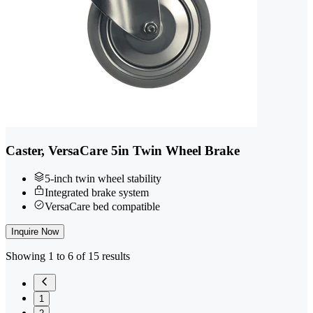
Caster, VersaCare 5in Twin Wheel Brake
5-inch twin wheel stability
Integrated brake system
VersaCare bed compatible
Inquire Now
Showing 1 to 6 of 15 results
1