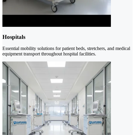
Hospitals
Essential mobility solutions for patient beds, stretchers, and medical
equipment transport throughout hospital facilities.