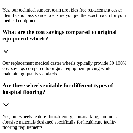
Yes, our technical support team provides free replacement caster
identification assistance to ensure you get the exact match for your
medical equipment.
What are the cost savings compared to original
equipment wheels?
Our replacement medical caster wheels typically provide 30-100%
cost savings compared to original equipment pricing while
maintaining quality standards.
Are these wheels suitable for different types of
hospital flooring?
Yes, our wheels feature floor-friendly, non-marking, and non-
abrasive materials designed specifically for healthcare facility
flooring requirements.