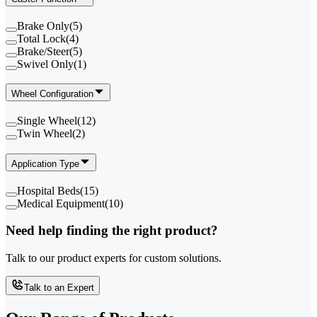
Brake Only
(
5
)
Total Lock
(
4
)
Brake/Steer
(
5
)
Swivel Only
(
1
)
Wheel Configuration
Single Wheel
(
12
)
Twin Wheel
(
2
)
Application Type
Hospital Beds
(
15
)
Medical Equipment
(
10
)
Need help finding the right product?
Talk to our product experts for custom solutions.
Talk to an Expert