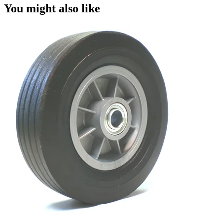
You might also like