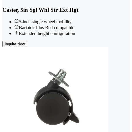
Caster, 5in Sgl Whl Str Ext Hgt
5-inch single wheel mobility
Bariatric Plus Bed compatible
Extended height configuration
Inquire Now