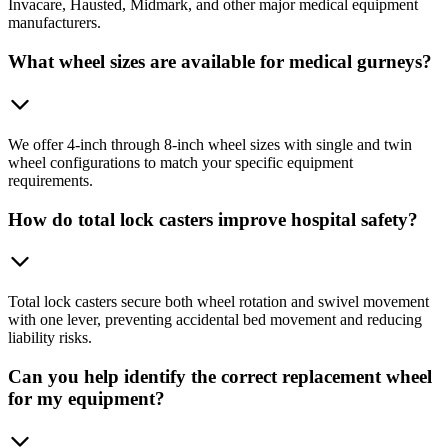
Invacare, Hausted, Midmark, and other major medical equipment
manufacturers.
What wheel sizes are available for medical gurneys?
We offer 4-inch through 8-inch wheel sizes with single and twin
wheel configurations to match your specific equipment
requirements.
How do total lock casters improve hospital safety?
Total lock casters secure both wheel rotation and swivel movement
with one lever, preventing accidental bed movement and reducing
liability risks.
Can you help identify the correct replacement wheel
for my equipment?