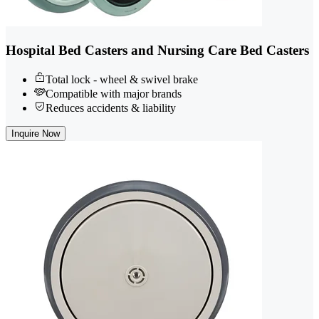
Hospital Bed Casters and Nursing Care Bed Casters
Total lock - wheel & swivel brake
Compatible with major brands
Reduces accidents & liability
Inquire Now