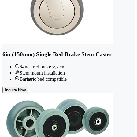
6in (150mm) Single Red Brake Stem Caster
6-inch red brake system
Stem mount installation
Bariatric bed compatible
Inquire Now