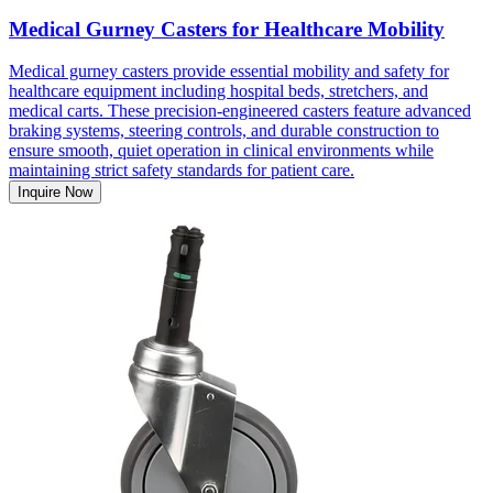
Medical Gurney Casters for Healthcare Mobility
Medical gurney casters provide essential mobility and safety for
healthcare equipment including hospital beds, stretchers, and
medical carts. These precision-engineered casters feature advanced
braking systems, steering controls, and durable construction to
ensure smooth, quiet operation in clinical environments while
maintaining strict safety standards for patient care.
Inquire Now