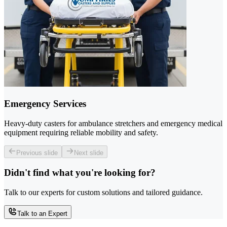
Emergency Services
Heavy-duty casters for ambulance stretchers and emergency medical
equipment requiring reliable mobility and safety.
Previous slide
Next slide
Didn't find what you're looking for?
Talk to our experts for custom solutions and tailored guidance.
Talk to an Expert