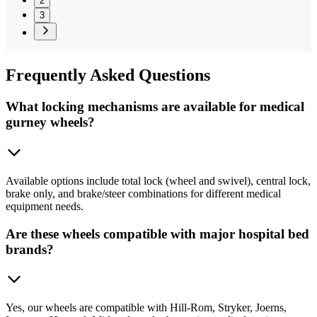
2
3
Frequently
Asked Questions
What locking mechanisms are available for medical
gurney wheels?
Available options include total lock (wheel and swivel), central lock,
brake only, and brake/steer combinations for different medical
equipment needs.
Are these wheels compatible with major hospital bed
brands?
Yes, our wheels are compatible with Hill-Rom, Stryker, Joerns,