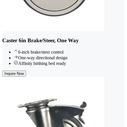
Caster 6in Brake/Steer, One Way
6-inch brake/steer control
One-way directional design
Affinity birthing bed ready
Inquire Now