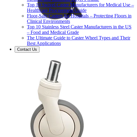
Top 10 Swivel Caster Manufacturers for Medical Use –
Healthcare Procurement Guide
Floor-Safe Casters for Hospitals – Protecting Floors in
Clinical Environments
Top 10 Stainless Steel Caster Manufacturers in the US
– Food and Medical Grade
The Ultimate Guide to Caster Wheel Types and Their
Best Applications
Contact Us