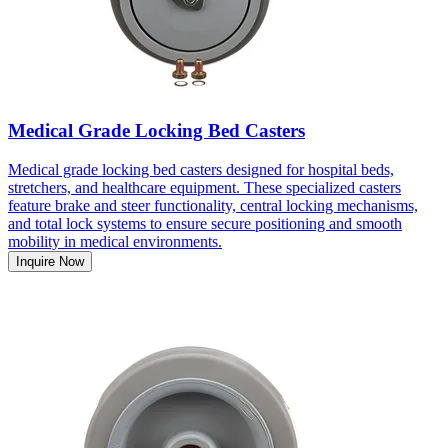
Medical Grade Locking Bed Casters
Medical grade locking bed casters designed for hospital beds,
stretchers, and healthcare equipment. These specialized casters
feature brake and steer functionality, central locking mechanisms,
and total lock systems to ensure secure positioning and smooth
mobility in medical environments.
Inquire Now