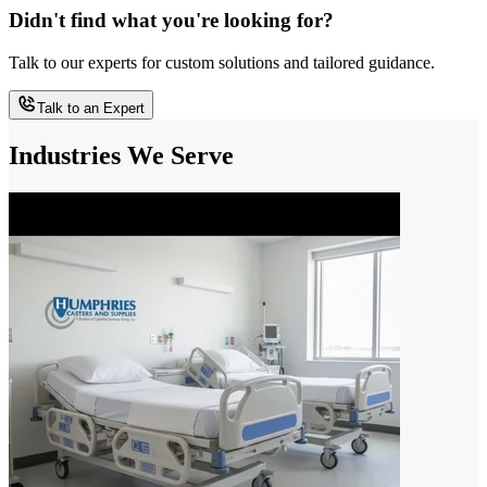
Didn't find what you're looking for?
Talk to our experts for custom solutions and tailored guidance.
Talk to an Expert
Industries We Serve