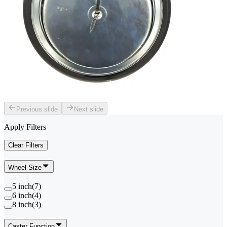
Previous slide
Next slide
Apply Filters
Clear Filters
Wheel Size
5 inch
(
7
)
6 inch
(
4
)
8 inch
(
3
)
Caster Function