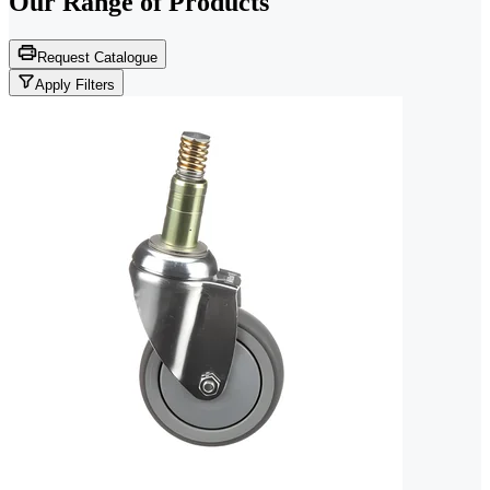
Our Range of
Products
Request Catalogue
Apply Filters