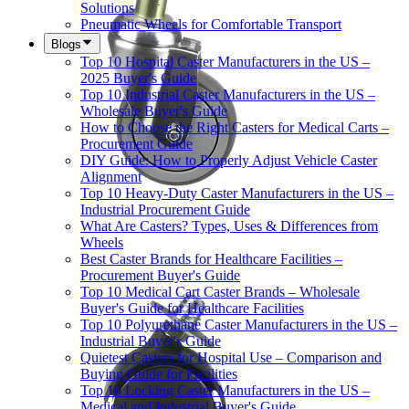
Solutions
Pneumatic Wheels for Comfortable Transport
Blogs
Top 10 Hospital Caster Manufacturers in the US –
2025 Buyer's Guide
Top 10 Industrial Caster Manufacturers in the US –
Wholesale Buyer's Guide
How to Choose the Right Casters for Medical Carts –
Procurement Guide
DIY Guide: How to Properly Adjust Vehicle Caster
Alignment
Top 10 Heavy-Duty Caster Manufacturers in the US –
Industrial Procurement Guide
What Are Casters? Types, Uses & Differences from
Wheels
Best Caster Brands for Healthcare Facilities –
Procurement Buyer's Guide
Top 10 Medical Cart Caster Brands – Wholesale
Buyer's Guide for Healthcare Facilities
Top 10 Polyurethane Caster Manufacturers in the US –
Industrial Buyer's Guide
Quietest Casters for Hospital Use – Comparison and
Buying Guide for Facilities
Top 10 Locking Caster Manufacturers in the US –
Medical and Industrial Buyer's Guide