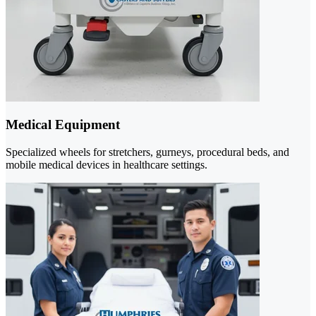
Medical Equipment
Specialized wheels for stretchers, gurneys, procedural beds, and
mobile medical devices in healthcare settings.