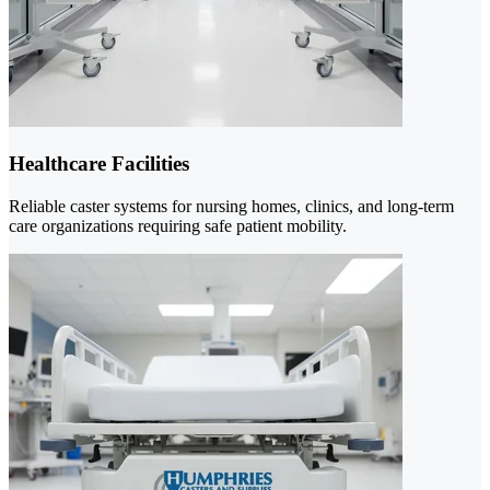
Healthcare Facilities
Reliable caster systems for nursing homes, clinics, and long-term
care organizations requiring safe patient mobility.