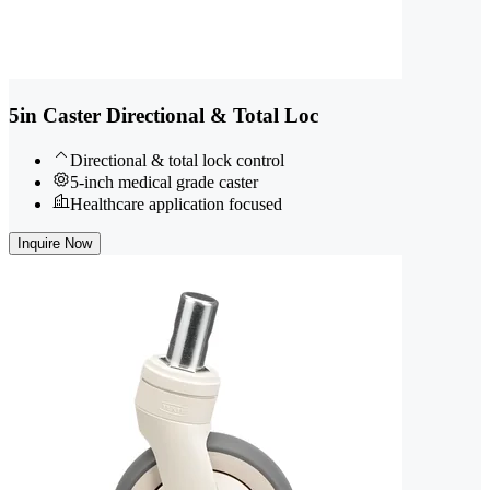
5in Caster Directional & Total Loc
Directional & total lock control
5-inch medical grade caster
Healthcare application focused
Inquire Now