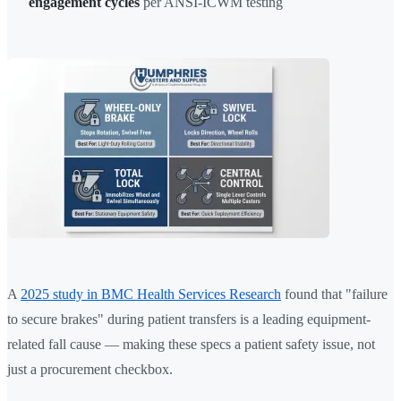
engagement cycles
per ANSI-ICWM testing
A
2025 study in BMC Health Services Research
found that "failure
to secure brakes" during patient transfers is a leading equipment-
related fall cause — making these specs a patient safety issue, not
just a procurement checkbox.