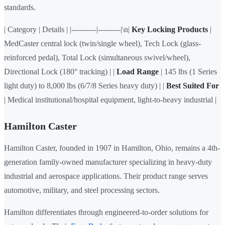
standards.
| Category | Details | |----------|---------|\n|
Key Locking Products
|
MedCaster central lock (twin/single wheel), Tech Lock (glass-
reinforced pedal), Total Lock (simultaneous swivel/wheel),
Directional Lock (180° tracking) | |
Load Range
| 145 lbs (1 Series
light duty) to 8,000 lbs (6/7/8 Series heavy duty) | |
Best Suited For
| Medical institutional/hospital equipment, light-to-heavy industrial |
Hamilton Caster
Hamilton Caster, founded in 1907 in Hamilton, Ohio, remains a 4th-
generation family-owned manufacturer specializing in heavy-duty
industrial and aerospace applications. Their product range serves
automotive, military, and steel processing sectors.
Hamilton differentiates through engineered-to-order solutions for