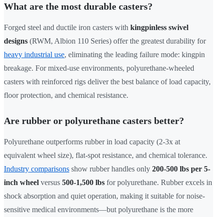
What are the most durable casters?
Forged steel and ductile iron casters with
kingpinless swivel
designs
(RWM, Albion 110 Series) offer the greatest durability for
heavy industrial use
, eliminating the leading failure mode: kingpin
breakage. For mixed-use environments, polyurethane-wheeled
casters with reinforced rigs deliver the best balance of load capacity,
floor protection, and chemical resistance.
Are rubber or polyurethane casters better?
Polyurethane outperforms rubber in load capacity (2-3x at
equivalent wheel size), flat-spot resistance, and chemical tolerance.
Industry comparisons
show rubber handles only
200-500 lbs per 5-
inch wheel
versus
500-1,500 lbs
for polyurethane. Rubber excels in
shock absorption and quiet operation, making it suitable for noise-
sensitive medical environments—but polyurethane is the more