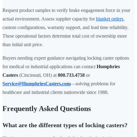
Request product samples to verify brake engagement force in your
actual environment. Assess supplier capacity for
blanket orders
,
custom configurations, warranty support, and lead time reliability.
These operational factors determine total cost of ownership more
than initial unit price.
Buyers needing expert guidance navigating locking caster options
for medical or industrial applications can contact
Humphries
Casters
(Cincinnati, OH) at
800.733.4758
or
Service@HumphriesCasters.com
—solving problems for
healthcare and industrial clients nationwide since 1988.
Frequently Asked Questions
What are the different types of locking casters?