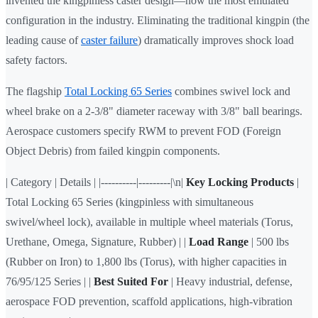
invented the kingpinless caster design—now the most emulated
configuration in the industry. Eliminating the traditional kingpin (the
leading cause of
caster failure
) dramatically improves shock load
safety factors.
The flagship
Total Locking 65 Series
combines swivel lock and
wheel brake on a 2-3/8" diameter raceway with 3/8" ball bearings.
Aerospace customers specify RWM to prevent FOD (Foreign
Object Debris) from failed kingpin components.
| Category | Details | |----------|---------|\n|
Key Locking Products
|
Total Locking 65 Series (kingpinless with simultaneous
swivel/wheel lock), available in multiple wheel materials (Torus,
Urethane, Omega, Signature, Rubber) | |
Load Range
| 500 lbs
(Rubber on Iron) to 1,800 lbs (Torus), with higher capacities in
76/95/125 Series | |
Best Suited For
| Heavy industrial, defense,
aerospace FOD prevention, scaffold applications, high-vibration