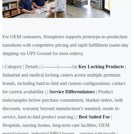
For OEM customers, Humphries supports prototype-to-production
transitions with competitive pricing and rapid fulfillment (same-day
shipping via UPS Ground for most orders).
| Category | Details | |----------|---------|\n|
Key Locking Products
|
Industrial and medical locking casters across multiple premium
brands, including hard-to-find and custom configurations; contact
for current availability | |
Service Differentiators
| Product
trials/samples before purchase commitment, blanket orders, bulk
discounts, warranty beyond manufacturer's standard, onsite in-
service, hard-to-find product sourcing | |
Best Suited For
|
Hospitals, nursing homes, long-term care facilities, OEM
manufacturers, industrial MRO buyers—serving nationwide |