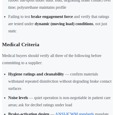
rubber flat-spots under static load, degrading brake contact over
time; polyurethane maintains profile
Failing to test
brake engagement force
and verify that ratings
are tested under
dynamic (moving load) conditions
, not just
static
Medical Criteria
Medical buyers should verify all three of the following before
committing to a supplier:
Hygiene ratings and cleanability
— confirm materials
withstand repeated disinfection without degrading brake contact
surfaces
Noise levels
— quiet operation is non-negotiable in patient care
areas; ask for decibel ratings under load
Brake-activation design
—
ANSI-ICWM standards
mandate