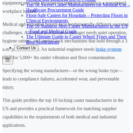
equipment precisely because uncontrolled mobility is a recognized
Top 10 Swivel Caster Manufacturers for Medical Use –
Healthcare Procurement Guide
workplace hazard.
Floor-Safe Casters for Hospitals – Protecting Floors in
Clinical Environments
Medical and industrial buyers face fundamentally different sourcing
Top 10 Stainless Steel Caster Manufacturers in the US
– Food and Medical Grade
challenges. A hospital procurement manager needs quiet operation,
The Ultimate Guide to Caster Wheel Types and Their
hygiene ratings, and central-lock mechanisms that hold through a 3
Best Applications
Contact Us
a.m. patient transfer. An industrial engineer needs
brake systems
rated for 5,000+ lbs under vibration and floor contamination.
Specifying the wrong manufacturer—or the wrong brake type—
leads to compliance failures, accelerated wear, and preventable
injury.
This guide profiles the top 10 locking caster manufacturers in the
US and provides a practical framework for matching supplier
capabilities to the requirements of both medical and industrial
applications.