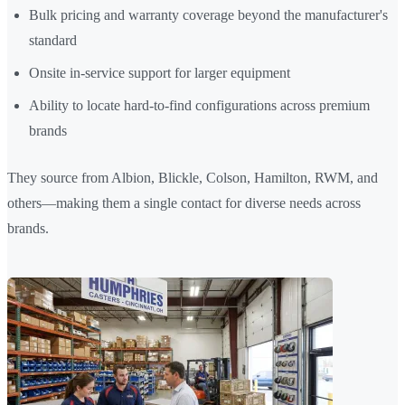
Bulk pricing and warranty coverage beyond the manufacturer's
standard
Onsite in-service support for larger equipment
Ability to locate hard-to-find configurations across premium
brands
They source from Albion, Blickle, Colson, Hamilton, RWM, and
others—making them a single contact for diverse needs across
brands.