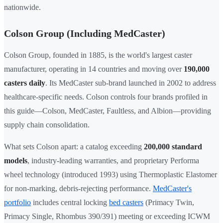
nationwide.
Colson Group (Including MedCaster)
Colson Group, founded in 1885, is the world's largest caster
manufacturer, operating in 14 countries and moving over
190,000
casters daily
. Its MedCaster sub-brand launched in 2002 to address
healthcare-specific needs. Colson controls four brands profiled in
this guide—Colson, MedCaster, Faultless, and Albion—providing
supply chain consolidation.
What sets Colson apart: a catalog exceeding
200,000 standard
models
, industry-leading warranties, and proprietary Performa
wheel technology (introduced 1993) using Thermoplastic Elastomer
for non-marking, debris-rejecting performance.
MedCaster's
portfolio
includes central locking
bed casters
(Primacy Twin,
Primacy Single, Rhombus 390/391) meeting or exceeding ICWM