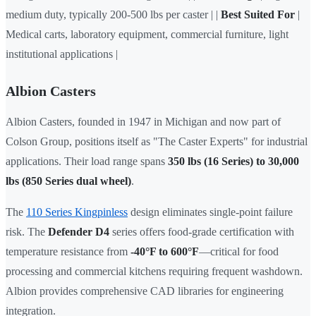
medium duty, typically 200-500 lbs per caster | |
Best Suited For
|
Medical carts, laboratory equipment, commercial furniture, light
institutional applications |
Albion Casters
Albion Casters, founded in 1947 in Michigan and now part of
Colson Group, positions itself as "The Caster Experts" for industrial
applications. Their load range spans
350 lbs (16 Series) to 30,000
lbs (850 Series dual wheel)
.
The
110 Series Kingpinless
design eliminates single-point failure
risk. The
Defender D4
series offers food-grade certification with
temperature resistance from
-40°F to 600°F
—critical for food
processing and commercial kitchens requiring frequent washdown.
Albion provides comprehensive CAD libraries for engineering
integration.