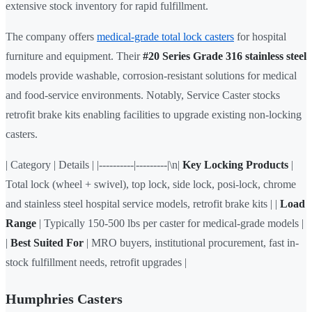
extensive stock inventory for rapid fulfillment.
The company offers
medical-grade total lock casters
for hospital
furniture and equipment. Their
#20 Series Grade 316 stainless steel
models provide washable, corrosion-resistant solutions for medical
and food-service environments. Notably, Service Caster stocks
retrofit brake kits enabling facilities to upgrade existing non-locking
casters.
| Category | Details | |----------|---------|\n|
Key Locking Products
|
Total lock (wheel + swivel), top lock, side lock, posi-lock, chrome
and stainless steel hospital service models, retrofit brake kits | |
Load
Range
| Typically 150-500 lbs per caster for medical-grade models |
|
Best Suited For
| MRO buyers, institutional procurement, fast in-
stock fulfillment needs, retrofit upgrades |
Humphries Casters