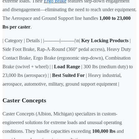
extreme loads. Their
Ergo Brake
features step-down engagement
and disengagement—eliminating the need to reach under equipment.
The Aerospace and Ground Support line handles
1,000 to 23,000
lbs per caster
.
| Category | Details | |----------|---------|\n|
Key Locking Products
|
Side Foot Brake, Rap-A-Round (360° pedal access), Heavy Duty
Contact Brake, Ergo Brake (ergonomic step-down), Combination
Brake (swivel + wheel) | |
Load Range
| 300 lbs (medium duty) to
23,000 lbs (aerospace) | |
Best Suited For
| Heavy industrial,
aerospace, automotive, military, ground support equipment |
Caster Concepts
Caster Concepts (Albion, Michigan) specializes in custom-
engineered solutions for extreme loads and unusual operating
conditions. They handle capacities exceeding
100,000 lbs
and