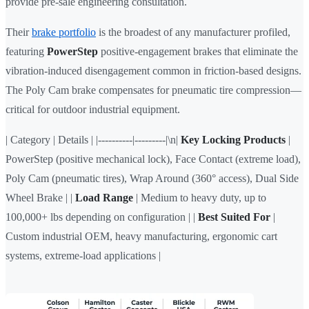
provide pre-sale engineering consultation.
Their
brake portfolio
is the broadest of any manufacturer profiled,
featuring
PowerStep
positive-engagement brakes that eliminate the
vibration-induced disengagement common in friction-based designs.
The Poly Cam brake compensates for pneumatic tire compression—
critical for outdoor industrial equipment.
| Category | Details | |----------|---------|\n|
Key Locking Products
|
PowerStep (positive mechanical lock), Face Contact (extreme load),
Poly Cam (pneumatic tires), Wrap Around (360° access), Dual Side
Wheel Brake | |
Load Range
| Medium to heavy duty, up to
100,000+ lbs depending on configuration | |
Best Suited For
|
Custom industrial OEM, heavy manufacturing, ergonomic cart
systems, extreme-load applications |