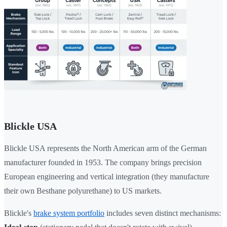
Blickle USA
Blickle USA represents the North American arm of the German
manufacturer founded in 1953. The company brings precision
European engineering and vertical integration (they manufacture
their own Besthane polyurethane) to US markets.
Blickle's
brake system portfolio
includes seven distinct mechanisms: