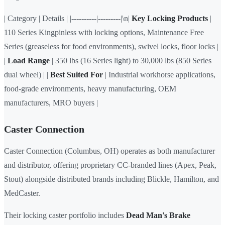
| Category | Details | |----------|---------|\n|
Key Locking Products
|
110 Series Kingpinless with locking options, Maintenance Free
Series (greaseless for food environments), swivel locks, floor locks |
|
Load Range
| 350 lbs (16 Series light) to 30,000 lbs (850 Series
dual wheel) | |
Best Suited For
| Industrial workhorse applications,
food-grade environments, heavy manufacturing, OEM
manufacturers, MRO buyers |
Caster Connection
Caster Connection (Columbus, OH) operates as both manufacturer
and distributor, offering proprietary CC-branded lines (Apex, Peak,
Stout) alongside distributed brands including Blickle, Hamilton, and
MedCaster.
Their locking caster portfolio includes
Dead Man's Brake