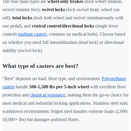
The four main types are
wheel-only brakes
(lock wheel rotation,
swivel remains free),
swivel locks
(lock swivel head, wheel can
roll),
total locks
(lock both wheel and swivel simultaneously with
one pedal), and
central control/directional locks
(single lever
controls
multiple casters
, common on medical beds). Choose based
on whether you need full immobilization (total lock) or directional
stability (swivel lock).
What type of casters are best?
"Best" depends on load, floor type, and environment.
Polyurethane
casters
handle
500-1,500 lbs per 5-inch wheel
with excellent floor
protection and
chemical resistance
, making them the go-to choice for
most medical and industrial locking applications. Stainless steel suits
washdown environments; forged steel handles extreme loads (2,000-
10,000+ lbs) but damages polished floors.