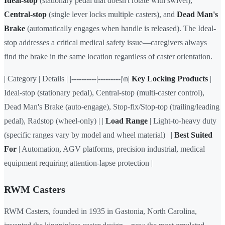
Ideal-stop
(stationary pedal that doesn't rotate with swivel),
Central-stop
(single lever locks multiple casters), and
Dead Man's
Brake
(automatically engages when handle is released). The Ideal-
stop addresses a critical medical safety issue—caregivers always
find the brake in the same location regardless of caster orientation.
| Category | Details | |----------|---------|\n|
Key Locking Products
|
Ideal-stop (stationary pedal), Central-stop (multi-caster control),
Dead Man's Brake (auto-engage), Stop-fix/Stop-top (trailing/leading
pedal), Radstop (wheel-only) | |
Load Range
| Light-to-heavy duty
(specific ranges vary by model and wheel material) | |
Best Suited
For
| Automation, AGV platforms, precision industrial, medical
equipment requiring attention-lapse protection |
RWM Casters
RWM Casters, founded in 1935 in Gastonia, North Carolina,