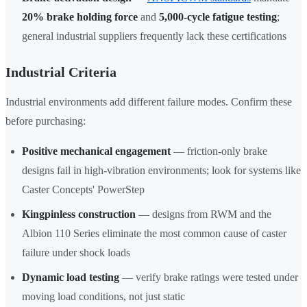
20% brake holding force
and
5,000-cycle fatigue testing
;
general industrial suppliers frequently lack these certifications
Industrial Criteria
Industrial environments add different failure modes. Confirm these
before purchasing:
Positive mechanical engagement
— friction-only brake
designs fail in high-vibration environments; look for systems like
Caster Concepts' PowerStep
Kingpinless construction
— designs from RWM and the
Albion 110 Series eliminate the most common cause of caster
failure under shock loads
Dynamic load testing
— verify brake ratings were tested under
moving load conditions, not just static