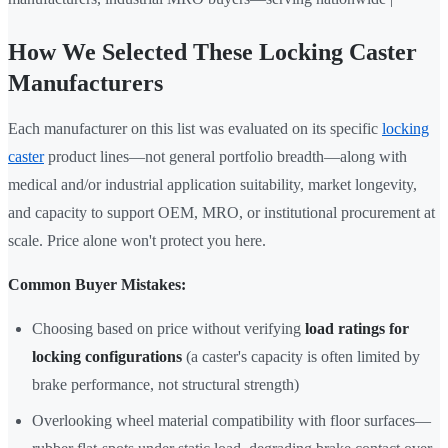
How We Selected These Locking Caster
Manufacturers
Each manufacturer on this list was evaluated on its specific
locking
caster
product lines—not general portfolio breadth—along with
medical and/or industrial application suitability, market longevity,
and capacity to support OEM, MRO, or institutional procurement at
scale. Price alone won't protect you here.
Common Buyer Mistakes:
Choosing based on price without verifying
load ratings for
locking configurations
(a caster's capacity is often limited by
brake performance, not structural strength)
Overlooking wheel material compatibility with floor surfaces—