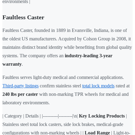
environments |
Faultless Caster
Faultless Caster, founded in 1889 in Evansville, Indiana, is one of
the oldest US manufacturers. Acquired by Colson Group in 2008, it
maintains distinct brand identity while benefiting from global quality
systems. The company offers an
industry-leading 3-year
warranty
.
Faultless serves light-duty medical and commercial applications.
Third-party listings
confirm stainless steel
total lock models
rated at
240 lbs per caster
with non-marking TPR wheels for medical and
laboratory environments.
| Category | Details | |----------|---------|\n|
Key Locking Products
|
Stainless steel total lock casters, side lock brakes, medical-grade
configurations with non-marking wheels | |
Load Range
| Light-to-