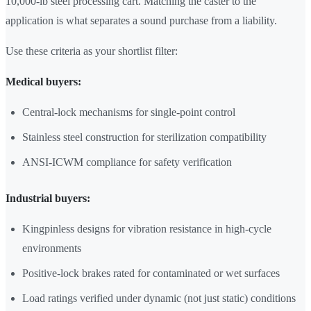
10,000-lb steel processing cart. Matching the caster to the
application is what separates a sound purchase from a liability.
Use these criteria as your shortlist filter:
Medical buyers:
Central-lock mechanisms for single-point control
Stainless steel construction for sterilization compatibility
ANSI-ICWM compliance for safety verification
Industrial buyers:
Kingpinless designs for vibration resistance in high-cycle
environments
Positive-lock brakes rated for contaminated or wet surfaces
Load ratings verified under dynamic (not just static) conditions