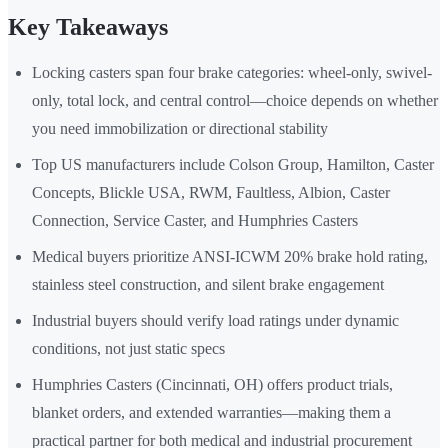
Key Takeaways
Locking casters span four brake categories: wheel-only, swivel-
only, total lock, and central control—choice depends on whether
you need immobilization or directional stability
Top US manufacturers include Colson Group, Hamilton, Caster
Concepts, Blickle USA, RWM, Faultless, Albion, Caster
Connection, Service Caster, and Humphries Casters
Medical buyers prioritize ANSI-ICWM 20% brake hold rating,
stainless steel construction, and silent brake engagement
Industrial buyers should verify load ratings under dynamic
conditions, not just static specs
Humphries Casters (Cincinnati, OH) offers product trials,
blanket orders, and extended warranties—making them a
practical partner for both medical and industrial procurement