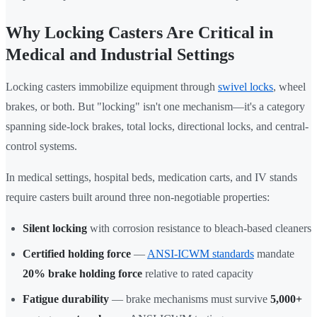
Why Locking Casters Are Critical in
Medical and Industrial Settings
Locking casters immobilize equipment through
swivel locks
, wheel
brakes, or both. But "locking" isn't one mechanism—it's a category
spanning side-lock brakes, total locks, directional locks, and central-
control systems.
In medical settings, hospital beds, medication carts, and IV stands
require casters built around three non-negotiable properties:
Silent locking
with corrosion resistance to bleach-based cleaners
Certified holding force
—
ANSI-ICWM standards
mandate
20% brake holding force
relative to rated capacity
Fatigue durability
— brake mechanisms must survive
5,000+