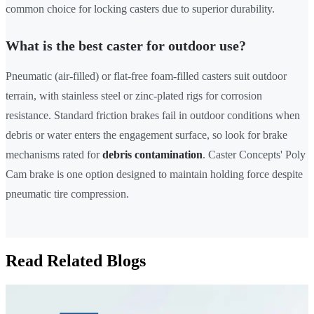
common choice for locking casters due to superior durability.
What is the best caster for outdoor use?
Pneumatic (air-filled) or flat-free foam-filled casters suit outdoor
terrain, with stainless steel or zinc-plated rigs for corrosion
resistance. Standard friction brakes fail in outdoor conditions when
debris or water enters the engagement surface, so look for brake
mechanisms rated for
debris contamination
. Caster Concepts' Poly
Cam brake is one option designed to maintain holding force despite
pneumatic tire compression.
Read Related Blogs