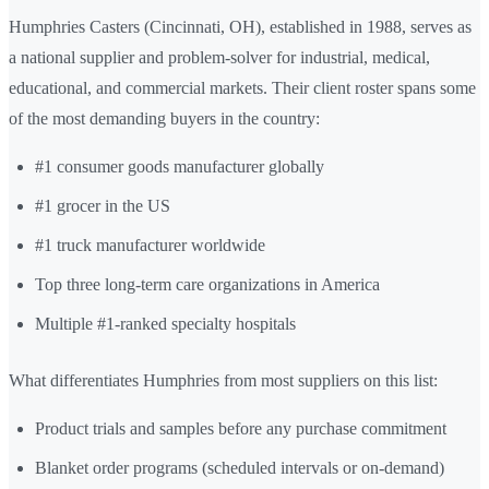
Humphries Casters (Cincinnati, OH), established in 1988, serves as
a national supplier and problem-solver for industrial, medical,
educational, and commercial markets. Their client roster spans some
of the most demanding buyers in the country:
#1 consumer goods manufacturer globally
#1 grocer in the US
#1 truck manufacturer worldwide
Top three long-term care organizations in America
Multiple #1-ranked specialty hospitals
What differentiates Humphries from most suppliers on this list:
Product trials and samples before any purchase commitment
Blanket order programs (scheduled intervals or on-demand)