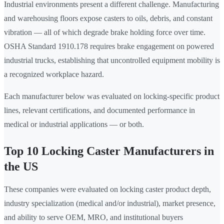
Industrial environments present a different challenge. Manufacturing
and warehousing floors expose casters to oils, debris, and constant
vibration — all of which degrade brake holding force over time.
OSHA Standard 1910.178 requires brake engagement on powered
industrial trucks, establishing that uncontrolled equipment mobility is
a recognized workplace hazard.
Each manufacturer below was evaluated on locking-specific product
lines, relevant certifications, and documented performance in
medical or industrial applications — or both.
Top 10 Locking Caster Manufacturers in
the US
These companies were evaluated on locking caster product depth,
industry specialization (medical and/or industrial), market presence,
and ability to serve OEM, MRO, and institutional buyers