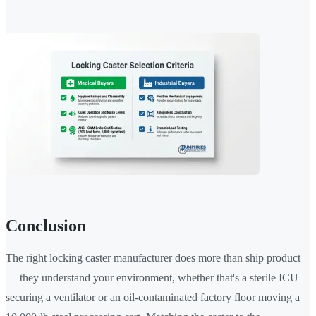
Conclusion
The right locking caster manufacturer does more than ship product
— they understand your environment, whether that's a sterile ICU
securing a ventilator or an oil-contaminated factory floor moving a