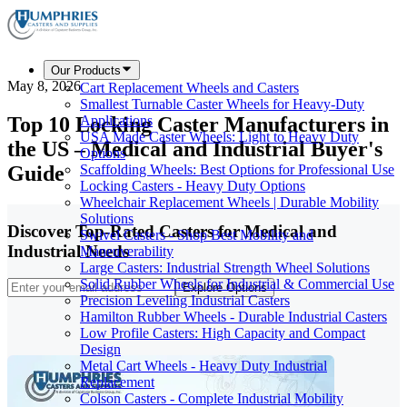
Our Products
May 8, 2026
Cart Replacement Wheels and Casters
Smallest Turnable Caster Wheels for Heavy-Duty
Top 10 Locking Caster Manufacturers in
Applications
USA Made Caster Wheels: Light to Heavy Duty
the US – Medical and Industrial Buyer's
Options
Guide
Scaffolding Wheels: Best Options for Professional Use
Locking Casters - Heavy Duty Options
Wheelchair Replacement Wheels | Durable Mobility
Solutions
Discover Top-Rated Casters for Medical and
Swivel Casters - Shop Best Mobility and
Industrial Needs
Maneuverability
Large Casters: Industrial Strength Wheel Solutions
Solid Rubber Wheels for Industrial & Commercial Use
Explore Options
Precision Leveling Industrial Casters
Hamilton Rubber Wheels - Durable Industrial Casters
Low Profile Casters: High Capacity and Compact
Design
Metal Cart Wheels - Heavy Duty Industrial
Replacement
Colson Casters - Complete Industrial Mobility