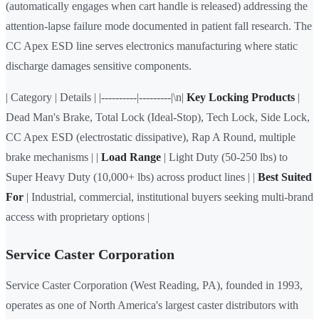
(automatically engages when cart handle is released) addressing the
attention-lapse failure mode documented in patient fall research. The
CC Apex ESD line serves electronics manufacturing where static
discharge damages sensitive components.
| Category | Details | |----------|---------|\n|
Key Locking Products
|
Dead Man's Brake, Total Lock (Ideal-Stop), Tech Lock, Side Lock,
CC Apex ESD (electrostatic dissipative), Rap A Round, multiple
brake mechanisms | |
Load Range
| Light Duty (50-250 lbs) to
Super Heavy Duty (10,000+ lbs) across product lines | |
Best Suited
For
| Industrial, commercial, institutional buyers seeking multi-brand
access with proprietary options |
Service Caster Corporation
Service Caster Corporation (West Reading, PA), founded in 1993,
operates as one of North America's largest caster distributors with