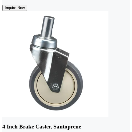
Inquire Now
4 Inch Brake Caster, Santoprene