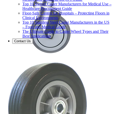
Top 10 Swivel Caster Manufacturers for Medical Use –
Healthcare Procurement Guide
Floor-Safe Casters for Hospitals – Protecting Floors in
Clinical Environments
Top 10 Stainless Steel Caster Manufacturers in the US
– Food and Medical Grade
The Ultimate Guide to Caster Wheel Types and Their
Best Applications
Contact Us