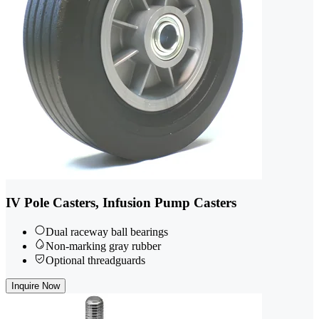
IV Pole Casters, Infusion Pump Casters
Dual raceway ball bearings
Non-marking gray rubber
Optional threadguards
Inquire Now