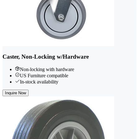
Caster, Non-Locking w/Hardware
Non-locking with hardware
US Furniture compatible
In-stock availability
Inquire Now