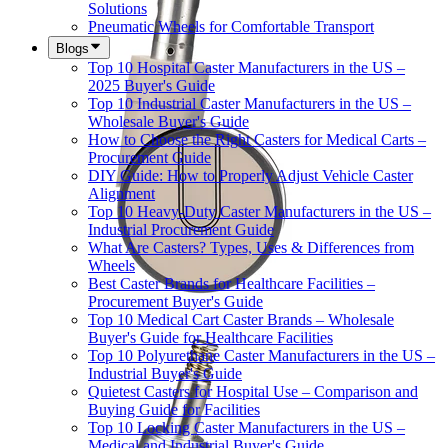
Solutions
Pneumatic Wheels for Comfortable Transport
Blogs
Top 10 Hospital Caster Manufacturers in the US –
2025 Buyer's Guide
Top 10 Industrial Caster Manufacturers in the US –
Wholesale Buyer's Guide
How to Choose the Right Casters for Medical Carts –
Procurement Guide
DIY Guide: How to Properly Adjust Vehicle Caster
Alignment
Top 10 Heavy-Duty Caster Manufacturers in the US –
Industrial Procurement Guide
What Are Casters? Types, Uses & Differences from
Wheels
Best Caster Brands for Healthcare Facilities –
Procurement Buyer's Guide
Top 10 Medical Cart Caster Brands – Wholesale
Buyer's Guide for Healthcare Facilities
Top 10 Polyurethane Caster Manufacturers in the US –
Industrial Buyer's Guide
Quietest Casters for Hospital Use – Comparison and
Buying Guide for Facilities
Top 10 Locking Caster Manufacturers in the US –
Medical and Industrial Buyer's Guide