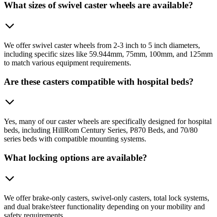
What sizes of swivel caster wheels are available?
We offer swivel caster wheels from 2-3 inch to 5 inch diameters,
including specific sizes like 59.944mm, 75mm, 100mm, and 125mm
to match various equipment requirements.
Are these casters compatible with hospital beds?
Yes, many of our caster wheels are specifically designed for hospital
beds, including HillRom Century Series, P870 Beds, and 70/80
series beds with compatible mounting systems.
What locking options are available?
We offer brake-only casters, swivel-only casters, total lock systems,
and dual brake/steer functionality depending on your mobility and
safety requirements.