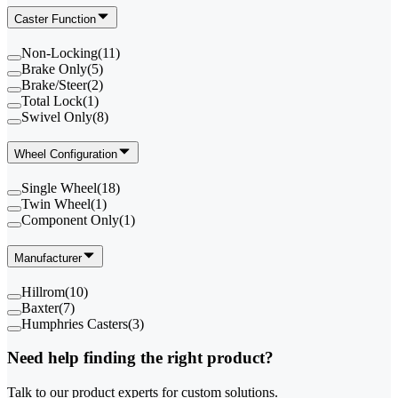
Caster Function
Non-Locking
(
11
)
Brake Only
(
5
)
Brake/Steer
(
2
)
Total Lock
(
1
)
Swivel Only
(
8
)
Wheel Configuration
Single Wheel
(
18
)
Twin Wheel
(
1
)
Component Only
(
1
)
Manufacturer
Hillrom
(
10
)
Baxter
(
7
)
Humphries Casters
(
3
)
Need help finding the right product?
Talk to our product experts for custom solutions.