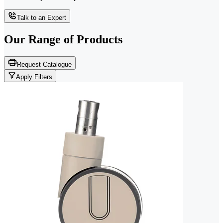
Talk to an Expert
Our Range of
Products
Request Catalogue
Apply Filters