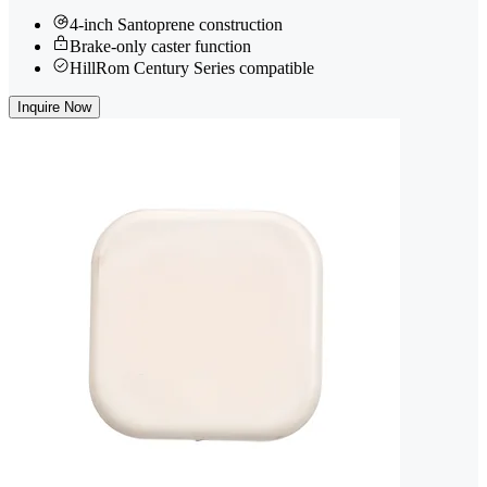
4-inch Santoprene construction
Brake-only caster function
HillRom Century Series compatible
Inquire Now