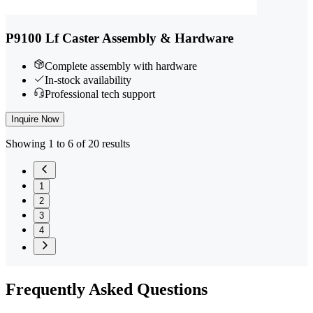
P9100 Lf Caster Assembly & Hardware
Complete assembly with hardware
In-stock availability
Professional tech support
Inquire Now
Showing 1 to 6 of 20 results
1
2
3
4
Frequently
Asked Questions