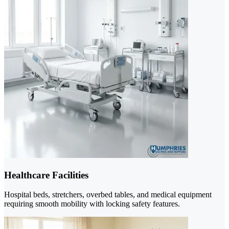
Healthcare Facilities
Hospital beds, stretchers, overbed tables, and medical equipment
requiring smooth mobility with locking safety features.