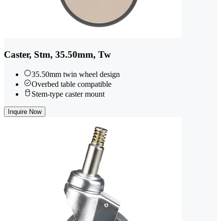
Caster, Stm, 35.50mm, Tw
35.50mm twin wheel design
Overbed table compatible
Stem-type caster mount
Inquire Now