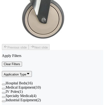
Previous slide
Next slide
Apply Filters
Clear Filters
Application Type
Hospital Beds
(
16
)
Medical Equipment
(
10
)
IV Poles
(
1
)
Specialty Medical
(
4
)
Industrial Equipment
(
2
)