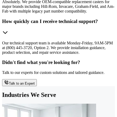
Absolutely. We provide OEM-compatible replacement casters for
major brands including Hill-Rom, Invacare, Graham-Field, and Am-
Fab with multiple legacy part number compatibility.
How quickly can I receive technical support?
Our technical support team is available Monday-Friday, 9AM-5PM
at (800) 445-3720, Option 2. We provide installation guidance,
product selection, and repair service assistance.
Didn't find what you're looking for?
Talk to our experts for custom solutions and tailored guidance.
Talk to an Expert
Industries We Serve