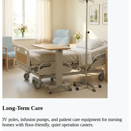
Long-Term Care
IV poles, infusion pumps, and patient care equipment for nursing
homes with floor-friendly, quiet operation casters.