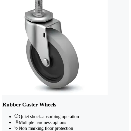
Rubber Caster Wheels
Quiet shock-absorbing operation
Multiple hardness options
Non-marking floor protection