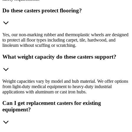
Do these casters protect flooring?
Yes, our non-marking rubber and thermoplastic wheels are designed
to protect all floor types including carpet, tile, hardwood, and
linoleum without scuffing or scratching.
What weight capacity do these casters support?
Weight capacities vary by model and hub material. We offer options
from light-duty medical equipment to heavy-duty industrial
applications with aluminum or cast iron hubs.
Can I get replacement casters for existing
equipment?