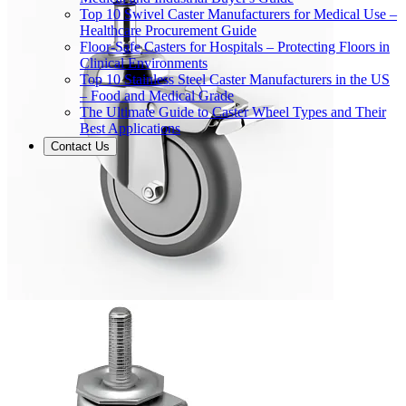
Top 10 Swivel Caster Manufacturers for Medical Use –
Healthcare Procurement Guide
Floor-Safe Casters for Hospitals – Protecting Floors in
Clinical Environments
Top 10 Stainless Steel Caster Manufacturers in the US
– Food and Medical Grade
The Ultimate Guide to Caster Wheel Types and Their
Best Applications
Contact Us