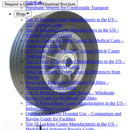
Solutions
Request a Quote
Download Brochure
Pneumatic Wheels for Comfortable Transport
Blogs
Top 10 Hospital Caster Manufacturers in the US –
2025 Buyer's Guide
Top 10 Industrial Caster Manufacturers in the US –
Wholesale Buyer's Guide
How to Choose the Right Casters for Medical Carts –
Procurement Guide
DIY Guide: How to Properly Adjust Vehicle Caster
Alignment
Top 10 Heavy-Duty Caster Manufacturers in the US –
Industrial Procurement Guide
What Are Casters? Types, Uses & Differences from
Wheels
Best Caster Brands for Healthcare Facilities –
Procurement Buyer's Guide
Top 10 Medical Cart Caster Brands – Wholesale
Buyer's Guide for Healthcare Facilities
Top 10 Polyurethane Caster Manufacturers in the US –
Industrial Buyer's Guide
Quietest Casters for Hospital Use – Comparison and
Buying Guide for Facilities
Top 10 Locking Caster Manufacturers in the US –
Medical and Industrial Buyer's Guide