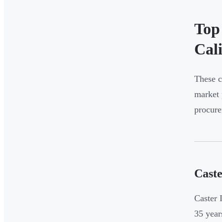
Top
Cal
These c
market 
procure
Caste
Caster 
35 year