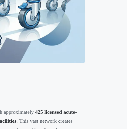
ith approximately
425 licensed acute-
cilities
. This vast network creates