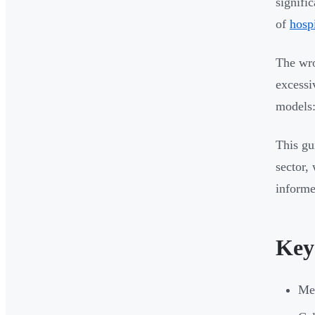
signifi
of
hosp
The wro
excessi
models:
This gu
sector,
informe
Key
Med