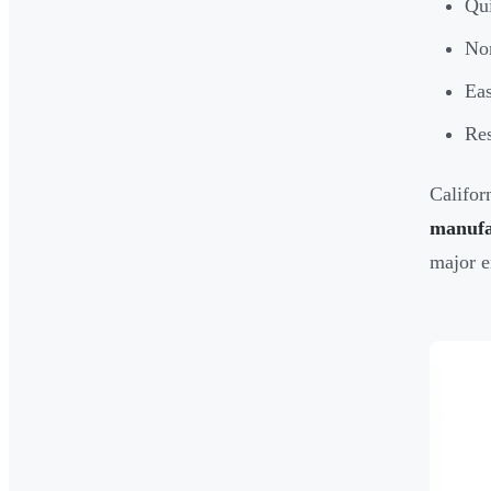
Qui
Non
Eas
Res
Califor
manufa
major e