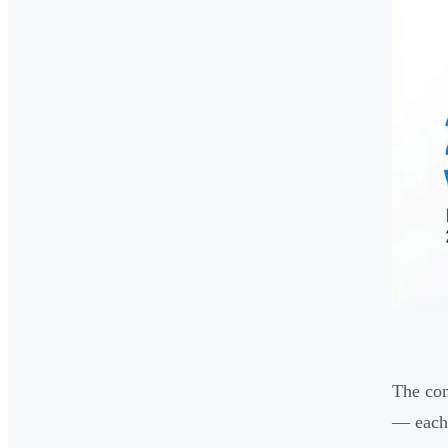
The com
— each 