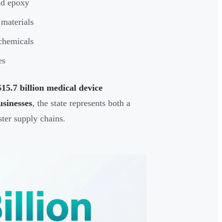
and epoxy
materials
 chemicals
es
$15.7 billion medical device
usinesses
, the state represents both a
ter supply chains.