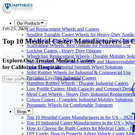
Our Products
Feb 25, 2026
Cart Replacement Wheels and Casters
Smallest Turnable Caster Wheels for Heavy-Duty Applic
Top 10 Medical Caster Manufacturers in C
USA Made Caster Wheels: Light to Heavy Duty Option
Scaffolding Wheels: Best Options for Professional Use
Locking Casters - Heavy Duty Options
Wheelchair Replacement Wheels | Durable Mobility Solu
Explore Our Trusted Medical Casters
Swivel Casters - Shop Best Mobility and Maneuverabilit
for California Hospitals
Large Casters: Industrial Strength Wheel Solutions
Solid Rubber Wheels for Industrial & Commercial Use
Precision Leveling Industrial Casters
Learn More
Hamilton Rubber Wheels - Durable Industrial Casters
Low Profile Casters: High Capacity and Compact Desig
Metal Cart Wheels - Heavy Duty Industrial Replacement
Colson Casters - Complete Industrial Mobility Solutions
Pneumatic Wheels for Comfortable Transport
Blogs
Top 10 Hospital Caster Manufacturers in the US – 2025
Top 10 Industrial Caster Manufacturers in the US – Who
How to Choose the Right Casters for Medical Carts – P
DIY Guide: How to Properly Adjust Vehicle Caster Ali