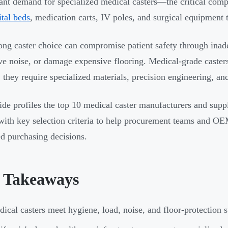
cant demand for specialized medical casters—the critical com
ital beds
, medication carts, IV poles, and surgical equipment t
ng caster choice can compromise patient safety through inade
ve noise, or damage expensive flooring. Medical-grade casters
 they require specialized materials, precision engineering, a
ide profiles the top 10 medical caster manufacturers and suppl
 with key selection criteria to help procurement teams and O
d purchasing decisions.
 Takeaways
ical casters meet hygiene, load, noise, and floor-protection s