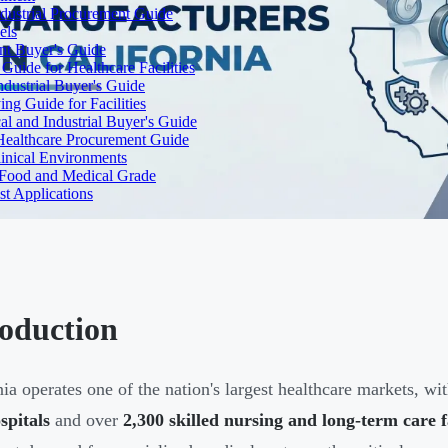
dustrial Procurement Guide
els
ent Buyer's Guide
uide for Healthcare Facilities
ndustrial Buyer's Guide
ng Guide for Facilities
l and Industrial Buyer's Guide
Healthcare Procurement Guide
Clinical Environments
– Food and Medical Grade
t Applications
roduction
nia operates one of the nation's largest healthcare markets, w
spitals
and over
2,300 skilled nursing and long-term care fa