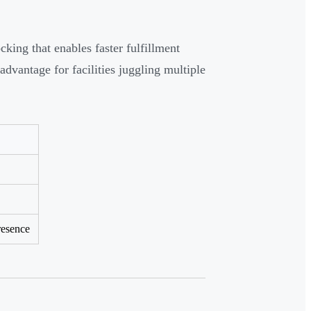
ing that enables faster fulfillment
advantage for facilities juggling multiple
resence