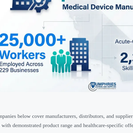
panies below cover manufacturers, distributors, and suppliers 
with demonstrated product range and healthcare-specific offe