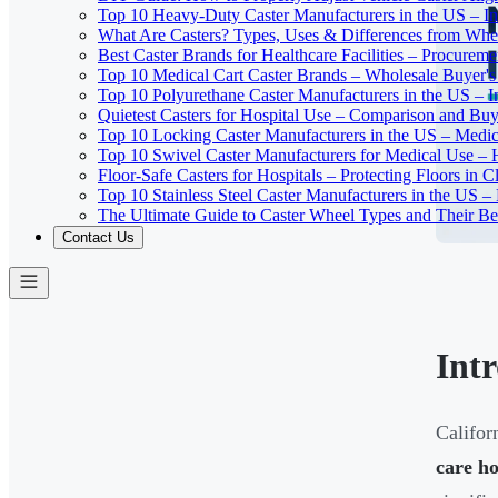
Top 10 Heavy-Duty Caster Manufacturers in the US – In
What Are Casters? Types, Uses & Differences from Whe
Best Caster Brands for Healthcare Facilities – Procurem
Top 10 Medical Cart Caster Brands – Wholesale Buyer's G
Top 10 Polyurethane Caster Manufacturers in the US – I
Quietest Casters for Hospital Use – Comparison and Buyi
Top 10 Locking Caster Manufacturers in the US – Medica
Top 10 Swivel Caster Manufacturers for Medical Use – 
Floor-Safe Casters for Hospitals – Protecting Floors in 
Top 10 Stainless Steel Caster Manufacturers in the US 
The Ultimate Guide to Caster Wheel Types and Their Bes
Contact Us
Int
Califor
care ho