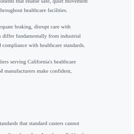
ponents that enable safe, quiet movement
hroughout healthcare facilities.
quate braking, disrupt care with
 differ fundamentally from industrial
nd compliance with healthcare standards.
iers serving California's healthcare
EM manufacturers make confident,
tandards that standard casters cannot