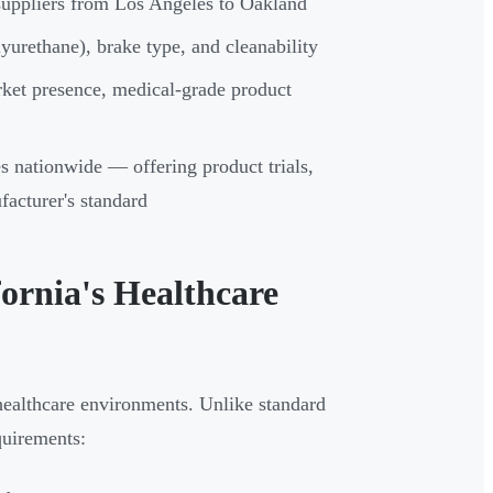
d suppliers from Los Angeles to Oakland
yurethane), brake type, and cleanability
rket presence, medical-grade product
es nationwide — offering product trials,
acturer's standard
fornia's Healthcare
healthcare environments. Unlike standard
equirements: