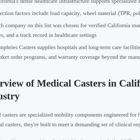
ifornia's dense healthcare infrastructure supports specialize
ection factors include load capacity, wheel material (TPR, pol
h company on this list was chosen for verified California ma
es, and a track record in healthcare settings
phries Casters supplies hospitals and long-term care faciliti
nket order programs, and warranty coverage beyond the manuf
rview of Medical Casters in Cali
ustry
 casters are specialized mobility components engineered for 
ial casters, they're built to meet a demanding set of clinical r