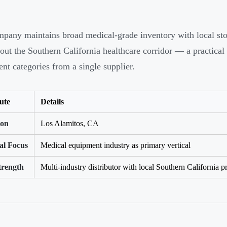
pany maintains broad medical-grade inventory with local stock
out the Southern California healthcare corridor — a practical 
nt categories from a single supplier.
ute
Details
ion
Los Alamitos, CA
al Focus
Medical equipment industry as primary vertical
trength
Multi-industry distributor with local Southern California p