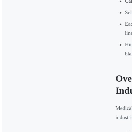
Cal
Sel
Eac
lin
Hum
bla
Ove
Ind
Medical
industr