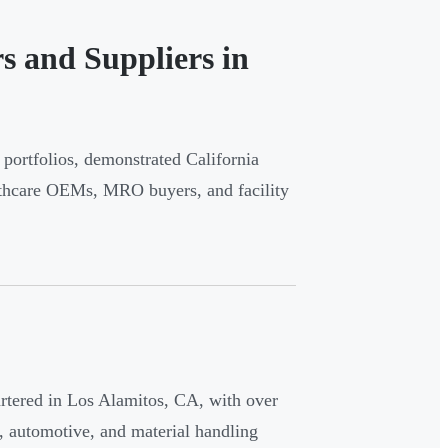
s and Suppliers in
portfolios, demonstrated California
althcare OEMs, MRO buyers, and facility
uartered in Los Alamitos, CA, with over
, automotive, and material handling