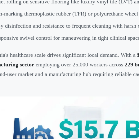
et rolling on sensitive flooring like luxury vinyl tile (LVT) 
-marking thermoplastic rubber (TPR) or polyurethane wheel 
y disinfection and resistance to frequent cleaning with harsh
ponsive swivel control for maneuvering in tight clinical spac
nia's healthcare scale drives significant local demand. With a
cturing sector
employing over 25,000 workers across
229 b
nd-user market and a manufacturing hub requiring reliable cas