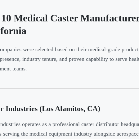
 10 Medical Caster Manufacturer
ifornia
ompanies were selected based on their medical-grade product 
presence, industry tenure, and proven capability to serve he
ment teams.
r Industries (Los Alamitos, CA)
Industries operates as a professional caster distributor headq
s serving the medical equipment industry alongside aerospace