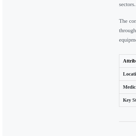
sectors.
The com
through
equipme
Attrib
Locat
Medic
Key S