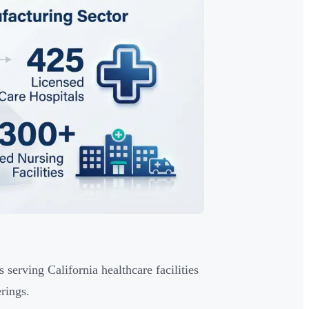
serving California healthcare facilities
rings.