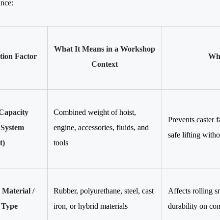
nce:
What It Means in a Workshop
ction Factor
Why
Context
Capacity
Combined weight of hoist,
Prevents caster f
 System
engine, accessories, fluids, and
safe lifting witho
t)
tools
Material /
Rubber, polyurethane, steel, cast
Affects rolling s
 Type
iron, or hybrid materials
durability on con