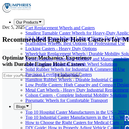
Our Products
Dec 5, 2025
Cart Replacement Wheels and Casters
Smallest Turnable Caster Wheels for Heavy-Duty Applic
Recommended Engine Hoist Casters for M
USA Made Caster Wheels: Light to Heavy Duty Option
Scaffolding Wheels: Best Options for Professional Use
Locking Casters - Heavy Duty Options
Wheelchair Replacement Wheels | Durable Mobility Solu
Optimize Your Mechanics' Experience
Swivel Casters - Shop Best Mobility and Maneuverabilit
with Durable Engine Hoist Casters
Large Casters: Industrial Strength Wheel Solutions
Solid Rubber Wheels for Industrial & Commercial Use
Precision Leveling Industrial Casters
Explore Now
Hamilton Rubber Wheels - Durable Industrial Casters
Low Profile Casters: High Capacity and Compact Desig
Metal Cart Wheels - Heavy Duty Industrial Replacement
Colson Casters - Complete Industrial Mobility Solutions
Pneumatic Wheels for Comfortable Transport
Blogs
Top 10 Hospital Caster Manufacturers in the US – 2025
Top 10 Industrial Caster Manufacturers in the US – Who
How to Choose the Right Casters for Medical Carts – P
DIY Guide: How to Properly Adjust Vehicle Caster Ali