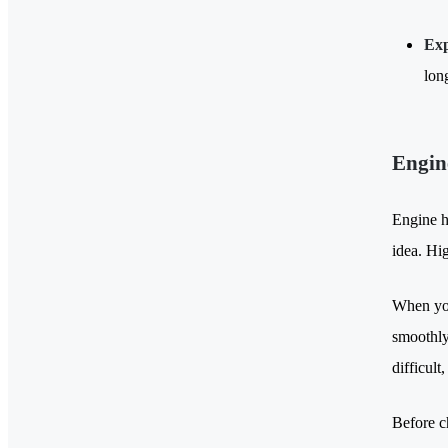
Exp
lon
Engin
Engine ho
idea. Hi
When you
smoothly 
difficult
Before c