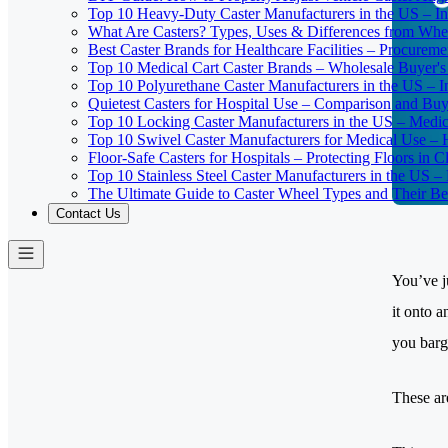
Top 10 Heavy-Duty Caster Manufacturers in the US – In
What Are Casters? Types, Uses & Differences from Whe
Best Caster Brands for Healthcare Facilities – Procurem
Top 10 Medical Cart Caster Brands – Wholesale Buyer's G
Top 10 Polyurethane Caster Manufacturers in the US – I
Quietest Casters for Hospital Use – Comparison and Buyi
Top 10 Locking Caster Manufacturers in the US – Medica
Top 10 Swivel Caster Manufacturers for Medical Use – 
Floor-Safe Casters for Hospitals – Protecting Floors in 
Top 10 Stainless Steel Caster Manufacturers in the US 
The Ultimate Guide to Caster Wheel Types and Their Bes
Contact Us
You’ve j
it onto 
you barg
These ar