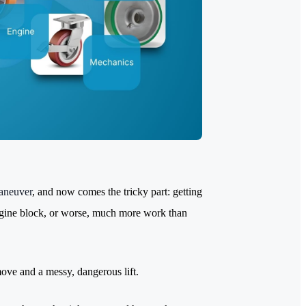
aneuver
, and now comes the tricky part: getting
engine block, or worse, much more work than
move and a messy, dangerous lift.