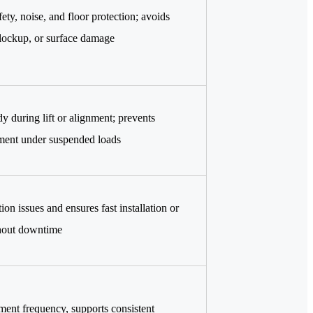
fety, noise, and floor protection; avoids
lockup, or surface damage
y during lift or alignment; prevents
ent under suspended loads
on issues and ensures fast installation or
hout downtime
ent frequency, supports consistent