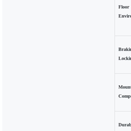
Floor
Envir
Braki
Locki
Mount
Compat
Durab