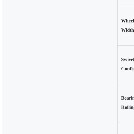
Wheel
Width
Swivel
Confi
Beari
Rollin