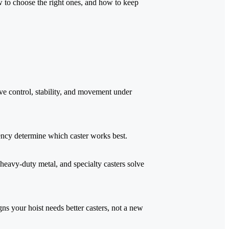
ow to choose the right ones, and how to keep
ve control, stability, and movement under
ency determine which caster works best.
 heavy-duty metal, and specialty casters solve
gns your hoist needs better casters, not a new