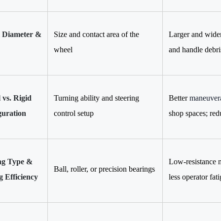
 Diameter &
Size and contact area of the
Larger and wider
wheel
and handle debri
 vs. Rigid
Turning ability and steering
Better
maneuvera
guration
control setup
shop spaces; red
ng Type &
Low-resistance m
Ball, roller, or precision bearings
g Efficiency
less operator fat