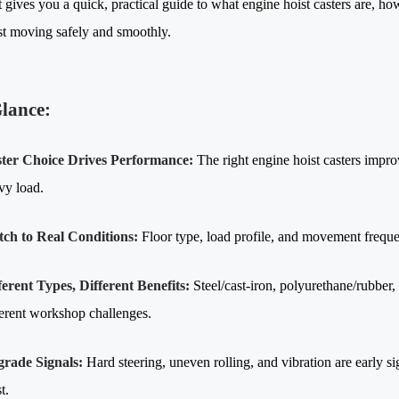
t gives you a quick, practical guide to what engine hoist casters are, h
st moving safely and smoothly.
Glance:
ter Choice Drives Performance:
The right engine hoist casters impro
vy load.
ch to Real Conditions:
Floor type, load profile, and movement frequ
ferent Types, Different Benefits:
Steel/cast-iron, polyurethane/rubber,
ferent workshop challenges.
rade Signals:
Hard steering, uneven rolling, and vibration are early si
t.