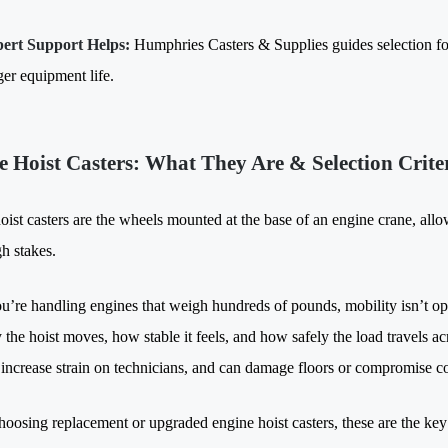
ert Support Helps:
Humphries Casters & Supplies guides selection fo
ger equipment life.
e Hoist Casters: What They Are & Selection Crite
ist casters are the wheels mounted at the base of an engine crane, allow
gh stakes.
’re handling engines that weigh hundreds of pounds, mobility isn’t opt
the hoist moves, how stable it feels, and how safely the load travels ac
, increase strain on technicians, and can damage floors or compromise co
hoosing replacement or upgraded engine hoist casters, these are the key 