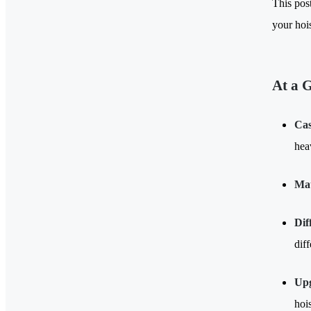
This pos
your hoi
At a 
Cas
hea
Mat
Dif
dif
Upg
hois