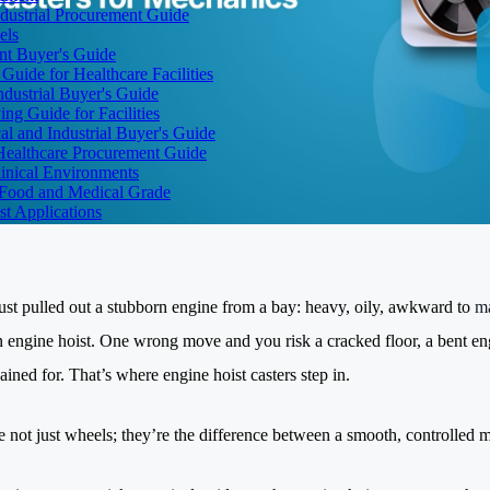
dustrial Procurement Guide
els
ent Buyer's Guide
uide for Healthcare Facilities
ndustrial Buyer's Guide
ng Guide for Facilities
l and Industrial Buyer's Guide
Healthcare Procurement Guide
Clinical Environments
– Food and Medical Grade
t Applications
ust pulled out a stubborn engine from a bay: heavy, oily, awkward to
m
an engine hoist. One wrong move and you risk a cracked floor, a bent 
ained for. That’s where engine hoist casters step in.
e not just wheels; they’re the difference between a smooth, controlled 