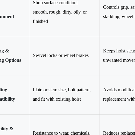
Shop surface conditions:
Controls grip, sa
smooth, rough, dirty, oily, or
onment
skidding, wheel 
finished
ng &
Keeps hoist stead
Swivel locks or wheel brakes
ng Options
unwanted movem
ing
Plate or stem size, bolt pattern,
Avoids modificati
ibility
and fit with existing hoist
replacement wit
ility &
Resistance to wear, chemicals,
Reduces replacem