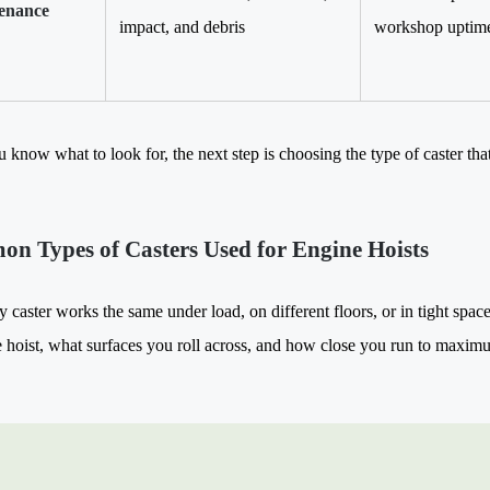
enance
impact, and debris
workshop uptime,
 know what to look for, the next step is choosing the type of caster tha
n Types of Casters Used for Engine Hoists
y caster works the same under load, on different floors, or in tight sp
 hoist, what surfaces you roll across, and how close you run to maxim