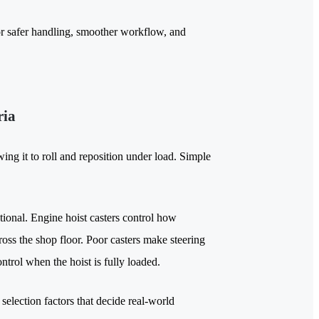
r safer handling, smoother workflow, and
ria
ing it to roll and reposition under load. Simple
ional. Engine hoist casters control how
ross the shop floor. Poor casters make steering
ntrol when the hoist is fully loaded.
selection factors that decide real-world