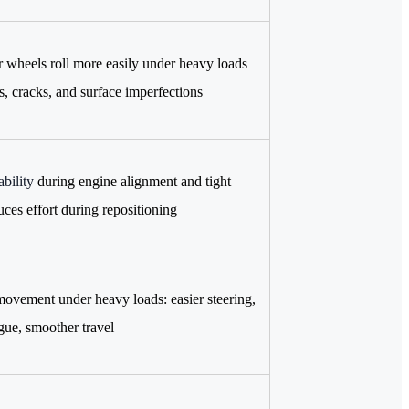
 wheels roll more easily under heavy loads
s, cracks, and surface imperfections
bility
during engine alignment and tight
uces effort during repositioning
ovement under heavy loads: easier steering,
igue, smoother travel