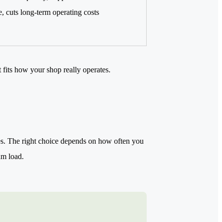
 cuts long-term operating costs
t fits how your shop really operates.
aces. The right choice depends on how often you
um load.