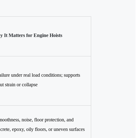
 It Matters for Engine Hoists
ailure under real load conditions; supports
ut strain or collapse
moothness, noise, floor protection, and
crete, epoxy, oily floors, or uneven surfaces