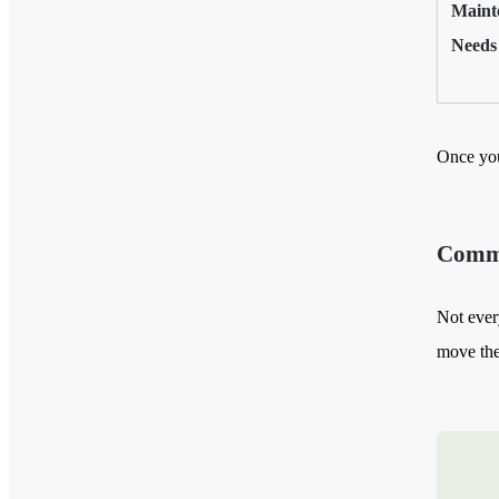
Maint
Needs
Once you
Commo
Not ever
move the