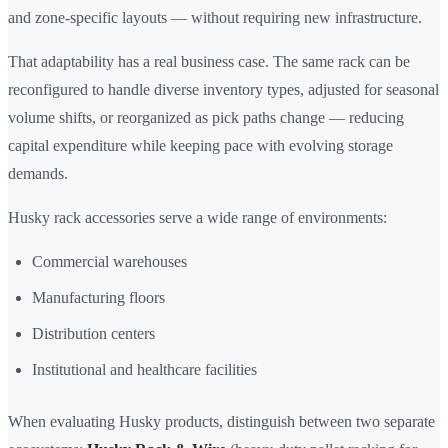
and zone-specific layouts — without requiring new infrastructure.
That adaptability has a real business case. The same rack can be
reconfigured to handle diverse inventory types, adjusted for seasonal
volume shifts, or reorganized as pick paths change — reducing
capital expenditure while keeping pace with evolving storage
demands.
Husky rack accessories serve a wide range of environments:
Commercial warehouses
Manufacturing floors
Distribution centers
Institutional and healthcare facilities
When evaluating Husky products, distinguish between two separate