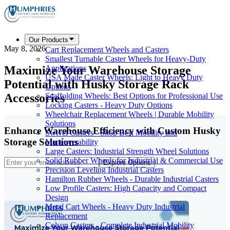
Our Products
May 8, 2026
Cart Replacement Wheels and Casters
Smallest Turnable Caster Wheels for Heavy-Duty
Maximize Your Warehouse Storage
Applications
USA Made Caster Wheels: Light to Heavy Duty
Potential with Husky Storage Rack
Options
Accessories
Scaffolding Wheels: Best Options for Professional Use
Locking Casters - Heavy Duty Options
Wheelchair Replacement Wheels | Durable Mobility
Solutions
Enhance Warehouse Efficiency with Custom Husky
Swivel Casters - Shop Best Mobility and
Storage Solutions
Maneuverability
Large Casters: Industrial Strength Wheel Solutions
Solid Rubber Wheels for Industrial & Commercial Use
Explore Options
Precision Leveling Industrial Casters
Hamilton Rubber Wheels - Durable Industrial Casters
Low Profile Casters: High Capacity and Compact
Design
Metal Cart Wheels - Heavy Duty Industrial
Replacement
Colson Casters - Complete Industrial Mobility