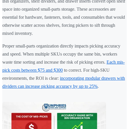
Bin organizers, shelf dividers, and drawer inserts convert open shelf
space into organized small-parts storage. These accessories are
essential for hardware, fasteners, tools, and consumables that would
otherwise scatter across shelves, forcing pickers to sift through
mixed inventory.
Proper small-parts organization directly impacts picking accuracy
and speed. When multiple SKUs occupy the same bin, workers
waste time sorting and increase the risk of picking errors.
Each mis-
pick costs between $75 and $300
to correct. For high-SKU
environments, the ROI is clear:
incorporating modular drawers with
dividers can increase picking accuracy by up to 25%
.