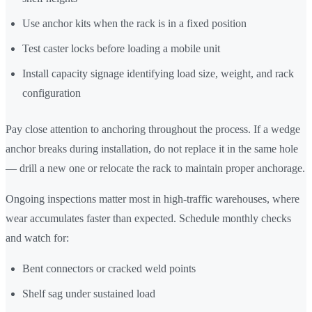
Use anchor kits when the rack is in a fixed position
Test caster locks before loading a mobile unit
Install capacity signage identifying load size, weight, and rack
configuration
Pay close attention to anchoring throughout the process. If a wedge
anchor breaks during installation, do not replace it in the same hole
— drill a new one or relocate the rack to maintain proper anchorage.
Ongoing inspections matter most in high-traffic warehouses, where
wear accumulates faster than expected. Schedule monthly checks
and watch for:
Bent connectors or cracked weld points
Shelf sag under sustained load