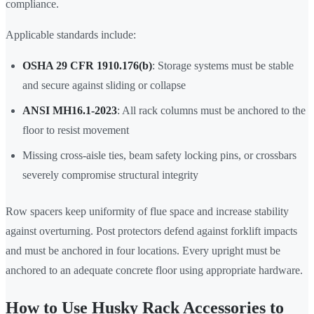
compliance.
Applicable standards include:
OSHA 29 CFR 1910.176(b)
: Storage systems must be stable
and secure against sliding or collapse
ANSI MH16.1-2023
: All rack columns must be anchored to the
floor to resist movement
Missing cross-aisle ties, beam safety locking pins, or crossbars
severely compromise structural integrity
Row spacers keep uniformity of flue space and increase stability
against overturning. Post protectors defend against forklift impacts
and must be anchored in four locations. Every upright must be
anchored to an adequate concrete floor using appropriate hardware.
How to Use Husky Rack Accessories to