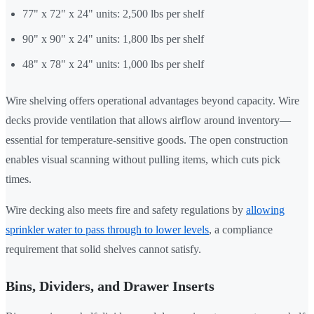
77" x 72" x 24" units: 2,500 lbs per shelf
90" x 90" x 24" units: 1,800 lbs per shelf
48" x 78" x 24" units: 1,000 lbs per shelf
Wire shelving offers operational advantages beyond capacity. Wire
decks provide ventilation that allows airflow around inventory—
essential for temperature-sensitive goods. The open construction
enables visual scanning without pulling items, which cuts pick
times.
Wire decking also meets fire and safety regulations by
allowing
sprinkler water to pass through to lower levels
, a compliance
requirement that solid shelves cannot satisfy.
Bins, Dividers, and Drawer Inserts