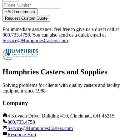
+
Add comments
Request Custom Quote
For immediate assistance, feel free to give us a direct call at
800.733.4758
.
You can also send us a quick email at
Service@HumphriesCasters.com
.
Humphries Casters and Supplies
Solving problems for clients with quality casters and facility
equipment since 1988
Company
4 Kovach Drive, Building 410, Cincinnati, OH 45215
800.733.4758
Service@HumphriesCasters.com
Resource Hub