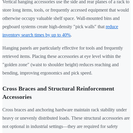
Vertical hanging accessories use the side and rear planes of a rack to
store long items, tools, or frequently accessed equipment that would
otherwise occupy valuable shelf space. Wall-mounted bins and
pegboard systems create high-density "pick walls" that
reduce
inventory search times by up to 40%
.
Hanging panels are particularly effective for tools and frequently
retrieved items. Placing these accessories at eye level within the
"golden zone" (waist to shoulder height) reduces reaching and
bending, improving ergonomics and pick speed.
Cross Braces and Structural Reinforcement
Accessories
Cross braces and anchoring hardware maintain rack stability under
heavy or unevenly distributed loads. These structural accessories are
not optional in industrial settings—they are required for safety