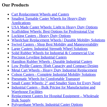
Our Products
Cart Replacement Wheels and Casters
Smallest Turnable Caster Wheels for Heavy-Duty
Applications
USA Made Caster Wheels: Light to Heavy Duty Options
Scaffolding Wheels: Best Options for Professional Use
Locking Casters - Heavy Duty Options
Wheelchair Replacement Wheels | Durable Mobility Solutions
Swivel Casters - Shop Best Mobility and Maneuverability
Large Casters: Industrial Strength Wheel Solutions
Solid Rubber Wheels for Industrial & Commercial Use
Precision Leveling Industrial Casters
Hamilton Rubber Wheels - Durable Industrial Casters
Low Profile Casters: High Capacity and Compact Design
Metal Cart Wheels - Heavy Duty Industrial Replacement
Colson Casters - Complete Industrial Mobility Solutions
Pneumatic Wheels for Comfortable Transport
Small Caster Wheels: 2" and Smaller Sizes for Every Need
Industrial Casters – Bulk Pricing for Manufacturing and
Warehouse Facilities
Replacement Casters for Hospital Equipment – Wholesale
Bulk Supply
Polyurethane Wheels: Industrial Caster Options