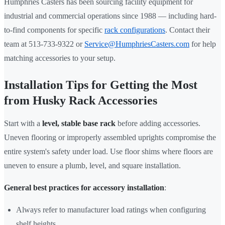
Humphries Casters has been sourcing facility equipment for
industrial and commercial operations since 1988 — including hard-
to-find components for specific
rack configurations
. Contact their
team at 513-733-9322 or
Service@HumphriesCasters.com
for help
matching accessories to your setup.
Installation Tips for Getting the Most
from Husky Rack Accessories
Start with a
level, stable base rack
before adding accessories.
Uneven flooring or improperly assembled uprights compromise the
entire system's safety under load. Use floor shims where floors are
uneven to ensure a plumb, level, and square installation.
General best practices for accessory installation
:
Always refer to manufacturer load ratings when configuring
shelf heights