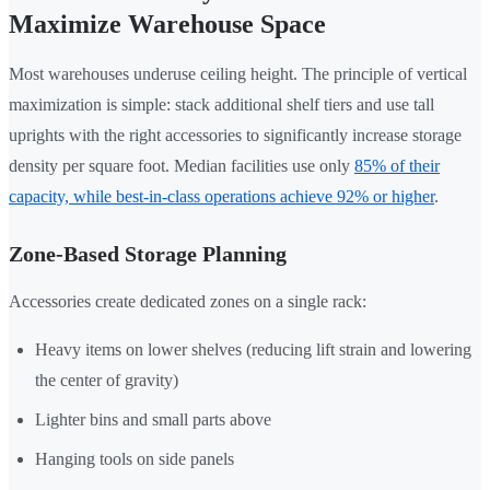
Maximize Warehouse Space
Most warehouses underuse ceiling height. The principle of vertical
maximization is simple: stack additional shelf tiers and use tall
uprights with the right accessories to significantly increase storage
density per square foot. Median facilities use only
85% of their
capacity, while best-in-class operations achieve 92% or higher
.
Zone-Based Storage Planning
Accessories create dedicated zones on a single rack:
Heavy items on lower shelves (reducing lift strain and lowering
the center of gravity)
Lighter bins and small parts above
Hanging tools on side panels