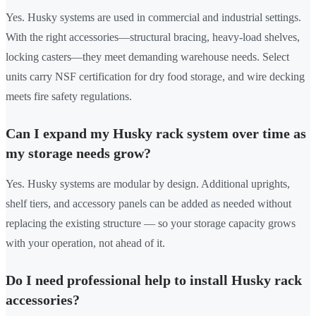
Yes. Husky systems are used in commercial and industrial settings.
With the right accessories—structural bracing, heavy-load shelves,
locking casters—they meet demanding warehouse needs. Select
units carry NSF certification for dry food storage, and wire decking
meets fire safety regulations.
Can I expand my Husky rack system over time as
my storage needs grow?
Yes. Husky systems are modular by design. Additional uprights,
shelf tiers, and accessory panels can be added as needed without
replacing the existing structure — so your storage capacity grows
with your operation, not ahead of it.
Do I need professional help to install Husky rack
accessories?