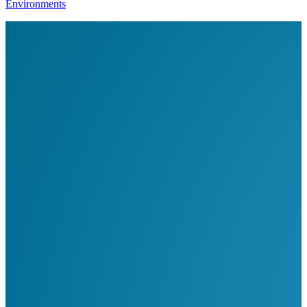
Environments