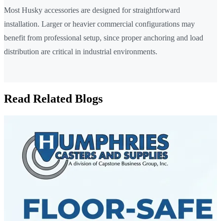
Most Husky accessories are designed for straightforward
installation. Larger or heavier commercial configurations may
benefit from professional setup, since proper anchoring and load
distribution are critical in industrial environments.
Read Related Blogs