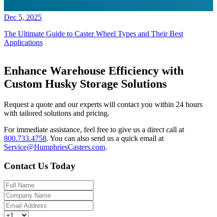
Dec 5, 2025
The Ultimate Guide to Caster Wheel Types and Their Best
Applications
Enhance Warehouse Efficiency with
Custom Husky Storage Solutions
Request a quote and our experts will contact you within 24 hours
with tailored solutions and pricing.
For immediate assistance, feel free to give us a direct call at
800.733.4758
.
You can also send us a quick email at
Service@HumphriesCasters.com
.
Contact Us Today