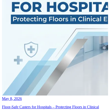
May 8, 2026
Floor-Safe Casters for Hospitals – Protecting Floors in Clinical