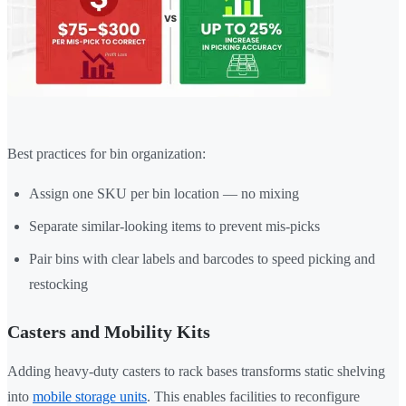
Best practices for bin organization:
Assign one SKU per bin location — no mixing
Separate similar-looking items to prevent mis-picks
Pair bins with clear labels and barcodes to speed picking and
restocking
Casters and Mobility Kits
Adding heavy-duty casters to rack bases transforms static shelving
into
mobile storage units
. This enables facilities to reconfigure