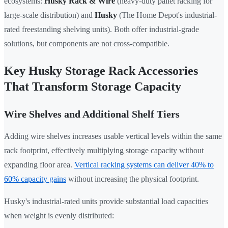
ecosystems:
Husky Rack & Wire
(heavy-duty pallet racking for
large-scale distribution) and
Husky
(The Home Depot's industrial-
rated freestanding shelving units). Both offer industrial-grade
solutions, but components are not cross-compatible.
Key Husky Storage Rack Accessories
That Transform Storage Capacity
Wire Shelves and Additional Shelf Tiers
Adding wire shelves increases usable vertical levels within the same
rack footprint, effectively multiplying storage capacity without
expanding floor area.
Vertical racking systems can deliver 40% to
60% capacity gains
without increasing the physical footprint.
Husky's industrial-rated units provide substantial load capacities
when weight is evenly distributed: