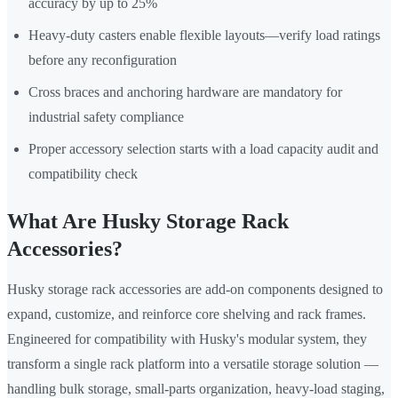
accuracy by up to 25%
Heavy-duty casters enable flexible layouts—verify load ratings
before any reconfiguration
Cross braces and anchoring hardware are mandatory for
industrial safety compliance
Proper accessory selection starts with a load capacity audit and
compatibility check
What Are Husky Storage Rack
Accessories?
Husky storage rack accessories are add-on components designed to
expand, customize, and reinforce core shelving and rack frames.
Engineered for compatibility with Husky's modular system, they
transform a single rack platform into a versatile storage solution —
handling bulk storage, small-parts organization, heavy-load staging,