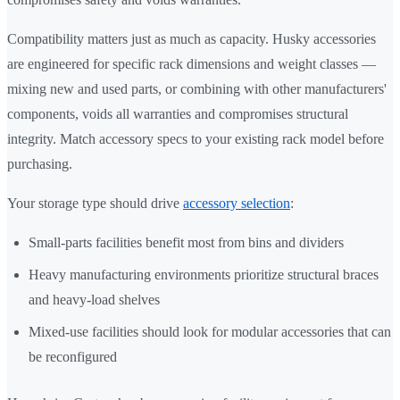
Compatibility matters just as much as capacity. Husky accessories
are engineered for specific rack dimensions and weight classes —
mixing new and used parts, or combining with other manufacturers'
components, voids all warranties and compromises structural
integrity. Match accessory specs to your existing rack model before
purchasing.
Your storage type should drive
accessory selection
:
Small-parts facilities benefit most from bins and dividers
Heavy manufacturing environments prioritize structural braces
and heavy-load shelves
Mixed-use facilities should look for modular accessories that can
be reconfigured