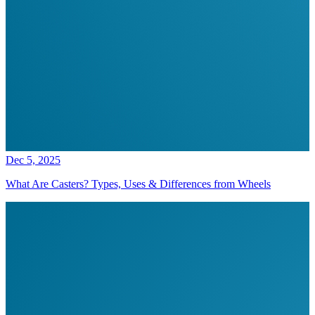
Dec 5, 2025
What Are Casters? Types, Uses & Differences from Wheels