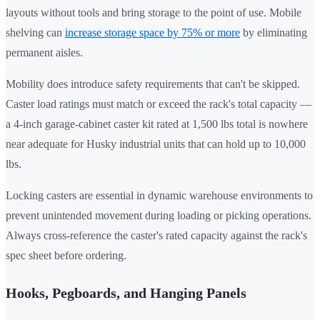
layouts without tools and bring storage to the point of use. Mobile
shelving can
increase storage space by 75% or more
by eliminating
permanent aisles.
Mobility does introduce safety requirements that can't be skipped.
Caster load ratings must match or exceed the rack's total capacity —
a 4-inch garage-cabinet caster kit rated at 1,500 lbs total is nowhere
near adequate for Husky industrial units that can hold up to 10,000
lbs.
Locking casters are essential in dynamic warehouse environments to
prevent unintended movement during loading or picking operations.
Always cross-reference the caster's rated capacity against the rack's
spec sheet before ordering.
Hooks, Pegboards, and Hanging Panels