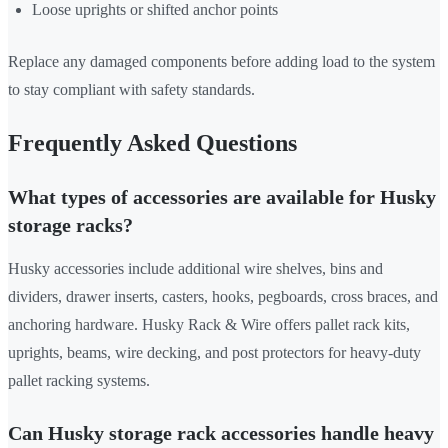
Loose uprights or shifted anchor points
Replace any damaged components before adding load to the system
to stay compliant with safety standards.
Frequently Asked Questions
What types of accessories are available for Husky
storage racks?
Husky accessories include additional wire shelves, bins and
dividers, drawer inserts, casters, hooks, pegboards, cross braces, and
anchoring hardware. Husky Rack & Wire offers pallet rack kits,
uprights, beams, wire decking, and post protectors for heavy-duty
pallet racking systems.
Can Husky storage rack accessories handle heavy