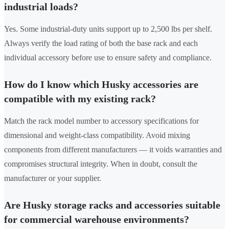
industrial loads?
Yes. Some industrial-duty units support up to 2,500 lbs per shelf.
Always verify the load rating of both the base rack and each
individual accessory before use to ensure safety and compliance.
How do I know which Husky accessories are
compatible with my existing rack?
Match the rack model number to accessory specifications for
dimensional and weight-class compatibility. Avoid mixing
components from different manufacturers — it voids warranties and
compromises structural integrity. When in doubt, consult the
manufacturer or your supplier.
Are Husky storage racks and accessories suitable
for commercial warehouse environments?