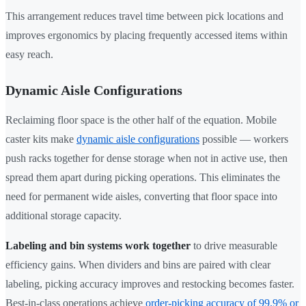
This arrangement reduces travel time between pick locations and
improves ergonomics by placing frequently accessed items within
easy reach.
Dynamic Aisle Configurations
Reclaiming floor space is the other half of the equation. Mobile
caster kits make
dynamic aisle configurations
possible — workers
push racks together for dense storage when not in active use, then
spread them apart during picking operations. This eliminates the
need for permanent wide aisles, converting that floor space into
additional storage capacity.
Labeling and bin systems work together
to drive measurable
efficiency gains. When dividers and bins are paired with clear
labeling, picking accuracy improves and restocking becomes faster.
Best-in-class operations achieve
order-picking accuracy of 99.9% or