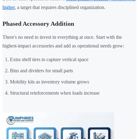
higher
, a target that requires disciplined organization.
Phased Accessory Addition
There's no need to invest in everything at once. Start with the
highest-impact accessories and add as operational needs grow:
Extra shelf tiers to capture vertical space
Bins and dividers for small parts
Mobility kits as inventory volume grows
Structural reinforcements when loads increase