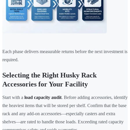
Each phase delivers measurable returns before the next investment is
required.
Selecting the Right Husky Rack
Accessories for Your Facility
Start with a
load capacity audit
. Before adding accessories, identify
the heaviest items that will be stored per shelf. Confirm that the base
rack and any add-on accessories—especially casters and extra
shelves—are rated to handle those loads. Exceeding rated capacity
compromises safety and voids warranties.