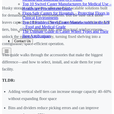
Top 10 Swivel Caster Manufacturers for Medical Use –
Husky storage rack systems offer modular, scalable solutions built
Healthcare Procurement Guide
Floor-Safe Casters for Hospitals – Protecting Floors in
for demanding industrial environments. But the base rack alone
Clinical Environments
Top 10 Stainless Steel Caster Manufacturers in the US
leaves capacity on the table. The right accessories—additional shelf
– Food and Medical Grade
tiers, bins, dividers, mobility kits, and structural reinforcements—
The Ultimate Guide to Caster Wheel Types and Their
Best Applications
unlock the system's full capacity, turning fixed shelving into a
Contact Us
configurable, space-efficient operation.
This guide walks through the accessories that make the biggest
difference—and how to select, install, and scale them for your
facility.
TLDR:
Adding vertical shelf tiers can increase storage capacity 40–60%
without expanding floor space
Bins and dividers reduce picking errors and can improve