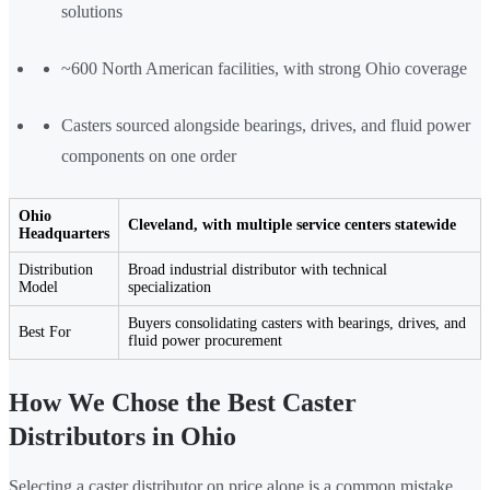
solutions
~600 North American facilities, with strong Ohio coverage
Casters sourced alongside bearings, drives, and fluid power
components on one order
Ohio
Cleveland, with multiple service centers statewide
Headquarters
Distribution
Broad industrial distributor with technical
Model
specialization
Buyers consolidating casters with bearings, drives, and
Best For
fluid power procurement
How We Chose the Best Caster
Distributors in Ohio
Selecting a caster distributor on price alone is a common mistake.