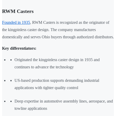
RWM Casters
Founded in 1935
, RWM Casters is recognized as the originator of
the kingpinless caster design. The company manufactures
domestically and serves Ohio buyers through authorized distributors.
Key differentiators:
Originated the kingpinless caster design in 1935 and
continues to advance the technology
US-based production supports demanding industrial
applications with tighter quality control
Deep expertise in automotive assembly lines, aerospace, and
towline applications