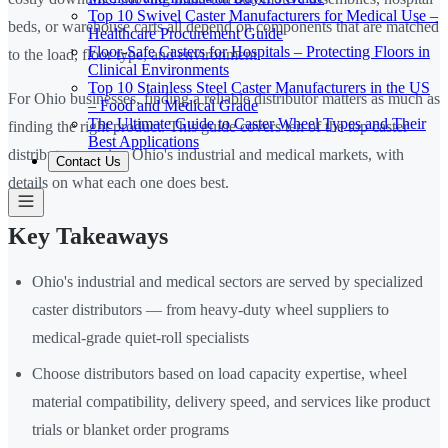
Top 10 Swivel Caster Manufacturers for Medical Use –
beds, or warehouse carts all depend on components that are matched
Healthcare Procurement Guide
Floor-Safe Casters for Hospitals – Protecting Floors in
to the load, floor type, and environment.
Clinical Environments
Top 10 Stainless Steel Caster Manufacturers in the US
For Ohio businesses, finding a reliable distributor matters as much as
– Food and Medical Grade
The Ultimate Guide to Caster Wheel Types and Their
finding the right product. This guide covers ten of the top caster
Best Applications
distributors serving Ohio's industrial and medical markets, with
Contact Us
details on what each one does best.
Key Takeaways
Ohio's industrial and medical sectors are served by specialized
caster distributors — from heavy-duty wheel suppliers to
medical-grade quiet-roll specialists
Choose distributors based on load capacity expertise, wheel
material compatibility, delivery speed, and services like product
trials or blanket order programs