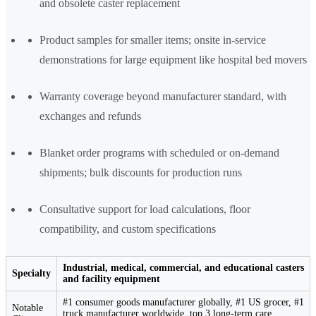
and obsolete caster replacement
Product samples for smaller items; onsite in-service
demonstrations for large equipment like hospital bed movers
Warranty coverage beyond manufacturer standard, with
exchanges and refunds
Blanket order programs with scheduled or on-demand
shipments; bulk discounts for production runs
Consultative support for load calculations, floor
compatibility, and custom specifications
Industrial, medical, commercial, and educational casters
Specialty
and facility equipment
#1 consumer goods manufacturer globally, #1 US grocer, #1
Notable
truck manufacturer worldwide, top 3 long-term care