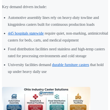
Key demand drivers include:
Automotive assembly lines rely on heavy-duty towline and
kingpinless casters built for continuous production loads
445 hospitals statewide
require quiet, non-marking, antimicrobial
casters for beds, carts, and medical equipment
Food distribution facilities need stainless and high-temp casters
rated for processing environments and cold storage
University facilities demand
durable furniture casters
that hold
up under heavy daily use