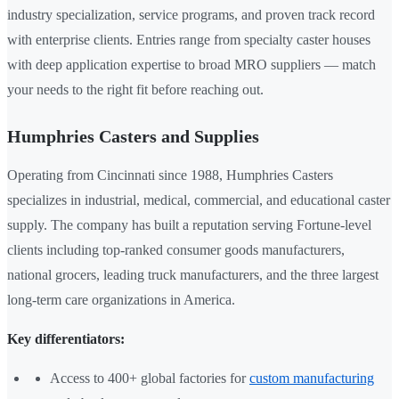
industry specialization, service programs, and proven track record
with enterprise clients. Entries range from specialty caster houses
with deep application expertise to broad MRO suppliers — match
your needs to the right fit before reaching out.
Humphries Casters and Supplies
Operating from Cincinnati since 1988, Humphries Casters
specializes in industrial, medical, commercial, and educational caster
supply. The company has built a reputation serving Fortune-level
clients including top-ranked consumer goods manufacturers,
national grocers, leading truck manufacturers, and the three largest
long-term care organizations in America.
Key differentiators:
Access to 400+ global factories for
custom manufacturing