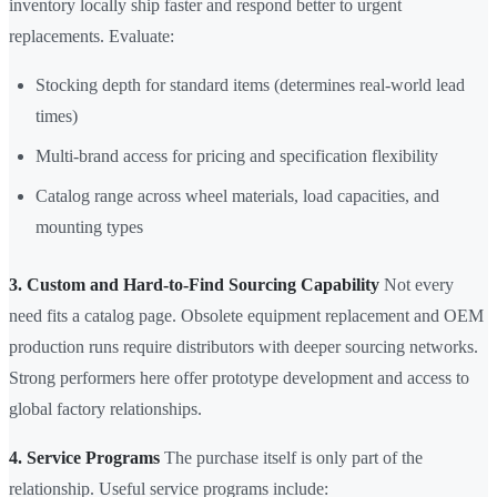
inventory locally ship faster and respond better to urgent
replacements. Evaluate:
Stocking depth for standard items (determines real-world lead
times)
Multi-brand access for pricing and specification flexibility
Catalog range across wheel materials, load capacities, and
mounting types
3. Custom and Hard-to-Find Sourcing Capability
Not every
need fits a catalog page. Obsolete equipment replacement and OEM
production runs require distributors with deeper sourcing networks.
Strong performers here offer prototype development and access to
global factory relationships.
4. Service Programs
The purchase itself is only part of the
relationship. Useful service programs include: