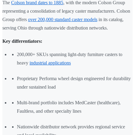
The
Colson brand dates to 1885
, with the modern Colson Group
representing a consolidation of legacy caster manufacturers. Colson
Group offers
over 200,000 standard caster models
in its catalog,
serving Ohio through nationwide distribution networks.
Key differentiators:
200,000+ SKUs spanning light-duty furniture casters to
heavy
industrial applications
Proprietary Performa wheel design engineered for durability
under sustained load
Multi-brand portfolio includes MedCaster (healthcare),
Faultless, and other specialty lines
Nationwide distributor network provides regional service