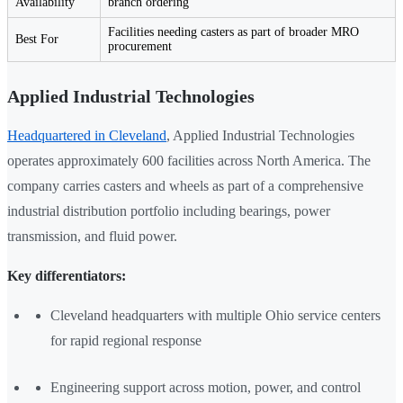
Availability
branch ordering
Facilities needing casters as part of broader MRO
Best For
procurement
Applied Industrial Technologies
Headquartered in Cleveland
, Applied Industrial Technologies
operates approximately 600 facilities across North America. The
company carries casters and wheels as part of a comprehensive
industrial distribution portfolio including bearings, power
transmission, and fluid power.
Key differentiators:
Cleveland headquarters with multiple Ohio service centers
for rapid regional response
Engineering support across motion, power, and control