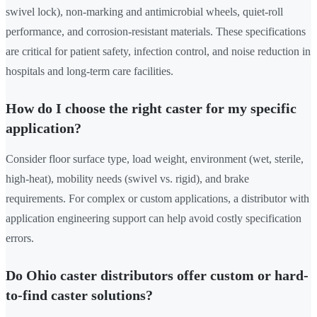
swivel lock), non-marking and antimicrobial wheels, quiet-roll
performance, and corrosion-resistant materials. These specifications
are critical for patient safety, infection control, and noise reduction in
hospitals and long-term care facilities.
How do I choose the right caster for my specific
application?
Consider floor surface type, load weight, environment (wet, sterile,
high-heat), mobility needs (swivel vs. rigid), and brake
requirements. For complex or custom applications, a distributor with
application engineering support can help avoid costly specification
errors.
Do Ohio caster distributors offer custom or hard-
to-find caster solutions?