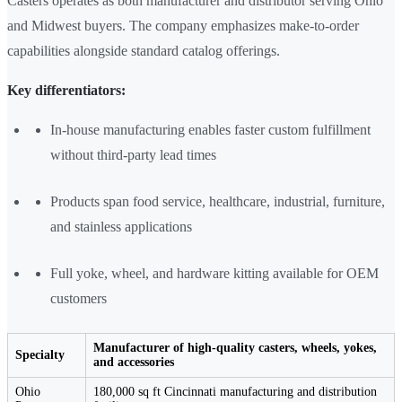
Casters operates as both manufacturer and distributor serving Ohio
and Midwest buyers. The company emphasizes make-to-order
capabilities alongside standard catalog offerings.
Key differentiators:
In-house manufacturing enables faster custom fulfillment
without third-party lead times
Products span food service, healthcare, industrial, furniture,
and stainless applications
Full yoke, wheel, and hardware kitting available for OEM
customers
Manufacturer of high-quality casters, wheels, yokes,
Specialty
and accessories
Ohio
180,000 sq ft Cincinnati manufacturing and distribution