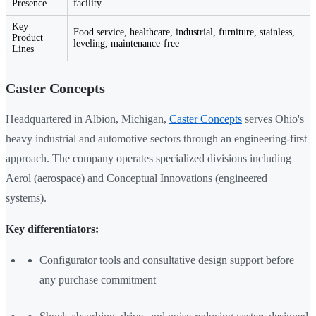
Presence
facility
Key
Food service, healthcare, industrial, furniture, stainless,
Product
leveling, maintenance-free
Lines
Caster Concepts
Headquartered in Albion, Michigan,
Caster Concepts
serves Ohio's
heavy industrial and automotive sectors through an engineering-first
approach. The company operates specialized divisions including
Aerol (aerospace) and Conceptual Innovations (engineered
systems).
Key differentiators:
Configurator tools and consultative design support before
any purchase commitment