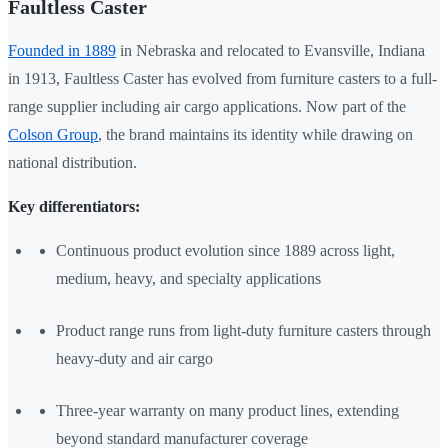
Faultless Caster
Founded in 1889
in Nebraska and relocated to Evansville, Indiana
in 1913, Faultless Caster has evolved from furniture casters to a full-
range supplier including air cargo applications. Now part of the
Colson Group
, the brand maintains its identity while drawing on
national distribution.
Key differentiators:
Continuous product evolution since 1889 across light,
medium, heavy, and specialty applications
Product range runs from light-duty furniture casters through
heavy-duty and air cargo
Three-year warranty on many product lines, extending
beyond standard manufacturer coverage