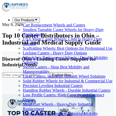
Our Products
May 8, 2026
Cart Replacement Wheels and Casters
Smallest Turnable Caster Wheels for Heavy-Duty
Top 10 Caster Distributors in Ohio –
Applications
USA Made Caster Wheels: Light to Heavy Duty
Industrial and Medical Supply Guide
Options
Scaffolding Wheels: Best Options for Professional Use
Locking Casters - Heavy Duty Options
Wheelchair Replacement Wheels | Durable Mobility
Discover Ohio's Leading Caster Supplier for
Solutions
Industrial Needs
Swivel Casters - Shop Best Mobility and
Maneuverability
Explore Now
Large Casters: Industrial Strength Wheel Solutions
Solid Rubber Wheels for Industrial & Commercial Use
Precision Leveling Industrial Casters
Hamilton Rubber Wheels - Durable Industrial Casters
Low Profile Casters: High Capacity and Compact
Design
Metal Cart Wheels - Heavy Duty Industrial
Replacement
Colson Casters - Complete Industrial Mobility