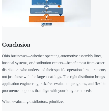
Conclusion
Ohio businesses—whether operating automotive assembly lines,
hospital systems, or distribution centers—benefit most from caster
distributors who understand their specific operational requirements,
not just those with the largest catalogs. The right distributor brings
application engineering, risk-free evaluation programs, and flexible
procurement options that align with your long-term needs.
When evaluating distributors, prioritize: