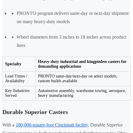
PRONTO program delivers same-day or next-day shipment
on many heavy-duty models
Wheel diameters from 3 inches to 18 inches across product
lines
Heavy-duty industrial and kingpinless casters for
Specialty
demanding applications
Lead Times /
PRONTO same-day/next-day on select models;
Availability
custom builds available
Key Industries
Automotive assembly, warehouse towing, aerospace,
Served
heavy manufacturing
Durable Superior Casters
With a
180,000-square-foot Cincinnati facility
, Durable Superior