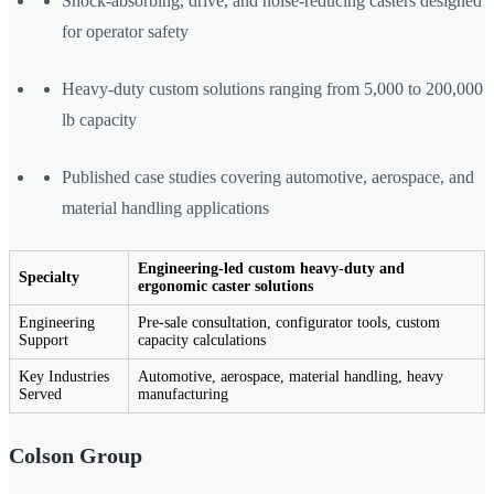
Shock-absorbing, drive, and noise-reducing casters designed
for operator safety
Heavy-duty custom solutions ranging from 5,000 to 200,000
lb capacity
Published case studies covering automotive, aerospace, and
material handling applications
Engineering-led custom heavy-duty and
Specialty
ergonomic caster solutions
Engineering
Pre-sale consultation, configurator tools, custom
Support
capacity calculations
Key Industries
Automotive, aerospace, material handling, heavy
Served
manufacturing
Colson Group