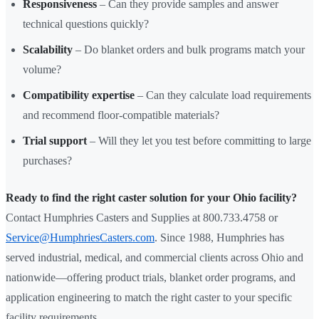
Responsiveness
– Can they provide samples and answer
technical questions quickly?
Scalability
– Do blanket orders and bulk programs match your
volume?
Compatibility expertise
– Can they calculate load requirements
and recommend floor-compatible materials?
Trial support
– Will they let you test before committing to large
purchases?
Ready to find the right caster solution for your Ohio facility?
Contact Humphries Casters and Supplies at 800.733.4758 or
Service@HumphriesCasters.com
. Since 1988, Humphries has
served industrial, medical, and commercial clients across Ohio and
nationwide—offering product trials, blanket order programs, and
application engineering to match the right caster to your specific
facility requirements.