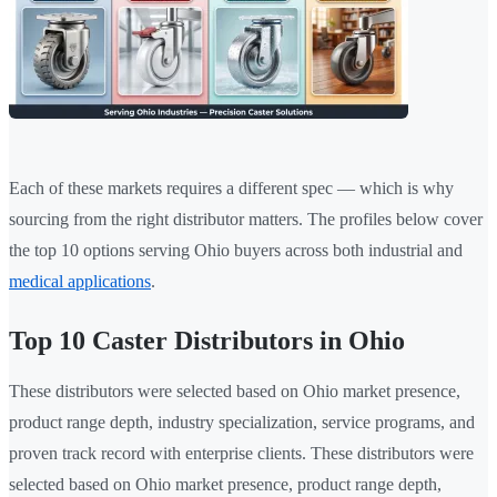
Each of these markets requires a different spec — which is why
sourcing from the right distributor matters. The profiles below cover
the top 10 options serving Ohio buyers across both industrial and
medical applications
.
Top 10 Caster Distributors in Ohio
These distributors were selected based on Ohio market presence,
product range depth, industry specialization, service programs, and
proven track record with enterprise clients. These distributors were
selected based on Ohio market presence, product range depth,