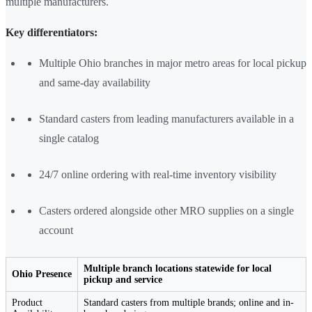
multiple manufacturers.
Key differentiators:
Multiple Ohio branches in major metro areas for local pickup
and same-day availability
Standard casters from leading manufacturers available in a
single catalog
24/7 online ordering with real-time inventory visibility
Casters ordered alongside other MRO supplies on a single
account
Multiple branch locations statewide for local
Ohio Presence
pickup and service
Product
Standard casters from multiple brands; online and in-