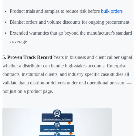
Product trials and samples to reduce risk before
bulk orders
Blanket orders and volume discounts for ongoing procurement
Extended warranties that go beyond the manufacturer's standard
coverage
5. Proven Track Record
Years in business and client caliber signal
whether a distributor can handle high-stakes accounts. Enterprise
contracts, institutional clients, and industry-specific case studies all
validate that a distributor delivers under real operational pressure —
not just on a product page.