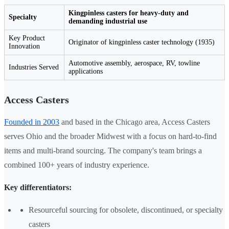
Kingpinless casters for heavy-duty and
Specialty
demanding industrial use
Key Product
Originator of kingpinless caster technology (1935)
Innovation
Automotive assembly, aerospace, RV, towline
Industries Served
applications
Access Casters
Founded in 2003
and based in the Chicago area, Access Casters
serves Ohio and the broader Midwest with a focus on hard-to-find
items and multi-brand sourcing. The company's team brings a
combined 100+ years of industry experience.
Key differentiators:
Resourceful sourcing for obsolete, discontinued, or specialty
casters