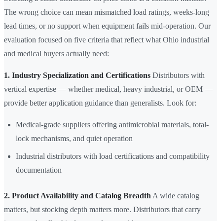
The wrong choice can mean mismatched load ratings, weeks-long
lead times, or no support when equipment fails mid-operation. Our
evaluation focused on five criteria that reflect what Ohio industrial
and medical buyers actually need:
1. Industry Specialization and Certifications
Distributors with
vertical expertise — whether medical, heavy industrial, or OEM —
provide better application guidance than generalists. Look for:
Medical-grade suppliers offering antimicrobial materials, total-
lock mechanisms, and quiet operation
Industrial distributors with load certifications and compatibility
documentation
2. Product Availability and Catalog Breadth
A wide catalog
matters, but stocking depth matters more. Distributors that carry