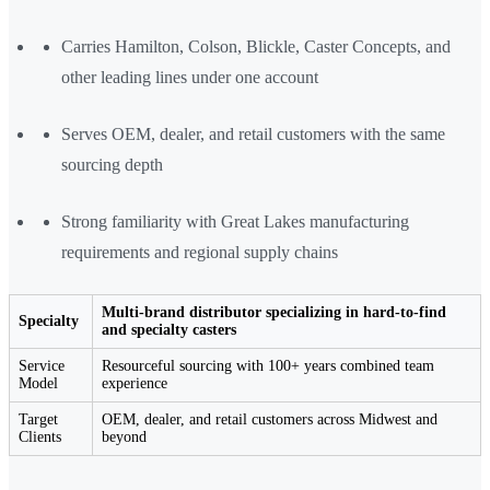
Carries Hamilton, Colson, Blickle, Caster Concepts, and
other leading lines under one account
Serves OEM, dealer, and retail customers with the same
sourcing depth
Strong familiarity with Great Lakes manufacturing
requirements and regional supply chains
Multi-brand distributor specializing in hard-to-find
Specialty
and specialty casters
Service
Resourceful sourcing with 100+ years combined team
Model
experience
Target
OEM, dealer, and retail customers across Midwest and
Clients
beyond