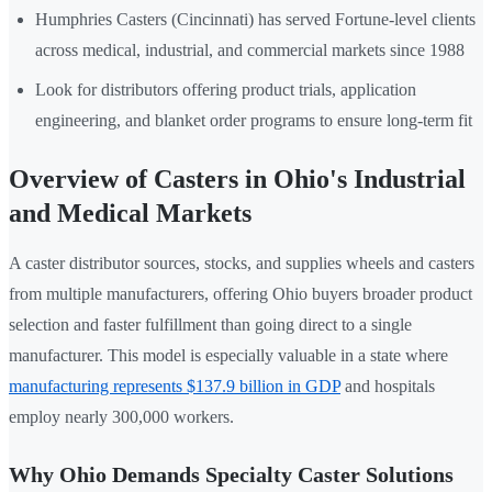
Humphries Casters (Cincinnati) has served Fortune-level clients
across medical, industrial, and commercial markets since 1988
Look for distributors offering product trials, application
engineering, and blanket order programs to ensure long-term fit
Overview of Casters in Ohio's Industrial
and Medical Markets
A caster distributor sources, stocks, and supplies wheels and casters
from multiple manufacturers, offering Ohio buyers broader product
selection and faster fulfillment than going direct to a single
manufacturer. This model is especially valuable in a state where
manufacturing represents $137.9 billion in GDP
and hospitals
employ nearly 300,000 workers.
Why Ohio Demands Specialty Caster Solutions