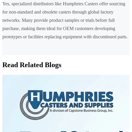
Yes, specialized distributors like Humphries Casters offer sourcing
for non-standard and obsolete casters through global factory
networks. Many provide product samples or trials before full
purchase, making them ideal for OEM customers developing
prototypes or facilities replacing equipment with discontinued parts.
Read Related Blogs