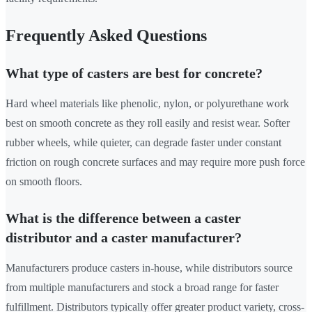
Frequently Asked Questions
What type of casters are best for concrete?
Hard wheel materials like phenolic, nylon, or polyurethane work
best on smooth concrete as they roll easily and resist wear. Softer
rubber wheels, while quieter, can degrade faster under constant
friction on rough concrete surfaces and may require more push force
on smooth floors.
What is the difference between a caster
distributor and a caster manufacturer?
Manufacturers produce casters in-house, while distributors source
from multiple manufacturers and stock a broad range for faster
fulfillment. Distributors typically offer greater product variety, cross-