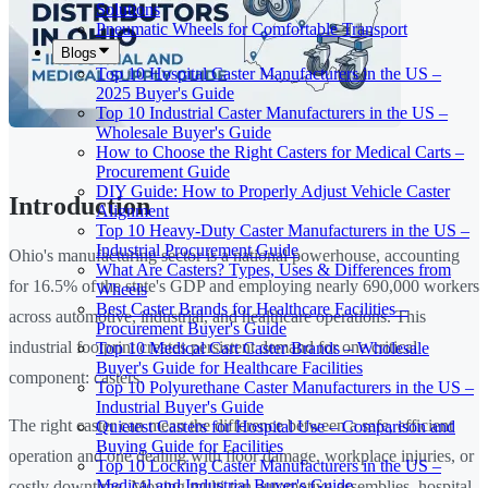
Solutions
Pneumatic Wheels for Comfortable Transport
Blogs
Top 10 Hospital Caster Manufacturers in the US –
2025 Buyer's Guide
Top 10 Industrial Caster Manufacturers in the US –
Wholesale Buyer's Guide
How to Choose the Right Casters for Medical Carts –
Procurement Guide
DIY Guide: How to Properly Adjust Vehicle Caster
Introduction
Alignment
Top 10 Heavy-Duty Caster Manufacturers in the US –
Industrial Procurement Guide
Ohio's manufacturing sector is a national powerhouse, accounting
What Are Casters? Types, Uses & Differences from
for 16.5% of the state's GDP and employing nearly 690,000 workers
Wheels
Best Caster Brands for Healthcare Facilities –
across automotive, industrial, and healthcare operations. This
Procurement Buyer's Guide
industrial footprint creates persistent demand for one critical
Top 10 Medical Cart Caster Brands – Wholesale
Buyer's Guide for Healthcare Facilities
component: casters.
Top 10 Polyurethane Caster Manufacturers in the US –
Industrial Buyer's Guide
The right caster can mean the difference between a safe, efficient
Quietest Casters for Hospital Use – Comparison and
Buying Guide for Facilities
operation and one dealing with floor damage, workplace injuries, or
Top 10 Locking Caster Manufacturers in the US –
Medical and Industrial Buyer's Guide
costly downtime. Moving multi-ton automotive assemblies, hospital