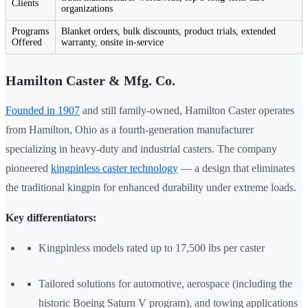
Clients
organizations
Programs
Blanket orders, bulk discounts, product trials, extended
Offered
warranty, onsite in-service
Hamilton Caster & Mfg. Co.
Founded in 1907
and still family-owned, Hamilton Caster operates
from Hamilton, Ohio as a fourth-generation manufacturer
specializing in heavy-duty and industrial casters. The company
pioneered
kingpinless caster technology
— a design that eliminates
the traditional kingpin for enhanced durability under extreme loads.
Key differentiators:
Kingpinless models rated up to 17,500 lbs per caster
Tailored solutions for automotive, aerospace (including the
historic Boeing Saturn V program), and towing applications