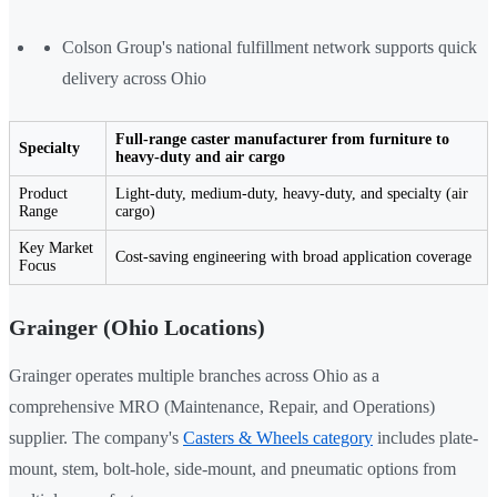
Colson Group's national fulfillment network supports quick
delivery across Ohio
Full-range caster manufacturer from furniture to
Specialty
heavy-duty and air cargo
Product
Light-duty, medium-duty, heavy-duty, and specialty (air
Range
cargo)
Key Market
Cost-saving engineering with broad application coverage
Focus
Grainger (Ohio Locations)
Grainger operates multiple branches across Ohio as a
comprehensive MRO (Maintenance, Repair, and Operations)
supplier. The company's
Casters & Wheels category
includes plate-
mount, stem, bolt-hole, side-mount, and pneumatic options from