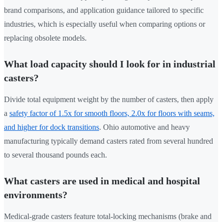
brand comparisons, and application guidance tailored to specific
industries, which is especially useful when comparing options or
replacing obsolete models.
What load capacity should I look for in industrial
casters?
Divide total equipment weight by the number of casters, then apply
a
safety factor of 1.5x for smooth floors, 2.0x for floors with seams,
and higher for dock transitions
. Ohio automotive and heavy
manufacturing typically demand casters rated from several hundred
to several thousand pounds each.
What casters are used in medical and hospital
environments?
Medical-grade casters feature total-locking mechanisms (brake and