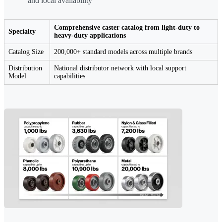
and local availability
Comprehensive caster catalog from light-duty to
Specialty
heavy-duty applications
Catalog Size
200,000+ standard models across multiple brands
Distribution
National distributor network with local support
Model
capabilities