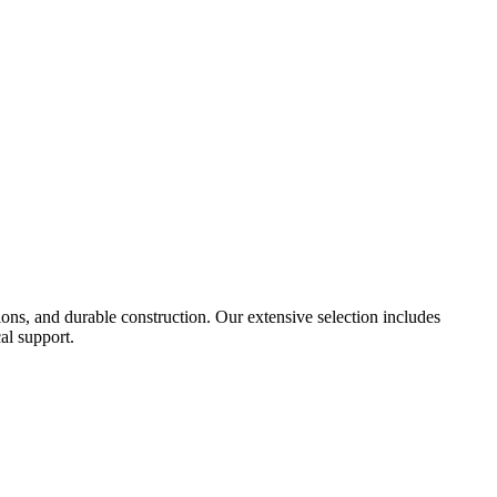
tions, and durable construction. Our extensive selection includes
al support.