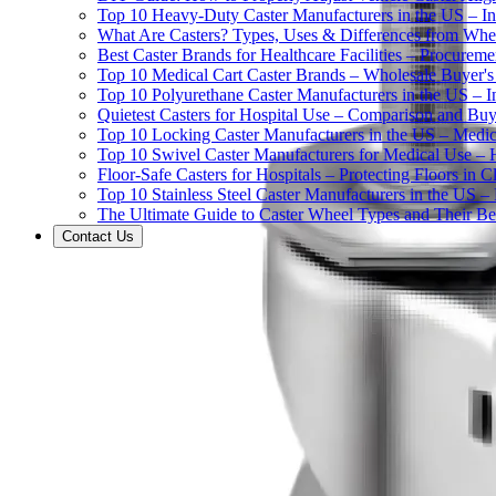
Top 10 Heavy-Duty Caster Manufacturers in the US – In
What Are Casters? Types, Uses & Differences from Whe
Best Caster Brands for Healthcare Facilities – Procurem
Top 10 Medical Cart Caster Brands – Wholesale Buyer's G
Top 10 Polyurethane Caster Manufacturers in the US – I
Quietest Casters for Hospital Use – Comparison and Buyi
Top 10 Locking Caster Manufacturers in the US – Medica
Top 10 Swivel Caster Manufacturers for Medical Use – 
Floor-Safe Casters for Hospitals – Protecting Floors in 
Top 10 Stainless Steel Caster Manufacturers in the US 
The Ultimate Guide to Caster Wheel Types and Their Bes
Contact Us