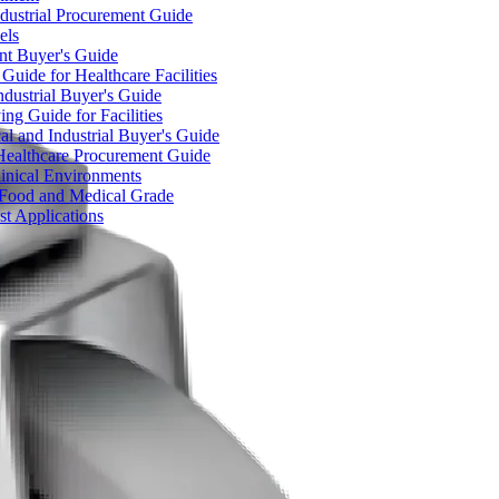
dustrial Procurement Guide
els
ent Buyer's Guide
uide for Healthcare Facilities
ndustrial Buyer's Guide
ng Guide for Facilities
l and Industrial Buyer's Guide
Healthcare Procurement Guide
Clinical Environments
– Food and Medical Grade
t Applications