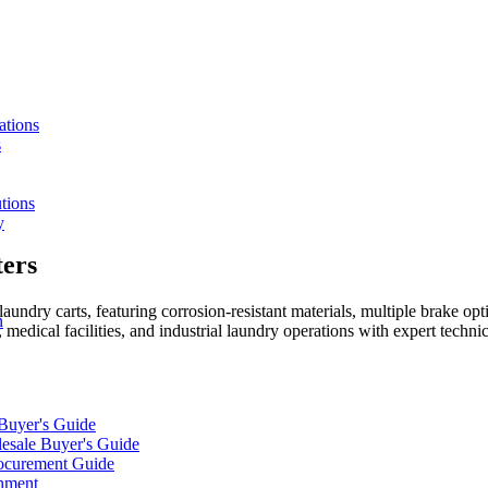
ations
s
tions
y
ers
aundry carts, featuring corrosion-resistant materials, multiple brake op
n
 medical facilities, and industrial laundry operations with expert technic
 Buyer's Guide
lesale Buyer's Guide
rocurement Guide
gnment