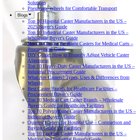
Solutions
Pneumatic Wheels for Comfortable Transport
Blogs
Top 10 Hospital Caster Manufacturers in the US –
2025 Buyer's Guide
Top 10 Industrial Caster Manufacturers in the US –
Wholesale Buyer's Guide
How to Choose the Right Casters for Medical Carts –
Procurement Guide
DIY Guide: How to Properly Adjust Vehicle Caster
Alignment
Top 10 Heavy-Duty Caster Manufacturers in the US –
Industrial Procurement Guide
What Are Casters? Types, Uses & Differences from
Wheels
Best Caster Brands for Healthcare Facilities –
Procurement Buyer's Guide
Top 10 Medical Cart Caster Brands – Wholesale
Buyer's Guide for Healthcare Facilities
Top 10 Polyurethane Caster Manufacturers in the US –
Industrial Buyer's Guide
Quietest Casters for Hospital Use – Comparison and
Buying Guide for Facilities
Top 10 Locking Caster Manufacturers in the US –
Medical and Industrial Buyer's Guide