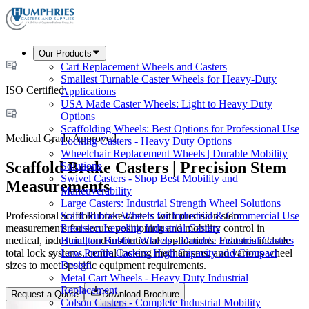
Our Products
Cart Replacement Wheels and Casters
Smallest Turnable Caster Wheels for Heavy-Duty
ISO Certified
Applications
USA Made Caster Wheels: Light to Heavy Duty
Options
Scaffolding Wheels: Best Options for Professional Use
Medical Grade Approved
Locking Casters - Heavy Duty Options
Wheelchair Replacement Wheels | Durable Mobility
Scaffold Brake Casters | Precision Stem
Solutions
Swivel Casters - Shop Best Mobility and
Measurements
Maneuverability
Large Casters: Industrial Strength Wheel Solutions
Professional scaffold brake casters with precision stem
Solid Rubber Wheels for Industrial & Commercial Use
measurements for secure positioning and mobility control in
Precision Leveling Industrial Casters
medical, industrial, and institutional applications. Features include
Hamilton Rubber Wheels - Durable Industrial Casters
total lock systems, central locking mechanisms, and various wheel
Low Profile Casters: High Capacity and Compact
sizes to meet specific equipment requirements.
Design
Metal Cart Wheels - Heavy Duty Industrial
Replacement
Request a Quote
Download Brochure
Colson Casters - Complete Industrial Mobility