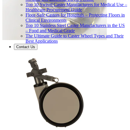
Top 10 Swivel Caster Manufacturers for Medical Use –
Healthcare Procurement Guide
Floor-Safe Casters for Hospitals – Protecting Floors in
Clinical Environments
Top 10 Stainless Steel Caster Manufacturers in the US
– Food and Medical Grade
The Ultimate Guide to Caster Wheel Types and Their
Best Applications
Contact Us