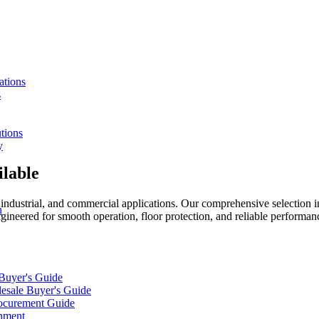
ations
s
tions
y
ilable
, industrial, and commercial applications. Our comprehensive selection i
n
gineered for smooth operation, floor protection, and reliable performan
 Buyer's Guide
lesale Buyer's Guide
rocurement Guide
gnment