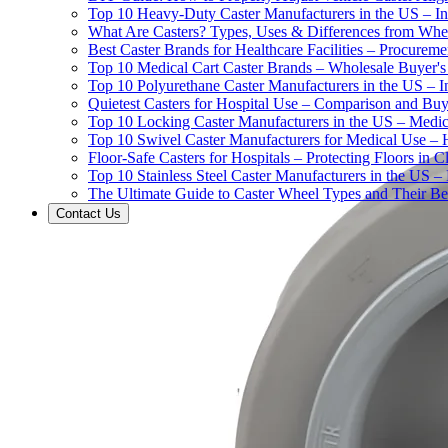
Top 10 Heavy-Duty Caster Manufacturers in the US – In
What Are Casters? Types, Uses & Differences from Whe
Best Caster Brands for Healthcare Facilities – Procurem
Top 10 Medical Cart Caster Brands – Wholesale Buyer's G
Top 10 Polyurethane Caster Manufacturers in the US – I
Quietest Casters for Hospital Use – Comparison and Buyi
Top 10 Locking Caster Manufacturers in the US – Medica
Top 10 Swivel Caster Manufacturers for Medical Use – 
Floor-Safe Casters for Hospitals – Protecting Floors in 
Top 10 Stainless Steel Caster Manufacturers in the US 
The Ultimate Guide to Caster Wheel Types and Their Bes
Contact Us