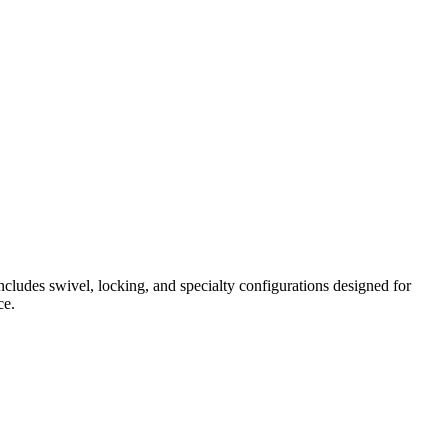
ncludes swivel, locking, and specialty configurations designed for
ce.