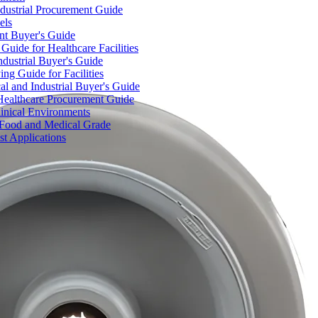
dustrial Procurement Guide
els
ent Buyer's Guide
uide for Healthcare Facilities
ndustrial Buyer's Guide
ng Guide for Facilities
l and Industrial Buyer's Guide
Healthcare Procurement Guide
Clinical Environments
– Food and Medical Grade
t Applications