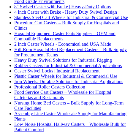
Food-Grade Environments
8" Swivel Caster with Brake | Heavy-Duty Options
4 Inch Caster with Brake - Heavy Duty Swivel Design
Stainless Steel Cart Wheels for Industrial & Commercial Use
Procedure Cart Casters – Bulk Supply for Hospitals and
Clinics
Hospital Equipment Caster Parts Supplier – OEM and
Compatible Replacements
2 Inch Caster Wheels - Economical and USA Made
Hill-Rom Hospital Bed Replacement Casters – Bulk Supply
for Procurement Teams
Heavy Duty Swivel Solutions for Industrial Rigging
Rubber Casters for Industrial & Commercial Applications
Caster Swivel Locks | Industrial Replacement
Plastic Caster Wheels for Industrial & Commercial Use
Iron Wheels: Durable Solutions for Industrial Applications
Professional Roller Casters Collection
Food Service Cart Casters – Wholesale for Hospital
Cafeterias and Restaurants
Nursing Home Bed Casters – Bulk Supply for Long-Term
Care Facilities
Assembly Line Caster Wholesale Supply for Manufacturing
Plants
Low-Noise Hospital Hallway Casters – Wholesale Bulk for
Patient Comfort