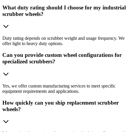
What duty rating should I choose for my industrial
scrubber wheels?
Duty rating depends on scrubber weight and usage frequency. We
offer light to heavy duty options.
Can you provide custom wheel configurations for
specialized scrubbers?
Yes, we offer custom manufacturing services to meet specific
equipment requirements and applications.
How quickly can you ship replacement scrubber
wheels?