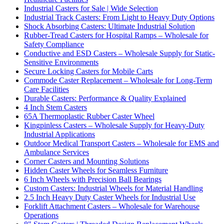
Industrial Casters for Sale | Wide Selection
Industrial Track Casters: From Light to Heavy Duty Options
Shock Absorbing Casters: Ultimate Industrial Solution
Rubber-Tread Casters for Hospital Ramps – Wholesale for
Safety Compliance
Conductive and ESD Casters – Wholesale Supply for Static-
Sensitive Environments
Secure Locking Casters for Mobile Carts
Commode Caster Replacement – Wholesale for Long-Term
Care Facilities
Durable Casters: Performance & Quality Explained
4 Inch Stem Casters
65A Thermoplastic Rubber Caster Wheel
Kingpinless Casters – Wholesale Supply for Heavy-Duty
Industrial Applications
Outdoor Medical Transport Casters – Wholesale for EMS and
Ambulance Services
Corner Casters and Mounting Solutions
Hidden Caster Wheels for Seamless Furniture
6 Inch Wheels with Precision Ball Bearings
Custom Casters: Industrial Wheels for Material Handling
2.5 Inch Heavy Duty Caster Wheels for Industrial Use
Forklift Attachment Casters – Wholesale for Warehouse
Operations