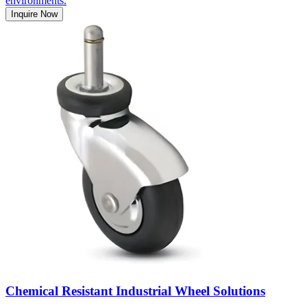
environments.
Inquire Now
Chemical Resistant Industrial Wheel Solutions