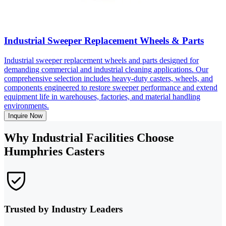
Industrial Sweeper Replacement Wheels & Parts
Industrial sweeper replacement wheels and parts designed for
demanding commercial and industrial cleaning applications. Our
comprehensive selection includes heavy-duty casters, wheels, and
components engineered to restore sweeper performance and extend
equipment life in warehouses, factories, and material handling
environments.
Inquire Now
Why Industrial Facilities Choose
Humphries Casters
Trusted by Industry Leaders