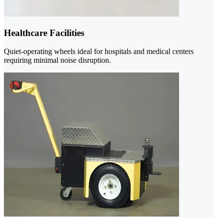
Healthcare Facilities
Quiet-operating wheels ideal for hospitals and medical centers
requiring minimal noise disruption.