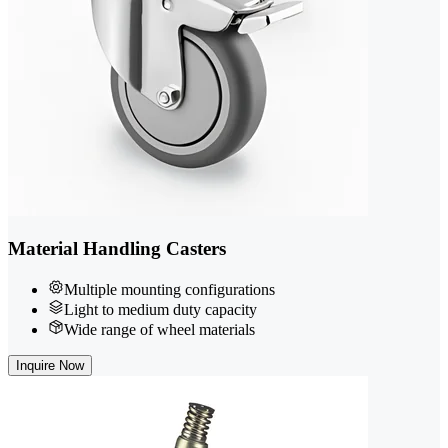
Material Handling Casters
Multiple mounting configurations
Light to medium duty capacity
Wide range of wheel materials
Inquire Now