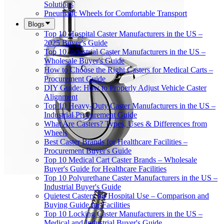
Solutions
Pneumatic Wheels for Comfortable Transport
Blogs
Top 10 Hospital Caster Manufacturers in the US –
2025 Buyer's Guide
Top 10 Industrial Caster Manufacturers in the US –
Wholesale Buyer's Guide
How to Choose the Right Casters for Medical Carts –
Procurement Guide
DIY Guide: How to Properly Adjust Vehicle Caster
Alignment
Top 10 Heavy-Duty Caster Manufacturers in the US –
Industrial Procurement Guide
What Are Casters? Types, Uses & Differences from
Wheels
Best Caster Brands for Healthcare Facilities –
Procurement Buyer's Guide
Top 10 Medical Cart Caster Brands – Wholesale
Buyer's Guide for Healthcare Facilities
Top 10 Polyurethane Caster Manufacturers in the US –
Industrial Buyer's Guide
Quietest Casters for Hospital Use – Comparison and
Buying Guide for Facilities
Top 10 Locking Caster Manufacturers in the US –
Medical and Industrial Buyer's Guide