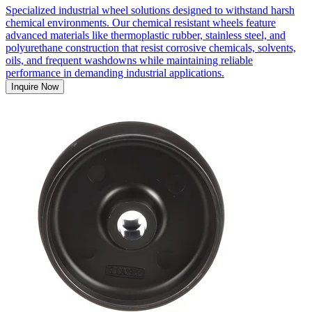
Specialized industrial wheel solutions designed to withstand harsh
chemical environments. Our chemical resistant wheels feature
advanced materials like thermoplastic rubber, stainless steel, and
polyurethane construction that resist corrosive chemicals, solvents,
oils, and frequent washdowns while maintaining reliable
performance in demanding industrial applications.
Inquire Now