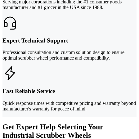
Serving major corporations including the #1 consumer goods
manufacturer and #1 grocer in the USA since 1988.
Expert Technical Support
Professional consultation and custom solution design to ensure
optimal scrubber wheel performance and compatibility.
Fast Reliable Service
Quick response times with competitive pricing and warranty beyond
manufacturer's warranty for peace of mind.
Get Expert Help Selecting Your
Industrial Scrubber Wheels