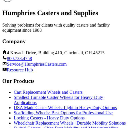
Humphries Casters and Supplies
Solving problems for clients with quality casters and facility
equipment since 1988
Company
4 Kovach Drive, Building 410, Cincinnati, OH 45215
800.733.4758
Service@HumphriesCasters.com
Resource Hub
Our Products
Cart Replacement Wheels and Casters
Smallest Turnable Caster Wheels for Heavy-Duty
Applications
USA Made Caster Wheels: Light to Heavy Duty Options
Scaffolding Wheels: Best Options for Professional Use
Locking Casters - Heavy Duty Options
Wheelchair Replacement Wheels | Durable Mobility Solutions