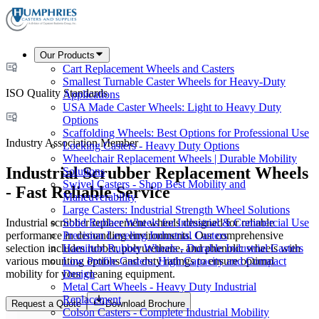
Our Products
Cart Replacement Wheels and Casters
Smallest Turnable Caster Wheels for Heavy-Duty
ISO Quality Standards
Applications
USA Made Caster Wheels: Light to Heavy Duty
Options
Scaffolding Wheels: Best Options for Professional Use
Industry Association Member
Locking Casters - Heavy Duty Options
Wheelchair Replacement Wheels | Durable Mobility
Industrial Scrubber Replacement Wheels
Solutions
Swivel Casters - Shop Best Mobility and
- Fast Reliable Service
Maneuverability
Large Casters: Industrial Strength Wheel Solutions
Industrial scrubber replacement wheels designed for reliable
Solid Rubber Wheels for Industrial & Commercial Use
performance in demanding environments. Our comprehensive
Precision Leveling Industrial Casters
selection includes rubber, polyurethane, and phenolic wheels with
Hamilton Rubber Wheels - Durable Industrial Casters
various mounting options and duty ratings to ensure optimal
Low Profile Casters: High Capacity and Compact
mobility for your cleaning equipment.
Design
Metal Cart Wheels - Heavy Duty Industrial
Replacement
Request a Quote
Download Brochure
Colson Casters - Complete Industrial Mobility