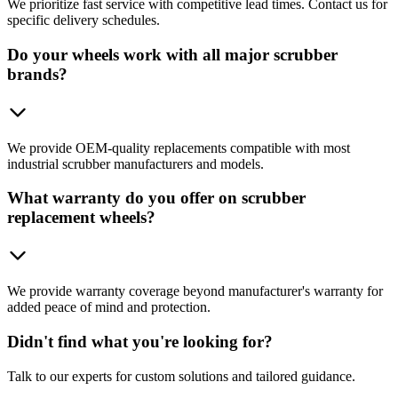
We prioritize fast service with competitive lead times. Contact us for
specific delivery schedules.
Do your wheels work with all major scrubber
brands?
We provide OEM-quality replacements compatible with most
industrial scrubber manufacturers and models.
What warranty do you offer on scrubber
replacement wheels?
We provide warranty coverage beyond manufacturer's warranty for
added peace of mind and protection.
Didn't find what you're looking for?
Talk to our experts for custom solutions and tailored guidance.