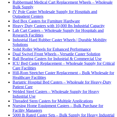
Rubbermaid Medical Cart Replacement Wheels – Wholesale
Bulk Supply
IV Pole Caster Wholesale Supply for Hospitals and
Outpatient Centers
Bed Box Casters for Furniture Hardware
Heavy Duty Casters with 10,000 lbs Industrial Capacity
Lab Cart Casters – Wholesale Supply for Hospitals and
Research Facilities
Industrial Hard Rubber Caster Wheels | Durable Mobility
Solutions
Solid Roller Wheels for Enhanced Performance
Dual Swivel Front Wheels - Versatile Caster Solution
Ball Bearing Casters for Industrial & Commercial Use
ICU Bed Caster Replacement – Wholesale Supply for Critical
Care Facilities
Hill-Rom Stretcher Caster Replacement – Bulk Wholesale for
Healthcare Facilities
Bariatric Hospital Bed Casters – Wholesale for Heavy-Duty
Patient Care
Welded Steel Casters – Wholesale Supply for Heavy
Industrial Use
Threaded Stem Casters for Multiple Applications
Nursing Home Equipment Casters – Bulk Purchase for
Facility Managers
5000 lb Rated Caster Sets – Bulk Supply for Heavy Industrial