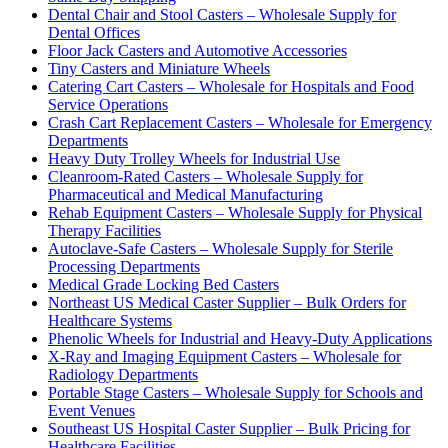
Dental Chair and Stool Casters – Wholesale Supply for
Dental Offices
Floor Jack Casters and Automotive Accessories
Tiny Casters and Miniature Wheels
Catering Cart Casters – Wholesale for Hospitals and Food
Service Operations
Crash Cart Replacement Casters – Wholesale for Emergency
Departments
Heavy Duty Trolley Wheels for Industrial Use
Cleanroom-Rated Casters – Wholesale Supply for
Pharmaceutical and Medical Manufacturing
Rehab Equipment Casters – Wholesale Supply for Physical
Therapy Facilities
Autoclave-Safe Casters – Wholesale Supply for Sterile
Processing Departments
Medical Grade Locking Bed Casters
Northeast US Medical Caster Supplier – Bulk Orders for
Healthcare Systems
Phenolic Wheels for Industrial and Heavy-Duty Applications
X-Ray and Imaging Equipment Casters – Wholesale for
Radiology Departments
Portable Stage Casters – Wholesale Supply for Schools and
Event Venues
Southeast US Hospital Caster Supplier – Bulk Pricing for
Healthcare Facilities