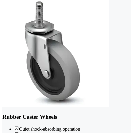
Rubber Caster Wheels
Quiet shock-absorbing operation