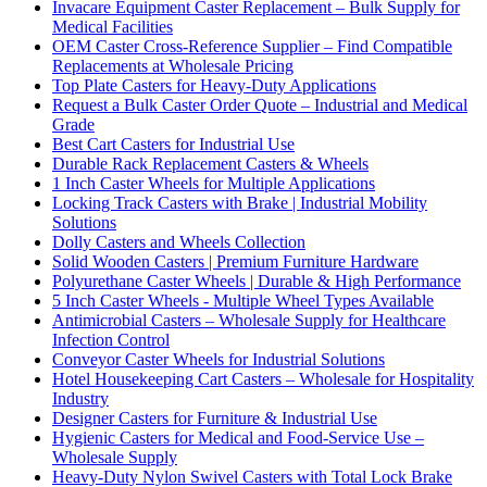
Invacare Equipment Caster Replacement – Bulk Supply for
Medical Facilities
OEM Caster Cross-Reference Supplier – Find Compatible
Replacements at Wholesale Pricing
Top Plate Casters for Heavy-Duty Applications
Request a Bulk Caster Order Quote – Industrial and Medical
Grade
Best Cart Casters for Industrial Use
Durable Rack Replacement Casters & Wheels
1 Inch Caster Wheels for Multiple Applications
Locking Track Casters with Brake | Industrial Mobility
Solutions
Dolly Casters and Wheels Collection
Solid Wooden Casters | Premium Furniture Hardware
Polyurethane Caster Wheels | Durable & High Performance
5 Inch Caster Wheels - Multiple Wheel Types Available
Antimicrobial Casters – Wholesale Supply for Healthcare
Infection Control
Conveyor Caster Wheels for Industrial Solutions
Hotel Housekeeping Cart Casters – Wholesale for Hospitality
Industry
Designer Casters for Furniture & Industrial Use
Hygienic Casters for Medical and Food-Service Use –
Wholesale Supply
Heavy-Duty Nylon Swivel Casters with Total Lock Brake