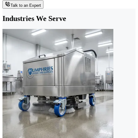
Talk to an Expert
Industries We Serve