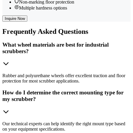
Non-marking floor protection
Multiple hardness options
Inquire Now
Frequently
Asked Questions
What wheel materials are best for industrial
scrubbers?
Rubber and polyurethane wheels offer excellent traction and floor
protection for most scrubber applications.
How do I determine the correct mounting type for
my scrubber?
Our technical experts can help identify the right mount type based
on your equipment specifications.