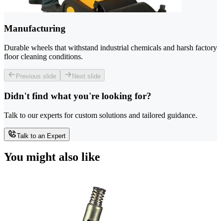
Manufacturing
Durable wheels that withstand industrial chemicals and harsh factory
floor cleaning conditions.
Previous slide
Next slide
Didn't find what you're looking for?
Talk to our experts for custom solutions and tailored guidance.
Talk to an Expert
You might also like