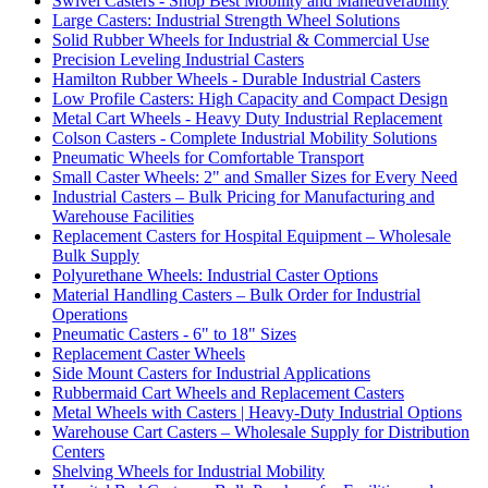
Swivel Casters - Shop Best Mobility and Maneuverability
Large Casters: Industrial Strength Wheel Solutions
Solid Rubber Wheels for Industrial & Commercial Use
Precision Leveling Industrial Casters
Hamilton Rubber Wheels - Durable Industrial Casters
Low Profile Casters: High Capacity and Compact Design
Metal Cart Wheels - Heavy Duty Industrial Replacement
Colson Casters - Complete Industrial Mobility Solutions
Pneumatic Wheels for Comfortable Transport
Small Caster Wheels: 2" and Smaller Sizes for Every Need
Industrial Casters – Bulk Pricing for Manufacturing and
Warehouse Facilities
Replacement Casters for Hospital Equipment – Wholesale
Bulk Supply
Polyurethane Wheels: Industrial Caster Options
Material Handling Casters – Bulk Order for Industrial
Operations
Pneumatic Casters - 6" to 18" Sizes
Replacement Caster Wheels
Side Mount Casters for Industrial Applications
Rubbermaid Cart Wheels and Replacement Casters
Metal Wheels with Casters | Heavy-Duty Industrial Options
Warehouse Cart Casters – Wholesale Supply for Distribution
Centers
Shelving Wheels for Industrial Mobility