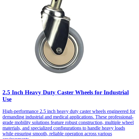
2.5 Inch Heavy Duty Caster Wheels for Industrial
Use
High-performance 2.5 inch heavy duty caster wheels engineered for
demanding industrial and medical applications. These professional-
grade mobility solutions feature robust construction, multiple wheel
materials, and specialized configurations to handle heavy loads
while ensuring smooth, reliable operation across various