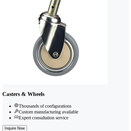
Casters & Wheels
Thousands of configurations
Custom manufacturing available
Expert consultation service
Inquire Now