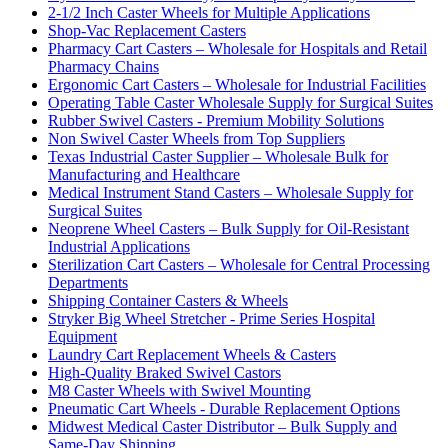
2-1/2 Inch Caster Wheels for Multiple Applications
Shop-Vac Replacement Casters
Pharmacy Cart Casters – Wholesale for Hospitals and Retail
Pharmacy Chains
Ergonomic Cart Casters – Wholesale for Industrial Facilities
Operating Table Caster Wholesale Supply for Surgical Suites
Rubber Swivel Casters - Premium Mobility Solutions
Non Swivel Caster Wheels from Top Suppliers
Texas Industrial Caster Supplier – Wholesale Bulk for
Manufacturing and Healthcare
Medical Instrument Stand Casters – Wholesale Supply for
Surgical Suites
Neoprene Wheel Casters – Bulk Supply for Oil-Resistant
Industrial Applications
Sterilization Cart Casters – Wholesale for Central Processing
Departments
Shipping Container Casters & Wheels
Stryker Big Wheel Stretcher - Prime Series Hospital
Equipment
Laundry Cart Replacement Wheels & Casters
High-Quality Braked Swivel Castors
M8 Caster Wheels with Swivel Mounting
Pneumatic Cart Wheels - Durable Replacement Options
Midwest Medical Caster Distributor – Bulk Supply and
Same-Day Shipping