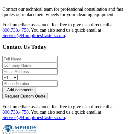
Contact our technical team for professional consultation and fast
quotes on replacement wheels for your cleaning equipment.
For immediate assistance, feel free to give us a direct call at
800.733.4758
.
You can also send us a quick email at
Service@HumphriesCasters.com
.
Contact Us Today
+
Add comments
Request Custom Quote
For immediate assistance, feel free to give us a direct call at
800.733.4758
.
You can also send us a quick email at
Service@HumphriesCasters.com
.