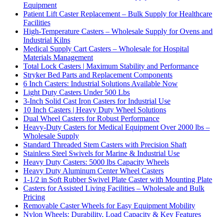
Equipment
Patient Lift Caster Replacement – Bulk Supply for Healthcare
Facilities
High-Temperature Casters – Wholesale Supply for Ovens and
Industrial Kilns
Medical Supply Cart Casters – Wholesale for Hospital
Materials Management
Total Lock Casters | Maximum Stability and Performance
Stryker Bed Parts and Replacement Components
6 Inch Casters: Industrial Solutions Available Now
Light Duty Casters Under 500 Lbs
3-Inch Solid Cast Iron Casters for Industrial Use
10 Inch Casters | Heavy Duty Wheel Solutions
Dual Wheel Casters for Robust Performance
Heavy-Duty Casters for Medical Equipment Over 2000 lbs –
Wholesale Supply
Standard Threaded Stem Casters with Precision Shaft
Stainless Steel Swivels for Marine & Industrial Use
Heavy Duty Casters: 5000 lbs Capacity Wheels
Heavy Duty Aluminum Center Wheel Casters
1-1/2 in Soft Rubber Swivel Plate Caster with Mounting Plate
Casters for Assisted Living Facilities – Wholesale and Bulk
Pricing
Removable Caster Wheels for Easy Equipment Mobility
Nylon Wheels: Durability, Load Capacity & Key Features