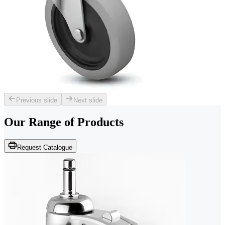
Previous slide
Next slide
Our Range of
Products
Request Catalogue