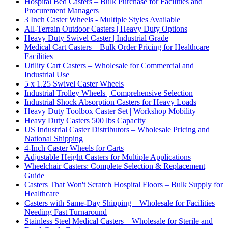
Hospital Bed Casters – Bulk Purchase for Facilities and
Procurement Managers
3 Inch Caster Wheels - Multiple Styles Available
All-Terrain Outdoor Casters | Heavy Duty Options
Heavy Duty Swivel Caster | Industrial Grade
Medical Cart Casters – Bulk Order Pricing for Healthcare
Facilities
Utility Cart Casters – Wholesale for Commercial and
Industrial Use
5 x 1.25 Swivel Caster Wheels
Industrial Trolley Wheels | Comprehensive Selection
Industrial Shock Absorption Casters for Heavy Loads
Heavy Duty Toolbox Caster Set | Workshop Mobility
Heavy Duty Casters 500 lbs Capacity
US Industrial Caster Distributors – Wholesale Pricing and
National Shipping
4-Inch Caster Wheels for Carts
Adjustable Height Casters for Multiple Applications
Wheelchair Casters: Complete Selection & Replacement
Guide
Casters That Won't Scratch Hospital Floors – Bulk Supply for
Healthcare
Casters with Same-Day Shipping – Wholesale for Facilities
Needing Fast Turnaround
Stainless Steel Medical Casters – Wholesale for Sterile and