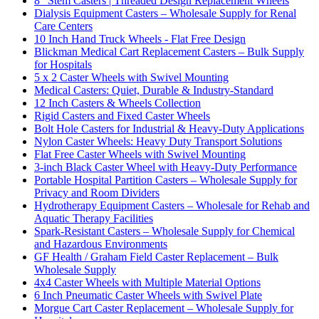
8" Stem Casters | Threaded Design Replacement Wheels
Dialysis Equipment Casters – Wholesale Supply for Renal
Care Centers
10 Inch Hand Truck Wheels - Flat Free Design
Blickman Medical Cart Replacement Casters – Bulk Supply
for Hospitals
5 x 2 Caster Wheels with Swivel Mounting
Medical Casters: Quiet, Durable & Industry-Standard
12 Inch Casters & Wheels Collection
Rigid Casters and Fixed Caster Wheels
Bolt Hole Casters for Industrial & Heavy-Duty Applications
Nylon Caster Wheels: Heavy Duty Transport Solutions
Flat Free Caster Wheels with Swivel Mounting
3-inch Black Caster Wheel with Heavy-Duty Performance
Portable Hospital Partition Casters – Wholesale Supply for
Privacy and Room Dividers
Hydrotherapy Equipment Casters – Wholesale for Rehab and
Aquatic Therapy Facilities
Spark-Resistant Casters – Wholesale Supply for Chemical
and Hazardous Environments
GF Health / Graham Field Caster Replacement – Bulk
Wholesale Supply
4x4 Caster Wheels with Multiple Material Options
6 Inch Pneumatic Caster Wheels with Swivel Plate
Morgue Cart Caster Replacement – Wholesale Supply for