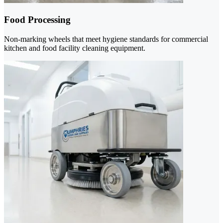
Food Processing
Non-marking wheels that meet hygiene standards for commercial
kitchen and food facility cleaning equipment.