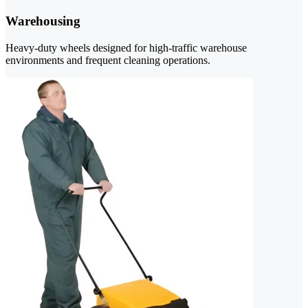
Warehousing
Heavy-duty wheels designed for high-traffic warehouse
environments and frequent cleaning operations.