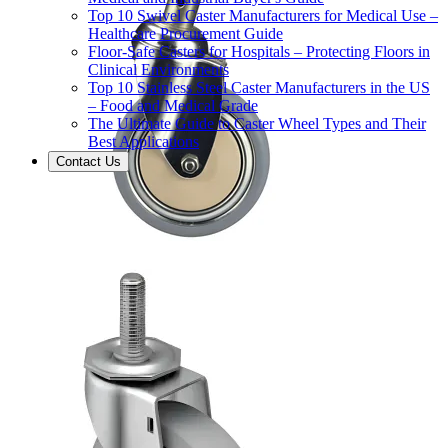
Top 10 Swivel Caster Manufacturers for Medical Use –
Healthcare Procurement Guide
Floor-Safe Casters for Hospitals – Protecting Floors in
Clinical Environments
Top 10 Stainless Steel Caster Manufacturers in the US
– Food and Medical Grade
The Ultimate Guide to Caster Wheel Types and Their
Best Applications
Contact Us