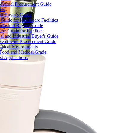
dustrial Procurement Guide
els
ent Buyer's Guide
uide for Healthcare Facilities
ndustrial Buyer's Guide
ng Guide for Facilities
l and Industrial Buyer's Guide
Healthcare Procurement Guide
Clinical Environments
– Food and Medical Grade
t Applications