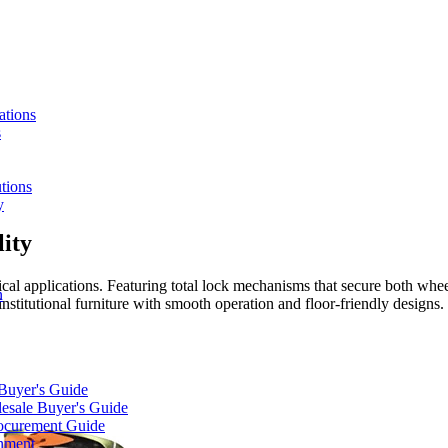
ations
s
tions
y
ity
ical applications. Featuring total lock mechanisms that secure both whe
n
nstitutional furniture with smooth operation and floor-friendly designs.
 Buyer's Guide
lesale Buyer's Guide
rocurement Guide
gnment