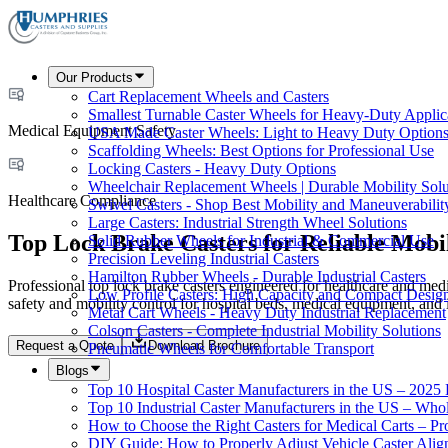
Our Products
Cart Replacement Wheels and Casters
Smallest Turnable Caster Wheels for Heavy-Duty Applic
Medical Equipment Safety
USA Made Caster Wheels: Light to Heavy Duty Option
Scaffolding Wheels: Best Options for Professional Use
Locking Casters - Heavy Duty Options
Wheelchair Replacement Wheels | Durable Mobility Solu
Healthcare Compliance
Swivel Casters - Shop Best Mobility and Maneuverabilit
Large Casters: Industrial Strength Wheel Solutions
Top Lock Brake Casters for Reliable Mobil
Solid Rubber Wheels for Industrial & Commercial Use
Precision Leveling Industrial Casters
Hamilton Rubber Wheels - Durable Industrial Casters
Professional top lock brake casters engineered for healthcare and med
Low Profile Casters: High Capacity and Compact Desig
safety and mobility control for hospital beds, medical equipment, and i
Metal Cart Wheels - Heavy Duty Industrial Replacement
Colson Casters - Complete Industrial Mobility Solutions
Request a Quote
Download Brochure
Pneumatic Wheels for Comfortable Transport
Blogs
Top 10 Hospital Caster Manufacturers in the US – 2025
Top 10 Industrial Caster Manufacturers in the US – Who
How to Choose the Right Casters for Medical Carts – P
DIY Guide: How to Properly Adjust Vehicle Caster Ali