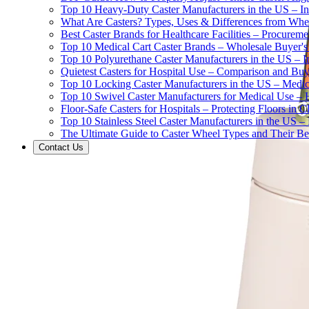
Top 10 Heavy-Duty Caster Manufacturers in the US – In
What Are Casters? Types, Uses & Differences from Whe
Best Caster Brands for Healthcare Facilities – Procurem
Top 10 Medical Cart Caster Brands – Wholesale Buyer's G
Top 10 Polyurethane Caster Manufacturers in the US – I
Quietest Casters for Hospital Use – Comparison and Buyi
Top 10 Locking Caster Manufacturers in the US – Medica
Top 10 Swivel Caster Manufacturers for Medical Use – 
Floor-Safe Casters for Hospitals – Protecting Floors in 
Top 10 Stainless Steel Caster Manufacturers in the US 
The Ultimate Guide to Caster Wheel Types and Their Bes
Contact Us