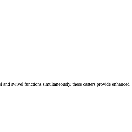
el and swivel functions simultaneously, these casters provide enhanced