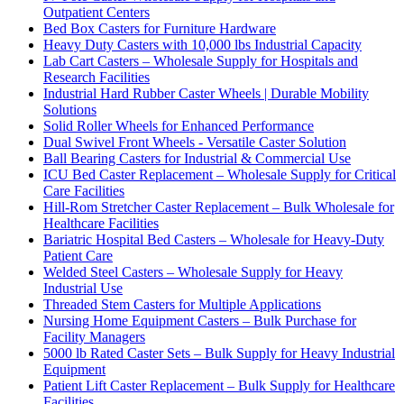
Outpatient Centers
Bed Box Casters for Furniture Hardware
Heavy Duty Casters with 10,000 lbs Industrial Capacity
Lab Cart Casters – Wholesale Supply for Hospitals and
Research Facilities
Industrial Hard Rubber Caster Wheels | Durable Mobility
Solutions
Solid Roller Wheels for Enhanced Performance
Dual Swivel Front Wheels - Versatile Caster Solution
Ball Bearing Casters for Industrial & Commercial Use
ICU Bed Caster Replacement – Wholesale Supply for Critical
Care Facilities
Hill-Rom Stretcher Caster Replacement – Bulk Wholesale for
Healthcare Facilities
Bariatric Hospital Bed Casters – Wholesale for Heavy-Duty
Patient Care
Welded Steel Casters – Wholesale Supply for Heavy
Industrial Use
Threaded Stem Casters for Multiple Applications
Nursing Home Equipment Casters – Bulk Purchase for
Facility Managers
5000 lb Rated Caster Sets – Bulk Supply for Heavy Industrial
Equipment
Patient Lift Caster Replacement – Bulk Supply for Healthcare
Facilities