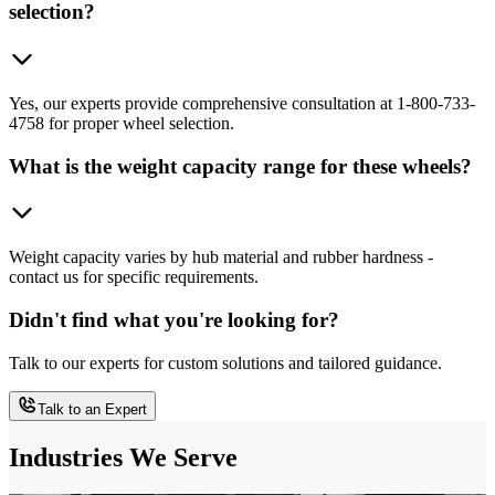
selection?
Yes, our experts provide comprehensive consultation at 1-800-733-
4758 for proper wheel selection.
What is the weight capacity range for these wheels?
Weight capacity varies by hub material and rubber hardness -
contact us for specific requirements.
Didn't find what you're looking for?
Talk to our experts for custom solutions and tailored guidance.
Talk to an Expert
Industries We Serve