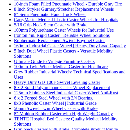
10-inch Foam Filled Pneumatic Wheel - Durable Gray Tire
8 Inch Stryker Gurnery/Stretcher Replacement Wheels
8" Semi-Pneumatic Hand Truck Wheel
CarryMaster Medical Plastic Caster Wheels for Hospitals
5/16 Grip Neck Stem Caster with Brake
100mm Polyurethane Caster Wheels for Industrial Use
Ironton 4in. Rigid Caster - Reliable Wheel Solutions
Rubbermaid Replacement Swivel Bayonet Caster
160mm Industrial Caster Wheel | Heavy Duty Load Capacity
5 Inch Dual Wheel Plastic Casters - Versatile Mobility
Solutions
Ultimate Guide to Vintage Furniture Casters
100mm Twin Wheel Medical Caster for Healthcare
Grey Rubber Industrial Wheels: Technical Specifications and
Uses
Heavy-Duty GD-100F Swivel Leveling Caster
8 x 2 Solid Polyurethane Caster Wheel Replacement
125mm Stainless Steel Industrial Caster Wheel Anti-Rust
6 x 2 Forged Steel Wheel with 3/4 Bearing
8x3 Phenolic Caster Wheel | Industrial Grade
50mm Swivel Twin Wheel Caster with Brake
8" Moldon Rubber Caster with High Weight Capacity
TENTE Hospital Bed Casters: Quality Medical Mobility
Solutions
Grip Neck Casters with Brake: Complete Product Range