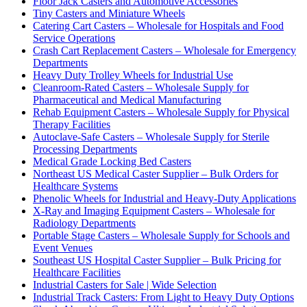
Floor Jack Casters and Automotive Accessories
Tiny Casters and Miniature Wheels
Catering Cart Casters – Wholesale for Hospitals and Food
Service Operations
Crash Cart Replacement Casters – Wholesale for Emergency
Departments
Heavy Duty Trolley Wheels for Industrial Use
Cleanroom-Rated Casters – Wholesale Supply for
Pharmaceutical and Medical Manufacturing
Rehab Equipment Casters – Wholesale Supply for Physical
Therapy Facilities
Autoclave-Safe Casters – Wholesale Supply for Sterile
Processing Departments
Medical Grade Locking Bed Casters
Northeast US Medical Caster Supplier – Bulk Orders for
Healthcare Systems
Phenolic Wheels for Industrial and Heavy-Duty Applications
X-Ray and Imaging Equipment Casters – Wholesale for
Radiology Departments
Portable Stage Casters – Wholesale Supply for Schools and
Event Venues
Southeast US Hospital Caster Supplier – Bulk Pricing for
Healthcare Facilities
Industrial Casters for Sale | Wide Selection
Industrial Track Casters: From Light to Heavy Duty Options