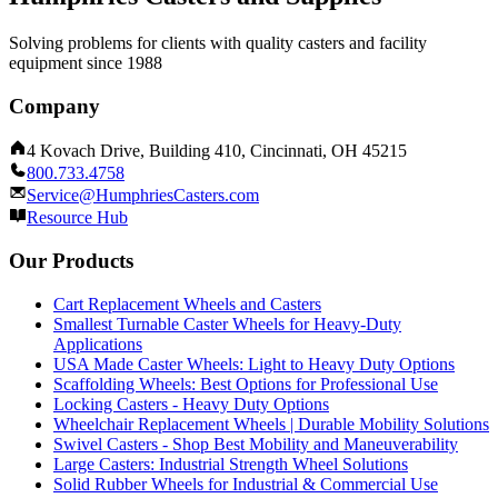
Solving problems for clients with quality casters and facility
equipment since 1988
Company
4 Kovach Drive, Building 410, Cincinnati, OH 45215
800.733.4758
Service@HumphriesCasters.com
Resource Hub
Our Products
Cart Replacement Wheels and Casters
Smallest Turnable Caster Wheels for Heavy-Duty
Applications
USA Made Caster Wheels: Light to Heavy Duty Options
Scaffolding Wheels: Best Options for Professional Use
Locking Casters - Heavy Duty Options
Wheelchair Replacement Wheels | Durable Mobility Solutions
Swivel Casters - Shop Best Mobility and Maneuverability
Large Casters: Industrial Strength Wheel Solutions
Solid Rubber Wheels for Industrial & Commercial Use