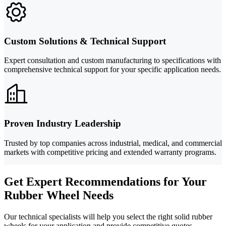
Custom Solutions & Technical Support
Expert consultation and custom manufacturing to specifications with
comprehensive technical support for your specific application needs.
Proven Industry Leadership
Trusted by top companies across industrial, medical, and commercial
markets with competitive pricing and extended warranty programs.
Get Expert Recommendations for Your
Rubber Wheel Needs
Our technical specialists will help you select the right solid rubber
wheels for your application and provide competitive quotes.