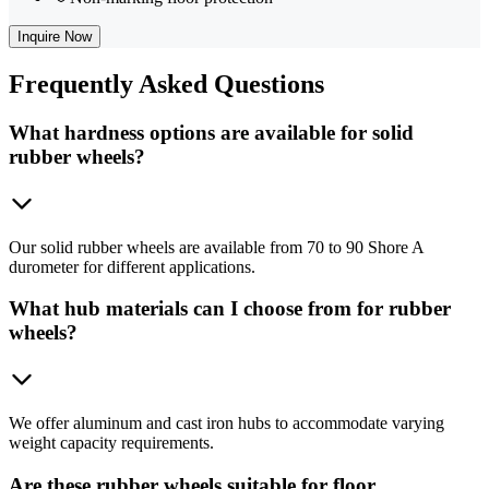
Inquire Now
Frequently
Asked Questions
What hardness options are available for solid
rubber wheels?
Our solid rubber wheels are available from 70 to 90 Shore A
durometer for different applications.
What hub materials can I choose from for rubber
wheels?
We offer aluminum and cast iron hubs to accommodate varying
weight capacity requirements.
Are these rubber wheels suitable for floor