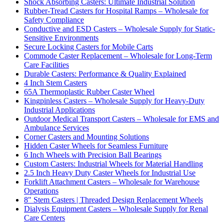
Shock Absorbing Casters: Ultimate Industrial Solution
Rubber-Tread Casters for Hospital Ramps – Wholesale for
Safety Compliance
Conductive and ESD Casters – Wholesale Supply for Static-
Sensitive Environments
Secure Locking Casters for Mobile Carts
Commode Caster Replacement – Wholesale for Long-Term
Care Facilities
Durable Casters: Performance & Quality Explained
4 Inch Stem Casters
65A Thermoplastic Rubber Caster Wheel
Kingpinless Casters – Wholesale Supply for Heavy-Duty
Industrial Applications
Outdoor Medical Transport Casters – Wholesale for EMS and
Ambulance Services
Corner Casters and Mounting Solutions
Hidden Caster Wheels for Seamless Furniture
6 Inch Wheels with Precision Ball Bearings
Custom Casters: Industrial Wheels for Material Handling
2.5 Inch Heavy Duty Caster Wheels for Industrial Use
Forklift Attachment Casters – Wholesale for Warehouse
Operations
8" Stem Casters | Threaded Design Replacement Wheels
Dialysis Equipment Casters – Wholesale Supply for Renal
Care Centers