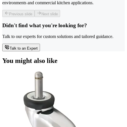
environments and commercial kitchen applications.
Previous slide
Next slide
Didn't find what you're looking for?
Talk to our experts for custom solutions and tailored guidance.
Talk to an Expert
You might also like