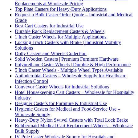
Replacements at Wholesale Pricing
Top Plate Casters for Heavy-Duty Applications
Request a Bulk Caster Order Quote – Industrial and Medical
Grade
Best Cart Casters for Industrial Use
Durable Rack Replacement Casters & Wheels
1 Inch Caster Wheels for Multiple Applications
Locking Track Casters with Brake | Industrial Mobility
Solutions
Dolly Casters and Wheels Collection
Solid Wooden Casters | Premium Furniture Hardware
Polyurethane Caster Wheels | Durable & High Performance
5 Inch Caster Wheels - Multiple Wheel Types Available
Antimicrobial Casters – Wholesale Supply for Healthcare
Infection Control
Conveyor Caster Wheels for Industrial Solutions
Hotel Housekeeping Cart Casters – Wholesale for Hospitality
Industry
Designer Casters for Furniture & Industrial Use
Hygienic Casters for Medical and Food-Service Use –
Wholesale Supply
Heavy-Duty Nylon Swivel Casters with Total Lock Brake
Rubbermaid Medical Cart Replacement Wheels – Wholesale
Bulk Supply
IV Pole Caster Wholesale Supply for Hospitals and