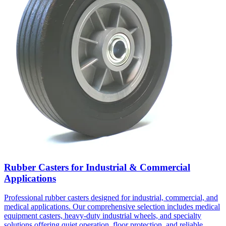
Rubber Casters for Industrial & Commercial
Applications
Professional rubber casters designed for industrial, commercial, and
medical applications. Our comprehensive selection includes medical
equipment casters, heavy-duty industrial wheels, and specialty
solutions offering quiet operation, floor protection, and reliable