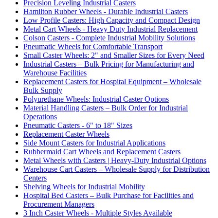
Precision Leveling Industrial Casters
Hamilton Rubber Wheels - Durable Industrial Casters
Low Profile Casters: High Capacity and Compact Design
Metal Cart Wheels - Heavy Duty Industrial Replacement
Colson Casters - Complete Industrial Mobility Solutions
Pneumatic Wheels for Comfortable Transport
Small Caster Wheels: 2" and Smaller Sizes for Every Need
Industrial Casters – Bulk Pricing for Manufacturing and
Warehouse Facilities
Replacement Casters for Hospital Equipment – Wholesale
Bulk Supply
Polyurethane Wheels: Industrial Caster Options
Material Handling Casters – Bulk Order for Industrial
Operations
Pneumatic Casters - 6" to 18" Sizes
Replacement Caster Wheels
Side Mount Casters for Industrial Applications
Rubbermaid Cart Wheels and Replacement Casters
Metal Wheels with Casters | Heavy-Duty Industrial Options
Warehouse Cart Casters – Wholesale Supply for Distribution
Centers
Shelving Wheels for Industrial Mobility
Hospital Bed Casters – Bulk Purchase for Facilities and
Procurement Managers
3 Inch Caster Wheels - Multiple Styles Available