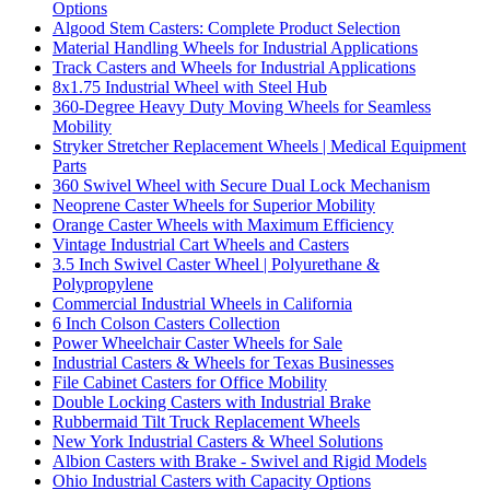
Options
Algood Stem Casters: Complete Product Selection
Material Handling Wheels for Industrial Applications
Track Casters and Wheels for Industrial Applications
8x1.75 Industrial Wheel with Steel Hub
360-Degree Heavy Duty Moving Wheels for Seamless
Mobility
Stryker Stretcher Replacement Wheels | Medical Equipment
Parts
360 Swivel Wheel with Secure Dual Lock Mechanism
Neoprene Caster Wheels for Superior Mobility
Orange Caster Wheels with Maximum Efficiency
Vintage Industrial Cart Wheels and Casters
3.5 Inch Swivel Caster Wheel | Polyurethane &
Polypropylene
Commercial Industrial Wheels in California
6 Inch Colson Casters Collection
Power Wheelchair Caster Wheels for Sale
Industrial Casters & Wheels for Texas Businesses
File Cabinet Casters for Office Mobility
Double Locking Casters with Industrial Brake
Rubbermaid Tilt Truck Replacement Wheels
New York Industrial Casters & Wheel Solutions
Albion Casters with Brake - Swivel and Rigid Models
Ohio Industrial Casters with Capacity Options