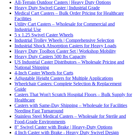
All-Terrain Outdoor Casters | Heavy Duty Options
Heavy Duty Swivel Caster | Industrial Grade
Medical Cart Casters – Bulk Order Pricing for Healthcare
Facilities
Utility Cart Casters – Wholesale for Commercial and
Industrial Use
5 x 1.25 Swivel Caster Wheels
Industrial Trolley Wheels | Comprehensive Selection
Industrial Shock Absorption Casters for Heavy Loads
Heavy Duty Toolbox Caster Set | Workshop Mobility
Heavy Duty Casters 500 lbs Capacity
US Industrial Caster Distributors – Wholesale Pricing and
National Shipping
4-Inch Caster Wheels for Carts
Adjustable Height Casters for Multiple Applications
Wheelchair Casters: Complete Selection & Replacement
Guide
Casters That Won't Scratch Hospital Floors – Bulk Supply for
Healthcare
Casters with Same-Day Shipping – Wholesale for Facilities
Needing Fast Turnaround
Stainless Steel Medical Casters – Wholesale for Sterile and
Food-Grade Environments
8" Swivel Caster with Brake | Heavy-Duty Options
4 Inch Caster with Brake - Heavy Duty Swivel Design