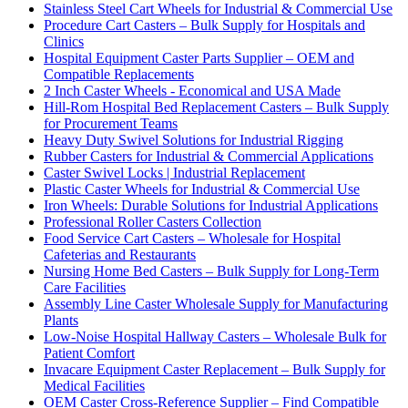
Stainless Steel Cart Wheels for Industrial & Commercial Use
Procedure Cart Casters – Bulk Supply for Hospitals and
Clinics
Hospital Equipment Caster Parts Supplier – OEM and
Compatible Replacements
2 Inch Caster Wheels - Economical and USA Made
Hill-Rom Hospital Bed Replacement Casters – Bulk Supply
for Procurement Teams
Heavy Duty Swivel Solutions for Industrial Rigging
Rubber Casters for Industrial & Commercial Applications
Caster Swivel Locks | Industrial Replacement
Plastic Caster Wheels for Industrial & Commercial Use
Iron Wheels: Durable Solutions for Industrial Applications
Professional Roller Casters Collection
Food Service Cart Casters – Wholesale for Hospital
Cafeterias and Restaurants
Nursing Home Bed Casters – Bulk Supply for Long-Term
Care Facilities
Assembly Line Caster Wholesale Supply for Manufacturing
Plants
Low-Noise Hospital Hallway Casters – Wholesale Bulk for
Patient Comfort
Invacare Equipment Caster Replacement – Bulk Supply for
Medical Facilities
OEM Caster Cross-Reference Supplier – Find Compatible