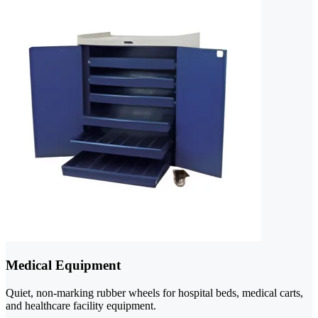
Medical Equipment
Quiet, non-marking rubber wheels for hospital beds, medical carts,
and healthcare facility equipment.