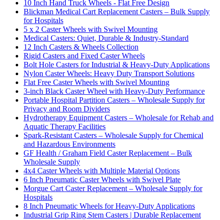
10 Inch Hand Truck Wheels - Flat Free Design
Blickman Medical Cart Replacement Casters – Bulk Supply
for Hospitals
5 x 2 Caster Wheels with Swivel Mounting
Medical Casters: Quiet, Durable & Industry-Standard
12 Inch Casters & Wheels Collection
Rigid Casters and Fixed Caster Wheels
Bolt Hole Casters for Industrial & Heavy-Duty Applications
Nylon Caster Wheels: Heavy Duty Transport Solutions
Flat Free Caster Wheels with Swivel Mounting
3-inch Black Caster Wheel with Heavy-Duty Performance
Portable Hospital Partition Casters – Wholesale Supply for
Privacy and Room Dividers
Hydrotherapy Equipment Casters – Wholesale for Rehab and
Aquatic Therapy Facilities
Spark-Resistant Casters – Wholesale Supply for Chemical
and Hazardous Environments
GF Health / Graham Field Caster Replacement – Bulk
Wholesale Supply
4x4 Caster Wheels with Multiple Material Options
6 Inch Pneumatic Caster Wheels with Swivel Plate
Morgue Cart Caster Replacement – Wholesale Supply for
Hospitals
8 Inch Pneumatic Wheels for Heavy-Duty Applications
Industrial Grip Ring Stem Casters | Durable Replacement