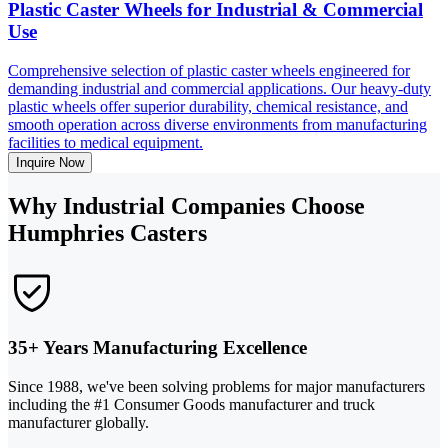
Plastic Caster Wheels for Industrial & Commercial
Use
Comprehensive selection of plastic caster wheels engineered for
demanding industrial and commercial applications. Our heavy-duty
plastic wheels offer superior durability, chemical resistance, and
smooth operation across diverse environments from manufacturing
facilities to medical equipment.
Inquire Now
Why Industrial Companies Choose
Humphries Casters
35+ Years Manufacturing Excellence
Since 1988, we've been solving problems for major manufacturers
including the #1 Consumer Goods manufacturer and truck
manufacturer globally.