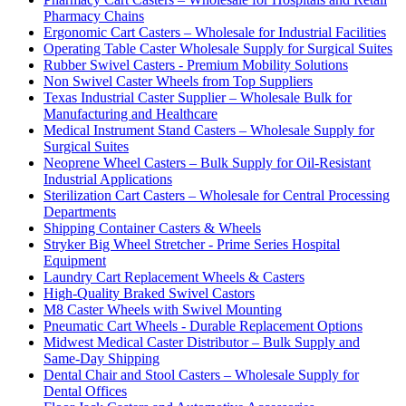
Pharmacy Chains
Ergonomic Cart Casters – Wholesale for Industrial Facilities
Operating Table Caster Wholesale Supply for Surgical Suites
Rubber Swivel Casters - Premium Mobility Solutions
Non Swivel Caster Wheels from Top Suppliers
Texas Industrial Caster Supplier – Wholesale Bulk for
Manufacturing and Healthcare
Medical Instrument Stand Casters – Wholesale Supply for
Surgical Suites
Neoprene Wheel Casters – Bulk Supply for Oil-Resistant
Industrial Applications
Sterilization Cart Casters – Wholesale for Central Processing
Departments
Shipping Container Casters & Wheels
Stryker Big Wheel Stretcher - Prime Series Hospital
Equipment
Laundry Cart Replacement Wheels & Casters
High-Quality Braked Swivel Castors
M8 Caster Wheels with Swivel Mounting
Pneumatic Cart Wheels - Durable Replacement Options
Midwest Medical Caster Distributor – Bulk Supply and
Same-Day Shipping
Dental Chair and Stool Casters – Wholesale Supply for
Dental Offices