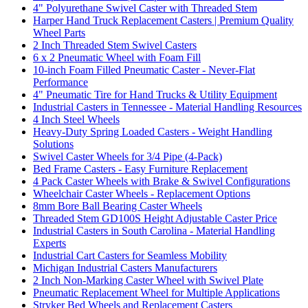
4" Polyurethane Swivel Caster with Threaded Stem
Harper Hand Truck Replacement Casters | Premium Quality
Wheel Parts
2 Inch Threaded Stem Swivel Casters
6 x 2 Pneumatic Wheel with Foam Fill
10-inch Foam Filled Pneumatic Caster - Never-Flat
Performance
4" Pneumatic Tire for Hand Trucks & Utility Equipment
Industrial Casters in Tennessee - Material Handling Resources
4 Inch Steel Wheels
Heavy-Duty Spring Loaded Casters - Weight Handling
Solutions
Swivel Caster Wheels for 3/4 Pipe (4-Pack)
Bed Frame Casters - Easy Furniture Replacement
4 Pack Caster Wheels with Brake & Swivel Configurations
Wheelchair Caster Wheels - Replacement Options
8mm Bore Ball Bearing Caster Wheels
Threaded Stem GD100S Height Adjustable Caster Price
Industrial Casters in South Carolina - Material Handling
Experts
Industrial Cart Casters for Seamless Mobility
Michigan Industrial Casters Manufacturers
2 Inch Non-Marking Caster Wheel with Swivel Plate
Pneumatic Replacement Wheel for Multiple Applications
Stryker Bed Wheels and Replacement Casters