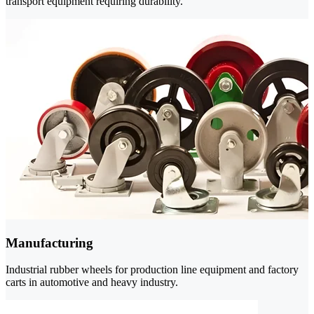
transport equipment requiring durability.
Manufacturing
Industrial rubber wheels for production line equipment and factory
carts in automotive and heavy industry.