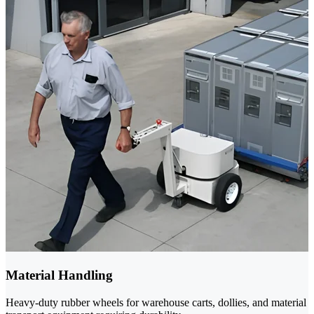
Material Handling
Heavy-duty rubber wheels for warehouse carts, dollies, and material