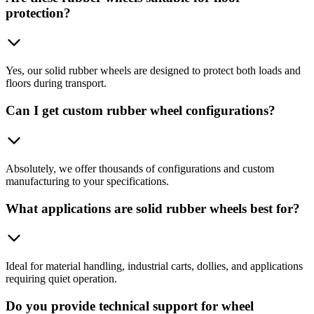
protection?
Yes, our solid rubber wheels are designed to protect both loads and
floors during transport.
Can I get custom rubber wheel configurations?
Absolutely, we offer thousands of configurations and custom
manufacturing to your specifications.
What applications are solid rubber wheels best for?
Ideal for material handling, industrial carts, dollies, and applications
requiring quiet operation.
Do you provide technical support for wheel