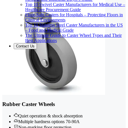
Top 10 Swivel Caster Manufacturers for Medical Use –
Healthcare Procurement Guide
Floor-Safe Casters for Hospitals – Protecting Floors in
Clinical Environments
Top 10 Stainless Steel Caster Manufacturers in the US
– Food and Medical Grade
The Ultimate Guide to Caster Wheel Types and Their
Best Applications
Contact Us
Rubber Caster Wheels
Quiet operation & shock absorption
Multiple hardness options 70-90A
Non-marking floor protection