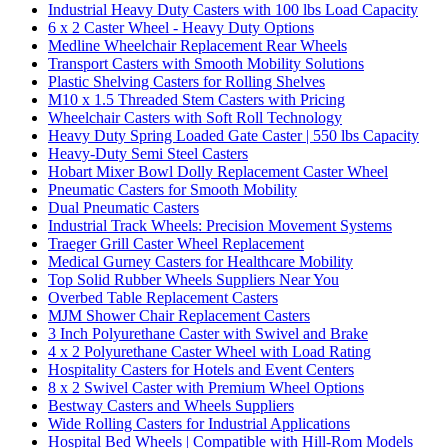
Industrial Heavy Duty Casters with 100 lbs Load Capacity
6 x 2 Caster Wheel - Heavy Duty Options
Medline Wheelchair Replacement Rear Wheels
Transport Casters with Smooth Mobility Solutions
Plastic Shelving Casters for Rolling Shelves
M10 x 1.5 Threaded Stem Casters with Pricing
Wheelchair Casters with Soft Roll Technology
Heavy Duty Spring Loaded Gate Caster | 550 lbs Capacity
Heavy-Duty Semi Steel Casters
Hobart Mixer Bowl Dolly Replacement Caster Wheel
Pneumatic Casters for Smooth Mobility
Dual Pneumatic Casters
Industrial Track Wheels: Precision Movement Systems
Traeger Grill Caster Wheel Replacement
Medical Gurney Casters for Healthcare Mobility
Top Solid Rubber Wheels Suppliers Near You
Overbed Table Replacement Casters
MJM Shower Chair Replacement Casters
3 Inch Polyurethane Caster with Swivel and Brake
4 x 2 Polyurethane Caster Wheel with Load Rating
Hospitality Casters for Hotels and Event Centers
8 x 2 Swivel Caster with Premium Wheel Options
Bestway Casters and Wheels Suppliers
Wide Rolling Casters for Industrial Applications
Hospital Bed Wheels | Compatible with Hill-Rom Models