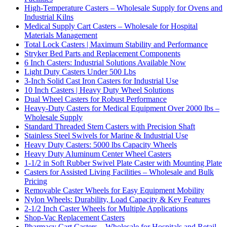
High-Temperature Casters – Wholesale Supply for Ovens and
Industrial Kilns
Medical Supply Cart Casters – Wholesale for Hospital
Materials Management
Total Lock Casters | Maximum Stability and Performance
Stryker Bed Parts and Replacement Components
6 Inch Casters: Industrial Solutions Available Now
Light Duty Casters Under 500 Lbs
3-Inch Solid Cast Iron Casters for Industrial Use
10 Inch Casters | Heavy Duty Wheel Solutions
Dual Wheel Casters for Robust Performance
Heavy-Duty Casters for Medical Equipment Over 2000 lbs –
Wholesale Supply
Standard Threaded Stem Casters with Precision Shaft
Stainless Steel Swivels for Marine & Industrial Use
Heavy Duty Casters: 5000 lbs Capacity Wheels
Heavy Duty Aluminum Center Wheel Casters
1-1/2 in Soft Rubber Swivel Plate Caster with Mounting Plate
Casters for Assisted Living Facilities – Wholesale and Bulk
Pricing
Removable Caster Wheels for Easy Equipment Mobility
Nylon Wheels: Durability, Load Capacity & Key Features
2-1/2 Inch Caster Wheels for Multiple Applications
Shop-Vac Replacement Casters
Pharmacy Cart Casters – Wholesale for Hospitals and Retail