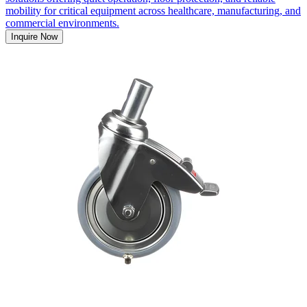
mobility for critical equipment across healthcare, manufacturing, and
commercial environments.
Inquire Now