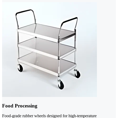
Food Processing
Food-grade rubber wheels designed for high-temperature