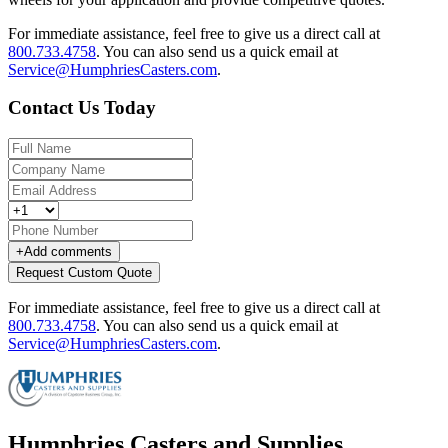
For immediate assistance, feel free to give us a direct call at
800.733.4758
.
You can also send us a quick email at
Service@HumphriesCasters.com
.
Contact Us Today
+
Add comments
Request Custom Quote
For immediate assistance, feel free to give us a direct call at
800.733.4758
.
You can also send us a quick email at
Service@HumphriesCasters.com
.
Humphries Casters and Supplies