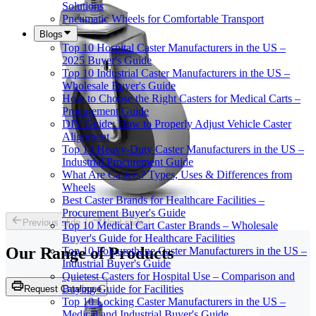
Solutions
Pneumatic Wheels for Comfortable Transport
Blogs
Top 10 Hospital Caster Manufacturers in the US –
2025 Buyer's Guide
Top 10 Industrial Caster Manufacturers in the US –
Wholesale Buyer's Guide
How to Choose the Right Casters for Medical Carts –
Procurement Guide
DIY Guide: How to Properly Adjust Vehicle Caster
Alignment
Top 10 Heavy-Duty Caster Manufacturers in the US –
Industrial Procurement Guide
What Are Casters? Types, Uses & Differences from
Wheels
Best Caster Brands for Healthcare Facilities –
Procurement Buyer's Guide
Previous slide
Next slide
Top 10 Medical Cart Caster Brands – Wholesale
Buyer's Guide for Healthcare Facilities
Our Range of
Products
Top 10 Polyurethane Caster Manufacturers in the US –
Industrial Buyer's Guide
Quietest Casters for Hospital Use – Comparison and
Buying Guide for Facilities
Request Catalogue
Top 10 Locking Caster Manufacturers in the US –
Medical and Industrial Buyer's Guide