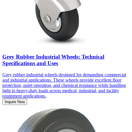
Grey Rubber Industrial Wheels: Technical
Specifications and Uses
Grey rubber industrial wheels designed for demanding commercial
and industrial applications. These wheels provide excellent floor
protection, quiet operation, and chemical resistance while handling
light to heavy-duty loads across medical, industrial, and facility
equipment applications.
Inquire Now