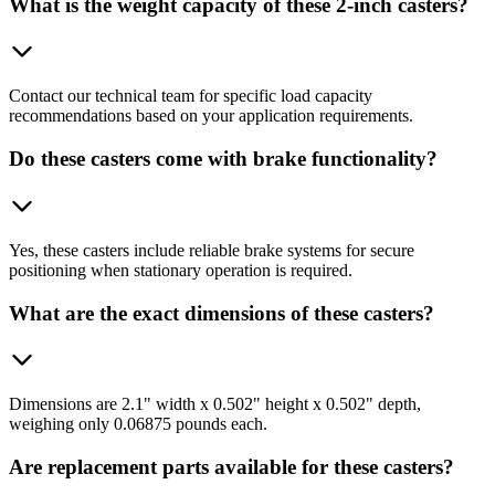
What is the weight capacity of these 2-inch casters?
Contact our technical team for specific load capacity
recommendations based on your application requirements.
Do these casters come with brake functionality?
Yes, these casters include reliable brake systems for secure
positioning when stationary operation is required.
What are the exact dimensions of these casters?
Dimensions are 2.1" width x 0.502" height x 0.502" depth,
weighing only 0.06875 pounds each.
Are replacement parts available for these casters?