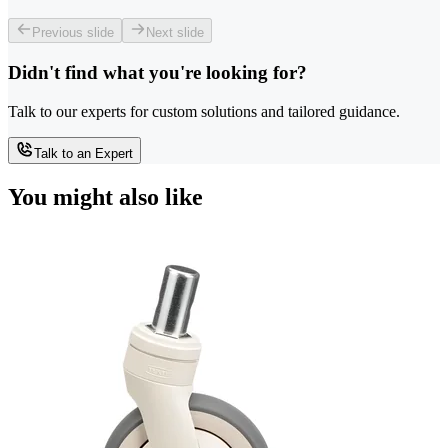
Previous slide
Next slide
Didn't find what you're looking for?
Talk to our experts for custom solutions and tailored guidance.
Talk to an Expert
You might also like