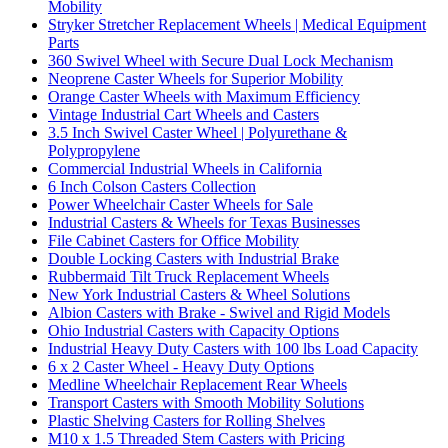
Mobility
Stryker Stretcher Replacement Wheels | Medical Equipment
Parts
360 Swivel Wheel with Secure Dual Lock Mechanism
Neoprene Caster Wheels for Superior Mobility
Orange Caster Wheels with Maximum Efficiency
Vintage Industrial Cart Wheels and Casters
3.5 Inch Swivel Caster Wheel | Polyurethane &
Polypropylene
Commercial Industrial Wheels in California
6 Inch Colson Casters Collection
Power Wheelchair Caster Wheels for Sale
Industrial Casters & Wheels for Texas Businesses
File Cabinet Casters for Office Mobility
Double Locking Casters with Industrial Brake
Rubbermaid Tilt Truck Replacement Wheels
New York Industrial Casters & Wheel Solutions
Albion Casters with Brake - Swivel and Rigid Models
Ohio Industrial Casters with Capacity Options
Industrial Heavy Duty Casters with 100 lbs Load Capacity
6 x 2 Caster Wheel - Heavy Duty Options
Medline Wheelchair Replacement Rear Wheels
Transport Casters with Smooth Mobility Solutions
Plastic Shelving Casters for Rolling Shelves
M10 x 1.5 Threaded Stem Casters with Pricing