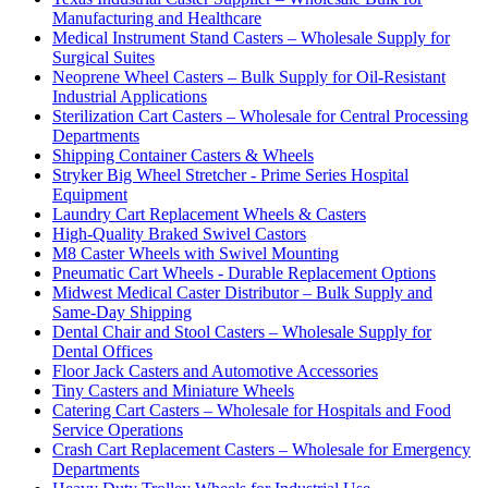
Manufacturing and Healthcare
Medical Instrument Stand Casters – Wholesale Supply for
Surgical Suites
Neoprene Wheel Casters – Bulk Supply for Oil-Resistant
Industrial Applications
Sterilization Cart Casters – Wholesale for Central Processing
Departments
Shipping Container Casters & Wheels
Stryker Big Wheel Stretcher - Prime Series Hospital
Equipment
Laundry Cart Replacement Wheels & Casters
High-Quality Braked Swivel Castors
M8 Caster Wheels with Swivel Mounting
Pneumatic Cart Wheels - Durable Replacement Options
Midwest Medical Caster Distributor – Bulk Supply and
Same-Day Shipping
Dental Chair and Stool Casters – Wholesale Supply for
Dental Offices
Floor Jack Casters and Automotive Accessories
Tiny Casters and Miniature Wheels
Catering Cart Casters – Wholesale for Hospitals and Food
Service Operations
Crash Cart Replacement Casters – Wholesale for Emergency
Departments