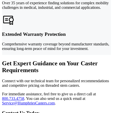
Over 35 years of experience finding solutions for complex mobility
challenges in medical, industrial, and commercial applications.
Extended Warranty Protection
Comprehensive warranty coverage beyond manufacturer standards,
ensuring long-term peace of mind for your investment.
Get Expert Guidance on Your Caster
Requirements
Connect with our technical team for personalized recommendations
and competitive pricing on threaded stem casters.
For immediate assistance, feel free to give us a direct call at
800.733.4758
.
You can also send us a quick email at
Service@HumphriesCasters.com
.
Contact Us Today