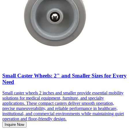
Small Caster Wheels: 2" and Smaller Sizes for Every
Need
Small caster wheels 2 inches and smaller provide essential mobility
solutions for medical equipment, furniture, and specialty
applications. These compact casters deliver smooth operation,
precise maneuverability, and reliable performance in healthcare,
institutional, and commercial environments while maintaining quiet
operation and floor-friendly design.
Inquire Now