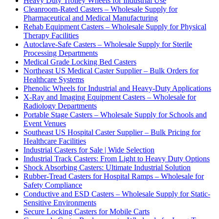
Heavy Duty Trolley Wheels for Industrial Use
Cleanroom-Rated Casters – Wholesale Supply for
Pharmaceutical and Medical Manufacturing
Rehab Equipment Casters – Wholesale Supply for Physical
Therapy Facilities
Autoclave-Safe Casters – Wholesale Supply for Sterile
Processing Departments
Medical Grade Locking Bed Casters
Northeast US Medical Caster Supplier – Bulk Orders for
Healthcare Systems
Phenolic Wheels for Industrial and Heavy-Duty Applications
X-Ray and Imaging Equipment Casters – Wholesale for
Radiology Departments
Portable Stage Casters – Wholesale Supply for Schools and
Event Venues
Southeast US Hospital Caster Supplier – Bulk Pricing for
Healthcare Facilities
Industrial Casters for Sale | Wide Selection
Industrial Track Casters: From Light to Heavy Duty Options
Shock Absorbing Casters: Ultimate Industrial Solution
Rubber-Tread Casters for Hospital Ramps – Wholesale for
Safety Compliance
Conductive and ESD Casters – Wholesale Supply for Static-
Sensitive Environments
Secure Locking Casters for Mobile Carts