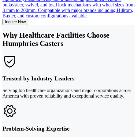
brake/steer, swivel, and total lock mechanisms with wheel sizes from
31mm to 200mm. Compatible with major brands including Hillrom,
Baxter, and custom configurations available.
Inquire Now
Why Healthcare Facilities Choose
Humphries Casters
Trusted by Industry Leaders
Serving top healthcare organizations and major corporations across
America with proven reliability and exceptional service quality.
Problem-Solving Expertise