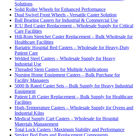
Solutions
Solid Roller Wheels for Enhanced Performance
Dual Swivel Front Wheels - Versatile Caster Solution
Ball Bearing Casters for Industrial & Commercial Use
ICU Bed Caster Replacement – Wholesale Supply for Critical
Care Facilities
Hill-Rom Stretcher Caster Replacement – Bulk Wholesale for
Healthcare Facilities
Bariatric Hospital Bed Casters – Wholesale for Heavy-Duty
Patient Care
Welded Steel Casters – Wholesale Supply for Heavy
Industrial Use
Threaded Stem Casters for Multiple Applications
Nursing Home Equipment Casters – Bulk Purchase for
Facility Managers
5000 lb Rated Caster Sets – Bulk Supply for Heavy Industrial
Equipment
Patient Lift Caster Replacement – Bulk Supply for Healthcare
Facilities
High-Temperature Casters – Wholesale Supply for Ovens and
Industrial Kilns
Medical Supply Cart Casters – Wholesale for Hospital
Materials Management
Total Lock Casters | Maximum Stability and Performance
Stryker Bed Parts and Replacement Components