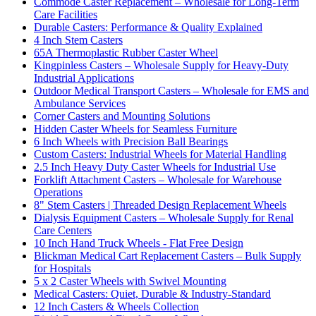
Commode Caster Replacement – Wholesale for Long-Term
Care Facilities
Durable Casters: Performance & Quality Explained
4 Inch Stem Casters
65A Thermoplastic Rubber Caster Wheel
Kingpinless Casters – Wholesale Supply for Heavy-Duty
Industrial Applications
Outdoor Medical Transport Casters – Wholesale for EMS and
Ambulance Services
Corner Casters and Mounting Solutions
Hidden Caster Wheels for Seamless Furniture
6 Inch Wheels with Precision Ball Bearings
Custom Casters: Industrial Wheels for Material Handling
2.5 Inch Heavy Duty Caster Wheels for Industrial Use
Forklift Attachment Casters – Wholesale for Warehouse
Operations
8" Stem Casters | Threaded Design Replacement Wheels
Dialysis Equipment Casters – Wholesale Supply for Renal
Care Centers
10 Inch Hand Truck Wheels - Flat Free Design
Blickman Medical Cart Replacement Casters – Bulk Supply
for Hospitals
5 x 2 Caster Wheels with Swivel Mounting
Medical Casters: Quiet, Durable & Industry-Standard
12 Inch Casters & Wheels Collection