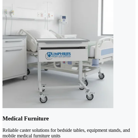
Medical Furniture
Reliable caster solutions for bedside tables, equipment stands, and
mobile medical furniture units