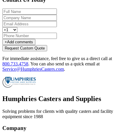
+
Add comments
Request Custom Quote
For immediate assistance, feel free to give us a direct call at
800.733.4758
.
You can also send us a quick email at
Service@HumphriesCasters.com
.
Humphries Casters and Supplies
Solving problems for clients with quality casters and facility
equipment since 1988
Company