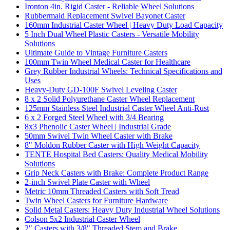
Ironton 4in. Rigid Caster - Reliable Wheel Solutions
Rubbermaid Replacement Swivel Bayonet Caster
160mm Industrial Caster Wheel | Heavy Duty Load Capacity
5 Inch Dual Wheel Plastic Casters - Versatile Mobility
Solutions
Ultimate Guide to Vintage Furniture Casters
100mm Twin Wheel Medical Caster for Healthcare
Grey Rubber Industrial Wheels: Technical Specifications and
Uses
Heavy-Duty GD-100F Swivel Leveling Caster
8 x 2 Solid Polyurethane Caster Wheel Replacement
125mm Stainless Steel Industrial Caster Wheel Anti-Rust
6 x 2 Forged Steel Wheel with 3/4 Bearing
8x3 Phenolic Caster Wheel | Industrial Grade
50mm Swivel Twin Wheel Caster with Brake
8" Moldon Rubber Caster with High Weight Capacity
TENTE Hospital Bed Casters: Quality Medical Mobility
Solutions
Grip Neck Casters with Brake: Complete Product Range
2-inch Swivel Plate Caster with Wheel
Metric 10mm Threaded Casters with Soft Tread
Twin Wheel Casters for Furniture Hardware
Solid Metal Casters: Heavy Duty Industrial Wheel Solutions
Colson 5x2 Industrial Caster Wheel
2" Casters with 3/8" Threaded Stem and Brake