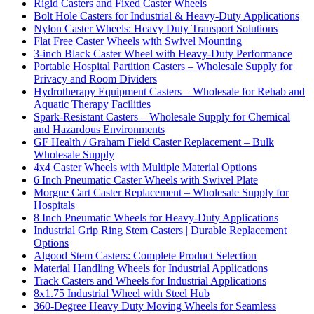
Rigid Casters and Fixed Caster Wheels
Bolt Hole Casters for Industrial & Heavy-Duty Applications
Nylon Caster Wheels: Heavy Duty Transport Solutions
Flat Free Caster Wheels with Swivel Mounting
3-inch Black Caster Wheel with Heavy-Duty Performance
Portable Hospital Partition Casters – Wholesale Supply for
Privacy and Room Dividers
Hydrotherapy Equipment Casters – Wholesale for Rehab and
Aquatic Therapy Facilities
Spark-Resistant Casters – Wholesale Supply for Chemical
and Hazardous Environments
GF Health / Graham Field Caster Replacement – Bulk
Wholesale Supply
4x4 Caster Wheels with Multiple Material Options
6 Inch Pneumatic Caster Wheels with Swivel Plate
Morgue Cart Caster Replacement – Wholesale Supply for
Hospitals
8 Inch Pneumatic Wheels for Heavy-Duty Applications
Industrial Grip Ring Stem Casters | Durable Replacement
Options
Algood Stem Casters: Complete Product Selection
Material Handling Wheels for Industrial Applications
Track Casters and Wheels for Industrial Applications
8x1.75 Industrial Wheel with Steel Hub
360-Degree Heavy Duty Moving Wheels for Seamless