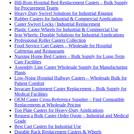
Hill-Rom Hospital Bed Replacement Casters – Bulk Supply
for Procurement Teams
Heavy Duty Swivel Solutions for Industrial Rigging
Rubber Casters for Industrial & Commercial Applications
Caster Swivel Locks | Industrial Replacement
Plastic Caster Wheels for Industrial & Commercial Use
Iron Wheels: Durable Solutions for Industrial Applications
Professional Roller Casters Collection
Food Service Cart Casters – Wholesale for Hospital
Cafeterias and Restaurants
Nursing Home Bed Casters – Bulk Supply for Long-Term
Care Facilities
Assembly Line Caster Wholesale Supply for Manufacturing
Plants
Low-Noise Hospital Hallway Casters – Wholesale Bulk for
Patient Comfort
Invacare Equipment Caster Replacement – Bulk Supply for
Medical Facilities
OEM Caster Cross-Reference Supplier – Find Compatible
Replacements at Wholesale Pricing
Top Plate Casters for Heavy-Duty Applications
Request a Bulk Caster Order Quote – Industrial and Medical
Grade
Best Cart Casters for Industrial Use
Durable Rack Replacement Casters & Wheels