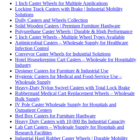
1 Inch Caster Wheels for Multiple Applications
Locking Track Casters with Brake | Industrial Mobility
Solutions
Dolly Casters and Wheels Collection
Solid Wooden Casters | Premium Furniture Hardware
Polyurethane Caster Wheels | Durable & High Performance
5 Inch Caster Wheels - Multiple Wheel Types Available
Antimicrobial Casters – Wholesale Supply for Healthcare
Infection Control
Conveyor Caster Wheels for Industrial Solutions
Hotel Housekeeping Cart Casters – Wholesale for Hospitality
Industry
Designer Casters for Furniture & Industrial Use
Hygienic Casters for Medical and Food-Service Use –
Wholesale Supply
Heavy-Duty Nylon Swivel Casters with Total Lock Brake
Rubbermaid Medical Cart Replacement Wheels – Wholesale
Bulk Supply
IV Pole Caster Wholesale Supply for Hospitals and
Outpatient Centers
Bed Box Casters for Furniture Hardware
Heavy Duty Casters with 10,000 lbs Industrial Capacity
Lab Cart Casters – Wholesale Supply for Hospitals and
Research Facilities
Industrial Hard Rubber Caster Wheels | Durable Mobility