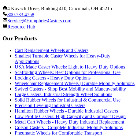
4 Kovach Drive, Building 410, Cincinnati, OH 45215
800.733.4758
Service@HumphriesCasters.com
Resource Hub
Our Products
Cart Replacement Wheels and Casters
Smallest Turnable Caster Wheels for Heavy-Duty
Applications
USA Made Caster Wheels: Light to Heavy Duty Options
Scaffolding Wheels: Best Options for Professional Use
Locking Casters - Heavy Duty Options
Wheelchair Replacement Wheels | Durable Mobility Solutions
Swivel Casters - Shop Best Mobility and Maneuverability
Large Casters: Industrial Strength Wheel Solutions
Solid Rubber Wheels for Industrial & Commercial Use
Precision Leveling Industrial Casters
Hamilton Rubber Wheels - Durable Industrial Casters
Low Profile Casters: High Capacity and Compact Design
Metal Cart Wheels - Heavy Duty Industrial Replacement
Colson Casters - Complete Industrial Mobility Solutions
Pneumatic Wheels for Comfortable Transport