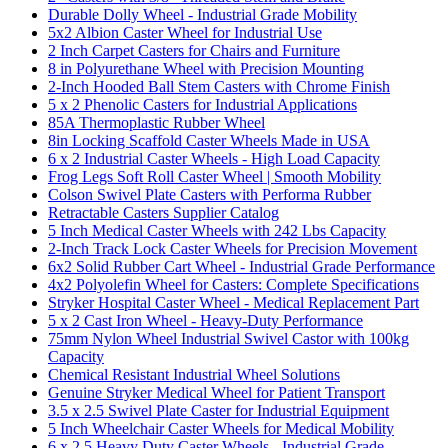
Durable Dolly Wheel - Industrial Grade Mobility
5x2 Albion Caster Wheel for Industrial Use
2 Inch Carpet Casters for Chairs and Furniture
8 in Polyurethane Wheel with Precision Mounting
2-Inch Hooded Ball Stem Casters with Chrome Finish
5 x 2 Phenolic Casters for Industrial Applications
85A Thermoplastic Rubber Wheel
8in Locking Scaffold Caster Wheels Made in USA
6 x 2 Industrial Caster Wheels - High Load Capacity
Frog Legs Soft Roll Caster Wheel | Smooth Mobility
Colson Swivel Plate Casters with Performa Rubber
Retractable Casters Supplier Catalog
5 Inch Medical Caster Wheels with 242 Lbs Capacity
2-Inch Track Lock Caster Wheels for Precision Movement
6x2 Solid Rubber Cart Wheel - Industrial Grade Performance
4x2 Polyolefin Wheel for Casters: Complete Specifications
Stryker Hospital Caster Wheel - Medical Replacement Part
5 x 2 Cast Iron Wheel - Heavy-Duty Performance
75mm Nylon Wheel Industrial Swivel Castor with 100kg
Capacity
Chemical Resistant Industrial Wheel Solutions
Genuine Stryker Medical Wheel for Patient Transport
3.5 x 2.5 Swivel Plate Caster for Industrial Equipment
5 Inch Wheelchair Caster Wheels for Medical Mobility
6 x 2.5 Heavy Duty Caster Wheels - Industrial Grade