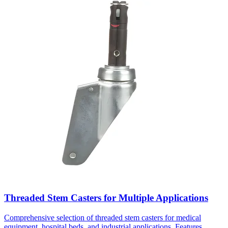
Threaded Stem Casters for Multiple Applications
Comprehensive selection of threaded stem casters for medical
equipment, hospital beds, and industrial applications. Features