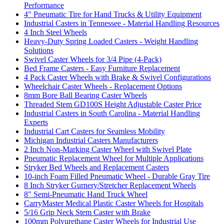
Performance
4" Pneumatic Tire for Hand Trucks & Utility Equipment
Industrial Casters in Tennessee - Material Handling Resources
4 Inch Steel Wheels
Heavy-Duty Spring Loaded Casters - Weight Handling
Solutions
Swivel Caster Wheels for 3/4 Pipe (4-Pack)
Bed Frame Casters - Easy Furniture Replacement
4 Pack Caster Wheels with Brake & Swivel Configurations
Wheelchair Caster Wheels - Replacement Options
8mm Bore Ball Bearing Caster Wheels
Threaded Stem GD100S Height Adjustable Caster Price
Industrial Casters in South Carolina - Material Handling
Experts
Industrial Cart Casters for Seamless Mobility
Michigan Industrial Casters Manufacturers
2 Inch Non-Marking Caster Wheel with Swivel Plate
Pneumatic Replacement Wheel for Multiple Applications
Stryker Bed Wheels and Replacement Casters
10-inch Foam Filled Pneumatic Wheel - Durable Gray Tire
8 Inch Stryker Gurnery/Stretcher Replacement Wheels
8" Semi-Pneumatic Hand Truck Wheel
CarryMaster Medical Plastic Caster Wheels for Hospitals
5/16 Grip Neck Stem Caster with Brake
100mm Polyurethane Caster Wheels for Industrial Use