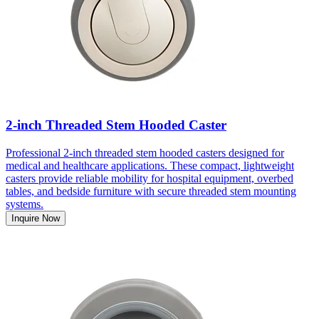
2-inch Threaded Stem Hooded Caster
Professional 2-inch threaded stem hooded casters designed for
medical and healthcare applications. These compact, lightweight
casters provide reliable mobility for hospital equipment, overbed
tables, and bedside furniture with secure threaded stem mounting
systems.
Inquire Now