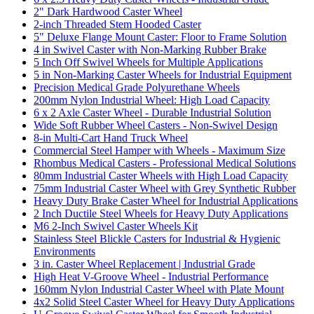
2" Dark Hardwood Caster Wheel
2-inch Threaded Stem Hooded Caster
5" Deluxe Flange Mount Caster: Floor to Frame Solution
4 in Swivel Caster with Non-Marking Rubber Brake
5 Inch Off Swivel Wheels for Multiple Applications
5 in Non-Marking Caster Wheels for Industrial Equipment
Precision Medical Grade Polyurethane Wheels
200mm Nylon Industrial Wheel: High Load Capacity
6 x 2 Axle Caster Wheel - Durable Industrial Solution
Wide Soft Rubber Wheel Casters - Non-Swivel Design
8-in Multi-Cart Hand Truck Wheel
Commercial Steel Hamper with Wheels - Maximum Size
Rhombus Medical Casters - Professional Medical Solutions
80mm Industrial Caster Wheels with High Load Capacity
75mm Industrial Caster Wheel with Grey Synthetic Rubber
Heavy Duty Brake Caster Wheel for Industrial Applications
2 Inch Ductile Steel Wheels for Heavy Duty Applications
M6 2-Inch Swivel Caster Wheels Kit
Stainless Steel Blickle Casters for Industrial & Hygienic
Environments
3 in. Caster Wheel Replacement | Industrial Grade
High Heat V-Groove Wheel - Industrial Performance
160mm Nylon Industrial Caster Wheel with Plate Mount
4x2 Solid Steel Caster Wheel for Heavy Duty Applications