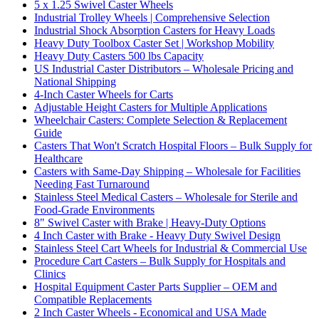
5 x 1.25 Swivel Caster Wheels
Industrial Trolley Wheels | Comprehensive Selection
Industrial Shock Absorption Casters for Heavy Loads
Heavy Duty Toolbox Caster Set | Workshop Mobility
Heavy Duty Casters 500 lbs Capacity
US Industrial Caster Distributors – Wholesale Pricing and
National Shipping
4-Inch Caster Wheels for Carts
Adjustable Height Casters for Multiple Applications
Wheelchair Casters: Complete Selection & Replacement
Guide
Casters That Won't Scratch Hospital Floors – Bulk Supply for
Healthcare
Casters with Same-Day Shipping – Wholesale for Facilities
Needing Fast Turnaround
Stainless Steel Medical Casters – Wholesale for Sterile and
Food-Grade Environments
8" Swivel Caster with Brake | Heavy-Duty Options
4 Inch Caster with Brake - Heavy Duty Swivel Design
Stainless Steel Cart Wheels for Industrial & Commercial Use
Procedure Cart Casters – Bulk Supply for Hospitals and
Clinics
Hospital Equipment Caster Parts Supplier – OEM and
Compatible Replacements
2 Inch Caster Wheels - Economical and USA Made