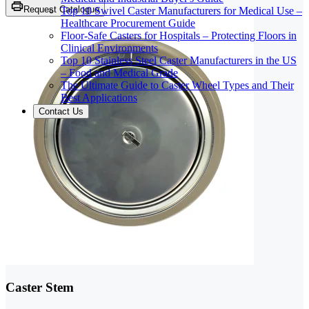
Request Catalogue
Top 10 Swivel Caster Manufacturers for Medical Use –
Healthcare Procurement Guide
Floor-Safe Casters for Hospitals – Protecting Floors in
Clinical Environments
Top 10 Stainless Steel Caster Manufacturers in the US
– Food and Medical Grade
The Ultimate Guide to Caster Wheel Types and Their
Best Applications
Contact Us
Caster Stem