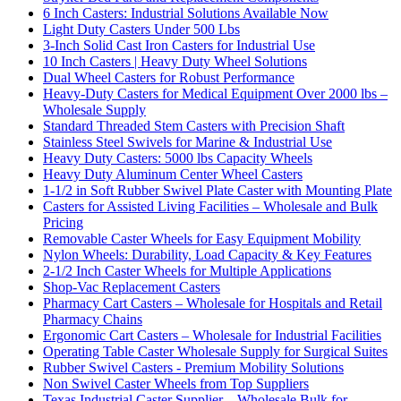
6 Inch Casters: Industrial Solutions Available Now
Light Duty Casters Under 500 Lbs
3-Inch Solid Cast Iron Casters for Industrial Use
10 Inch Casters | Heavy Duty Wheel Solutions
Dual Wheel Casters for Robust Performance
Heavy-Duty Casters for Medical Equipment Over 2000 lbs –
Wholesale Supply
Standard Threaded Stem Casters with Precision Shaft
Stainless Steel Swivels for Marine & Industrial Use
Heavy Duty Casters: 5000 lbs Capacity Wheels
Heavy Duty Aluminum Center Wheel Casters
1-1/2 in Soft Rubber Swivel Plate Caster with Mounting Plate
Casters for Assisted Living Facilities – Wholesale and Bulk
Pricing
Removable Caster Wheels for Easy Equipment Mobility
Nylon Wheels: Durability, Load Capacity & Key Features
2-1/2 Inch Caster Wheels for Multiple Applications
Shop-Vac Replacement Casters
Pharmacy Cart Casters – Wholesale for Hospitals and Retail
Pharmacy Chains
Ergonomic Cart Casters – Wholesale for Industrial Facilities
Operating Table Caster Wholesale Supply for Surgical Suites
Rubber Swivel Casters - Premium Mobility Solutions
Non Swivel Caster Wheels from Top Suppliers
Texas Industrial Caster Supplier – Wholesale Bulk for