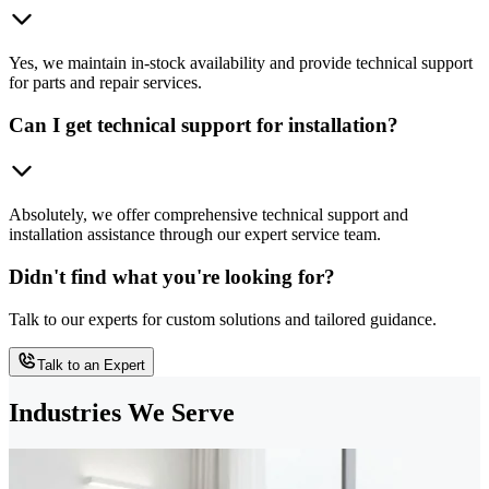
Yes, we maintain in-stock availability and provide technical support
for parts and repair services.
Can I get technical support for installation?
Absolutely, we offer comprehensive technical support and
installation assistance through our expert service team.
Didn't find what you're looking for?
Talk to our experts for custom solutions and tailored guidance.
Talk to an Expert
Industries We Serve