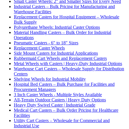
Small Caster Wheels: 2" and Smaller Sizes for Every Need
Industrial Casters – Bulk Pricing for Manufacturing and
Warehouse Facilities
Replacement Casters for Hospital Equipment – Wholesale
Bulk Supply
Polyurethane Wheels: Industrial Caster Options
Material Handling Casters – Bulk Order for Industrial
Operations
Pneumatic Casters - 6" to 18" Sizes
Replacement Caster Wheels
Side Mount Casters for Industrial Applications
Rubbermaid Cart Wheels and Replacement Casters
Metal Wheels with Casters | Heavy-Duty Industrial Options
Warehouse Cart Casters – Wholesale Supply for Distribution
Centers
Shelving Wheels for Industrial Mobility
Hospital Bed Casters – Bulk Purchase for Facilities and
Procurement Managers
3 Inch Caster Wheels - Multiple Styles Available
All-Terrain Outdoor Casters | Heavy Duty Options
Heavy Duty Swivel Caster | Industrial Grade
Medical Cart Casters – Bulk Order Pricing for Healthcare
Facilities
Utility Cart Casters – Wholesale for Commercial and
Industrial Use