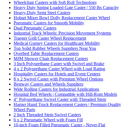
Wheelchair Casters with Soft Roll Technology
Heavy Duty Spring Loaded Gate Caster | 550 lbs Capacity
Heavy-Duty Semi Steel Casters
Hobart Mixer Bowl Dolly Replacement Caster Wheel
Pneumatic Casters for Smooth Mobility
Dual Pneumatic Casters
Industrial Track Wheels: Precision Movement Systems
Traeger Grill Caster Wheel Replacement
Medical Gurney Casters for Healthcare Mobility
Top Solid Rubber Wheels Suppliers Near You
Overbed Table Replacement Casters
MJM Shower Chair Replacement Casters
3 Inch Polyurethane Caster with Swivel and Brake
4 x 2 Polyurethane Caster Wheel with Load Rating
Hospitality Casters for Hotels and Event Centers
8 x 2 Swivel Caster with Premium Wheel Options
Bestway Casters and Wheels Suppliers
Wide Rolling Casters for Industrial Applications
Hospital Bed Wheels | Compatible with Hill-Rom Models
4" Polyurethane Swivel Caster with Threaded Stem
Harper Hand Truck Replacement Casters | Premium Quality
Wheel Parts
2 Inch Threaded Stem Swivel Casters
6 x 2 Pneumatic Wheel with Foam Fill
10-inch Foam Filled Pneumatic Caster - Never-Flat