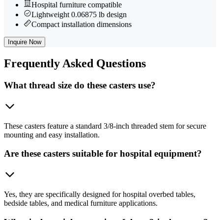
Hospital furniture compatible
Lightweight 0.06875 lb design
Compact installation dimensions
Inquire Now
Frequently
Asked Questions
What thread size do these casters use?
These casters feature a standard 3/8-inch threaded stem for secure
mounting and easy installation.
Are these casters suitable for hospital equipment?
Yes, they are specifically designed for hospital overbed tables,
bedside tables, and medical furniture applications.