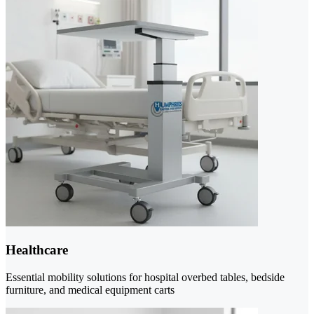
Healthcare
Essential mobility solutions for hospital overbed tables, bedside
furniture, and medical equipment carts