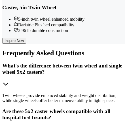
Caster, 5in Twin Wheel
5-inch twin wheel enhanced mobility
Bariatric Plus bed compatibility
2.96 lb durable construction
Inquire Now
Frequently
Asked Questions
What's the difference between twin wheel and single
wheel 5x2 casters?
Twin wheels provide enhanced stability and weight distribution,
while single wheels offer better maneuverability in tight spaces.
Are these 5x2 caster wheels compatible with all
hospital bed brands?