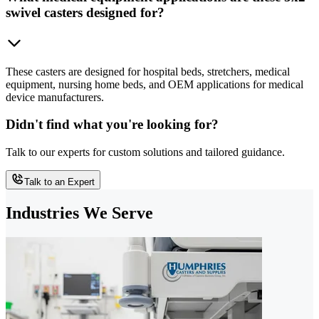
swivel casters designed for?
These casters are designed for hospital beds, stretchers, medical
equipment, nursing home beds, and OEM applications for medical
device manufacturers.
Didn't find what you're looking for?
Talk to our experts for custom solutions and tailored guidance.
Talk to an Expert
Industries We Serve