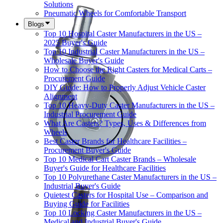
Solutions
Pneumatic Wheels for Comfortable Transport
Blogs
Top 10 Hospital Caster Manufacturers in the US –
2025 Buyer's Guide
Top 10 Industrial Caster Manufacturers in the US –
Wholesale Buyer's Guide
How to Choose the Right Casters for Medical Carts –
Procurement Guide
DIY Guide: How to Properly Adjust Vehicle Caster
Alignment
Top 10 Heavy-Duty Caster Manufacturers in the US –
Industrial Procurement Guide
What Are Casters? Types, Uses & Differences from
Wheels
Best Caster Brands for Healthcare Facilities –
Procurement Buyer's Guide
Top 10 Medical Cart Caster Brands – Wholesale
Buyer's Guide for Healthcare Facilities
Top 10 Polyurethane Caster Manufacturers in the US –
Industrial Buyer's Guide
Quietest Casters for Hospital Use – Comparison and
Buying Guide for Facilities
Top 10 Locking Caster Manufacturers in the US –
Medical and Industrial Buyer's Guide