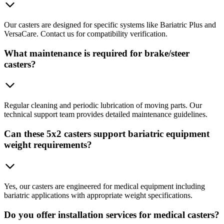
Our casters are designed for specific systems like Bariatric Plus and
VersaCare. Contact us for compatibility verification.
What maintenance is required for brake/steer
casters?
Regular cleaning and periodic lubrication of moving parts. Our
technical support team provides detailed maintenance guidelines.
Can these 5x2 casters support bariatric equipment
weight requirements?
Yes, our casters are engineered for medical equipment including
bariatric applications with appropriate weight specifications.
Do you offer installation services for medical casters?