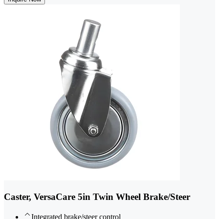
Caster, VersaCare 5in Twin Wheel Brake/Steer
Integrated brake/steer control