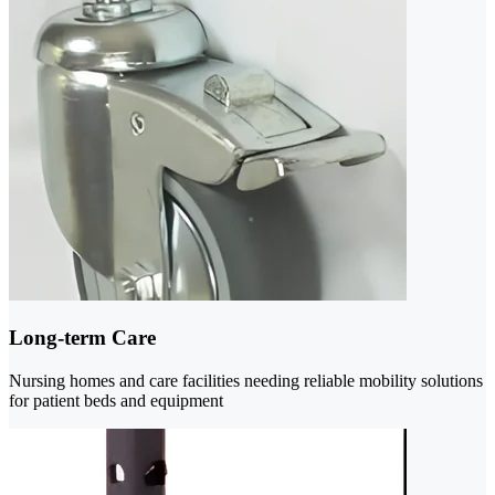
Long-term Care
Nursing homes and care facilities needing reliable mobility solutions
for patient beds and equipment