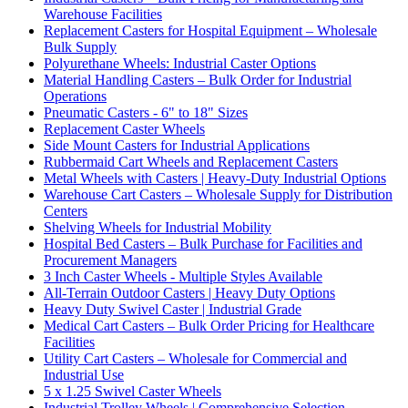
Warehouse Facilities
Replacement Casters for Hospital Equipment – Wholesale
Bulk Supply
Polyurethane Wheels: Industrial Caster Options
Material Handling Casters – Bulk Order for Industrial
Operations
Pneumatic Casters - 6" to 18" Sizes
Replacement Caster Wheels
Side Mount Casters for Industrial Applications
Rubbermaid Cart Wheels and Replacement Casters
Metal Wheels with Casters | Heavy-Duty Industrial Options
Warehouse Cart Casters – Wholesale Supply for Distribution
Centers
Shelving Wheels for Industrial Mobility
Hospital Bed Casters – Bulk Purchase for Facilities and
Procurement Managers
3 Inch Caster Wheels - Multiple Styles Available
All-Terrain Outdoor Casters | Heavy Duty Options
Heavy Duty Swivel Caster | Industrial Grade
Medical Cart Casters – Bulk Order Pricing for Healthcare
Facilities
Utility Cart Casters – Wholesale for Commercial and
Industrial Use
5 x 1.25 Swivel Caster Wheels
Industrial Trolley Wheels | Comprehensive Selection