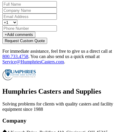
+
Add comments
Request Custom Quote
For immediate assistance, feel free to give us a direct call at
800.733.4758
.
You can also send us a quick email at
Service@HumphriesCasters.com
.
Humphries Casters and Supplies
Solving problems for clients with quality casters and facility
equipment since 1988
Company