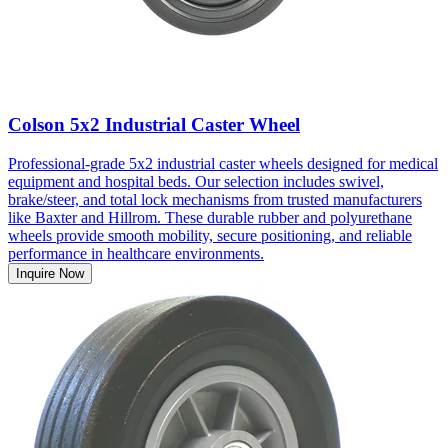
Colson 5x2 Industrial Caster Wheel
Professional-grade 5x2 industrial caster wheels designed for medical
equipment and hospital beds. Our selection includes swivel,
brake/steer, and total lock mechanisms from trusted manufacturers
like Baxter and Hillrom. These durable rubber and polyurethane
wheels provide smooth mobility, secure positioning, and reliable
performance in healthcare environments.
Inquire Now