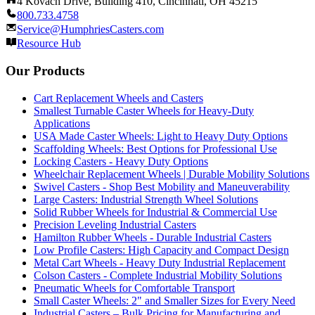
4 Kovach Drive, Building 410, Cincinnati, OH 45215
800.733.4758
Service@HumphriesCasters.com
Resource Hub
Our Products
Cart Replacement Wheels and Casters
Smallest Turnable Caster Wheels for Heavy-Duty
Applications
USA Made Caster Wheels: Light to Heavy Duty Options
Scaffolding Wheels: Best Options for Professional Use
Locking Casters - Heavy Duty Options
Wheelchair Replacement Wheels | Durable Mobility Solutions
Swivel Casters - Shop Best Mobility and Maneuverability
Large Casters: Industrial Strength Wheel Solutions
Solid Rubber Wheels for Industrial & Commercial Use
Precision Leveling Industrial Casters
Hamilton Rubber Wheels - Durable Industrial Casters
Low Profile Casters: High Capacity and Compact Design
Metal Cart Wheels - Heavy Duty Industrial Replacement
Colson Casters - Complete Industrial Mobility Solutions
Pneumatic Wheels for Comfortable Transport
Small Caster Wheels: 2" and Smaller Sizes for Every Need
Industrial Casters – Bulk Pricing for Manufacturing and