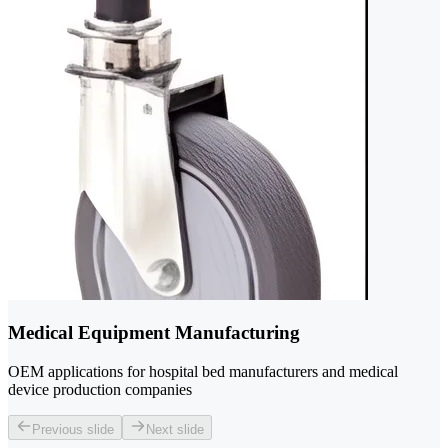
Medical Equipment Manufacturing
OEM applications for hospital bed manufacturers and medical
device production companies
Previous slide
Next slide