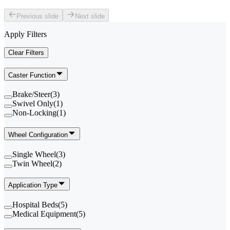
Previous slide
Next slide
Apply Filters
Clear Filters
Caster Function
Brake/Steer
(
3
)
Swivel Only
(
1
)
Non-Locking
(
1
)
Wheel Configuration
Single Wheel
(
3
)
Twin Wheel
(
2
)
Application Type
Hospital Beds
(
5
)
Medical Equipment
(
5
)