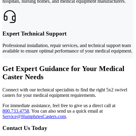
hospitals, nursing homes, and medical equipment manufacturers.
Expert Technical Support
Professional installation, repair services, and technical support team
available to ensure optimal performance of your medical equipment.
Get Expert Guidance for Your Medical
Caster Needs
Connect with our technical specialists to find the right 5x2 swivel
casters for your medical equipment requirements.
For immediate assistance, feel free to give us a direct call at
800.733.4758
.
You can also send us a quick email at
Service@HumphriesCasters.com
.
Contact Us Today