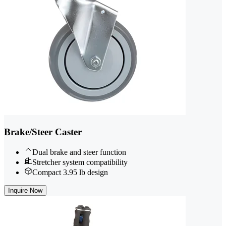
Brake/Steer Caster
Dual brake and steer function
Stretcher system compatibility
Compact 3.95 lb design
Inquire Now