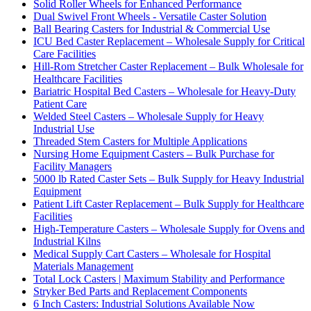
Solid Roller Wheels for Enhanced Performance
Dual Swivel Front Wheels - Versatile Caster Solution
Ball Bearing Casters for Industrial & Commercial Use
ICU Bed Caster Replacement – Wholesale Supply for Critical
Care Facilities
Hill-Rom Stretcher Caster Replacement – Bulk Wholesale for
Healthcare Facilities
Bariatric Hospital Bed Casters – Wholesale for Heavy-Duty
Patient Care
Welded Steel Casters – Wholesale Supply for Heavy
Industrial Use
Threaded Stem Casters for Multiple Applications
Nursing Home Equipment Casters – Bulk Purchase for
Facility Managers
5000 lb Rated Caster Sets – Bulk Supply for Heavy Industrial
Equipment
Patient Lift Caster Replacement – Bulk Supply for Healthcare
Facilities
High-Temperature Casters – Wholesale Supply for Ovens and
Industrial Kilns
Medical Supply Cart Casters – Wholesale for Hospital
Materials Management
Total Lock Casters | Maximum Stability and Performance
Stryker Bed Parts and Replacement Components
6 Inch Casters: Industrial Solutions Available Now