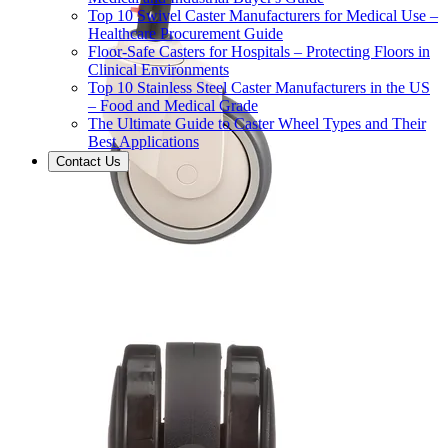
Top 10 Swivel Caster Manufacturers for Medical Use –
Healthcare Procurement Guide
Floor-Safe Casters for Hospitals – Protecting Floors in
Clinical Environments
Top 10 Stainless Steel Caster Manufacturers in the US
– Food and Medical Grade
The Ultimate Guide to Caster Wheel Types and Their
Best Applications
Contact Us