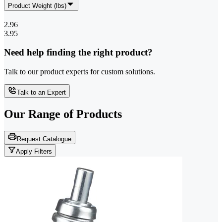
Product Weight (lbs)
2.96
3.95
Need help finding the right product?
Talk to our product experts for custom solutions.
Talk to an Expert
Our Range of
Products
Request Catalogue
Apply Filters