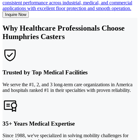
consistent performance across industrial, medical, and commercial
applications with excellent floor protection and smooth operation.
Inquire Now
Why Healthcare Professionals Choose
Humphries Casters
Trusted by Top Medical Facilities
We serve the #1, 2, and 3 long-term care organizations in America
and hospitals ranked #1 in their specialties with proven reliability.
35+ Years Medical Expertise
Since 1988, we've specialized in solving mobility challenges for