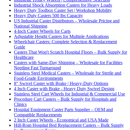
Industrial Shock Absorption Casters for Heavy Loads
Heavy Duty Toolbox Caster Set | Workshop Mobility
Heavy Duty Casters 500 lbs Capacity
US Industrial Caster Distributors – Wholesale Pricing and
National Shipping
4-Inch Caster Wheels for Carts
Adjustable Height Casters for Multiple Applications
Wheelchair Casters: Complete Selection & Replacement
Guide
Casters That Won't Scratch Hospital Floors – Bulk Supply for
Healthcare
Casters with Same-Day Shipping – Wholesale for Facilities
Needing Fast Turnaround
Stainless Steel Medical Casters – Wholesale for Sterile and
Food-Grade Environments
8" Swivel Caster with Brake | Heavy-Duty Options
4 Inch Caster with Brake - Heavy Duty Swivel Design
Stainless Steel Cart Wheels for Industrial & Commercial Use
Procedure Cart Casters – Bulk Supply for Hospitals and
Clinics
Hospital Equipment Caster Parts Supplier – OEM and
Compatible Replacements
2 Inch Caster Wheels - Economical and USA Made
Hill-Rom Hospital Bed Replacement Casters – Bulk Supply