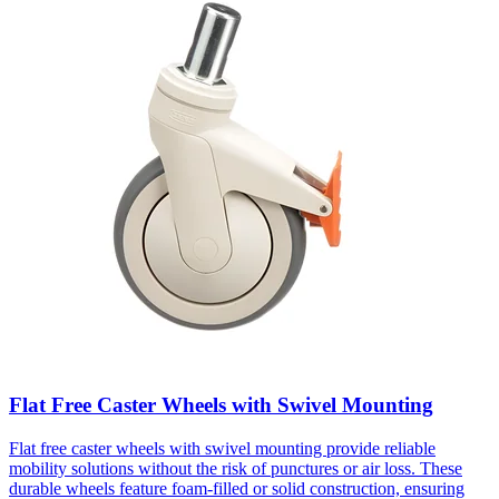
Flat Free Caster Wheels with Swivel Mounting
Flat free caster wheels with swivel mounting provide reliable
mobility solutions without the risk of punctures or air loss. These
durable wheels feature foam-filled or solid construction, ensuring