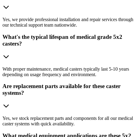
Yes, we provide professional installation and repair services through
our technical support team nationwide.
What's the typical lifespan of medical grade 5x2
casters?
With proper maintenance, medical casters typically last 5-10 years
depending on usage frequency and environment.
Are replacement parts available for these caster
systems?
Yes, we stock replacement parts and components for all our medical
caster systems with quick availability.
What medical equipment applications are these 5x2