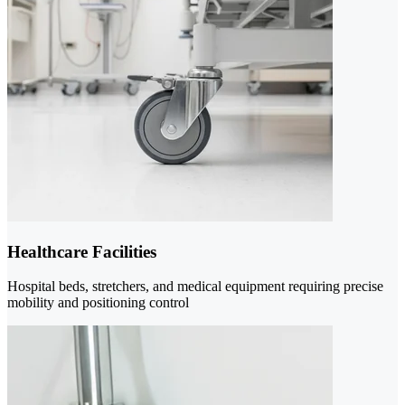
Healthcare Facilities
Hospital beds, stretchers, and medical equipment requiring precise
mobility and positioning control