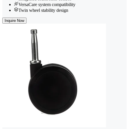
VersaCare system compatibility
Twin wheel stability design
Inquire Now