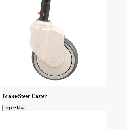
Brake/Steer Caster
Inquire Now