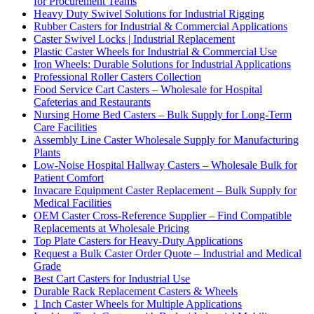
for Procurement Teams
Heavy Duty Swivel Solutions for Industrial Rigging
Rubber Casters for Industrial & Commercial Applications
Caster Swivel Locks | Industrial Replacement
Plastic Caster Wheels for Industrial & Commercial Use
Iron Wheels: Durable Solutions for Industrial Applications
Professional Roller Casters Collection
Food Service Cart Casters – Wholesale for Hospital
Cafeterias and Restaurants
Nursing Home Bed Casters – Bulk Supply for Long-Term
Care Facilities
Assembly Line Caster Wholesale Supply for Manufacturing
Plants
Low-Noise Hospital Hallway Casters – Wholesale Bulk for
Patient Comfort
Invacare Equipment Caster Replacement – Bulk Supply for
Medical Facilities
OEM Caster Cross-Reference Supplier – Find Compatible
Replacements at Wholesale Pricing
Top Plate Casters for Heavy-Duty Applications
Request a Bulk Caster Order Quote – Industrial and Medical
Grade
Best Cart Casters for Industrial Use
Durable Rack Replacement Casters & Wheels
1 Inch Caster Wheels for Multiple Applications