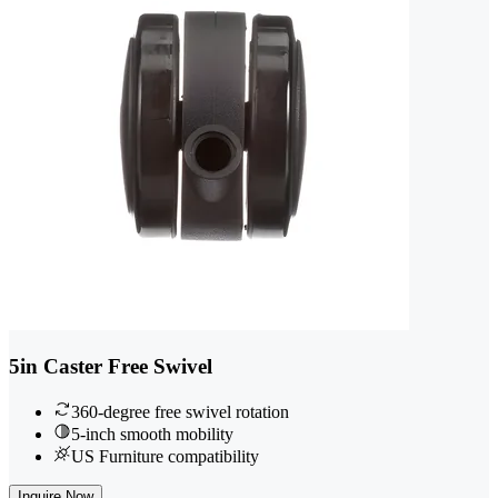
5in Caster Free Swivel
360-degree free swivel rotation
5-inch smooth mobility
US Furniture compatibility
Inquire Now