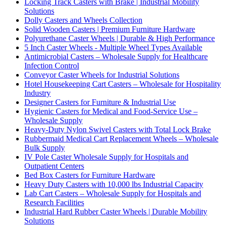
Locking Track Casters with Brake | Industrial Mobility
Solutions
Dolly Casters and Wheels Collection
Solid Wooden Casters | Premium Furniture Hardware
Polyurethane Caster Wheels | Durable & High Performance
5 Inch Caster Wheels - Multiple Wheel Types Available
Antimicrobial Casters – Wholesale Supply for Healthcare
Infection Control
Conveyor Caster Wheels for Industrial Solutions
Hotel Housekeeping Cart Casters – Wholesale for Hospitality
Industry
Designer Casters for Furniture & Industrial Use
Hygienic Casters for Medical and Food-Service Use –
Wholesale Supply
Heavy-Duty Nylon Swivel Casters with Total Lock Brake
Rubbermaid Medical Cart Replacement Wheels – Wholesale
Bulk Supply
IV Pole Caster Wholesale Supply for Hospitals and
Outpatient Centers
Bed Box Casters for Furniture Hardware
Heavy Duty Casters with 10,000 lbs Industrial Capacity
Lab Cart Casters – Wholesale Supply for Hospitals and
Research Facilities
Industrial Hard Rubber Caster Wheels | Durable Mobility
Solutions