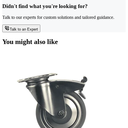
Didn't find what you're looking for?
Talk to our experts for custom solutions and tailored guidance.
Talk to an Expert
You might also like