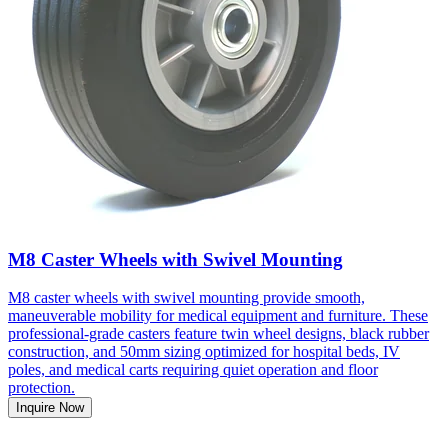
M8 Caster Wheels with Swivel Mounting
M8 caster wheels with swivel mounting provide smooth,
maneuverable mobility for medical equipment and furniture. These
professional-grade casters feature twin wheel designs, black rubber
construction, and 50mm sizing optimized for hospital beds, IV
poles, and medical carts requiring quiet operation and floor
protection.
Inquire Now