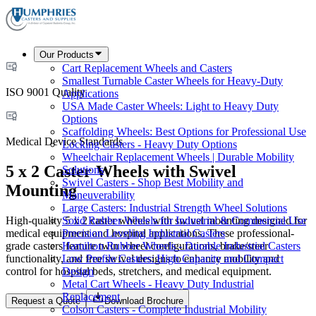
Our Products
Cart Replacement Wheels and Casters
Smallest Turnable Caster Wheels for Heavy-Duty
ISO 9001 Quality
Applications
USA Made Caster Wheels: Light to Heavy Duty
Options
Scaffolding Wheels: Best Options for Professional Use
Medical Device Standards
Locking Casters - Heavy Duty Options
Wheelchair Replacement Wheels | Durable Mobility
5 x 2 Caster Wheels with Swivel
Solutions
Swivel Casters - Shop Best Mobility and
Mounting
Maneuverability
Large Casters: Industrial Strength Wheel Solutions
High-quality 5 x 2 caster wheels with swivel mounting designed for
Solid Rubber Wheels for Industrial & Commercial Use
medical equipment and hospital applications. These professional-
Precision Leveling Industrial Casters
grade casters feature twin wheel configurations, brake/steer
Hamilton Rubber Wheels - Durable Industrial Casters
functionality, and free swivel designs to enhance mobility and
Low Profile Casters: High Capacity and Compact
control for hospital beds, stretchers, and medical equipment.
Design
Metal Cart Wheels - Heavy Duty Industrial
Replacement
Request a Quote
Download Brochure
Colson Casters - Complete Industrial Mobility