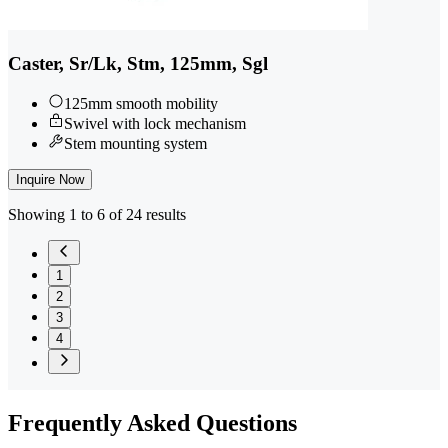
Caster, Sr/Lk, Stm, 125mm, Sgl
125mm smooth mobility
Swivel with lock mechanism
Stem mounting system
Inquire Now
Showing 1 to 6 of 24 results
1
2
3
4
Frequently
Asked Questions