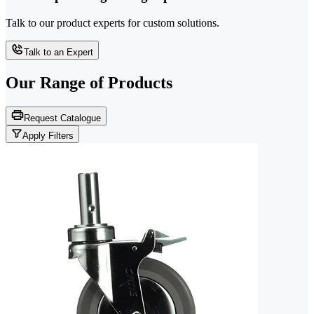
Talk to our product experts for custom solutions.
Talk to an Expert
Our Range of
Products
Request Catalogue
Apply Filters