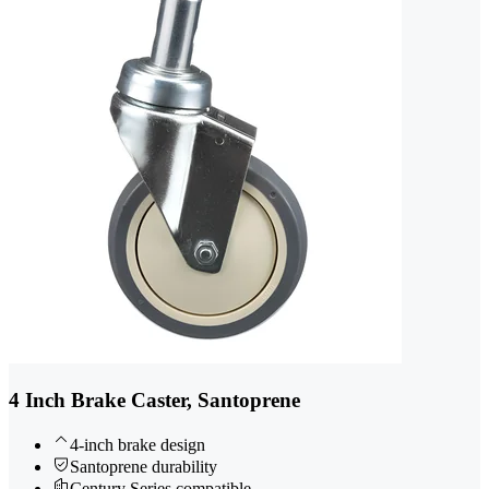
4 Inch Brake Caster, Santoprene
4-inch brake design
Santoprene durability
Century Series compatible