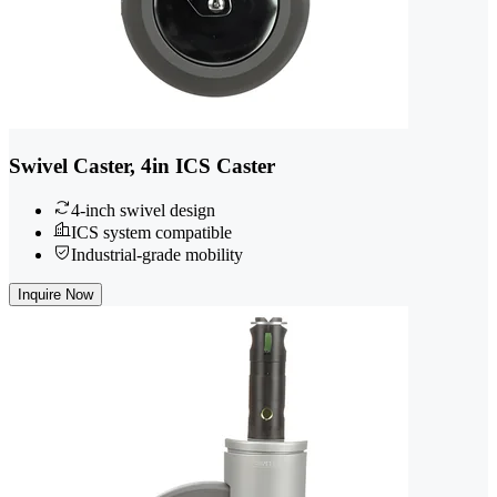
Swivel Caster, 4in ICS Caster
4-inch swivel design
ICS system compatible
Industrial-grade mobility
Inquire Now