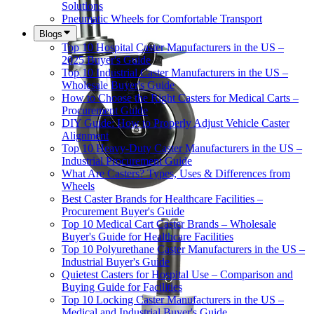
Solutions
Pneumatic Wheels for Comfortable Transport
Blogs
Top 10 Hospital Caster Manufacturers in the US –
2025 Buyer's Guide
Top 10 Industrial Caster Manufacturers in the US –
Wholesale Buyer's Guide
How to Choose the Right Casters for Medical Carts –
Procurement Guide
DIY Guide: How to Properly Adjust Vehicle Caster
Alignment
Top 10 Heavy-Duty Caster Manufacturers in the US –
Industrial Procurement Guide
What Are Casters? Types, Uses & Differences from
Wheels
Best Caster Brands for Healthcare Facilities –
Procurement Buyer's Guide
Top 10 Medical Cart Caster Brands – Wholesale
Buyer's Guide for Healthcare Facilities
Top 10 Polyurethane Caster Manufacturers in the US –
Industrial Buyer's Guide
Quietest Casters for Hospital Use – Comparison and
Buying Guide for Facilities
Top 10 Locking Caster Manufacturers in the US –
Medical and Industrial Buyer's Guide