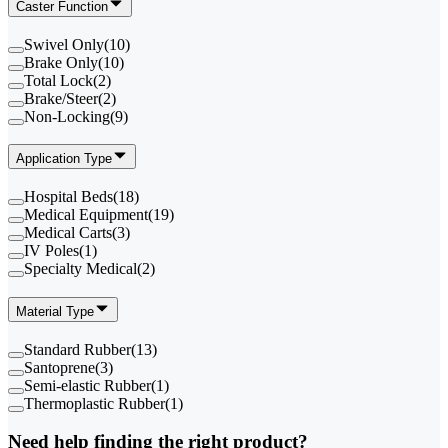
Caster Function
Swivel Only
(
10
)
Brake Only
(
10
)
Total Lock
(
2
)
Brake/Steer
(
2
)
Non-Locking
(
9
)
Application Type
Hospital Beds
(
18
)
Medical Equipment
(
19
)
Medical Carts
(
3
)
IV Poles
(
1
)
Specialty Medical
(
2
)
Material Type
Standard Rubber
(
13
)
Santoprene
(
3
)
Semi-elastic Rubber
(
1
)
Thermoplastic Rubber
(
1
)
Need help finding the right product?