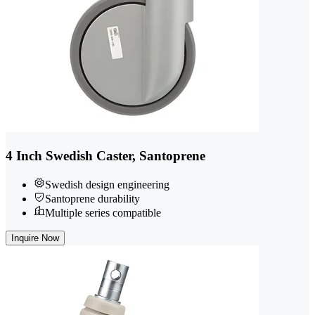
4 Inch Swedish Caster, Santoprene
Swedish design engineering
Santoprene durability
Multiple series compatible
Inquire Now