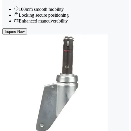
100mm smooth mobility
Locking secure positioning
Enhanced maneuverability
Inquire Now