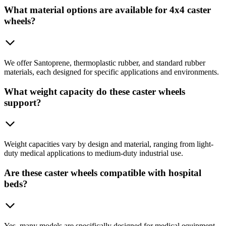
What material options are available for 4x4 caster
wheels?
We offer Santoprene, thermoplastic rubber, and standard rubber
materials, each designed for specific applications and environments.
What weight capacity do these caster wheels
support?
Weight capacities vary by design and material, ranging from light-
duty medical applications to medium-duty industrial use.
Are these caster wheels compatible with hospital
beds?
Yes, many models are specifically designed for medical equipment