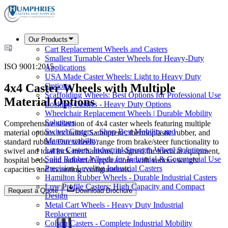
Our Products
Cart Replacement Wheels and Casters
Smallest Turnable Caster Wheels for Heavy-Duty
ISO 9001:2015
Applications
USA Made Caster Wheels: Light to Heavy Duty
4x4 Caster Wheels with Multiple
Options
Scaffolding Wheels: Best Options for Professional Use
Material Options
Locking Casters - Heavy Duty Options
Wheelchair Replacement Wheels | Durable Mobility
Solutions
Comprehensive selection of 4x4 caster wheels featuring multiple
Swivel Casters - Shop Best Mobility and
material options including Santoprene, thermoplastic rubber, and
Maneuverability
standard rubber. Our wheels range from brake/steer functionality to
Large Casters: Industrial Strength Wheel Solutions
swivel and total lock mechanisms, designed for medical equipment,
Solid Rubber Wheels for Industrial & Commercial Use
hospital beds, and industrial applications with various weight
Precision Leveling Industrial Casters
capacities and mounting configurations.
Hamilton Rubber Wheels - Durable Industrial Casters
Low Profile Casters: High Capacity and Compact
Request a Quote
Download Brochure
Design
Metal Cart Wheels - Heavy Duty Industrial
Replacement
Colson Casters - Complete Industrial Mobility