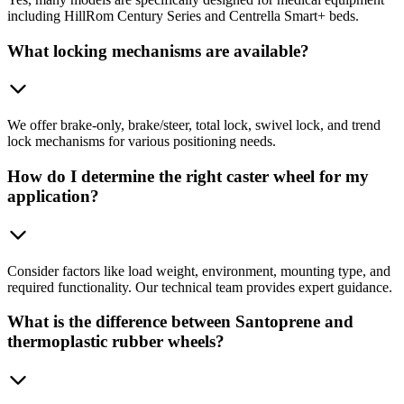
including HillRom Century Series and Centrella Smart+ beds.
What locking mechanisms are available?
We offer brake-only, brake/steer, total lock, swivel lock, and trend
lock mechanisms for various positioning needs.
How do I determine the right caster wheel for my
application?
Consider factors like load weight, environment, mounting type, and
required functionality. Our technical team provides expert guidance.
What is the difference between Santoprene and
thermoplastic rubber wheels?