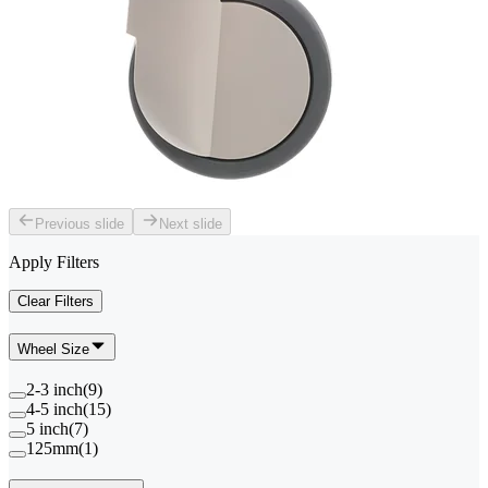
Previous slide
Next slide
Apply Filters
Clear Filters
Wheel Size
2-3 inch
(
9
)
4-5 inch
(
15
)
5 inch
(
7
)
125mm
(
1
)