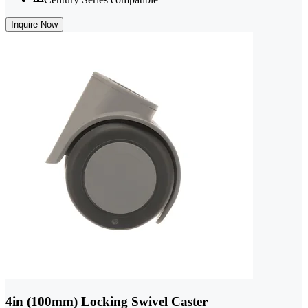
Inquire Now
4in (100mm) Locking Swivel Caster