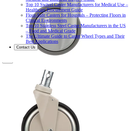
Top 10 Swivel Caster Manufacturers for Medical Use –
Healthcare Procurement Guide
Floor-Safe Casters for Hospitals – Protecting Floors in
Clinical Environments
Top 10 Stainless Steel Caster Manufacturers in the US
– Food and Medical Grade
The Ultimate Guide to Caster Wheel Types and Their
Best Applications
Contact Us