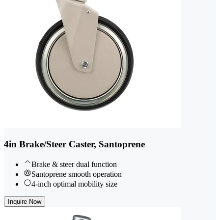
4in Brake/Steer Caster, Santoprene
Brake & steer dual function
Santoprene smooth operation
4-inch optimal mobility size
Inquire Now