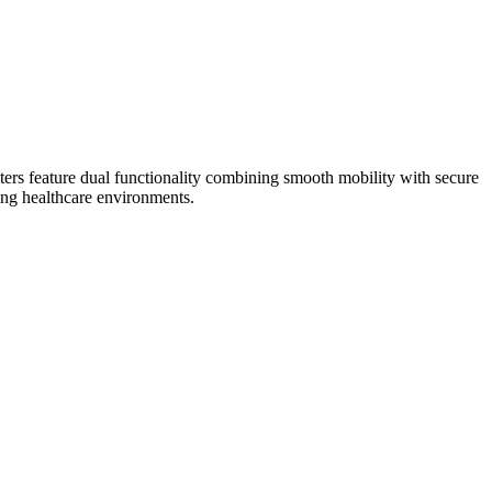
sters feature dual functionality combining smooth mobility with secure
ding healthcare environments.