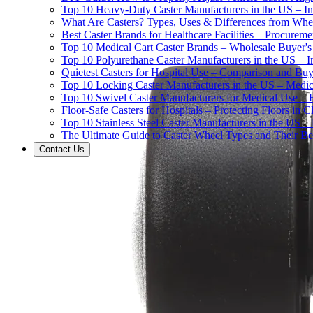
Top 10 Heavy-Duty Caster Manufacturers in the US – In
What Are Casters? Types, Uses & Differences from Whe
Best Caster Brands for Healthcare Facilities – Procurem
Top 10 Medical Cart Caster Brands – Wholesale Buyer's G
Top 10 Polyurethane Caster Manufacturers in the US – I
Quietest Casters for Hospital Use – Comparison and Buyi
Top 10 Locking Caster Manufacturers in the US – Medica
Top 10 Swivel Caster Manufacturers for Medical Use – 
Floor-Safe Casters for Hospitals – Protecting Floors in 
Top 10 Stainless Steel Caster Manufacturers in the US 
The Ultimate Guide to Caster Wheel Types and Their Bes
Contact Us