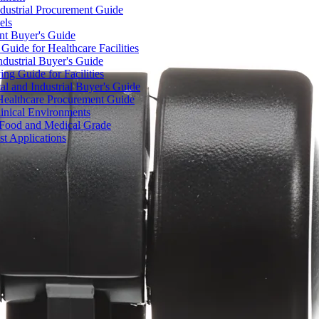
dustrial Procurement Guide
els
ent Buyer's Guide
uide for Healthcare Facilities
ndustrial Buyer's Guide
ng Guide for Facilities
l and Industrial Buyer's Guide
Healthcare Procurement Guide
Clinical Environments
– Food and Medical Grade
t Applications