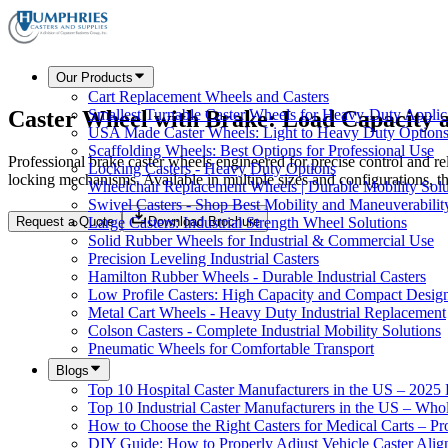
Our Products
Cart Replacement Wheels and Casters
Caster Wheel with Brake: Load Capacity
Smallest Turnable Caster Wheels for Heavy-Duty Applic
USA Made Caster Wheels: Light to Heavy Duty Option
Scaffolding Wheels: Best Options for Professional Use
Professional brake caster wheels engineered for precise control and re
Locking Casters - Heavy Duty Options
locking mechanisms. Available in multiple sizes and configurations, t
Wheelchair Replacement Wheels | Durable Mobility Solu
Swivel Casters - Shop Best Mobility and Maneuverabilit
Request a Quote
Download Brochure
Large Casters: Industrial Strength Wheel Solutions
Solid Rubber Wheels for Industrial & Commercial Use
Precision Leveling Industrial Casters
Hamilton Rubber Wheels - Durable Industrial Casters
Low Profile Casters: High Capacity and Compact Desig
Metal Cart Wheels - Heavy Duty Industrial Replacement
Colson Casters - Complete Industrial Mobility Solutions
Pneumatic Wheels for Comfortable Transport
Blogs
Top 10 Hospital Caster Manufacturers in the US – 2025
Top 10 Industrial Caster Manufacturers in the US – Who
How to Choose the Right Casters for Medical Carts – P
DIY Guide: How to Properly Adjust Vehicle Caster Ali