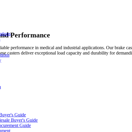
 and Performance
ations
s
liable performance in medical and industrial applications. Our brake ca
hese casters deliver exceptional load capacity and durability for deman
tions
y
n
 Buyer's Guide
lesale Buyer's Guide
rocurement Guide
gnment