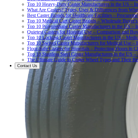
Top 10 Heavy-Duty Caster Manufacturers in the US – In
What Are Casters? Types, Uses & Differences from Whe
Best Caster Brands for Healthcare Facilities – Procurem
Top 10 Medical Cart Caster Brands – Wholesale Buyer's G
Top 10 Polyurethane Caster Manufacturers in the US – I
Quietest Casters for Hospital Use – Comparison and Buyi
Top 10 Locking Caster Manufacturers in the US – Medica
Top 10 Swivel Caster Manufacturers for Medical Use – 
Floor-Safe Casters for Hospitals – Protecting Floors in 
Top 10 Stainless Steel Caster Manufacturers in the US 
The Ultimate Guide to Caster Wheel Types and Their Bes
Contact Us