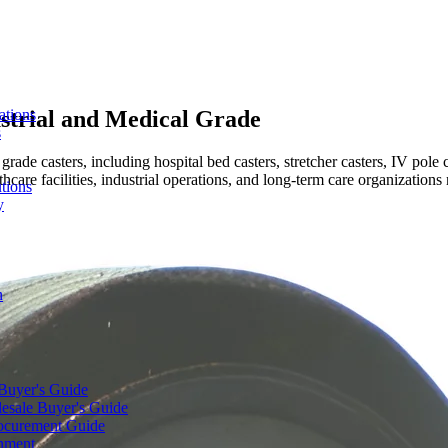
strial and Medical Grade
ations
s
ade casters, including hospital bed casters, stretcher casters, IV pole ca
care facilities, industrial operations, and long-term care organizations
tions
y
n
 Buyer's Guide
lesale Buyer's Guide
rocurement Guide
gnment