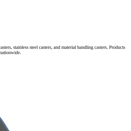
sters, stainless steel casters, and material handling casters. Products
 nationwide.