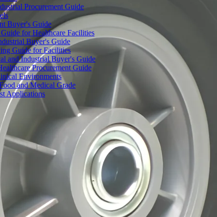
dustrial Procurement Guide
els
ent Buyer's Guide
uide for Healthcare Facilities
ndustrial Buyer's Guide
ng Guide for Facilities
l and Industrial Buyer's Guide
Healthcare Procurement Guide
Clinical Environments
– Food and Medical Grade
t Applications