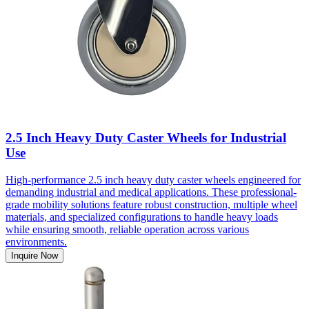
2.5 Inch Heavy Duty Caster Wheels for Industrial
Use
High-performance 2.5 inch heavy duty caster wheels engineered for
demanding industrial and medical applications. These professional-
grade mobility solutions feature robust construction, multiple wheel
materials, and specialized configurations to handle heavy loads
while ensuring smooth, reliable operation across various
environments.
Inquire Now