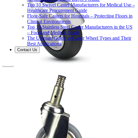
Top 10 Swivel Caster Manufacturers for Medical Use –
Healthcare Procurement Guide
Floor-Safe Casters for Hospitals – Protecting Floors in
Clinical Environments
Top 10 Stainless Steel Caster Manufacturers in the US
– Food and Medical Grade
The Ultimate Guide to Caster Wheel Types and Their
Best Applications
Contact Us