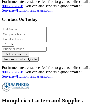
For immediate assistance, feel free to give us a direct call at
800.733.4758
.
You can also send us a quick email at
Service@HumphriesCasters.com
.
Contact Us Today
+
Add comments
Request Custom Quote
For immediate assistance, feel free to give us a direct call at
800.733.4758
.
You can also send us a quick email at
Service@HumphriesCasters.com
.
Humphries Casters and Supplies