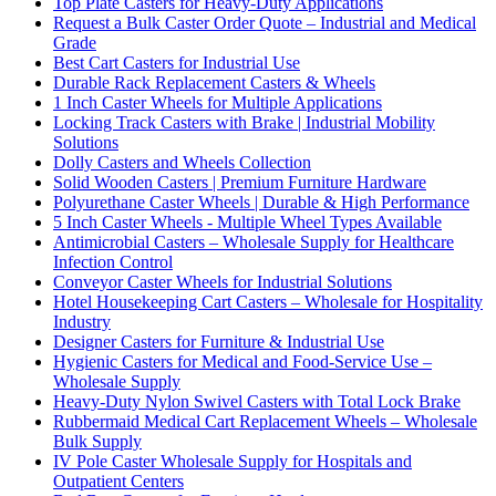
Top Plate Casters for Heavy-Duty Applications
Request a Bulk Caster Order Quote – Industrial and Medical
Grade
Best Cart Casters for Industrial Use
Durable Rack Replacement Casters & Wheels
1 Inch Caster Wheels for Multiple Applications
Locking Track Casters with Brake | Industrial Mobility
Solutions
Dolly Casters and Wheels Collection
Solid Wooden Casters | Premium Furniture Hardware
Polyurethane Caster Wheels | Durable & High Performance
5 Inch Caster Wheels - Multiple Wheel Types Available
Antimicrobial Casters – Wholesale Supply for Healthcare
Infection Control
Conveyor Caster Wheels for Industrial Solutions
Hotel Housekeeping Cart Casters – Wholesale for Hospitality
Industry
Designer Casters for Furniture & Industrial Use
Hygienic Casters for Medical and Food-Service Use –
Wholesale Supply
Heavy-Duty Nylon Swivel Casters with Total Lock Brake
Rubbermaid Medical Cart Replacement Wheels – Wholesale
Bulk Supply
IV Pole Caster Wholesale Supply for Hospitals and
Outpatient Centers