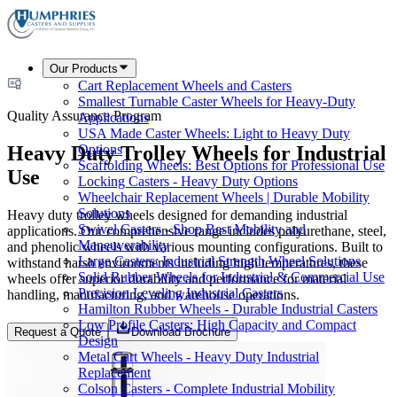
Our Products
Cart Replacement Wheels and Casters
Smallest Turnable Caster Wheels for Heavy-Duty
Quality Assurance Program
Applications
USA Made Caster Wheels: Light to Heavy Duty
Heavy Duty Trolley Wheels for Industrial
Options
Scaffolding Wheels: Best Options for Professional Use
Use
Locking Casters - Heavy Duty Options
Wheelchair Replacement Wheels | Durable Mobility
Solutions
Heavy duty trolley wheels designed for demanding industrial
Swivel Casters - Shop Best Mobility and
applications. Our comprehensive range includes polyurethane, steel,
Maneuverability
and phenolic wheels with various mounting configurations. Built to
Large Casters: Industrial Strength Wheel Solutions
withstand harsh environments including high temperatures, these
Solid Rubber Wheels for Industrial & Commercial Use
wheels offer superior durability and performance for material
Precision Leveling Industrial Casters
handling, manufacturing, and warehouse operations.
Hamilton Rubber Wheels - Durable Industrial Casters
Low Profile Casters: High Capacity and Compact
Request a Quote
Download Brochure
Design
Metal Cart Wheels - Heavy Duty Industrial
Replacement
Colson Casters - Complete Industrial Mobility