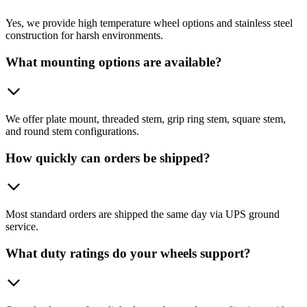
Yes, we provide high temperature wheel options and stainless steel
construction for harsh environments.
What mounting options are available?
We offer plate mount, threaded stem, grip ring stem, square stem,
and round stem configurations.
How quickly can orders be shipped?
Most standard orders are shipped the same day via UPS ground
service.
What duty ratings do your wheels support?