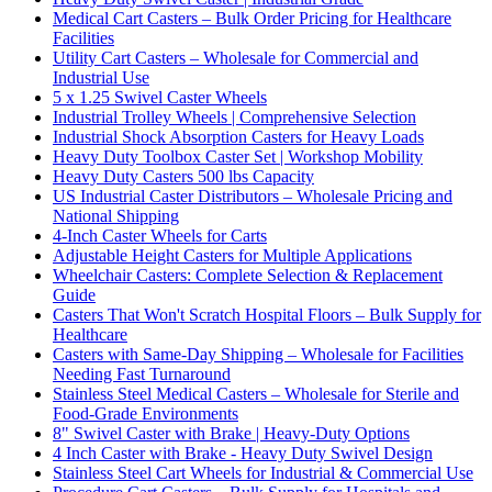
Medical Cart Casters – Bulk Order Pricing for Healthcare
Facilities
Utility Cart Casters – Wholesale for Commercial and
Industrial Use
5 x 1.25 Swivel Caster Wheels
Industrial Trolley Wheels | Comprehensive Selection
Industrial Shock Absorption Casters for Heavy Loads
Heavy Duty Toolbox Caster Set | Workshop Mobility
Heavy Duty Casters 500 lbs Capacity
US Industrial Caster Distributors – Wholesale Pricing and
National Shipping
4-Inch Caster Wheels for Carts
Adjustable Height Casters for Multiple Applications
Wheelchair Casters: Complete Selection & Replacement
Guide
Casters That Won't Scratch Hospital Floors – Bulk Supply for
Healthcare
Casters with Same-Day Shipping – Wholesale for Facilities
Needing Fast Turnaround
Stainless Steel Medical Casters – Wholesale for Sterile and
Food-Grade Environments
8" Swivel Caster with Brake | Heavy-Duty Options
4 Inch Caster with Brake - Heavy Duty Swivel Design
Stainless Steel Cart Wheels for Industrial & Commercial Use