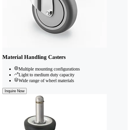
Material Handling Casters
Multiple mounting configurations
Light to medium duty capacity
Wide range of wheel materials
Inquire Now