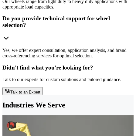
Our wheels range from light duty to heavy duty applications with
appropriate load capacities.
Do you provide technical support for wheel
selection?
Yes, we offer expert consultation, application analysis, and brand
cross-referencing services for optimal selection.
Didn't find what you're looking for?
Talk to our experts for custom solutions and tailored guidance.
Talk to an Expert
Industries We Serve