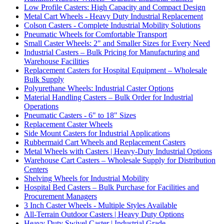
Low Profile Casters: High Capacity and Compact Design
Metal Cart Wheels - Heavy Duty Industrial Replacement
Colson Casters - Complete Industrial Mobility Solutions
Pneumatic Wheels for Comfortable Transport
Small Caster Wheels: 2" and Smaller Sizes for Every Need
Industrial Casters – Bulk Pricing for Manufacturing and
Warehouse Facilities
Replacement Casters for Hospital Equipment – Wholesale
Bulk Supply
Polyurethane Wheels: Industrial Caster Options
Material Handling Casters – Bulk Order for Industrial
Operations
Pneumatic Casters - 6" to 18" Sizes
Replacement Caster Wheels
Side Mount Casters for Industrial Applications
Rubbermaid Cart Wheels and Replacement Casters
Metal Wheels with Casters | Heavy-Duty Industrial Options
Warehouse Cart Casters – Wholesale Supply for Distribution
Centers
Shelving Wheels for Industrial Mobility
Hospital Bed Casters – Bulk Purchase for Facilities and
Procurement Managers
3 Inch Caster Wheels - Multiple Styles Available
All-Terrain Outdoor Casters | Heavy Duty Options
Heavy Duty Swivel Caster | Industrial Grade