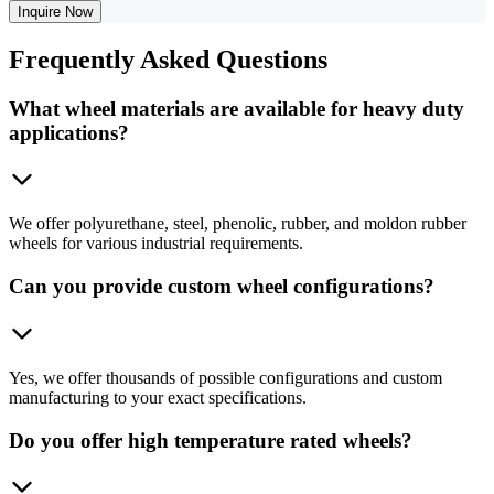
Inquire Now
Frequently
Asked Questions
What wheel materials are available for heavy duty
applications?
We offer polyurethane, steel, phenolic, rubber, and moldon rubber
wheels for various industrial requirements.
Can you provide custom wheel configurations?
Yes, we offer thousands of possible configurations and custom
manufacturing to your exact specifications.
Do you offer high temperature rated wheels?