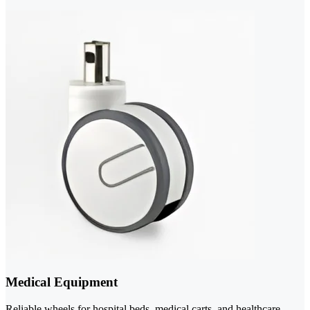
Medical Equipment
Reliable wheels for hospital beds, medical carts, and healthcare