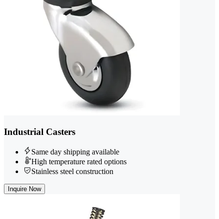
Industrial Casters
Same day shipping available
High temperature rated options
Stainless steel construction
Inquire Now