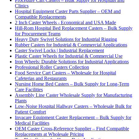
Procedure Cart Casters – Bulk Supply for Hospitals and
Clinics
Hospital Equipment Caster Parts Supplier – OEM and
Compatible Replacements
2 Inch Caster Wheels - Economical and USA Made
Hill-Rom Hospital Bed Replacement Casters – Bulk Supply
for Procurement Teams
Heavy Duty Swivel Solutions for Industrial Rigging
Rubber Casters for Industrial & Commercial Applications
Caster Swivel Locks | Industrial Replacement
Plastic Caster Wheels for Industrial & Commercial Use
Iron Wheels: Durable Solutions for Industrial Applications
Professional Roller Casters Collection
Food Service Cart Casters – Wholesale for Hospital
Cafeterias and Restaurants
Nursing Home Bed Casters – Bulk Supply for Long-Term
Care Facilities
Assembly Line Caster Wholesale Supply for Manufacturing
Plants
Low-Noise Hospital Hallway Casters – Wholesale Bulk for
Patient Comfort
Invacare Equipment Caster Replacement – Bulk Supply for
Medical Facilities
OEM Caster Cross-Reference Supplier – Find Compatible
Replacements at Wholesale Pricing