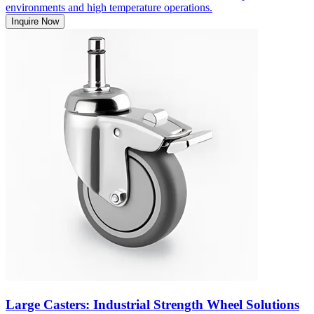
environments and high temperature operations.
Inquire Now
Large Casters: Industrial Strength Wheel Solutions