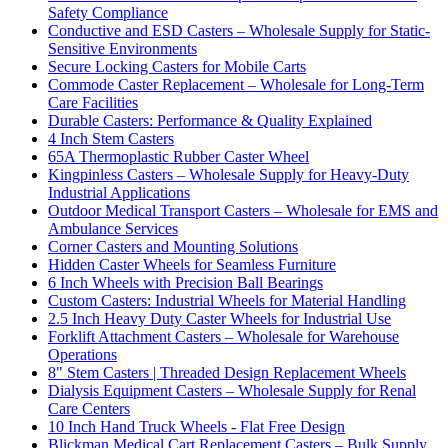
Safety Compliance
Conductive and ESD Casters – Wholesale Supply for Static-
Sensitive Environments
Secure Locking Casters for Mobile Carts
Commode Caster Replacement – Wholesale for Long-Term
Care Facilities
Durable Casters: Performance & Quality Explained
4 Inch Stem Casters
65A Thermoplastic Rubber Caster Wheel
Kingpinless Casters – Wholesale Supply for Heavy-Duty
Industrial Applications
Outdoor Medical Transport Casters – Wholesale for EMS and
Ambulance Services
Corner Casters and Mounting Solutions
Hidden Caster Wheels for Seamless Furniture
6 Inch Wheels with Precision Ball Bearings
Custom Casters: Industrial Wheels for Material Handling
2.5 Inch Heavy Duty Caster Wheels for Industrial Use
Forklift Attachment Casters – Wholesale for Warehouse
Operations
8" Stem Casters | Threaded Design Replacement Wheels
Dialysis Equipment Casters – Wholesale Supply for Renal
Care Centers
10 Inch Hand Truck Wheels - Flat Free Design
Blickman Medical Cart Replacement Casters – Bulk Supply