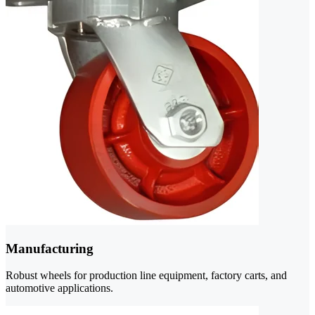
Manufacturing
Robust wheels for production line equipment, factory carts, and
automotive applications.