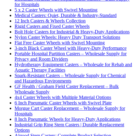
for Hospitals
5 x 2 Caster Wheels with Swivel Mounting
Medical Casters: Quiet, Durable & Industry-Standard
12 Inch Casters & Wheels Collection
Rigid Casters and Fixed Caster Wheels
Bolt Hole Casters for Industrial & Heavy-Duty Applications
Nylon Caster Wheels: Heavy Duty Transport Solutions
Flat Free Caster Wheels with Swivel Mounting
3-inch Black Caster Wheel with Heavy-Duty Performance
Portable Hospital Partition Casters – Wholesale Supply for
Privacy and Room Dividers
Hydrotherapy Equipment Casters – Wholesale for Rehab and
Aquatic Therapy Facilities
Spark-Resistant Casters – Wholesale Supply for Chemical
and Hazardous Environments
GF Health / Graham Field Caster Replacement – Bulk
Wholesale Supply
4x4 Caster Wheels with Multiple Material Options
6 Inch Pneumatic Caster Wheels with Swivel Plate
Morgue Cart Caster Replacement – Wholesale Supply for
Hospitals
8 Inch Pneumatic Wheels for Heavy-Duty Applications
Industrial Grip Ring Stem Casters | Durable Replacement
Options
Algood Stem Casters: Complete Product Selection