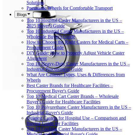
Solutions
Pneumatic Wheels for Comfortable Transport
Blogs
Top 10 Hospital Caster Manufacturers in the US –
2025 Buyer's Guide
Top 10 Industrial Caster Manufacturers in the US –
Wholesale Buyer's Guide
How to Choose the Right Casters for Medical Carts –
Procurement Guide
DIY Guide: How to Properly Adjust Vehicle Caster
Alignment
Top 10 Heavy-Duty Caster Manufacturers in the US –
Industrial Procurement Guide
What Are Casters? Types, Uses & Differences from
Wheels
Best Caster Brands for Healthcare Facilities –
Procurement Buyer's Guide
Top 10 Medical Cart Caster Brands – Wholesale
Buyer's Guide for Healthcare Facilities
Top 10 Polyurethane Caster Manufacturers in the US –
Industrial Buyer's Guide
Quietest Casters for Hospital Use – Comparison and
Buying Guide for Facilities
Top 10 Locking Caster Manufacturers in the US –
Medical and Industrial Buyer's Guide