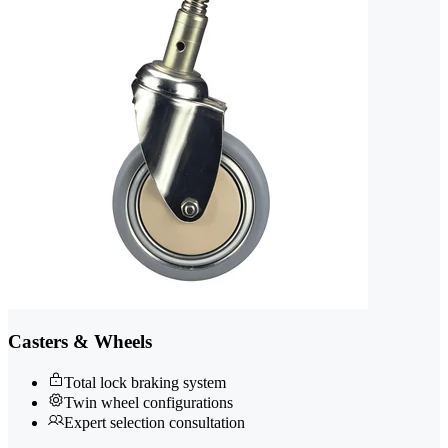
Casters & Wheels
Total lock braking system
Twin wheel configurations
Expert selection consultation