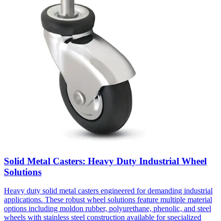
Solid Metal Casters: Heavy Duty Industrial Wheel
Solutions
Heavy duty solid metal casters engineered for demanding industrial
applications. These robust wheel solutions feature multiple material
options including moldon rubber, polyurethane, phenolic, and steel
wheels with stainless steel construction available for specialized