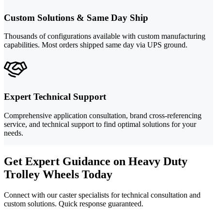
Custom Solutions & Same Day Ship
Thousands of configurations available with custom manufacturing
capabilities. Most orders shipped same day via UPS ground.
Expert Technical Support
Comprehensive application consultation, brand cross-referencing
service, and technical support to find optimal solutions for your
needs.
Get Expert Guidance on Heavy Duty
Trolley Wheels Today
Connect with our caster specialists for technical consultation and
custom solutions. Quick response guaranteed.