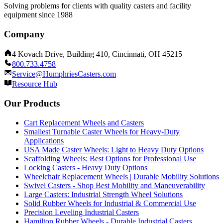
Solving problems for clients with quality casters and facility
equipment since 1988
Company
4 Kovach Drive, Building 410, Cincinnati, OH 45215
800.733.4758
Service@HumphriesCasters.com
Resource Hub
Our Products
Cart Replacement Wheels and Casters
Smallest Turnable Caster Wheels for Heavy-Duty
Applications
USA Made Caster Wheels: Light to Heavy Duty Options
Scaffolding Wheels: Best Options for Professional Use
Locking Casters - Heavy Duty Options
Wheelchair Replacement Wheels | Durable Mobility Solutions
Swivel Casters - Shop Best Mobility and Maneuverability
Large Casters: Industrial Strength Wheel Solutions
Solid Rubber Wheels for Industrial & Commercial Use
Precision Leveling Industrial Casters
Hamilton Rubber Wheels - Durable Industrial Casters