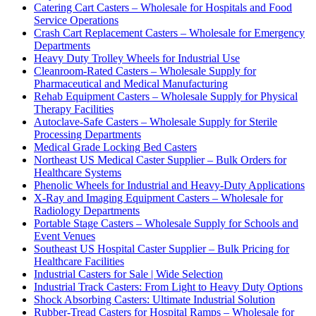
Catering Cart Casters – Wholesale for Hospitals and Food
Service Operations
Crash Cart Replacement Casters – Wholesale for Emergency
Departments
Heavy Duty Trolley Wheels for Industrial Use
Cleanroom-Rated Casters – Wholesale Supply for
Pharmaceutical and Medical Manufacturing
Rehab Equipment Casters – Wholesale Supply for Physical
Therapy Facilities
Autoclave-Safe Casters – Wholesale Supply for Sterile
Processing Departments
Medical Grade Locking Bed Casters
Northeast US Medical Caster Supplier – Bulk Orders for
Healthcare Systems
Phenolic Wheels for Industrial and Heavy-Duty Applications
X-Ray and Imaging Equipment Casters – Wholesale for
Radiology Departments
Portable Stage Casters – Wholesale Supply for Schools and
Event Venues
Southeast US Hospital Caster Supplier – Bulk Pricing for
Healthcare Facilities
Industrial Casters for Sale | Wide Selection
Industrial Track Casters: From Light to Heavy Duty Options
Shock Absorbing Casters: Ultimate Industrial Solution
Rubber-Tread Casters for Hospital Ramps – Wholesale for