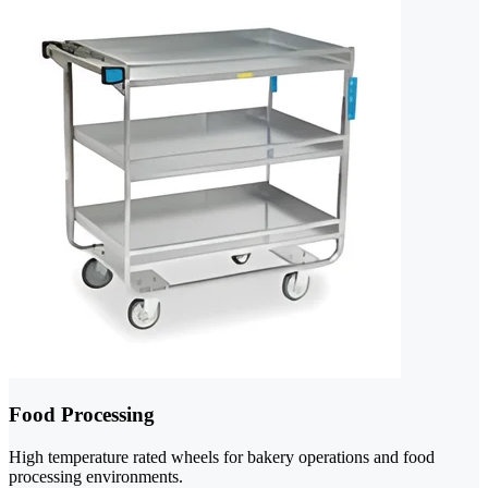
Food Processing
High temperature rated wheels for bakery operations and food
processing environments.