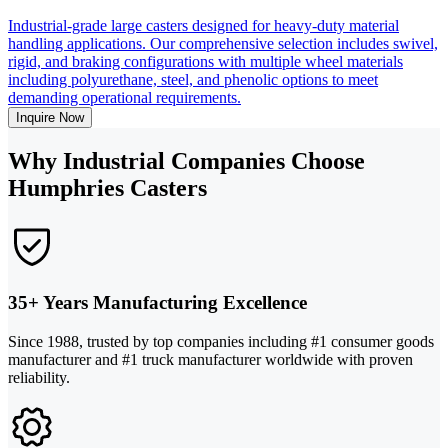
Industrial-grade large casters designed for heavy-duty material
handling applications. Our comprehensive selection includes swivel,
rigid, and braking configurations with multiple wheel materials
including polyurethane, steel, and phenolic options to meet
demanding operational requirements.
Inquire Now
Why Industrial Companies Choose
Humphries Casters
35+ Years Manufacturing Excellence
Since 1988, trusted by top companies including #1 consumer goods
manufacturer and #1 truck manufacturer worldwide with proven
reliability.