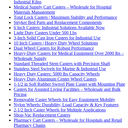
Industrial Kilns
Medical Supply Cart Casters – Wholesale for Hospital
Materials Management
Total Lock Casters | Maximum Stability and Performance
Stryker Bed Parts and Replacement Components
6 Inch Casters: Industrial Solutions Available Now
Light Duty Casters Under 500 Lbs
3-Inch Solid Cast Iron Casters for Industrial Use
10 Inch Casters | Heavy Duty Wheel Solutions
Dual Wheel Casters for Robust Performance
Heavy-Duty Casters for Medical Equipment Over 2000 lbs –
Wholesale Supply
Standard Threaded Stem Casters with Precision Shaft
Stainless Steel Swivels for Marine & Industrial Use
Heavy Duty Casters: 5000 lbs Capacity Wheels
Heavy Duty Aluminum Center Wheel Casters
1-1/2 in Soft Rubber Swivel Plate Caster with Mounting Plate
Casters for Assisted Living Facilities – Wholesale and Bulk
Pricing
Removable Caster Wheels for Easy Equipment Mobility
Nylon Wheels: Durability, Load Capacity & Key Features
2-1/2 Inch Caster Wheels for Multiple Applications
Shop-Vac Replacement Casters
Pharmacy Cart Casters – Wholesale for Hospitals and Retail
Pharmacy Chains