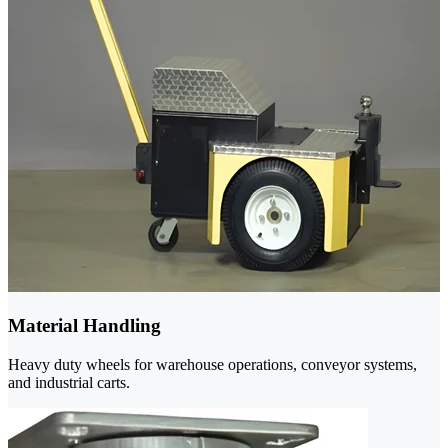
Material Handling
Heavy duty wheels for warehouse operations, conveyor systems,
and industrial carts.