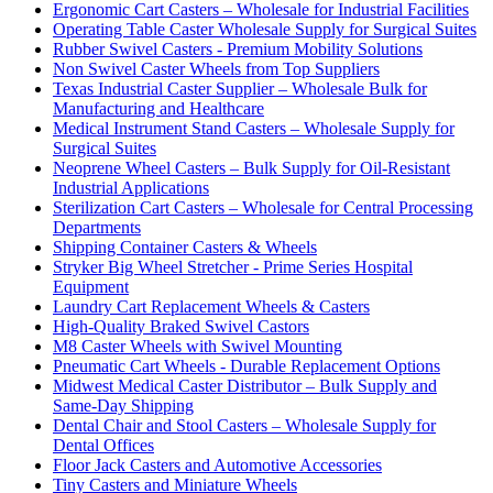
Ergonomic Cart Casters – Wholesale for Industrial Facilities
Operating Table Caster Wholesale Supply for Surgical Suites
Rubber Swivel Casters - Premium Mobility Solutions
Non Swivel Caster Wheels from Top Suppliers
Texas Industrial Caster Supplier – Wholesale Bulk for
Manufacturing and Healthcare
Medical Instrument Stand Casters – Wholesale Supply for
Surgical Suites
Neoprene Wheel Casters – Bulk Supply for Oil-Resistant
Industrial Applications
Sterilization Cart Casters – Wholesale for Central Processing
Departments
Shipping Container Casters & Wheels
Stryker Big Wheel Stretcher - Prime Series Hospital
Equipment
Laundry Cart Replacement Wheels & Casters
High-Quality Braked Swivel Castors
M8 Caster Wheels with Swivel Mounting
Pneumatic Cart Wheels - Durable Replacement Options
Midwest Medical Caster Distributor – Bulk Supply and
Same-Day Shipping
Dental Chair and Stool Casters – Wholesale Supply for
Dental Offices
Floor Jack Casters and Automotive Accessories
Tiny Casters and Miniature Wheels