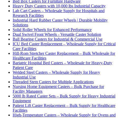
Bed Box Casters for Furniture Hardware
Heavy Duty Casters with 10,000 lbs Industrial Capacity
Lab Cart Casters – Wholesale Supply for Hospitals and
Research Facilities
Industrial Hard Rubber Caster Wheels | Durable Mobility
Solutions
Solid Roller Wheels for Enhanced Performance
Dual Swivel Front Wheels - Versatile Caster Solution
Ball Bearing Casters for Industrial & Commercial Use
ICU Bed Caster Replacement – Wholesale Supply for Critical
Care Facilities
Hill-Rom Stretcher Caster Replacement – Bulk Wholesale for
Healthcare Facilities
Bariatric Hospital Bed Casters – Wholesale for Heavy-Duty
Patient Care
Welded Steel Casters – Wholesale Supply for Heavy
Industrial Use
Threaded Stem Casters for Multiple Applications
Nursing Home Equipment Casters – Bulk Purchase for
Facility Managers
5000 lb Rated Caster Sets – Bulk Supply for Heavy Industrial
Equipment
Patient Lift Caster Replacement – Bulk Supply for Healthcare
Facilities
High-Temperature Casters – Wholesale Supply for Ovens and