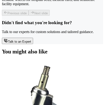
facility equipment.
Previous slide
Next slide
Didn't find what you're looking for?
Talk to our experts for custom solutions and tailored guidance.
Talk to an Expert
You might also like