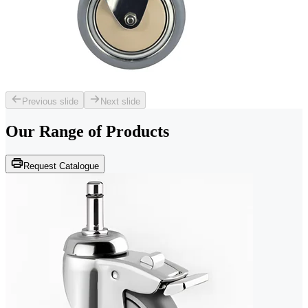
Previous slide
Next slide
Our Range of
Products
Request Catalogue