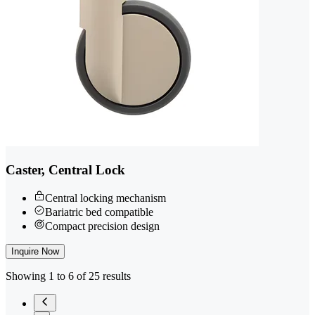
Caster, Central Lock
Central locking mechanism
Bariatric bed compatible
Compact precision design
Inquire Now
Showing 1 to 6 of 25 results