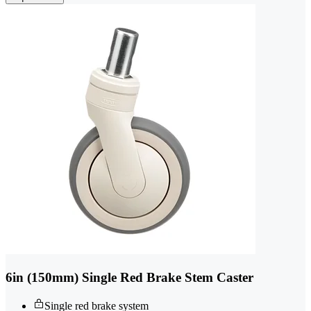
6in (150mm) Single Red Brake Stem Caster
Single red brake system