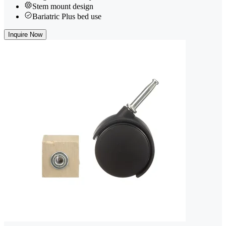
Stem mount design
Bariatric Plus bed use
Inquire Now