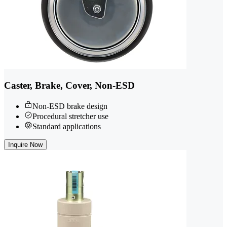
Caster, Brake, Cover, Non-ESD
Non-ESD brake design
Procedural stretcher use
Standard applications
Inquire Now