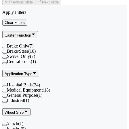
Previous slide
Next slide
Apply Filters
Clear Filters
Caster Function
Brake Only
(
7
)
Brake/Steer
(
10
)
Swivel Only
(
7
)
Central Lock
(
1
)
Application Type
Hospital Beds
(
24
)
Medical Equipment
(
18
)
General Purpose
(
1
)
Industrial
(
1
)
Wheel Size
5 inch
(
1
)
6 inch
(
20
)