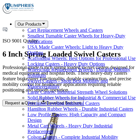
Our Products
Cart Replacement Wheels and Casters
Smallest Turnable Caster Wheels for Heavy-Duty
ISO 9001 Quality
Applications
USA Made Caster Wheels: Light to Heavy Duty
6 Inch Spring Loaded Swivel Casters
Options
Scaffolding Wheels: Best Options for Professional Use
Locking Casters - Heavy Duty Options
Professional-grade 6 inch spring loaded swivel casters designed for
Wheelchair Replacement Wheels | Durable Mobility
medical equipment and hospital beds. These heavy-duty casters
Solutions
feature brake/steer functionality, durable construction, and precise
Swivel Casters - Shop Best Mobility and
mobility control for healthcare applications requiring reliable
Maneuverability
positioning and smooth operation.
Large Casters: Industrial Strength Wheel Solutions
Solid Rubber Wheels for Industrial & Commercial Use
Request a Quote
Download Brochure
Precision Leveling Industrial Casters
Hamilton Rubber Wheels - Durable Industrial Casters
Low Profile Casters: High Capacity and Compact
Design
Metal Cart Wheels - Heavy Duty Industrial
Replacement
Colson Casters - Complete Industrial Mobility