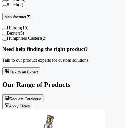
8 inch
(
2
)
Manufacturer
Hillrom
(
19
)
Baxter
(
5
)
Humphries Casters
(
2
)
Need help finding the right product?
Talk to our product experts for custom solutions.
Talk to an Expert
Our Range of
Products
Request Catalogue
Apply Filters