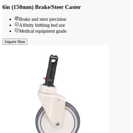
6in (150mm) Brake/Steer Caster
Brake and steer precision
Affinity birthing bed use
Medical equipment grade
Inquire Now