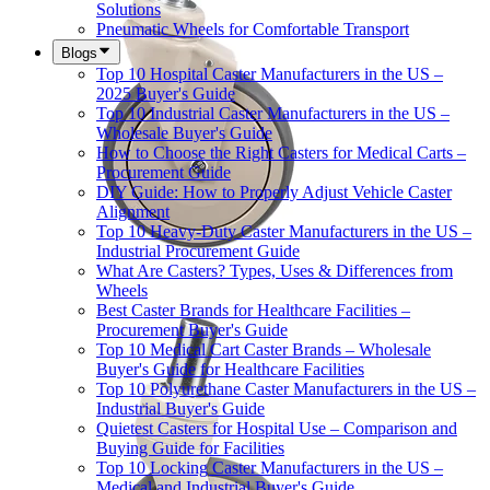
Solutions
Pneumatic Wheels for Comfortable Transport
Blogs
Top 10 Hospital Caster Manufacturers in the US –
2025 Buyer's Guide
Top 10 Industrial Caster Manufacturers in the US –
Wholesale Buyer's Guide
How to Choose the Right Casters for Medical Carts –
Procurement Guide
DIY Guide: How to Properly Adjust Vehicle Caster
Alignment
Top 10 Heavy-Duty Caster Manufacturers in the US –
Industrial Procurement Guide
What Are Casters? Types, Uses & Differences from
Wheels
Best Caster Brands for Healthcare Facilities –
Procurement Buyer's Guide
Top 10 Medical Cart Caster Brands – Wholesale
Buyer's Guide for Healthcare Facilities
Top 10 Polyurethane Caster Manufacturers in the US –
Industrial Buyer's Guide
Quietest Casters for Hospital Use – Comparison and
Buying Guide for Facilities
Top 10 Locking Caster Manufacturers in the US –
Medical and Industrial Buyer's Guide