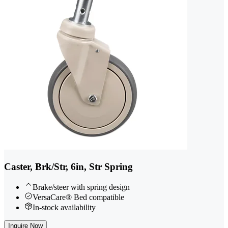
Caster, Brk/Str, 6in, Str Spring
Brake/steer with spring design
VersaCare® Bed compatible
In-stock availability
Inquire Now