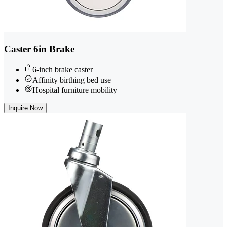
Caster 6in Brake
6-inch brake caster
Affinity birthing bed use
Hospital furniture mobility
Inquire Now