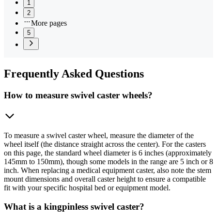
1
2
More pages
5
Frequently
Asked Questions
How to measure swivel caster wheels?
To measure a swivel caster wheel, measure the diameter of the
wheel itself (the distance straight across the center). For the casters
on this page, the standard wheel diameter is 6 inches (approximately
145mm to 150mm), though some models in the range are 5 inch or 8
inch. When replacing a medical equipment caster, also note the stem
mount dimensions and overall caster height to ensure a compatible
fit with your specific hospital bed or equipment model.
What is a kingpinless swivel caster?