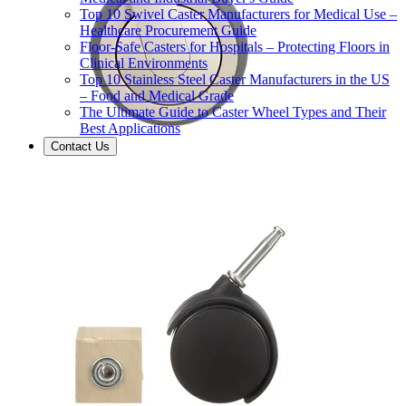
Top 10 Swivel Caster Manufacturers for Medical Use –
Healthcare Procurement Guide
Floor-Safe Casters for Hospitals – Protecting Floors in
Clinical Environments
Top 10 Stainless Steel Caster Manufacturers in the US
– Food and Medical Grade
The Ultimate Guide to Caster Wheel Types and Their
Best Applications
Contact Us