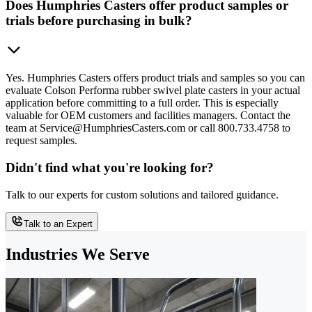
Does Humphries Casters offer product samples or
trials before purchasing in bulk?
Yes. Humphries Casters offers product trials and samples so you can
evaluate Colson Performa rubber swivel plate casters in your actual
application before committing to a full order. This is especially
valuable for OEM customers and facilities managers. Contact the
team at Service@HumphriesCasters.com or call 800.733.4758 to
request samples.
Didn't find what you're looking for?
Talk to our experts for custom solutions and tailored guidance.
Talk to an Expert
Industries We Serve