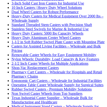
3-Inch Solid Cast Iron Casters for Industrial Use
10 Inch Casters | Heavy Duty Wheel Solutions
Dual Wheel Casters for Robust Performance
Heavy-Duty Casters for Medical Equipment Over 2000 lbs –
Wholesale Supply
Standard Threaded Stem Casters with Precision Shaft
Stainless Steel Swivels for Marine & Industrial Use
Heavy Duty Casters: 5000 lbs Capacity Wheels
Heavy Duty Aluminum Center Wheel Casters
1-1/2 in Soft Rubber Swivel Plate Caster with Mounting Plate
Casters for Assisted Living Facilities – Wholesale and Bulk
Pricing
Removable Caster Wheels for Easy Equipment Mobility
Nylon Wheels: Durability, Load Capacity & Key Features
2-1/2 Inch Caster Wheels for Multiple Applications
Shop-Vac Replacement Casters
Pharmacy Cart Casters – Wholesale for Hospitals and Retail
Pharmacy Chains
Ergonomic Cart Casters – Wholesale for Industrial Facilities
Operating Table Caster Wholesale Supply for Surgical Suites
Rubber Swivel Casters - Premium Mobility Solutions
Non Swivel Caster Wheels from Top Suppliers
Texas Industrial Caster Supplier – Wholesale Bulk for
Manufacturing and Healthcare
Medical Instrument Stand Casters – Wholesale Supply for