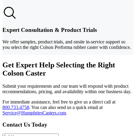
Expert Consultation & Product Trials
We offer samples, product trials, and onsite in-service support so
you select the right Colson Performa rubber caster with confidence.
Get Expert Help Selecting the Right
Colson Caster
Submit your requirements and our team will respond with product
recommendations, pricing, and availability within one business day.
For immediate assistance, feel free to give us a direct call at
800.733.4758
.
You can also send us a quick email at
Service@HumphriesCasters.com
.
Contact Us Today