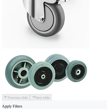
Previous slide
Next slide
Apply Filters