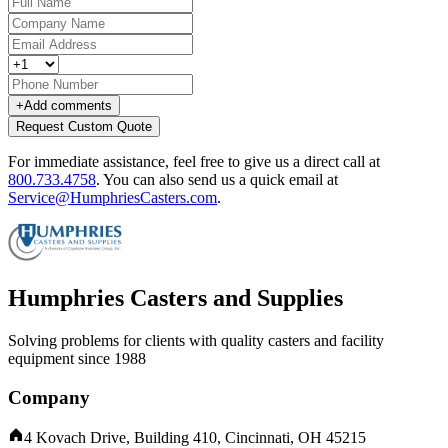
+
Add comments
Request Custom Quote
For immediate assistance, feel free to give us a direct call at
800.733.4758
.
You can also send us a quick email at
Service@HumphriesCasters.com
.
Humphries Casters and Supplies
Solving problems for clients with quality casters and facility
equipment since 1988
Company
4 Kovach Drive, Building 410, Cincinnati, OH 45215