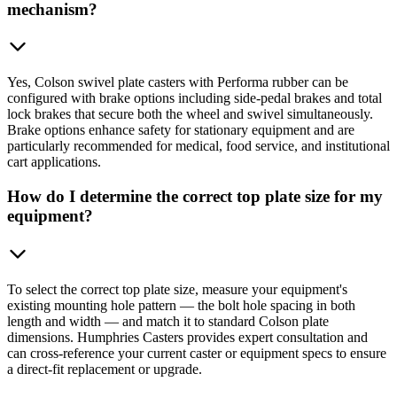
mechanism?
Yes, Colson swivel plate casters with Performa rubber can be
configured with brake options including side-pedal brakes and total
lock brakes that secure both the wheel and swivel simultaneously.
Brake options enhance safety for stationary equipment and are
particularly recommended for medical, food service, and institutional
cart applications.
How do I determine the correct top plate size for my
equipment?
To select the correct top plate size, measure your equipment's
existing mounting hole pattern — the bolt hole spacing in both
length and width — and match it to standard Colson plate
dimensions. Humphries Casters provides expert consultation and
can cross-reference your current caster or equipment specs to ensure
a direct-fit replacement or upgrade.