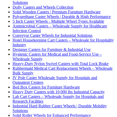
Solutions
Dolly Casters and Wheels Collection
Solid Wooden Casters | Premium Furniture Hardware
Polyurethane Caster Wheels | Durable & High Performance
5 Inch Caster Wheels - Multiple Wheel Types Available
Antimicrobial Casters – Wholesale Supply for Healthcare
Infection Control
Conveyor Caster Wheels for Industrial Solutions
Hotel Housekeeping Cart Casters – Wholesale for Hospitality
Industry
Designer Casters for Furniture & Industrial Use
Hygienic Casters for Medical and Food-Service Use –
Wholesale Supply
Heavy-Duty Nylon Swivel Casters with Total Lock Brake
Rubbermaid Medical Cart Replacement Wheels – Wholesale
Bulk Supply
IV Pole Caster Wholesale Supply for Hospitals and
Outpatient Centers
Bed Box Casters for Furniture Hardware
Heavy Duty Casters with 10,000 lbs Industrial Capacity
Lab Cart Casters – Wholesale Supply for Hospitals and
Research Facilities
Industrial Hard Rubber Caster Wheels | Durable Mobility
Solutions
Solid Roller Wheels for Enhanced Performance