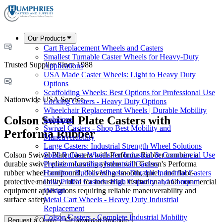
Our Products
Cart Replacement Wheels and Casters
Smallest Turnable Caster Wheels for Heavy-Duty
Trusted Supplier Since 1988
Applications
USA Made Caster Wheels: Light to Heavy Duty
Options
Scaffolding Wheels: Best Options for Professional Use
Nationwide USA Service
Locking Casters - Heavy Duty Options
Wheelchair Replacement Wheels | Durable Mobility
Colson Swivel Plate Casters with
Solutions
Swivel Casters - Shop Best Mobility and
Performa Rubber
Maneuverability
Large Casters: Industrial Strength Wheel Solutions
Colson Swivel Plate Casters with Performa Rubber combine a
Solid Rubber Wheels for Industrial & Commercial Use
durable swivel plate mounting system with Colson's Performa
Precision Leveling Industrial Casters
rubber wheel compound, delivering smooth, quiet, and floor-
Hamilton Rubber Wheels - Durable Industrial Casters
protective mobility. Ideal for industrial, institutional, and commercial
Low Profile Casters: High Capacity and Compact
equipment applications requiring reliable maneuverability and
Design
surface safety.
Metal Cart Wheels - Heavy Duty Industrial
Replacement
Colson Casters - Complete Industrial Mobility
Request a Quote
Download Brochure