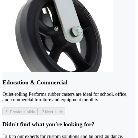
Education & Commercial
Quiet-rolling Performa rubber casters are ideal for school, office,
and commercial furniture and equipment mobility.
Previous slide
Next slide
Didn't find what you're looking for?
Talk to our experts for custom solutions and tailored guidance.