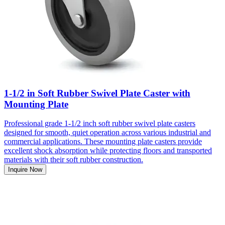
1-1/2 in Soft Rubber Swivel Plate Caster with
Mounting Plate
Professional grade 1-1/2 inch soft rubber swivel plate casters
designed for smooth, quiet operation across various industrial and
commercial applications. These mounting plate casters provide
excellent shock absorption while protecting floors and transported
materials with their soft rubber construction.
Inquire Now