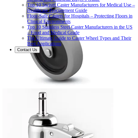
Top 10 Swivel Caster Manufacturers for Medical Use –
Healthcare Procurement Guide
Floor-Safe Casters for Hospitals – Protecting Floors in
Clinical Environments
Top 10 Stainless Steel Caster Manufacturers in the US
– Food and Medical Grade
The Ultimate Guide to Caster Wheel Types and Their
Best Applications
Contact Us