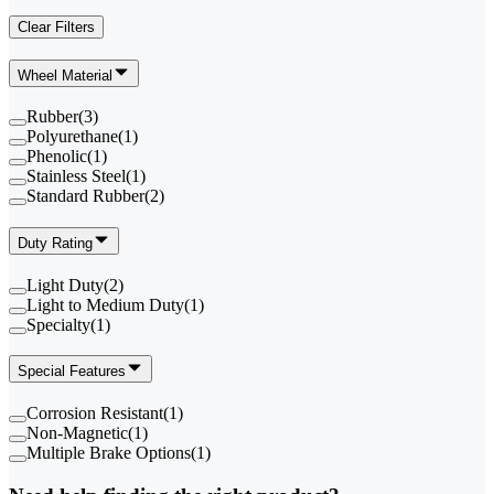
Clear Filters
Wheel Material
Rubber
(
3
)
Polyurethane
(
1
)
Phenolic
(
1
)
Stainless Steel
(
1
)
Standard Rubber
(
2
)
Duty Rating
Light Duty
(
2
)
Light to Medium Duty
(
1
)
Specialty
(
1
)
Special Features
Corrosion Resistant
(
1
)
Non-Magnetic
(
1
)
Multiple Brake Options
(
1
)