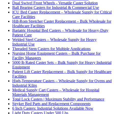
Dual Swivel Front Wheels - Versatile Caster Solution
Ball Bearing Casters for Industrial & Commercial Use
ICU Bed Caster Replacement – Wholesale Supply for Critical
Care Facilities
Hill-Rom Stretcher Caster Replacement – Bulk Wholesale for
Healthcare Facilities
Bariatric Hospital Bed Casters – Wholesale for Heavy-Duty
Patient Care
Welded Steel Casters – Wholesale Supply for Heavy
Industrial Use
Threaded Stem Casters for Multiple Applications
Nursing Home Equipment Casters – Bulk Purchase for
Facility Managers
5000 lb Rated Caster Sets – Bulk Supply for Heavy Industrial
Equipment
Patient Lift Caster Replacement – Bulk Supply for Healthcare
Facilities
High-Temperature Casters – Wholesale Supply for Ovens and
Industrial Kilns
Medical Supply Cart Casters – Wholesale for Hospital
Materials Management
Total Lock Casters | Maximum Stability and Performance
Stryker Bed Parts and Replacement Components
6 Inch Casters: Industrial Solutions Available Now
Light Duty Casters Under 500 Lbs