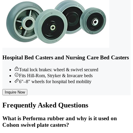
Hospital Bed Casters and Nursing Care Bed Casters
Total lock brakes: wheel & swivel secured
Fits Hill-Rom, Stryker & Invacare beds
6"–8" wheels for hospital bed mobility
Inquire Now
Frequently
Asked Questions
What is Performa rubber and why is it used on
Colson swivel plate casters?