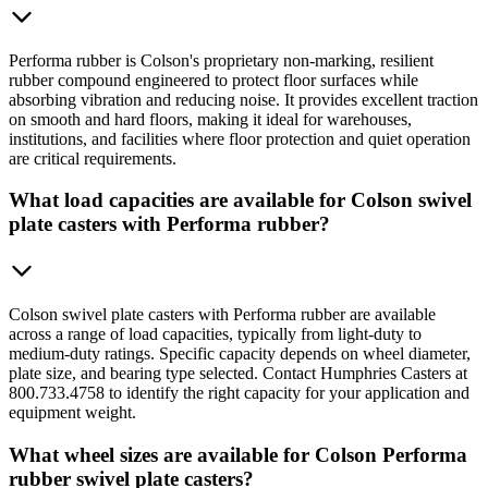
Performa rubber is Colson's proprietary non-marking, resilient
rubber compound engineered to protect floor surfaces while
absorbing vibration and reducing noise. It provides excellent traction
on smooth and hard floors, making it ideal for warehouses,
institutions, and facilities where floor protection and quiet operation
are critical requirements.
What load capacities are available for Colson swivel
plate casters with Performa rubber?
Colson swivel plate casters with Performa rubber are available
across a range of load capacities, typically from light-duty to
medium-duty ratings. Specific capacity depends on wheel diameter,
plate size, and bearing type selected. Contact Humphries Casters at
800.733.4758 to identify the right capacity for your application and
equipment weight.
What wheel sizes are available for Colson Performa
rubber swivel plate casters?