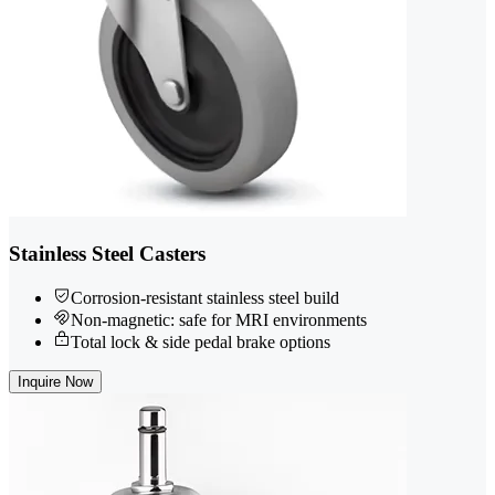
Stainless Steel Casters
Corrosion-resistant stainless steel build
Non-magnetic: safe for MRI environments
Total lock & side pedal brake options
Inquire Now