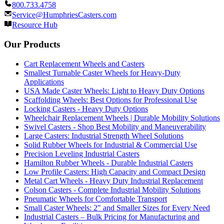
800.733.4758
Service@HumphriesCasters.com
Resource Hub
Our Products
Cart Replacement Wheels and Casters
Smallest Turnable Caster Wheels for Heavy-Duty
Applications
USA Made Caster Wheels: Light to Heavy Duty Options
Scaffolding Wheels: Best Options for Professional Use
Locking Casters - Heavy Duty Options
Wheelchair Replacement Wheels | Durable Mobility Solutions
Swivel Casters - Shop Best Mobility and Maneuverability
Large Casters: Industrial Strength Wheel Solutions
Solid Rubber Wheels for Industrial & Commercial Use
Precision Leveling Industrial Casters
Hamilton Rubber Wheels - Durable Industrial Casters
Low Profile Casters: High Capacity and Compact Design
Metal Cart Wheels - Heavy Duty Industrial Replacement
Colson Casters - Complete Industrial Mobility Solutions
Pneumatic Wheels for Comfortable Transport
Small Caster Wheels: 2" and Smaller Sizes for Every Need
Industrial Casters – Bulk Pricing for Manufacturing and