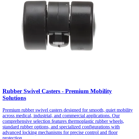
Rubber Swivel Casters - Premium Mobility
Solutions
Premium rubber swivel casters designed for smooth, quiet mobility
across medical, industrial, and commercial applications. Our
comprehensive selection features thermoplastic rubber wheels,
standard rubber options, and specialized configurations with
advanced locking mechanisms for precise control and floor
protection.