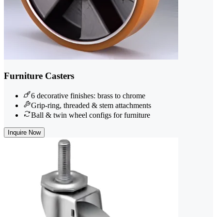
Furniture Casters
6 decorative finishes: brass to chrome
Grip-ring, threaded & stem attachments
Ball & twin wheel configs for furniture
Inquire Now