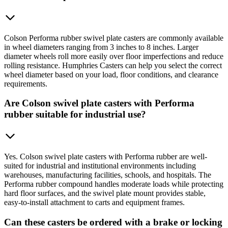
Colson Performa rubber swivel plate casters are commonly available
in wheel diameters ranging from 3 inches to 8 inches. Larger
diameter wheels roll more easily over floor imperfections and reduce
rolling resistance. Humphries Casters can help you select the correct
wheel diameter based on your load, floor conditions, and clearance
requirements.
Are Colson swivel plate casters with Performa
rubber suitable for industrial use?
Yes. Colson swivel plate casters with Performa rubber are well-
suited for industrial and institutional environments including
warehouses, manufacturing facilities, schools, and hospitals. The
Performa rubber compound handles moderate loads while protecting
hard floor surfaces, and the swivel plate mount provides stable,
easy-to-install attachment to carts and equipment frames.
Can these casters be ordered with a brake or locking