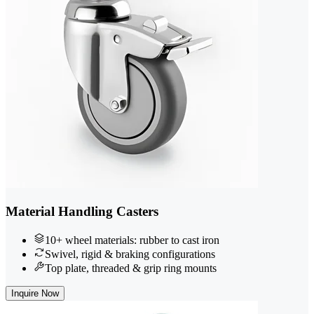
Material Handling Casters
10+ wheel materials: rubber to cast iron
Swivel, rigid & braking configurations
Top plate, threaded & grip ring mounts
Inquire Now