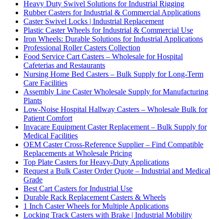
Heavy Duty Swivel Solutions for Industrial Rigging
Rubber Casters for Industrial & Commercial Applications
Caster Swivel Locks | Industrial Replacement
Plastic Caster Wheels for Industrial & Commercial Use
Iron Wheels: Durable Solutions for Industrial Applications
Professional Roller Casters Collection
Food Service Cart Casters – Wholesale for Hospital
Cafeterias and Restaurants
Nursing Home Bed Casters – Bulk Supply for Long-Term
Care Facilities
Assembly Line Caster Wholesale Supply for Manufacturing
Plants
Low-Noise Hospital Hallway Casters – Wholesale Bulk for
Patient Comfort
Invacare Equipment Caster Replacement – Bulk Supply for
Medical Facilities
OEM Caster Cross-Reference Supplier – Find Compatible
Replacements at Wholesale Pricing
Top Plate Casters for Heavy-Duty Applications
Request a Bulk Caster Order Quote – Industrial and Medical
Grade
Best Cart Casters for Industrial Use
Durable Rack Replacement Casters & Wheels
1 Inch Caster Wheels for Multiple Applications
Locking Track Casters with Brake | Industrial Mobility