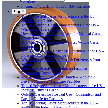
Solutions
Pneumatic Wheels for Comfortable Transport
Blogs
Top 10 Hospital Caster Manufacturers in the US –
2025 Buyer's Guide
Top 10 Industrial Caster Manufacturers in the US –
Wholesale Buyer's Guide
How to Choose the Right Casters for Medical Carts –
Procurement Guide
DIY Guide: How to Properly Adjust Vehicle Caster
Alignment
Top 10 Heavy-Duty Caster Manufacturers in the US –
Industrial Procurement Guide
What Are Casters? Types, Uses & Differences from
Wheels
Best Caster Brands for Healthcare Facilities –
Procurement Buyer's Guide
Top 10 Medical Cart Caster Brands – Wholesale
Buyer's Guide for Healthcare Facilities
Top 10 Polyurethane Caster Manufacturers in the US –
Industrial Buyer's Guide
Quietest Casters for Hospital Use – Comparison and
Buying Guide for Facilities
Top 10 Locking Caster Manufacturers in the US –
Medical and Industrial Buyer's Guide