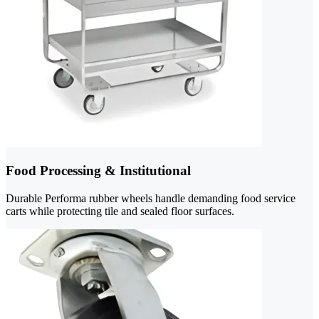
Food Processing & Institutional
Durable Performa rubber wheels handle demanding food service
carts while protecting tile and sealed floor surfaces.