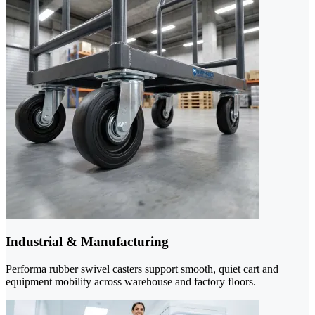
Industrial & Manufacturing
Performa rubber swivel casters support smooth, quiet cart and
equipment mobility across warehouse and factory floors.