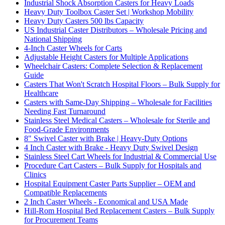
Industrial Shock Absorption Casters for Heavy Loads
Heavy Duty Toolbox Caster Set | Workshop Mobility
Heavy Duty Casters 500 lbs Capacity
US Industrial Caster Distributors – Wholesale Pricing and
National Shipping
4-Inch Caster Wheels for Carts
Adjustable Height Casters for Multiple Applications
Wheelchair Casters: Complete Selection & Replacement
Guide
Casters That Won't Scratch Hospital Floors – Bulk Supply for
Healthcare
Casters with Same-Day Shipping – Wholesale for Facilities
Needing Fast Turnaround
Stainless Steel Medical Casters – Wholesale for Sterile and
Food-Grade Environments
8" Swivel Caster with Brake | Heavy-Duty Options
4 Inch Caster with Brake - Heavy Duty Swivel Design
Stainless Steel Cart Wheels for Industrial & Commercial Use
Procedure Cart Casters – Bulk Supply for Hospitals and
Clinics
Hospital Equipment Caster Parts Supplier – OEM and
Compatible Replacements
2 Inch Caster Wheels - Economical and USA Made
Hill-Rom Hospital Bed Replacement Casters – Bulk Supply
for Procurement Teams