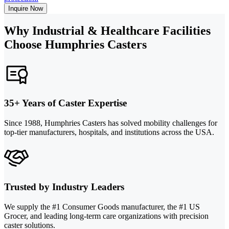
Inquire Now
Why Industrial & Healthcare Facilities
Choose Humphries Casters
35+ Years of Caster Expertise
Since 1988, Humphries Casters has solved mobility challenges for
top-tier manufacturers, hospitals, and institutions across the USA.
Trusted by Industry Leaders
We supply the #1 Consumer Goods manufacturer, the #1 US
Grocer, and leading long-term care organizations with precision
caster solutions.