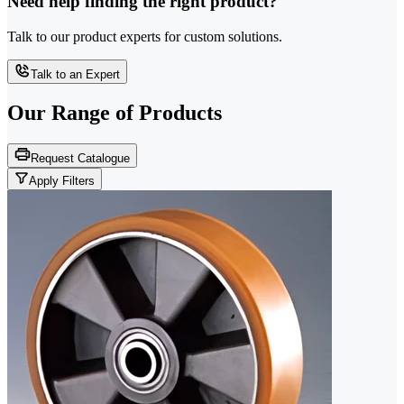
Need help finding the right product?
Talk to our product experts for custom solutions.
Talk to an Expert
Our Range of
Products
Request Catalogue
Apply Filters