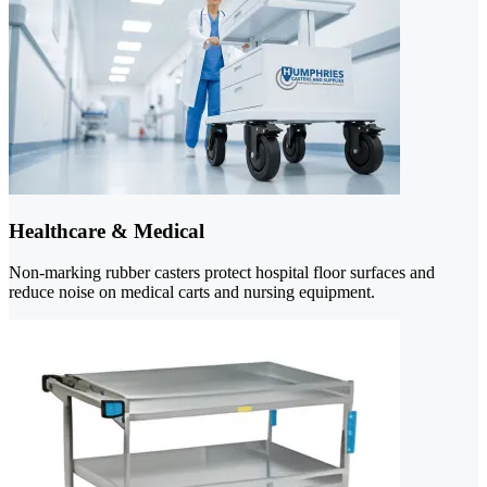
Healthcare & Medical
Non-marking rubber casters protect hospital floor surfaces and
reduce noise on medical carts and nursing equipment.