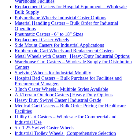
Warehouse Facilities
Replacement Casters for Hospital Equipment – Wholesale
Bulk Supply
Polyurethane Wheels: Industrial Caster Options
Material Handling Casters – Bulk Order for Industrial
Operations
Pneumatic Casters - 6" to 18" Sizes
Replacement Caster Wheels
Side Mount Casters for Industrial Applications
Rubbermaid Cart Wheels and Replacement Casters
Metal Wheels with Casters | Heavy-Duty Industrial Options
Warehouse Cart Casters – Wholesale Supply for Distribution
Centers
Shelving Wheels for Industrial Mobility
Hospital Bed Casters – Bulk Purchase for Facilities and
Procurement Managers
3 Inch Caster Wheels - Multiple Styles Available
All-Terrain Outdoor Casters | Heavy Duty Options
Heavy Duty Swivel Caster | Industrial Grade
Medical Cart Casters – Bulk Order Pricing for Healthcare
Facilities
Utility Cart Casters – Wholesale for Commercial and
Industrial Use
5 x 1.25 Swivel Caster Wheels
Industrial Trolley Wheels | Comprehensive Selection