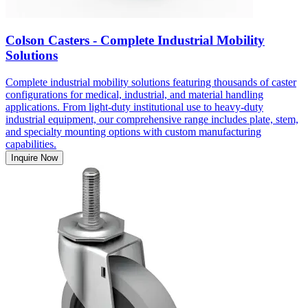
Colson Casters - Complete Industrial Mobility
Solutions
Complete industrial mobility solutions featuring thousands of caster
configurations for medical, industrial, and material handling
applications. From light-duty institutional use to heavy-duty
industrial equipment, our comprehensive range includes plate, stem,
and specialty mounting options with custom manufacturing
capabilities.
Inquire Now