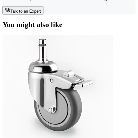
Talk to an Expert
You might also like