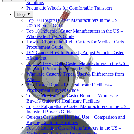
Solutions
Pneumatic Wheels for Comfortable Transport
Blogs
Top 10 Hospital Caster Manufacturers in the US –
2025 Buyer's Guide
Top 10 Industrial Caster Manufacturers in the US –
Wholesale Buyer's Guide
How to Choose the Right Casters for Medical Carts –
Procurement Guide
DIY Guide: How to Properly Adjust Vehicle Caster
Alignment
Top 10 Heavy-Duty Caster Manufacturers in the US –
Industrial Procurement Guide
What Are Casters? Types, Uses & Differences from
Wheels
Best Caster Brands for Healthcare Facilities –
Procurement Buyer's Guide
Top 10 Medical Cart Caster Brands – Wholesale
Buyer's Guide for Healthcare Facilities
Top 10 Polyurethane Caster Manufacturers in the US –
Industrial Buyer's Guide
Quietest Casters for Hospital Use – Comparison and
Buying Guide for Facilities
Top 10 Locking Caster Manufacturers in the US –
Medical and Industrial Buyer's Guide