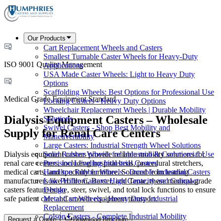
Our Products
Cart Replacement Wheels and Casters
Smallest Turnable Caster Wheels for Heavy-Duty
ISO 9001 Quality Management
Applications
USA Made Caster Wheels: Light to Heavy Duty
Options
Scaffolding Wheels: Best Options for Professional Use
Medical Grade Equipment Standard
Locking Casters - Heavy Duty Options
Wheelchair Replacement Wheels | Durable Mobility
Dialysis Equipment Casters – Wholesale
Solutions
Swivel Casters - Shop Best Mobility and
Supply for Renal Care Centers
Maneuverability
Large Casters: Industrial Strength Wheel Solutions
Dialysis equipment casters provide reliable mobility solutions for
Solid Rubber Wheels for Industrial & Commercial Use
renal care centers, including hospital beds, procedural stretchers,
Precision Leveling Industrial Casters
medical carts, and specialty furniture. Sourced from leading
Hamilton Rubber Wheels - Durable Industrial Casters
manufacturers like Hillrom, Baxter, and Tente, these medical-grade
Low Profile Casters: High Capacity and Compact
casters feature brake, steer, swivel, and total lock functions to ensure
Design
safe patient care and smooth equipment transport.
Metal Cart Wheels - Heavy Duty Industrial
Replacement
Colson Casters - Complete Industrial Mobility
Request a Quote
Download Brochure