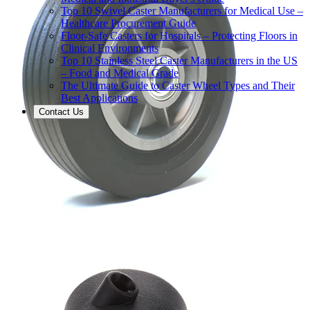
Top 10 Swivel Caster Manufacturers for Medical Use –
Healthcare Procurement Guide
Floor-Safe Casters for Hospitals – Protecting Floors in
Clinical Environments
Top 10 Stainless Steel Caster Manufacturers in the US
– Food and Medical Grade
The Ultimate Guide to Caster Wheel Types and Their
Best Applications
Contact Us