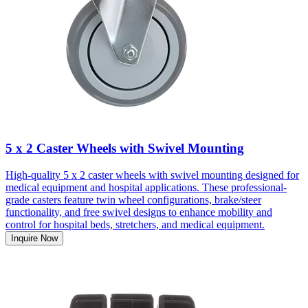
5 x 2 Caster Wheels with Swivel Mounting
High-quality 5 x 2 caster wheels with swivel mounting designed for
medical equipment and hospital applications. These professional-
grade casters feature twin wheel configurations, brake/steer
functionality, and free swivel designs to enhance mobility and
control for hospital beds, stretchers, and medical equipment.
Inquire Now