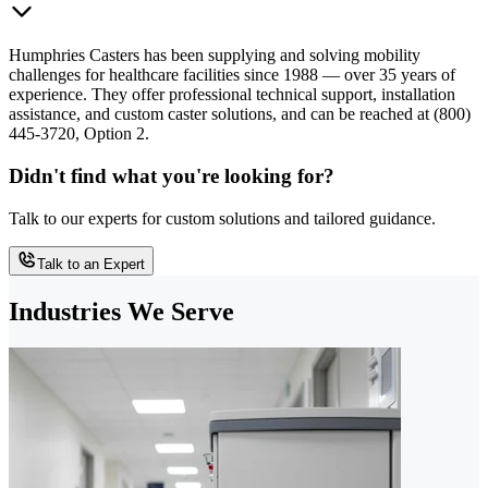
Humphries Casters has been supplying and solving mobility
challenges for healthcare facilities since 1988 — over 35 years of
experience. They offer professional technical support, installation
assistance, and custom caster solutions, and can be reached at (800)
445-3720, Option 2.
Didn't find what you're looking for?
Talk to our experts for custom solutions and tailored guidance.
Talk to an Expert
Industries We Serve