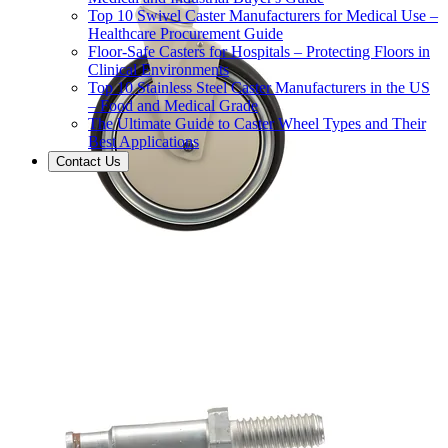
Top 10 Swivel Caster Manufacturers for Medical Use –
Healthcare Procurement Guide
Floor-Safe Casters for Hospitals – Protecting Floors in
Clinical Environments
Top 10 Stainless Steel Caster Manufacturers in the US
– Food and Medical Grade
The Ultimate Guide to Caster Wheel Types and Their
Best Applications
Contact Us