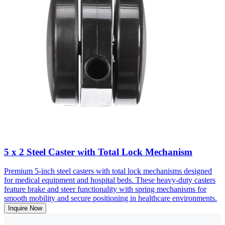
5 x 2 Steel Caster with Total Lock Mechanism
Premium 5-inch steel casters with total lock mechanisms designed
for medical equipment and hospital beds. These heavy-duty casters
feature brake and steer functionality with spring mechanisms for
smooth mobility and secure positioning in healthcare environments.
Inquire Now