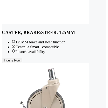
CASTER, BRAKE/STEER, 125MM
125MM brake and steer function
Centrella Smart+ compatible
In stock availability
Inquire Now