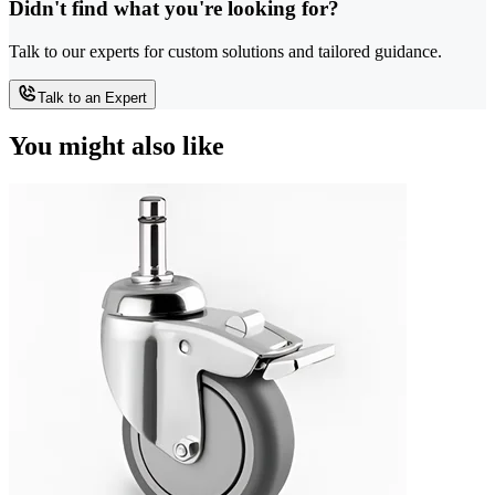
Didn't find what you're looking for?
Talk to our experts for custom solutions and tailored guidance.
Talk to an Expert
You might also like