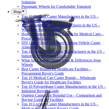
Solutions
Pneumatic Wheels for Comfortable Transport
Blogs
Top 10 Hospital Caster Manufacturers in the US –
2025 Buyer's Guide
Top 10 Industrial Caster Manufacturers in the US –
Wholesale Buyer's Guide
How to Choose the Right Casters for Medical Carts –
Procurement Guide
DIY Guide: How to Properly Adjust Vehicle Caster
Alignment
Top 10 Heavy-Duty Caster Manufacturers in the US –
Industrial Procurement Guide
What Are Casters? Types, Uses & Differences from
Wheels
Best Caster Brands for Healthcare Facilities –
Procurement Buyer's Guide
Top 10 Medical Cart Caster Brands – Wholesale
Buyer's Guide for Healthcare Facilities
Top 10 Polyurethane Caster Manufacturers in the US –
Industrial Buyer's Guide
Quietest Casters for Hospital Use – Comparison and
Buying Guide for Facilities
Top 10 Locking Caster Manufacturers in the US –
Medical and Industrial Buyer's Guide