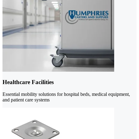
Healthcare Facilities
Essential mobility solutions for hospital beds, medical equipment,
and patient care systems