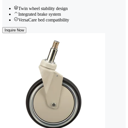
Twin wheel stability design
Integrated brake system
VersaCare bed compatibility
Inquire Now