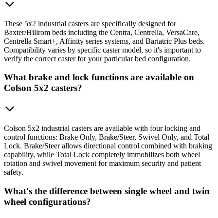
These 5x2 industrial casters are specifically designed for
Baxter/Hillrom beds including the Centra, Centrella, VersaCare,
Centrella Smart+, Affinity series systems, and Bariatric Plus beds.
Compatibility varies by specific caster model, so it's important to
verify the correct caster for your particular bed configuration.
What brake and lock functions are available on
Colson 5x2 casters?
Colson 5x2 industrial casters are available with four locking and
control functions: Brake Only, Brake/Steer, Swivel Only, and Total
Lock. Brake/Steer allows directional control combined with braking
capability, while Total Lock completely immobilizes both wheel
rotation and swivel movement for maximum security and patient
safety.
What's the difference between single wheel and twin
wheel configurations?