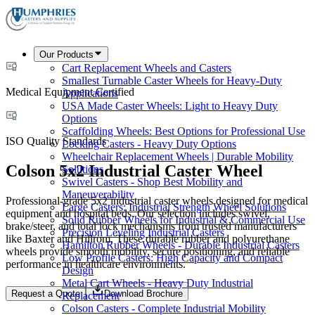
Our Products
Cart Replacement Wheels and Casters
Smallest Turnable Caster Wheels for Heavy-Duty
Medical Equipment Certified
Applications
USA Made Caster Wheels: Light to Heavy Duty
Options
Scaffolding Wheels: Best Options for Professional Use
ISO Quality Standards
Locking Casters - Heavy Duty Options
Wheelchair Replacement Wheels | Durable Mobility
Colson 5x2 Industrial Caster Wheel
Solutions
Swivel Casters - Shop Best Mobility and
Maneuverability
Professional-grade 5x2 industrial caster wheels designed for medical
Large Casters: Industrial Strength Wheel Solutions
equipment and hospital beds. Our selection includes swivel,
Solid Rubber Wheels for Industrial & Commercial Use
brake/steer, and total lock mechanisms from trusted manufacturers
Precision Leveling Industrial Casters
like Baxter and Hillrom. These durable rubber and polyurethane
Hamilton Rubber Wheels - Durable Industrial Casters
wheels provide smooth mobility, secure positioning, and reliable
Low Profile Casters: High Capacity and Compact
performance in healthcare environments.
Design
Metal Cart Wheels - Heavy Duty Industrial
Request a Quote
Download Brochure
Replacement
Colson Casters - Complete Industrial Mobility