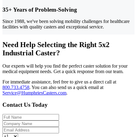
35+ Years of Problem-Solving
Since 1988, we've been solving mobility challenges for healthcare
facilities with quality casters and exceptional service.
Need Help Selecting the Right 5x2
Industrial Caster?
Our experts will help you find the perfect caster solution for your
medical equipment needs. Get a quick response from our team.
For immediate assistance, feel free to give us a direct call at
800.733.4758
.
You can also send us a quick email at
Service@HumphriesCasters.com
.
Contact Us Today