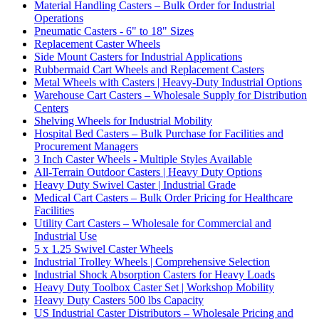
Material Handling Casters – Bulk Order for Industrial
Operations
Pneumatic Casters - 6" to 18" Sizes
Replacement Caster Wheels
Side Mount Casters for Industrial Applications
Rubbermaid Cart Wheels and Replacement Casters
Metal Wheels with Casters | Heavy-Duty Industrial Options
Warehouse Cart Casters – Wholesale Supply for Distribution
Centers
Shelving Wheels for Industrial Mobility
Hospital Bed Casters – Bulk Purchase for Facilities and
Procurement Managers
3 Inch Caster Wheels - Multiple Styles Available
All-Terrain Outdoor Casters | Heavy Duty Options
Heavy Duty Swivel Caster | Industrial Grade
Medical Cart Casters – Bulk Order Pricing for Healthcare
Facilities
Utility Cart Casters – Wholesale for Commercial and
Industrial Use
5 x 1.25 Swivel Caster Wheels
Industrial Trolley Wheels | Comprehensive Selection
Industrial Shock Absorption Casters for Heavy Loads
Heavy Duty Toolbox Caster Set | Workshop Mobility
Heavy Duty Casters 500 lbs Capacity
US Industrial Caster Distributors – Wholesale Pricing and