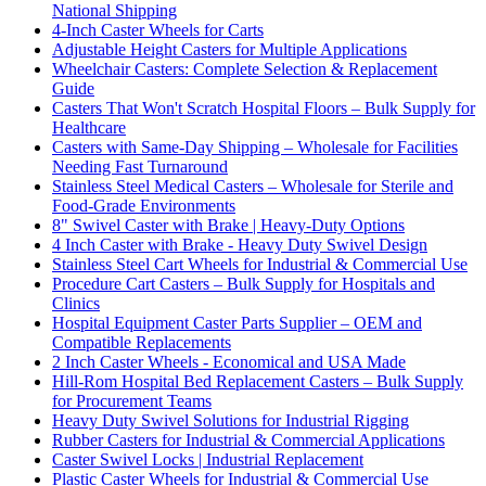
National Shipping
4-Inch Caster Wheels for Carts
Adjustable Height Casters for Multiple Applications
Wheelchair Casters: Complete Selection & Replacement
Guide
Casters That Won't Scratch Hospital Floors – Bulk Supply for
Healthcare
Casters with Same-Day Shipping – Wholesale for Facilities
Needing Fast Turnaround
Stainless Steel Medical Casters – Wholesale for Sterile and
Food-Grade Environments
8" Swivel Caster with Brake | Heavy-Duty Options
4 Inch Caster with Brake - Heavy Duty Swivel Design
Stainless Steel Cart Wheels for Industrial & Commercial Use
Procedure Cart Casters – Bulk Supply for Hospitals and
Clinics
Hospital Equipment Caster Parts Supplier – OEM and
Compatible Replacements
2 Inch Caster Wheels - Economical and USA Made
Hill-Rom Hospital Bed Replacement Casters – Bulk Supply
for Procurement Teams
Heavy Duty Swivel Solutions for Industrial Rigging
Rubber Casters for Industrial & Commercial Applications
Caster Swivel Locks | Industrial Replacement
Plastic Caster Wheels for Industrial & Commercial Use