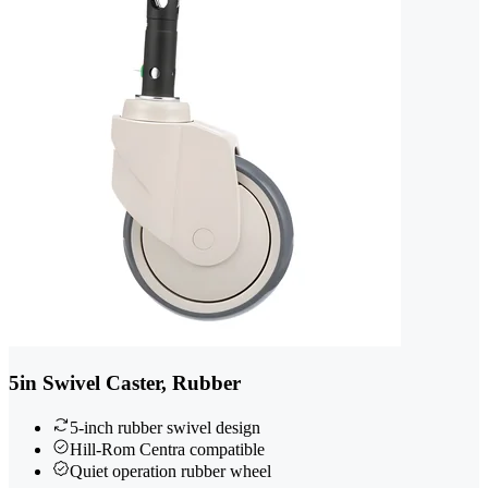
5in Swivel Caster, Rubber
5-inch rubber swivel design
Hill-Rom Centra compatible
Quiet operation rubber wheel