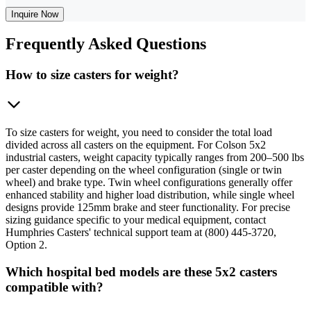
Inquire Now
Frequently
Asked Questions
How to size casters for weight?
To size casters for weight, you need to consider the total load
divided across all casters on the equipment. For Colson 5x2
industrial casters, weight capacity typically ranges from 200–500 lbs
per caster depending on the wheel configuration (single or twin
wheel) and brake type. Twin wheel configurations generally offer
enhanced stability and higher load distribution, while single wheel
designs provide 125mm brake and steer functionality. For precise
sizing guidance specific to your medical equipment, contact
Humphries Casters' technical support team at (800) 445-3720,
Option 2.
Which hospital bed models are these 5x2 casters
compatible with?