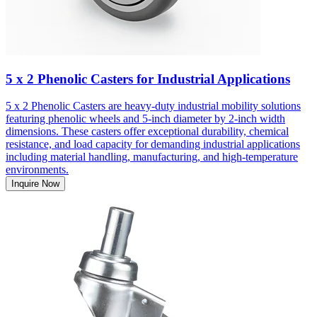
5 x 2 Phenolic Casters for Industrial Applications
5 x 2 Phenolic Casters are heavy-duty industrial mobility solutions
featuring phenolic wheels and 5-inch diameter by 2-inch width
dimensions. These casters offer exceptional durability, chemical
resistance, and load capacity for demanding industrial applications
including material handling, manufacturing, and high-temperature
environments.
Inquire Now