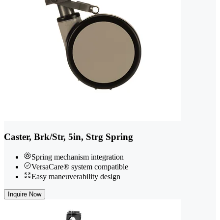
Caster, Brk/Str, 5in, Strg Spring
Spring mechanism integration
VersaCare® system compatible
Easy maneuverability design
Inquire Now