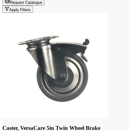
Request Catalogue
Apply Filters
Caster, VersaCare 5in Twin Wheel Brake