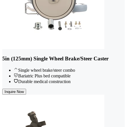
5in (125mm) Single Wheel Brake/Steer Caster
Single wheel brake/steer combo
Bariatric Plus bed compatible
Durable medical construction
Inquire Now