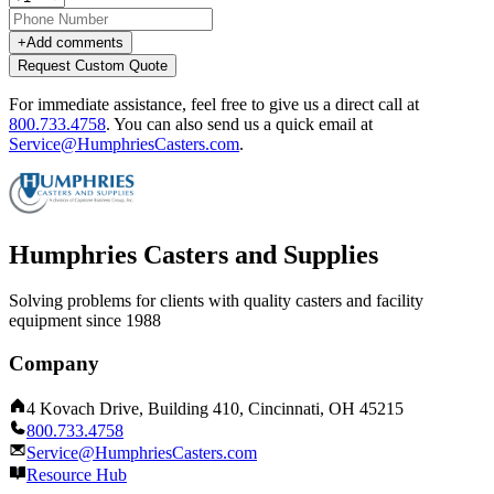
+
Add comments
Request Custom Quote
For immediate assistance, feel free to give us a direct call at
800.733.4758
.
You can also send us a quick email at
Service@HumphriesCasters.com
.
Humphries Casters and Supplies
Solving problems for clients with quality casters and facility
equipment since 1988
Company
4 Kovach Drive, Building 410, Cincinnati, OH 45215
800.733.4758
Service@HumphriesCasters.com
Resource Hub