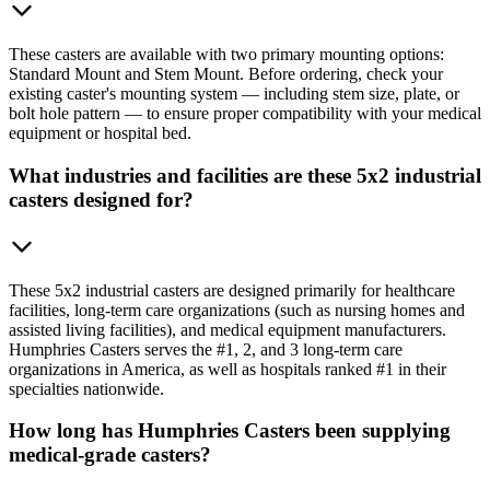
These casters are available with two primary mounting options:
Standard Mount and Stem Mount. Before ordering, check your
existing caster's mounting system — including stem size, plate, or
bolt hole pattern — to ensure proper compatibility with your medical
equipment or hospital bed.
What industries and facilities are these 5x2 industrial
casters designed for?
These 5x2 industrial casters are designed primarily for healthcare
facilities, long-term care organizations (such as nursing homes and
assisted living facilities), and medical equipment manufacturers.
Humphries Casters serves the #1, 2, and 3 long-term care
organizations in America, as well as hospitals ranked #1 in their
specialties nationwide.
How long has Humphries Casters been supplying
medical-grade casters?