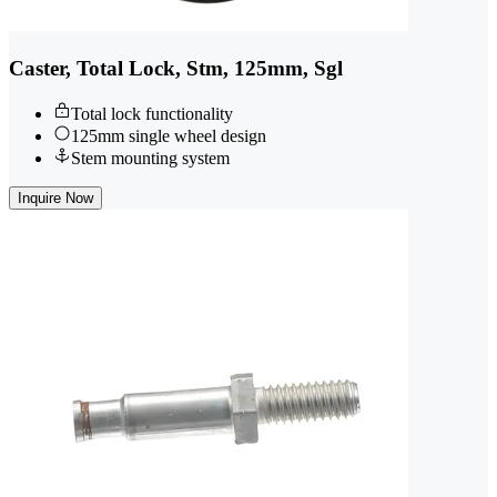
Caster, Total Lock, Stm, 125mm, Sgl
Total lock functionality
125mm single wheel design
Stem mounting system
Inquire Now