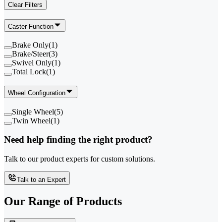
Clear Filters
Caster Function
Brake Only
(
1
)
Brake/Steer
(
3
)
Swivel Only
(
1
)
Total Lock
(
1
)
Wheel Configuration
Single Wheel
(
5
)
Twin Wheel
(
1
)
Need help finding the right product?
Talk to our product experts for custom solutions.
Talk to an Expert
Our Range of
Products