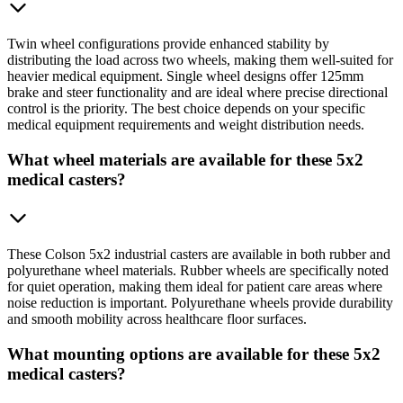
Twin wheel configurations provide enhanced stability by
distributing the load across two wheels, making them well-suited for
heavier medical equipment. Single wheel designs offer 125mm
brake and steer functionality and are ideal where precise directional
control is the priority. The best choice depends on your specific
medical equipment requirements and weight distribution needs.
What wheel materials are available for these 5x2
medical casters?
These Colson 5x2 industrial casters are available in both rubber and
polyurethane wheel materials. Rubber wheels are specifically noted
for quiet operation, making them ideal for patient care areas where
noise reduction is important. Polyurethane wheels provide durability
and smooth mobility across healthcare floor surfaces.
What mounting options are available for these 5x2
medical casters?