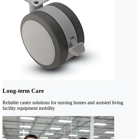
Long-term Care
Reliable caster solutions for nursing homes and assisted living
facility equipment mobility