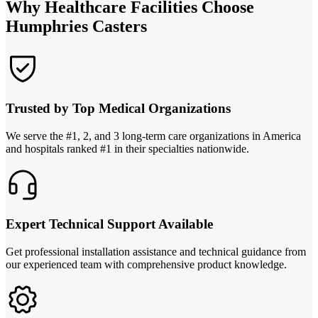
Why Healthcare Facilities Choose
Humphries Casters
Trusted by Top Medical Organizations
We serve the #1, 2, and 3 long-term care organizations in America
and hospitals ranked #1 in their specialties nationwide.
Expert Technical Support Available
Get professional installation assistance and technical guidance from
our experienced team with comprehensive product knowledge.