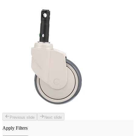
Previous slide
Next slide
Apply Filters