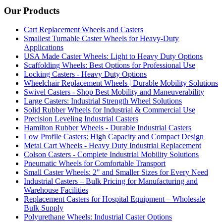
Our Products
Cart Replacement Wheels and Casters
Smallest Turnable Caster Wheels for Heavy-Duty
Applications
USA Made Caster Wheels: Light to Heavy Duty Options
Scaffolding Wheels: Best Options for Professional Use
Locking Casters - Heavy Duty Options
Wheelchair Replacement Wheels | Durable Mobility Solutions
Swivel Casters - Shop Best Mobility and Maneuverability
Large Casters: Industrial Strength Wheel Solutions
Solid Rubber Wheels for Industrial & Commercial Use
Precision Leveling Industrial Casters
Hamilton Rubber Wheels - Durable Industrial Casters
Low Profile Casters: High Capacity and Compact Design
Metal Cart Wheels - Heavy Duty Industrial Replacement
Colson Casters - Complete Industrial Mobility Solutions
Pneumatic Wheels for Comfortable Transport
Small Caster Wheels: 2" and Smaller Sizes for Every Need
Industrial Casters – Bulk Pricing for Manufacturing and
Warehouse Facilities
Replacement Casters for Hospital Equipment – Wholesale
Bulk Supply
Polyurethane Wheels: Industrial Caster Options