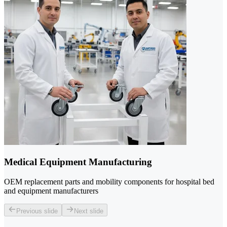
Medical Equipment Manufacturing
OEM replacement parts and mobility components for hospital bed
and equipment manufacturers
Previous slide
Next slide