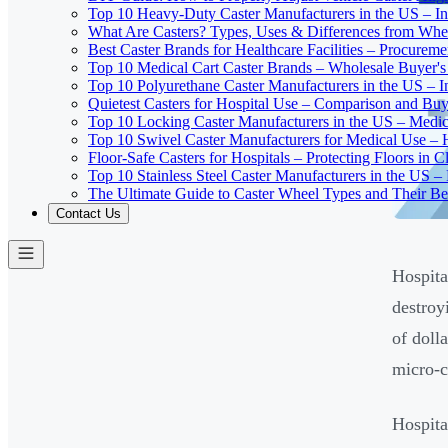
Top 10 Heavy-Duty Caster Manufacturers in the US – In
What Are Casters? Types, Uses & Differences from Whe
Best Caster Brands for Healthcare Facilities – Procurem
Top 10 Medical Cart Caster Brands – Wholesale Buyer's G
Top 10 Polyurethane Caster Manufacturers in the US – I
Quietest Casters for Hospital Use – Comparison and Buyi
Top 10 Locking Caster Manufacturers in the US – Medica
Top 10 Swivel Caster Manufacturers for Medical Use – 
Floor-Safe Casters for Hospitals – Protecting Floors in 
Top 10 Stainless Steel Caster Manufacturers in the US 
The Ultimate Guide to Caster Wheel Types and Their Bes
Contact Us
Hospita
destroy
of doll
micro-c
Hospita