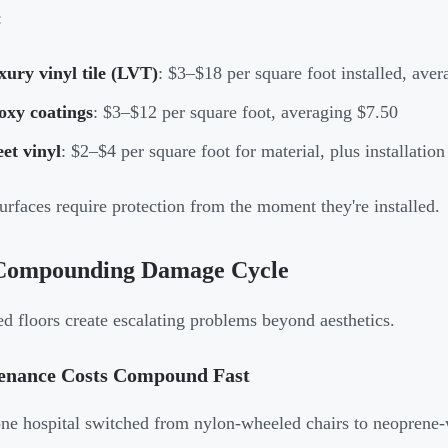
:
ury vinyl tile (LVT)
: $3–$18 per square foot installed, aver
oxy coatings
: $3–$12 per square foot, averaging $7.50
et vinyl
: $2–$4 per square foot for material, plus installation
urfaces require protection from the moment they're installed.
Compounding Damage Cycle
 floors create escalating problems beyond aesthetics.
enance Costs Compound Fast
e hospital switched from nylon-wheeled chairs to neoprene-