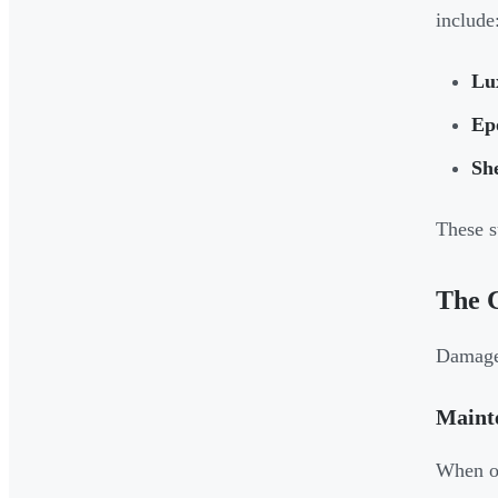
include
Lux
Ep
She
These s
The 
Damaged
Maint
When on