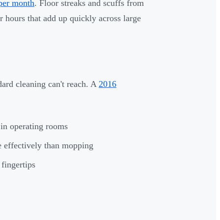
 per month
. Floor streaks and scuffs from
 hours that add up quickly across large
ard cleaning can't reach. A
2016
 in operating rooms
e effectively than mopping
fingertips