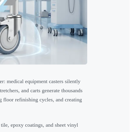
er: medical equipment casters silently
tretchers, and carts generate thousands
 floor refinishing cycles, and creating
 tile, epoxy coatings, and sheet vinyl