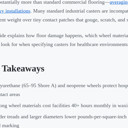
bstantially more than standard commercial flooring—
averagin
xy installations
. Many standard industrial casters are incompat
nt weight over tiny contact patches that gouge, scratch, and st
ide explains how floor damage happens, which wheel materials
 look for when specifying casters for healthcare environments
 Takeaways
yurethane (65–95 Shore A) and neoprene wheels protect hospit
tact areas
ng wheel materials cost facilities 40+ hours monthly in waxin
er treads and larger diameters lower pounds-per-square-inch 
d marking