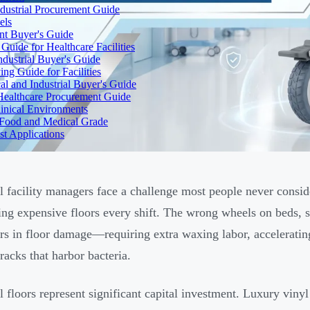
dustrial Procurement Guide
els
ent Buyer's Guide
uide for Healthcare Facilities
ndustrial Buyer's Guide
ng Guide for Facilities
l and Industrial Buyer's Guide
Healthcare Procurement Guide
Clinical Environments
– Food and Medical Grade
t Applications
l facility managers face a challenge most people never consid
ing expensive floors every shift. The wrong wheels on beds, s
ars in floor damage—requiring extra waxing labor, accelerating
racks that harbor bacteria.
l floors represent significant capital investment. Luxury vinyl