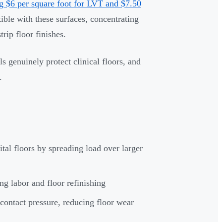
g $6 per square foot for LVT and $7.50
ible with these surfaces, concentrating
rip floor finishes.
 genuinely protect clinical floors, and
.
al floors by spreading load over larger
g labor and floor refinishing
contact pressure, reducing floor wear