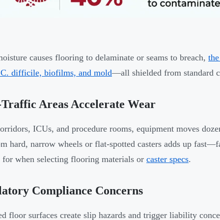
isture causes flooring to delaminate or seams to breach,
the
 C. difficile, biofilms, and mold
—all shielded from standard c
Traffic Areas Accelerate Wear
orridors, ICUs, and procedure rooms, equipment moves dozens
om hard, narrow wheels or flat-spotted casters adds up fast—
 for when selecting flooring materials or
caster specs
.
latory Compliance Concerns
 floor surfaces create slip hazards and trigger liability con