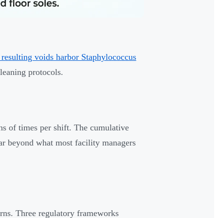
 resulting voids harbor Staphylococcus
leaning protocols.
 of times per shift. The cumulative
far beyond what most facility managers
cerns. Three regulatory frameworks