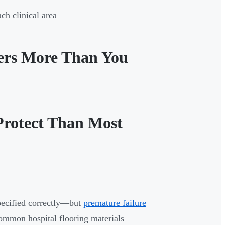
ch clinical area
ters More Than You
Protect Than Most
pecified correctly—but
premature failure
ommon hospital flooring materials