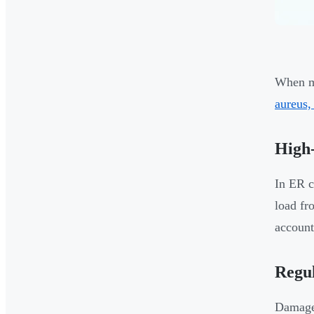
When mo
aureus,
High-
In ER c
load fr
account
Regu
Damaged