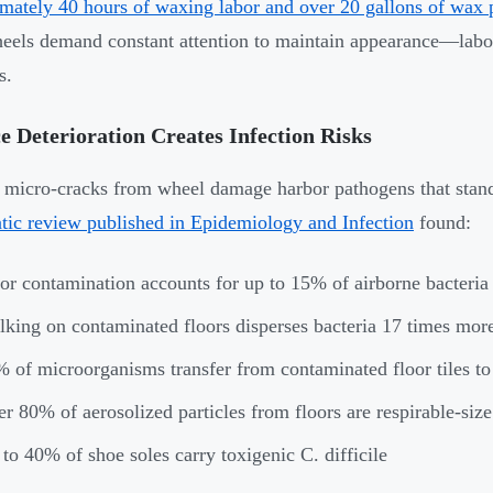
mately 40 hours of waxing labor and over 20 gallons of wax
eels demand constant attention to maintain appearance—labor
s.
e Deterioration Creates Infection Risks
 micro-cracks from wheel damage harbor pathogens that stand
tic review published in Epidemiology and Infection
found:
or contamination accounts for up to 15% of airborne bacteria
king on contaminated floors disperses bacteria 17 times mor
 of microorganisms transfer from contaminated floor tiles to 
r 80% of aerosolized particles from floors are respirable-size
to 40% of shoe soles carry toxigenic C. difficile