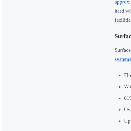
approxi
hard wh
facilitie
Surfac
Surface
systema
Flo
Wal
61%
Ove
Up 