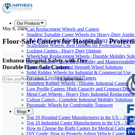
Our Products
May 8, 2026
Cart Replacement Wheels and Casters
Smallest Turnable Caster Wheels for Heavy-Duty Applic
Floor-Safe Casters for Hospitals – Protect
USA Made Caster Wheels: Light to Heavy Duty Option
Scaffolding Wheels: Best Options for Professional Use
Locking Casters - Heavy Duty Options
Wheelchair Replacement Wheels | Durable Mobility Solu
Enhance Hospital Safety with Our
Swivel Casters - Shop Best Mobility and Maneuverabilit
Durable Floor-Safe Casters
Large Casters: Industrial Strength Wheel Solutions
Solid Rubber Wheels for Industrial & Commercial Use
Precision Leveling Industrial Casters
Explore Now
Hamilton Rubber Wheels - Durable Industrial Casters
Low Profile Casters: High Capacity and Compact Desig
Metal Cart Wheels - Heavy Duty Industrial Replacement
Colson Casters - Complete Industrial Mobility Solutions
Pneumatic Wheels for Comfortable Transport
Blogs
Top 10 Hospital Caster Manufacturers in the US – 2025
Top 10 Industrial Caster Manufacturers in the US – Who
How to Choose the Right Casters for Medical Carts – P
DIY Guide: How to Properly Adjust Vehicle Caster Ali