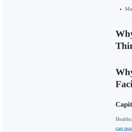
Mat
Why
Thi
Why
Faci
Capit
Healthc
can pus