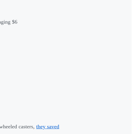
aging $6
wheeled casters,
they saved