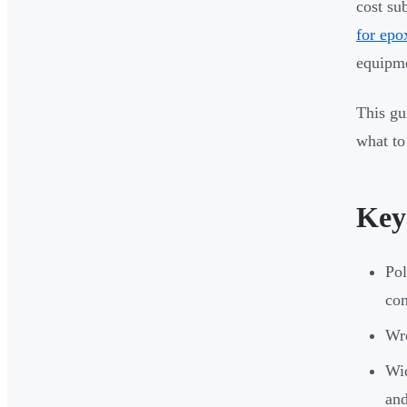
cost su
for epo
equipme
This gu
what to
Key
Pol
con
Wro
Wid
an