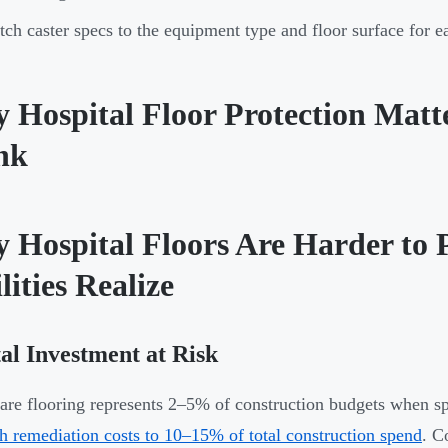
ch caster specs to the equipment type and floor surface for ea
 Hospital Floor Protection Mat
nk
 Hospital Floors Are Harder to 
lities Realize
al Investment at Risk
are flooring represents 2–5% of construction budgets when s
h remediation costs to 10–15% of total construction spend
. C