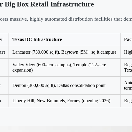
 Big Box Retail Infrastructure
osts massive, highly automated distribution facilities that d
er
Texas DC Infrastructure
Faci
rt
Lancaster (730,000 sq ft), Baytown (5M+ sq ft campus)
High
Valley View (600-acre campus), Temple (122-acre
Regi
B
expansion)
Tex
Auto
t
Denton (360,000 sq ft), Dallas consolidation point
term
o
Liberty Hill, New Braunfels, Forney (opening 2026)
Reg