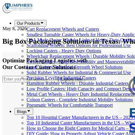
Our Products
May 8, 2026
Cart Replacement Wheels and Casters
Smallest Turnable Caster Wheels for Heavy-Duty Applic
Big Box Packaging Solutions in Texas: W
USA Made Caster Wheels: Light to Heavy Duty Option
Scaffolding Wheels: Best Options for Professional Use
Locking Casters - Heavy Duty Options
Wheelchair Replacement Wheels | Durable Mobility Solu
Optimize Packaging Logistics with
Swivel Casters - Shop Best Mobility and Maneuverabilit
Our Custom Caster Solutions
Large Casters: Industrial Strength Wheel Solutions
Solid Rubber Wheels for Industrial & Commercial Use
Precision Leveling Industrial Casters
Explore Now
Hamilton Rubber Wheels - Durable Industrial Casters
Low Profile Casters: High Capacity and Compact Desig
Metal Cart Wheels - Heavy Duty Industrial Replacement
Colson Casters - Complete Industrial Mobility Solutions
Pneumatic Wheels for Comfortable Transport
Blogs
Top 10 Hospital Caster Manufacturers in the US – 2025
Top 10 Industrial Caster Manufacturers in the US – Who
How to Choose the Right Casters for Medical Carts – P
DIY Guide: How to Properly Adjust Vehicle Caster Ali