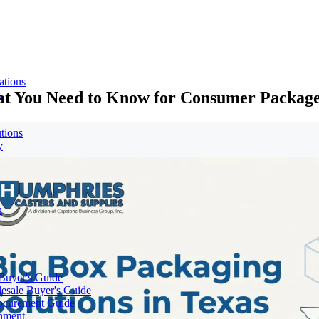
ations
hat You Need to Know for Consumer Packag
s
tions
y
n
 Buyer's Guide
lesale Buyer's Guide
rocurement Guide
gnment