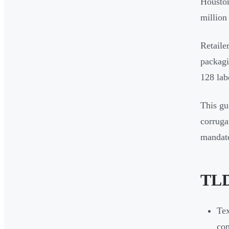
Houston
million 
Retaile
packagi
128 lab
This gu
corruga
mandate
TLD
Tex
com