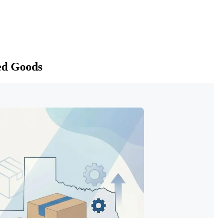
ed Goods