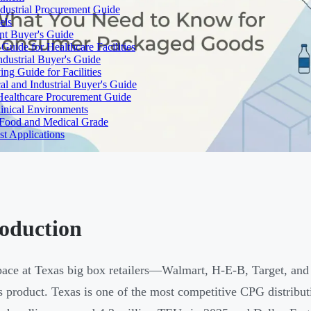
dustrial Procurement Guide
els
ent Buyer's Guide
uide for Healthcare Facilities
ndustrial Buyer's Guide
ng Guide for Facilities
l and Industrial Buyer's Guide
Healthcare Procurement Guide
Clinical Environments
– Food and Medical Grade
t Applications
roduction
pace at Texas big box retailers—Walmart, H-E-B, Target, a
 product. Texas is one of the most competitive CPG distribut