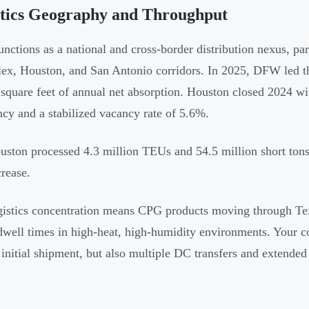
stics Geography and Throughput
unctions as a national and cross-border distribution nexus, pa
ex, Houston, and San Antonio corridors. In 2025, DFW led th
 square feet of annual net absorption. Houston closed 2024 wi
cy and a stabilized vacancy rate of 5.6%.
uston processed 4.3 million TEUs and 54.5 million short ton
crease.
gistics concentration means CPG products moving through Te
dwell times in high-heat, high-humidity environments. Your c
e initial shipment, but also multiple DC transfers and extende
.