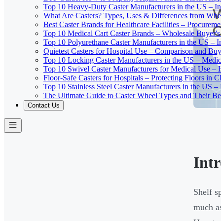
Top 10 Heavy-Duty Caster Manufacturers in the US – In
What Are Casters? Types, Uses & Differences from Whe
Best Caster Brands for Healthcare Facilities – Procurem
Top 10 Medical Cart Caster Brands – Wholesale Buyer's G
Top 10 Polyurethane Caster Manufacturers in the US – I
Quietest Casters for Hospital Use – Comparison and Buyi
Top 10 Locking Caster Manufacturers in the US – Medica
Top 10 Swivel Caster Manufacturers for Medical Use – 
Floor-Safe Casters for Hospitals – Protecting Floors in 
Top 10 Stainless Steel Caster Manufacturers in the US 
The Ultimate Guide to Caster Wheel Types and Their Bes
Contact Us
Int
Shelf s
much as