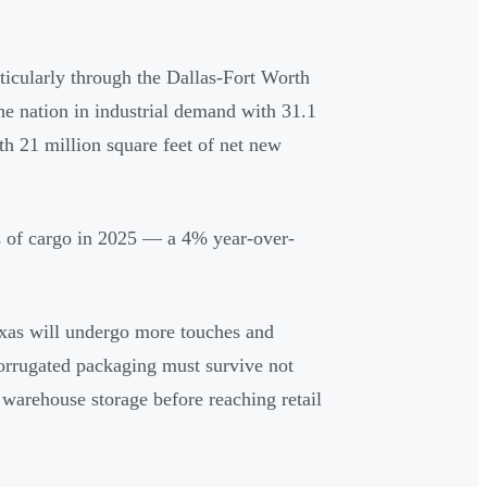
rticularly through the Dallas-Fort Worth
e nation in industrial demand with 31.1
th 21 million square feet of net new
s of cargo in 2025 — a 4% year-over-
xas will undergo more touches and
orrugated packaging must survive not
d warehouse storage before reaching retail