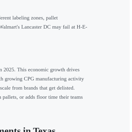
erent labeling zones, pallet
 Walmart's Lancaster DC may fail at H-E-
 in 2025. This economic growth drives
With growing CPG manufacturing activity
scale from brands that get delisted.
pallets, or adds floor time their teams
ments in Texas