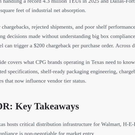
 handling a record 4.3 million TEUs in 2025 and Dallas-Fort
square feet of industrial net absorption.
r chargebacks, rejected shipments, and poor shelf performa
ng decisions made without understanding big box compliance 
el can trigger a $200 chargeback per purchase order. Across d
ide covers what CPG brands operating in Texas need to know: 
ted specifications, shelf-ready packaging engineering, charge
s that now influence vendor tier status.
R: Key Takeaways
as hosts critical distribution infrastructure for Walmart, H
pliance is non-negotiable for market entry