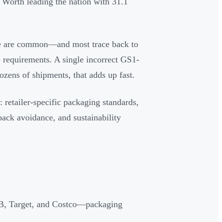
 Worth leading the nation with 31.1
nce are common—and most trace back to
requirements. A single incorrect GS1-
ozens of shipments, that adds up fast.
retailer-specific packaging standards,
back avoidance, and sustainability
-E-B, Target, and Costco—packaging