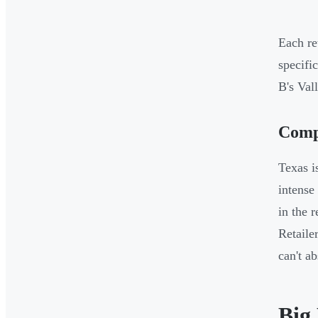
Each re
specifi
B's Val
Compe
Texas i
intense
in the 
Retaile
can't ab
Big