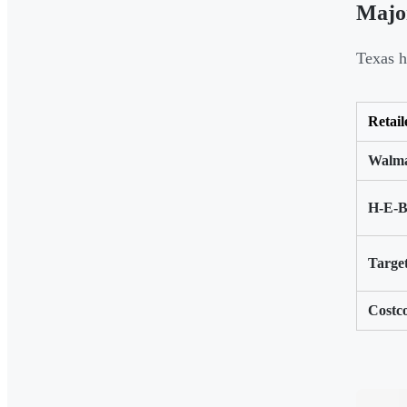
Major
Texas h
Retail
Walma
H-E-
Targe
Costc