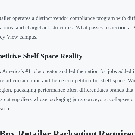
tailer operates a distinct vendor compliance program with diff
cations, and chargeback structures. What passes inspection at
ley View campus.
titive Shelf Space Reality
s America's #1 jobs creator and led the nation for jobs added
 retail consumption and fierce competition for shelf space. 
region, packaging performance often differentiates brands that 
rs cut suppliers whose packaging jams conveyors, collapses on 
sorb.
 Box Retailer Packaging Require