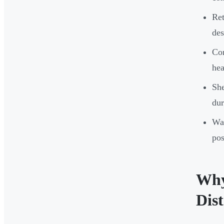
Ret
des
Cor
hea
She
dur
Wal
pos
Why
Dist