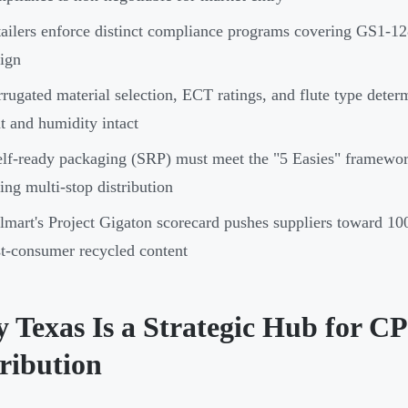
ailers enforce distinct compliance programs covering GS1-128 
ign
rugated material selection, ECT ratings, and flute type dete
t and humidity intact
lf-ready packaging (SRP) must meet the "5 Easies" framework
ing multi-stop distribution
mart's Project Gigaton scorecard pushes suppliers toward 10
t-consumer recycled content
 Texas Is a Strategic Hub for C
ribution