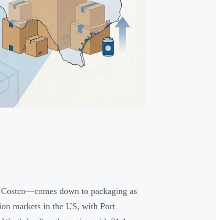
nd Costco—comes down to packaging as
ion markets in the US, with Port