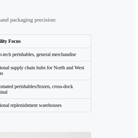
emand packaging precision:
lity Focus
-tech perishables, general merchandise
onal supply chain hubs for North and West
as
mated perishables/frozen, cross-dock
inal
ional replenishment warehouses