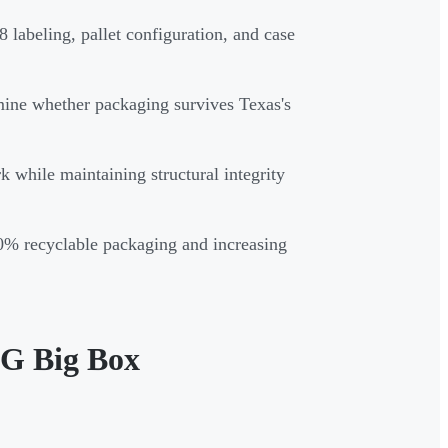
labeling, pallet configuration, and case
rmine whether packaging survives Texas's
 while maintaining structural integrity
0% recyclable packaging and increasing
PG Big Box