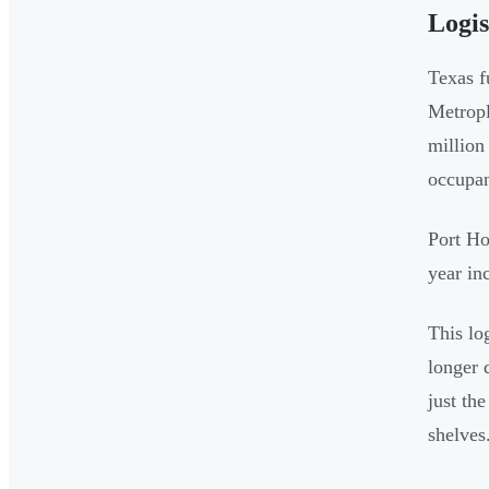
Logi
Texas f
Metropl
million
occupan
Port Ho
year in
This lo
longer 
just th
shelves