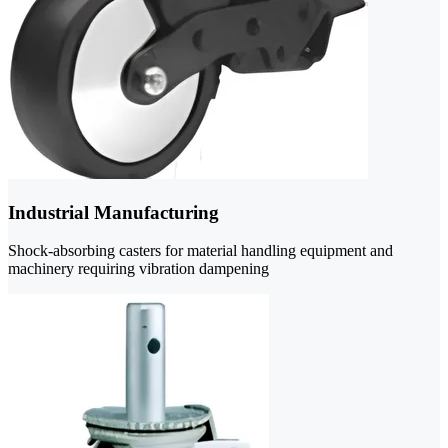
Industrial Manufacturing
Shock-absorbing casters for material handling equipment and
machinery requiring vibration dampening