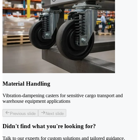
Material Handling
Vibration-dampening casters for sensitive cargo transport and
warehouse equipment applications
Previous slide
Next slide
Didn't find what you're looking for?
Talk to our experts for custom solutions and tailored guidance.