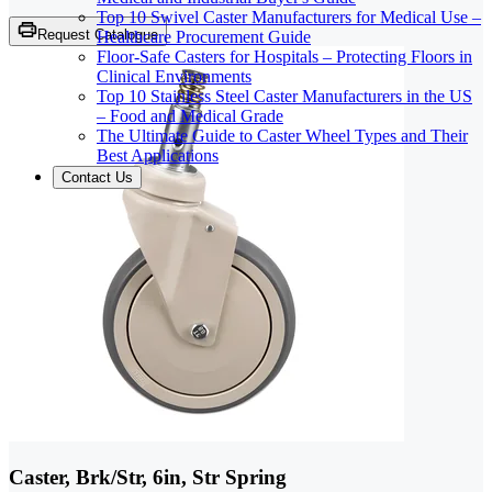
Top 10 Swivel Caster Manufacturers for Medical Use –
Request Catalogue
Healthcare Procurement Guide
Floor-Safe Casters for Hospitals – Protecting Floors in
Clinical Environments
Top 10 Stainless Steel Caster Manufacturers in the US
– Food and Medical Grade
The Ultimate Guide to Caster Wheel Types and Their
Best Applications
Contact Us
Caster, Brk/Str, 6in, Str Spring