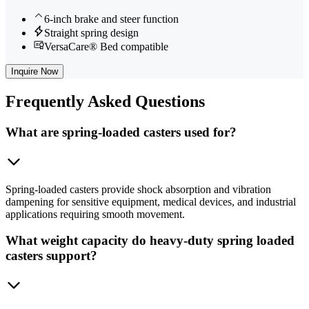
6-inch brake and steer function
Straight spring design
VersaCare® Bed compatible
Inquire Now
Frequently
Asked Questions
What are spring-loaded casters used for?
Spring-loaded casters provide shock absorption and vibration
dampening for sensitive equipment, medical devices, and industrial
applications requiring smooth movement.
What weight capacity do heavy-duty spring loaded
casters support?