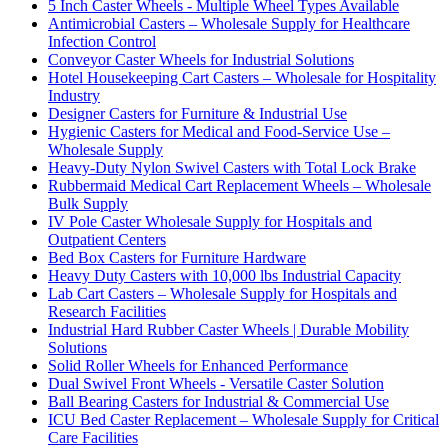
5 Inch Caster Wheels - Multiple Wheel Types Available
Antimicrobial Casters – Wholesale Supply for Healthcare
Infection Control
Conveyor Caster Wheels for Industrial Solutions
Hotel Housekeeping Cart Casters – Wholesale for Hospitality
Industry
Designer Casters for Furniture & Industrial Use
Hygienic Casters for Medical and Food-Service Use –
Wholesale Supply
Heavy-Duty Nylon Swivel Casters with Total Lock Brake
Rubbermaid Medical Cart Replacement Wheels – Wholesale
Bulk Supply
IV Pole Caster Wholesale Supply for Hospitals and
Outpatient Centers
Bed Box Casters for Furniture Hardware
Heavy Duty Casters with 10,000 lbs Industrial Capacity
Lab Cart Casters – Wholesale Supply for Hospitals and
Research Facilities
Industrial Hard Rubber Caster Wheels | Durable Mobility
Solutions
Solid Roller Wheels for Enhanced Performance
Dual Swivel Front Wheels - Versatile Caster Solution
Ball Bearing Casters for Industrial & Commercial Use
ICU Bed Caster Replacement – Wholesale Supply for Critical
Care Facilities