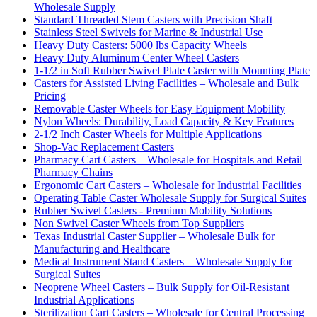
Wholesale Supply
Standard Threaded Stem Casters with Precision Shaft
Stainless Steel Swivels for Marine & Industrial Use
Heavy Duty Casters: 5000 lbs Capacity Wheels
Heavy Duty Aluminum Center Wheel Casters
1-1/2 in Soft Rubber Swivel Plate Caster with Mounting Plate
Casters for Assisted Living Facilities – Wholesale and Bulk
Pricing
Removable Caster Wheels for Easy Equipment Mobility
Nylon Wheels: Durability, Load Capacity & Key Features
2-1/2 Inch Caster Wheels for Multiple Applications
Shop-Vac Replacement Casters
Pharmacy Cart Casters – Wholesale for Hospitals and Retail
Pharmacy Chains
Ergonomic Cart Casters – Wholesale for Industrial Facilities
Operating Table Caster Wholesale Supply for Surgical Suites
Rubber Swivel Casters - Premium Mobility Solutions
Non Swivel Caster Wheels from Top Suppliers
Texas Industrial Caster Supplier – Wholesale Bulk for
Manufacturing and Healthcare
Medical Instrument Stand Casters – Wholesale Supply for
Surgical Suites
Neoprene Wheel Casters – Bulk Supply for Oil-Resistant
Industrial Applications
Sterilization Cart Casters – Wholesale for Central Processing