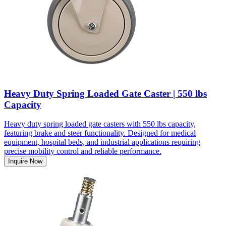
Heavy Duty Spring Loaded Gate Caster | 550 lbs
Capacity
Heavy duty spring loaded gate casters with 550 lbs capacity,
featuring brake and steer functionality. Designed for medical
equipment, hospital beds, and industrial applications requiring
precise mobility control and reliable performance.
Inquire Now