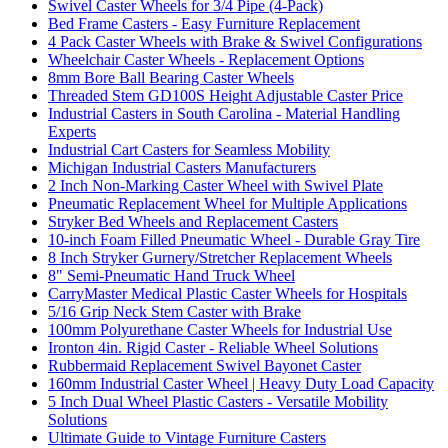
Swivel Caster Wheels for 3/4 Pipe (4-Pack)
Bed Frame Casters - Easy Furniture Replacement
4 Pack Caster Wheels with Brake & Swivel Configurations
Wheelchair Caster Wheels - Replacement Options
8mm Bore Ball Bearing Caster Wheels
Threaded Stem GD100S Height Adjustable Caster Price
Industrial Casters in South Carolina - Material Handling
Experts
Industrial Cart Casters for Seamless Mobility
Michigan Industrial Casters Manufacturers
2 Inch Non-Marking Caster Wheel with Swivel Plate
Pneumatic Replacement Wheel for Multiple Applications
Stryker Bed Wheels and Replacement Casters
10-inch Foam Filled Pneumatic Wheel - Durable Gray Tire
8 Inch Stryker Gurnery/Stretcher Replacement Wheels
8" Semi-Pneumatic Hand Truck Wheel
CarryMaster Medical Plastic Caster Wheels for Hospitals
5/16 Grip Neck Stem Caster with Brake
100mm Polyurethane Caster Wheels for Industrial Use
Ironton 4in. Rigid Caster - Reliable Wheel Solutions
Rubbermaid Replacement Swivel Bayonet Caster
160mm Industrial Caster Wheel | Heavy Duty Load Capacity
5 Inch Dual Wheel Plastic Casters - Versatile Mobility
Solutions
Ultimate Guide to Vintage Furniture Casters