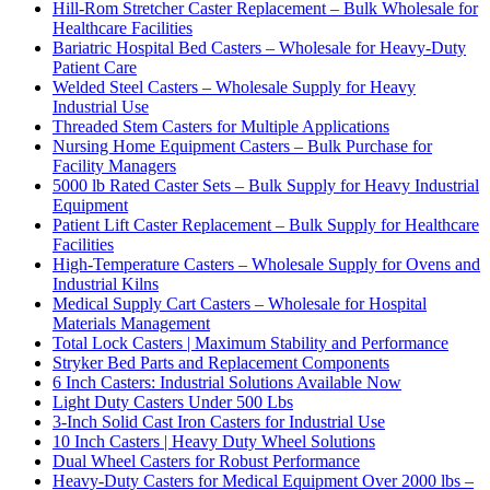
Hill-Rom Stretcher Caster Replacement – Bulk Wholesale for
Healthcare Facilities
Bariatric Hospital Bed Casters – Wholesale for Heavy-Duty
Patient Care
Welded Steel Casters – Wholesale Supply for Heavy
Industrial Use
Threaded Stem Casters for Multiple Applications
Nursing Home Equipment Casters – Bulk Purchase for
Facility Managers
5000 lb Rated Caster Sets – Bulk Supply for Heavy Industrial
Equipment
Patient Lift Caster Replacement – Bulk Supply for Healthcare
Facilities
High-Temperature Casters – Wholesale Supply for Ovens and
Industrial Kilns
Medical Supply Cart Casters – Wholesale for Hospital
Materials Management
Total Lock Casters | Maximum Stability and Performance
Stryker Bed Parts and Replacement Components
6 Inch Casters: Industrial Solutions Available Now
Light Duty Casters Under 500 Lbs
3-Inch Solid Cast Iron Casters for Industrial Use
10 Inch Casters | Heavy Duty Wheel Solutions
Dual Wheel Casters for Robust Performance
Heavy-Duty Casters for Medical Equipment Over 2000 lbs –