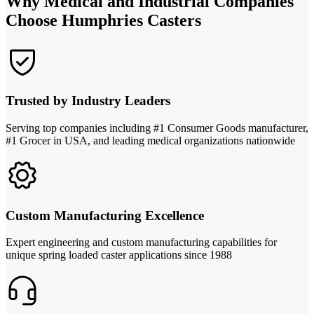
Why Medical and Industrial Companies
Choose Humphries Casters
Trusted by Industry Leaders
Serving top companies including #1 Consumer Goods manufacturer,
#1 Grocer in USA, and leading medical organizations nationwide
Custom Manufacturing Excellence
Expert engineering and custom manufacturing capabilities for
unique spring loaded caster applications since 1988