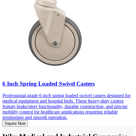
6 Inch Spring Loaded Swivel Casters
Professional-grade 6 inch spring loaded swivel casters designed for
medical equipment and hospital beds. These heavy-duty casters
feature brake/steer functionality, durable construction, and precise
mobility control for healthcare applications requiring reliable
positioning and smooth operation.
Inquire Now