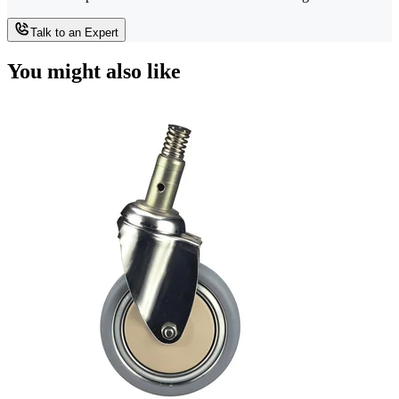
Talk to an Expert
You might also like