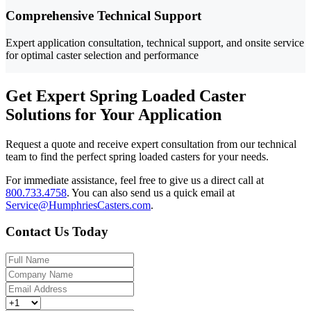
Comprehensive Technical Support
Expert application consultation, technical support, and onsite service
for optimal caster selection and performance
Get Expert Spring Loaded Caster
Solutions for Your Application
Request a quote and receive expert consultation from our technical
team to find the perfect spring loaded casters for your needs.
For immediate assistance, feel free to give us a direct call at
800.733.4758
.
You can also send us a quick email at
Service@HumphriesCasters.com
.
Contact Us Today