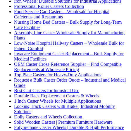
Iron Wheels: Durable Solutions for Industrial Applications
Professional Roller Casters Collection
Food Service Cart Casters – Wholesale for Hospital
Cafeterias and Restaurants
Nursing Home Bed Casters – Bulk Supply for Long-Term
Care Facilities
Assembly Line Caster Wholesale Supply for Manufacturing
Plants
Low-Noise Hospital Hallway Casters – Wholesale Bulk for
Patient Comfort
Invacare Equipment Caster Replacement – Bulk Supply for
Medical Facilities
OEM Caster Cross-Reference Supplier – Find Compatible
Replacements at Wholesale Pricing
Top Plate Casters for Heavy-Duty Applications
Request a Bulk Caster Order Quote – Industrial and Medical
Grade
Best Cart Casters for Industrial Use
Durable Rack Replacement Casters & Wheels
1 Inch Caster Wheels for Multiple Applications
Locking Track Casters with Brake | Industrial Mobility
Solutions
Dolly Casters and Wheels Collection
Solid Wooden Casters | Premium Furniture Hardware
Polyurethane Caster Wheels | Durable & High Performance