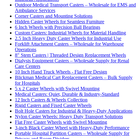
Outdoor Medical Transport Casters – Wholesale for EMS and
Ambulance Services
Corner Casters and Mounting Solutions
Hidden Caster Wheels for Seamless Furniture
6 Inch Wheels with Precision Ball Bearings
Custom Casters: Industrial Wheels for Material Handling
2.5 Inch Heavy Duty Caster Wheels for Industrial Use
Forklift Attachment Casters – Wholesale for Warehouse
Operations
8" Stem Casters | Threaded Design Replacement Wheels
Dialysis Equipment Casters – Wholesale Supply for Renal
Care Centers
10 Inch Hand Truck Wheels - Flat Free Design
Blickman Medical Cart Replacement Casters – Bulk Supply
for Hospitals
5 x 2 Caster Wheels with Swivel Mounting
Medical Casters: Quiet, Durable & Industry-Standard
12 Inch Casters & Wheels Collection
Rigid Casters and Fixed Caster Wheels
Bolt Hole Casters for Industrial & Heavy-Duty Applications
Nylon Caster Wheels: Heavy Duty Transport Solutions
Flat Free Caster Wheels with Swivel Mounting
3-inch Black Caster Wheel with Heavy-Duty Performance
Portable Hospital Partition Casters – Wholesale Supply for
Privacy and Room Dividers