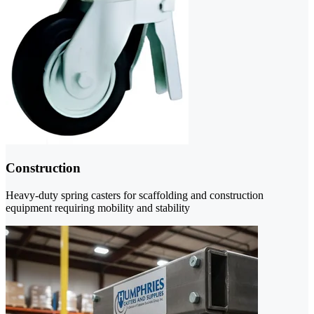
Construction
Heavy-duty spring casters for scaffolding and construction
equipment requiring mobility and stability