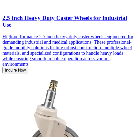
2.5 Inch Heavy Duty Caster Wheels for Industrial
Use
High-performance 2.5 inch heavy duty caster wheels engineered for
demanding industrial and medical applications. These professional-
grade mobility solutions feature robust construction, multiple wheel
materials, and specialized configurations to handle heavy loads
while ensuring smooth, reliable operation across various
environments.
Inquire Now