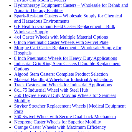
Hydrotherapy Equipment Casters – Wholesale for Rehab and
Aquatic Therapy Facilities
Spark-Resistant Casters – Wholesale Supply for Chemical
and Hazardous Environments
GF Health / Graham Field Caster Replacement – Bulk
Wholesale Supply
4x4 Caster Wheels with Multiple Material Options
6 Inch Pneumatic Caster Wheels with Swivel Plate
Morgue Cart Caster Replacement – Wholesale Supply for
Hospitals
8 Inch Pneumatic Wheels for Heavy-Duty Applications
Industrial Grip Ring Stem Casters | Durable Replacement
Options
Algood Stem Casters: Complete Product Selection
Material Handling Wheels for Industrial Applications
Track Casters and Wheels for Industrial Applications
8x1.75 Industrial Wheel with Steel Hub
360-Degree Heavy Duty Moving Wheels for Seamless
Mobility
Stryker Stretcher Replacement Wheels | Medical Equipment
Parts
360 Swivel Wheel with Secure Dual Lock Mechanism
Neoprene Caster Wheels for Superior Mobility
Orange Caster Wheels with Maximum Efficiency