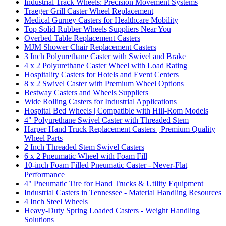
Industrial Track Wheels: Precision Movement Systems
Traeger Grill Caster Wheel Replacement
Medical Gurney Casters for Healthcare Mobility
Top Solid Rubber Wheels Suppliers Near You
Overbed Table Replacement Casters
MJM Shower Chair Replacement Casters
3 Inch Polyurethane Caster with Swivel and Brake
4 x 2 Polyurethane Caster Wheel with Load Rating
Hospitality Casters for Hotels and Event Centers
8 x 2 Swivel Caster with Premium Wheel Options
Bestway Casters and Wheels Suppliers
Wide Rolling Casters for Industrial Applications
Hospital Bed Wheels | Compatible with Hill-Rom Models
4" Polyurethane Swivel Caster with Threaded Stem
Harper Hand Truck Replacement Casters | Premium Quality
Wheel Parts
2 Inch Threaded Stem Swivel Casters
6 x 2 Pneumatic Wheel with Foam Fill
10-inch Foam Filled Pneumatic Caster - Never-Flat
Performance
4" Pneumatic Tire for Hand Trucks & Utility Equipment
Industrial Casters in Tennessee - Material Handling Resources
4 Inch Steel Wheels
Heavy-Duty Spring Loaded Casters - Weight Handling
Solutions