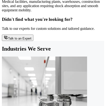
Medical facilities, manufacturing plants, warehouses, construction
sites, and any application requiring shock absorption and smooth
equipment mobility.
Didn't find what you're looking for?
Talk to our experts for custom solutions and tailored guidance.
Talk to an Expert
Industries We Serve