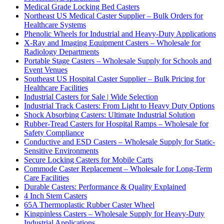
Medical Grade Locking Bed Casters
Northeast US Medical Caster Supplier – Bulk Orders for
Healthcare Systems
Phenolic Wheels for Industrial and Heavy-Duty Applications
X-Ray and Imaging Equipment Casters – Wholesale for
Radiology Departments
Portable Stage Casters – Wholesale Supply for Schools and
Event Venues
Southeast US Hospital Caster Supplier – Bulk Pricing for
Healthcare Facilities
Industrial Casters for Sale | Wide Selection
Industrial Track Casters: From Light to Heavy Duty Options
Shock Absorbing Casters: Ultimate Industrial Solution
Rubber-Tread Casters for Hospital Ramps – Wholesale for
Safety Compliance
Conductive and ESD Casters – Wholesale Supply for Static-
Sensitive Environments
Secure Locking Casters for Mobile Carts
Commode Caster Replacement – Wholesale for Long-Term
Care Facilities
Durable Casters: Performance & Quality Explained
4 Inch Stem Casters
65A Thermoplastic Rubber Caster Wheel
Kingpinless Casters – Wholesale Supply for Heavy-Duty
Industrial Applications