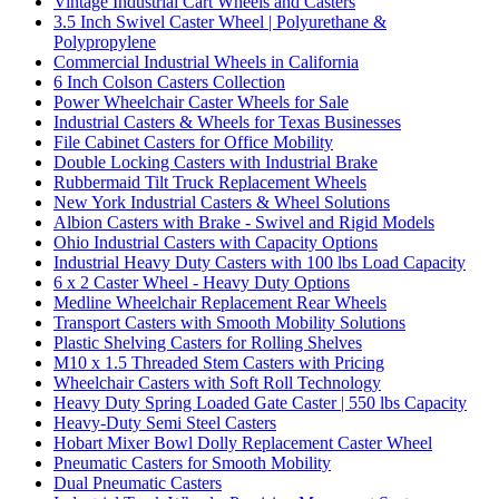
Vintage Industrial Cart Wheels and Casters
3.5 Inch Swivel Caster Wheel | Polyurethane &
Polypropylene
Commercial Industrial Wheels in California
6 Inch Colson Casters Collection
Power Wheelchair Caster Wheels for Sale
Industrial Casters & Wheels for Texas Businesses
File Cabinet Casters for Office Mobility
Double Locking Casters with Industrial Brake
Rubbermaid Tilt Truck Replacement Wheels
New York Industrial Casters & Wheel Solutions
Albion Casters with Brake - Swivel and Rigid Models
Ohio Industrial Casters with Capacity Options
Industrial Heavy Duty Casters with 100 lbs Load Capacity
6 x 2 Caster Wheel - Heavy Duty Options
Medline Wheelchair Replacement Rear Wheels
Transport Casters with Smooth Mobility Solutions
Plastic Shelving Casters for Rolling Shelves
M10 x 1.5 Threaded Stem Casters with Pricing
Wheelchair Casters with Soft Roll Technology
Heavy Duty Spring Loaded Gate Caster | 550 lbs Capacity
Heavy-Duty Semi Steel Casters
Hobart Mixer Bowl Dolly Replacement Caster Wheel
Pneumatic Casters for Smooth Mobility
Dual Pneumatic Casters