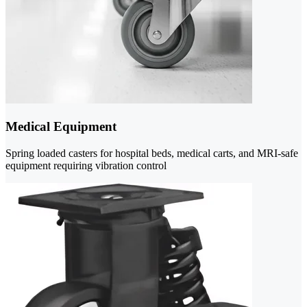
Medical Equipment
Spring loaded casters for hospital beds, medical carts, and MRI-safe
equipment requiring vibration control