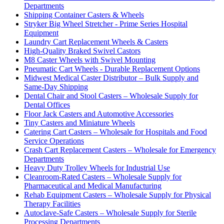
Departments
Shipping Container Casters & Wheels
Stryker Big Wheel Stretcher - Prime Series Hospital
Equipment
Laundry Cart Replacement Wheels & Casters
High-Quality Braked Swivel Castors
M8 Caster Wheels with Swivel Mounting
Pneumatic Cart Wheels - Durable Replacement Options
Midwest Medical Caster Distributor – Bulk Supply and
Same-Day Shipping
Dental Chair and Stool Casters – Wholesale Supply for
Dental Offices
Floor Jack Casters and Automotive Accessories
Tiny Casters and Miniature Wheels
Catering Cart Casters – Wholesale for Hospitals and Food
Service Operations
Crash Cart Replacement Casters – Wholesale for Emergency
Departments
Heavy Duty Trolley Wheels for Industrial Use
Cleanroom-Rated Casters – Wholesale Supply for
Pharmaceutical and Medical Manufacturing
Rehab Equipment Casters – Wholesale Supply for Physical
Therapy Facilities
Autoclave-Safe Casters – Wholesale Supply for Sterile
Processing Departments