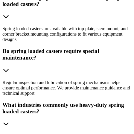
loaded casters?
Spring loaded casters are available with top plate, stem mount, and
corner bracket mounting configurations to fit various equipment
designs.
Do spring loaded casters require special
maintenance?
Regular inspection and lubrication of spring mechanisms helps
ensure optimal performance. We provide maintenance guidance and
technical support.
What industries commonly use heavy-duty spring
loaded casters?