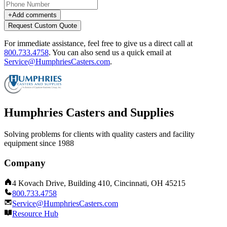
+
Add comments
Request Custom Quote
For immediate assistance, feel free to give us a direct call at
800.733.4758
.
You can also send us a quick email at
Service@HumphriesCasters.com
.
Humphries Casters and Supplies
Solving problems for clients with quality casters and facility
equipment since 1988
Company
4 Kovach Drive, Building 410, Cincinnati, OH 45215
800.733.4758
Service@HumphriesCasters.com
Resource Hub