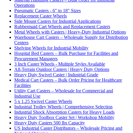
Operations
Pneumatic Casters - 6" to 18" Sizes
Replacement Caster Wheels
Side Mount Casters for Industrial Applications
Rubbermaid Cart Wheels and Replacement Casters
Metal Wheels with Casters | Heavy-Duty Industrial Options
Warehouse Cart Casters – Wholesale Supply for Distribution
Centers
Shelving Wheels for Industrial Mobility
Hospital Bed Casters – Bulk Purchase for Facilities and
Procurement Managers
3 Inch Caster Wheels - Multiple Styles Available
All-Terrain Outdoor Casters | Heavy Duty Options
Heavy Duty Swivel Caster | Industrial Grade
Medical Cart Casters – Bulk Order Pricing for Healthcare
Facilities
Utility Cart Casters – Wholesale for Commercial and
Industrial Use
5 x 1.25 Swivel Caster Wheels
Industrial Trolley Wheels | Comprehensive Selection
Industrial Shock Absorption Casters for Heavy Loads
Heavy Duty Toolbox Caster Set | Workshop Mobility
Heavy Duty Casters 500 lbs Capacity
US Industrial Caster Distributors – Wholesale Pricing and