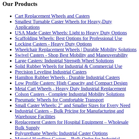
Our Products
Cart Replacement Wheels and Casters
Smallest Turnable Caster Wheels for Heavy-Duty
Applications
USA Made Caster Wheels: Light to Heavy Duty Options
Scaffolding Wheels: Best Options for Professional Use
Locking Casters - Heavy Duty Options
Wheelchair Replacement Wheels | Durable Mobility Solutions
Swivel Casters - Shop Best Mobility and Maneuverability
Large Casters: Industrial Strength Wheel Solutions
Solid Rubber Wheels for Industrial & Commercial Use
Precision Leveling Industrial Casters
Hamilton Rubber Wheels - Durable Industrial Casters
Low Profile Casters: High Capacity and Compact Design
Metal Cart Wheels - Heavy Duty Industrial Replacement
Colson Casters - Complete Industrial Mobility Solutions
Pneumatic Wheels for Comfortable Transport
Small Caster Wheels: 2" and Smaller Sizes for Every Need
Industrial Casters – Bulk Pricing for Manufacturing and
Warehouse Facilities
Replacement Casters for Hospital Equipment – Wholesale
Bulk Supply
Polyurethane Wheels: Industrial Caster Options
Material Handling Casters – Bulk Order for Industrial