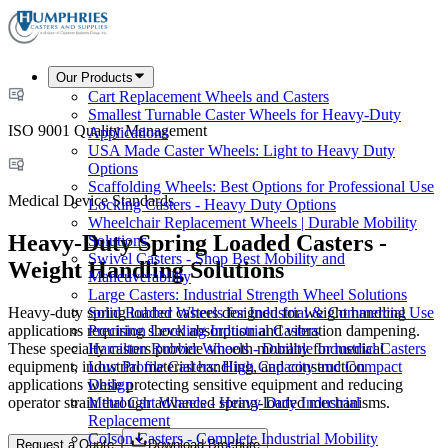
Our Products
Cart Replacement Wheels and Casters
Smallest Turnable Caster Wheels for Heavy-Duty
ISO 9001 Quality Management
Applications
USA Made Caster Wheels: Light to Heavy Duty
Options
Scaffolding Wheels: Best Options for Professional Use
Medical Device Standards
Locking Casters - Heavy Duty Options
Wheelchair Replacement Wheels | Durable Mobility
Heavy-Duty Spring Loaded Casters -
Solutions
Swivel Casters - Shop Best Mobility and
Weight Handling Solutions
Maneuverability
Large Casters: Industrial Strength Wheel Solutions
Heavy-duty spring loaded casters designed for weight handling
Solid Rubber Wheels for Industrial & Commercial Use
applications requiring shock absorption and vibration dampening.
Precision Leveling Industrial Casters
These specialty casters provide smooth mobility for medical
Hamilton Rubber Wheels - Durable Industrial Casters
equipment, industrial material handling, and construction
Low Profile Casters: High Capacity and Compact
applications while protecting sensitive equipment and reducing
Design
operator strain through advanced spring-loaded mechanisms.
Metal Cart Wheels - Heavy Duty Industrial
Replacement
Colson Casters - Complete Industrial Mobility
Request a Quote
Download Brochure