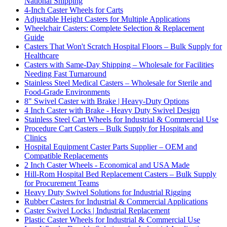
National Shipping
4-Inch Caster Wheels for Carts
Adjustable Height Casters for Multiple Applications
Wheelchair Casters: Complete Selection & Replacement
Guide
Casters That Won't Scratch Hospital Floors – Bulk Supply for
Healthcare
Casters with Same-Day Shipping – Wholesale for Facilities
Needing Fast Turnaround
Stainless Steel Medical Casters – Wholesale for Sterile and
Food-Grade Environments
8" Swivel Caster with Brake | Heavy-Duty Options
4 Inch Caster with Brake - Heavy Duty Swivel Design
Stainless Steel Cart Wheels for Industrial & Commercial Use
Procedure Cart Casters – Bulk Supply for Hospitals and
Clinics
Hospital Equipment Caster Parts Supplier – OEM and
Compatible Replacements
2 Inch Caster Wheels - Economical and USA Made
Hill-Rom Hospital Bed Replacement Casters – Bulk Supply
for Procurement Teams
Heavy Duty Swivel Solutions for Industrial Rigging
Rubber Casters for Industrial & Commercial Applications
Caster Swivel Locks | Industrial Replacement
Plastic Caster Wheels for Industrial & Commercial Use