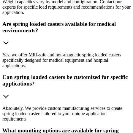
Weight capacities vary by model and configuration. Contact our
experts for specific load requirements and recommendations for your
application.
Are spring loaded casters available for medical
environments?
Yes, we offer MRI-safe and non-magnetic spring loaded casters
specifically designed for medical equipment and hospital
applications.
Can spring loaded casters be customized for specific
applications?
Absolutely. We provide custom manufacturing services to create
spring loaded casters tailored to your unique application
requirements.
What mounting options are available for spring