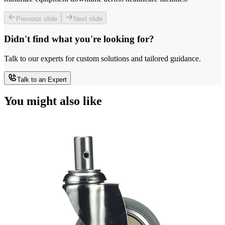
Previous slide
Next slide
Didn't find what you're looking for?
Talk to our experts for custom solutions and tailored guidance.
Talk to an Expert
You might also like