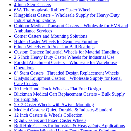
4 Inch Stem Casters
65A Thermoplastic Rubber Caster Wheel
Kingpinless Casters – Wholesale Supply for Heavy-Duty
Industrial Applications
Outdoor Medical Transport Casters – Wholesale for EMS and
Ambulance Services
Corner Casters and Mounting Solutions
Hidden Caster Wheels for Seamless Furniture
6 Inch Wheels with Precision Ball Bearings
Custom Casters: Industrial Wheels for Material Handling
2.5 Inch Heavy Duty Caster Wheels for Industrial Use
Forklift Attachment Casters – Wholesale for Warehouse
Operations
8" Stem Casters | Threaded Design Replacement Wheels
Dialysis Equipment Casters – Wholesale Supply for Renal
Care Centers
10 Inch Hand Truck Wheels - Flat Free Design
Blickman Medical Cart Replacement Casters – Bulk Supply
for Hospitals
5 x 2 Caster Wheels with Swivel Mounting
Medical Casters: Quiet, Durable & Industry-Standard
12 Inch Casters & Wheels Collection
Rigid Casters and Fixed Caster Wheels
Bolt Hole Casters for Industrial & Heavy-Duty Applications
Nylon Caster Wheels: Heavy Duty Transport Solutions