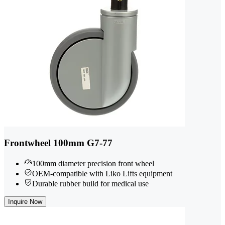
Frontwheel 100mm G7-77
100mm diameter precision front wheel
OEM-compatible with Liko Lifts equipment
Durable rubber build for medical use
Inquire Now