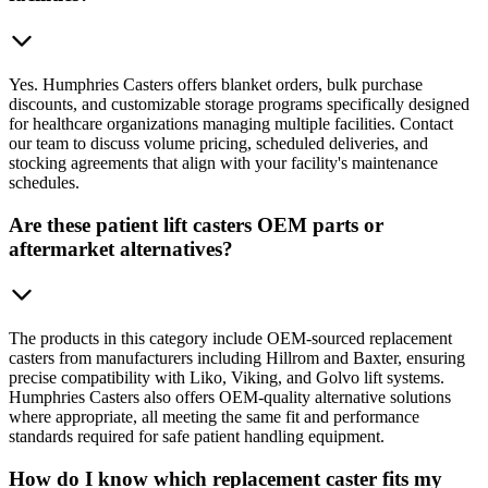
Yes. Humphries Casters offers blanket orders, bulk purchase
discounts, and customizable storage programs specifically designed
for healthcare organizations managing multiple facilities. Contact
our team to discuss volume pricing, scheduled deliveries, and
stocking agreements that align with your facility's maintenance
schedules.
Are these patient lift casters OEM parts or
aftermarket alternatives?
The products in this category include OEM-sourced replacement
casters from manufacturers including Hillrom and Baxter, ensuring
precise compatibility with Liko, Viking, and Golvo lift systems.
Humphries Casters also offers OEM-quality alternative solutions
where appropriate, all meeting the same fit and performance
standards required for safe patient handling equipment.
How do I know which replacement caster fits my