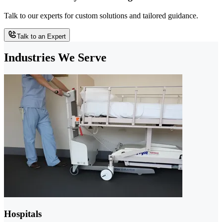
Talk to our experts for custom solutions and tailored guidance.
Talk to an Expert
Industries We Serve
Hospitals