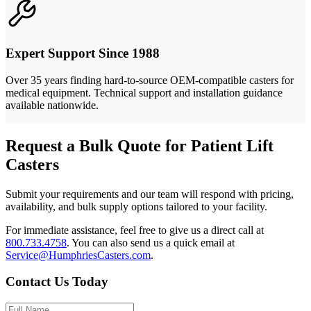
Expert Support Since 1988
Over 35 years finding hard-to-source OEM-compatible casters for
medical equipment. Technical support and installation guidance
available nationwide.
Request a Bulk Quote for Patient Lift
Casters
Submit your requirements and our team will respond with pricing,
availability, and bulk supply options tailored to your facility.
For immediate assistance, feel free to give us a direct call at
800.733.4758
.
You can also send us a quick email at
Service@HumphriesCasters.com
.
Contact Us Today