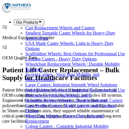
Our Products
Cart Replacement Wheels and Casters
Smallest Turnable Caster Wheels for Heavy-Duty
Medical Equipment Supplier
Applications
USA Made Caster Wheels: Light to Heavy Duty
Options
Scaffolding Wheels: Best Options for Professional Use
OEM Quality Parts
Locking Casters - Heavy Duty Options
Wheelchair Replacement Wheels | Durable Mobility
Patient Lift Caster Replacement – Bulk
Solutions
Swivel Casters - Shop Best Mobility and
Supply for Healthcare Facilities
Maneuverability
Large Casters: Industrial Strength Wheel Solutions
Patient lift caster replacements from Humphries Casters include
Solid Rubber Wheels for Industrial & Commercial Use
OEM-compatible wheels for Liko, Viking, and Golvo lift systems.
Precision Leveling Industrial Casters
Engineered for healthcare environments, these rubber and
Hamilton Rubber Wheels - Durable Industrial Casters
polyurethane casters ensure smooth, safe patient mobility. Available
Low Profile Casters: High Capacity and Compact
in 50mm and 100mm sizes, they support reliable maintenance of
Design
critical patient-handling equipment across hospitals and long-term
Metal Cart Wheels - Heavy Duty Industrial
care facilities.
Replacement
Colson Casters - Complete Industrial Mobility