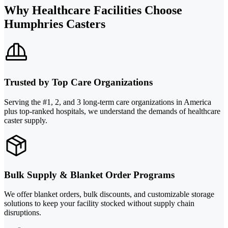
Why Healthcare Facilities Choose
Humphries Casters
Trusted by Top Care Organizations
Serving the #1, 2, and 3 long-term care organizations in America
plus top-ranked hospitals, we understand the demands of healthcare
caster supply.
Bulk Supply & Blanket Order Programs
We offer blanket orders, bulk discounts, and customizable storage
solutions to keep your facility stocked without supply chain
disruptions.