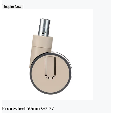
Inquire Now
Frontwheel 50mm G7-77