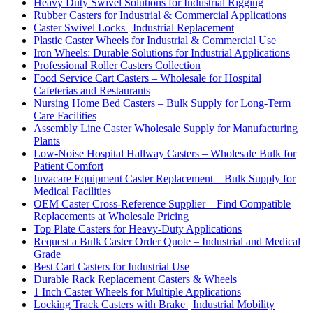
Heavy Duty Swivel Solutions for Industrial Rigging
Rubber Casters for Industrial & Commercial Applications
Caster Swivel Locks | Industrial Replacement
Plastic Caster Wheels for Industrial & Commercial Use
Iron Wheels: Durable Solutions for Industrial Applications
Professional Roller Casters Collection
Food Service Cart Casters – Wholesale for Hospital
Cafeterias and Restaurants
Nursing Home Bed Casters – Bulk Supply for Long-Term
Care Facilities
Assembly Line Caster Wholesale Supply for Manufacturing
Plants
Low-Noise Hospital Hallway Casters – Wholesale Bulk for
Patient Comfort
Invacare Equipment Caster Replacement – Bulk Supply for
Medical Facilities
OEM Caster Cross-Reference Supplier – Find Compatible
Replacements at Wholesale Pricing
Top Plate Casters for Heavy-Duty Applications
Request a Bulk Caster Order Quote – Industrial and Medical
Grade
Best Cart Casters for Industrial Use
Durable Rack Replacement Casters & Wheels
1 Inch Caster Wheels for Multiple Applications
Locking Track Casters with Brake | Industrial Mobility