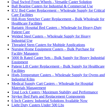
Dual Swivel Front Wheels - Versatile Caster Solution
Ball Bearing Casters for Industrial & Commercial Use
ICU Bed Caster Replacement – Wholesale Supply for Critical
Care Facilities
Hill-Rom Stretcher Caster Replacement – Bulk Wholesale for
Healthcare Facilities
Bariatric Hospital Bed Casters – Wholesale for Heavy-Duty
Patient Care
Welded Steel Casters – Wholesale Supply for Heavy
Industrial Use
Threaded Stem Casters for Multiple Applications
Nursing Home Equipment Casters – Bulk Purchase for
Facility Managers
5000 lb Rated Caster Sets – Bulk Supply for Heavy Industrial
Equipment
Patient Lift Caster Replacement – Bulk Supply for Healthcare
Facilities
High-Temperature Casters – Wholesale Supply for Ovens and
Industrial Kilns
Medical Supply Cart Casters – Wholesale for Hospital
Materials Management
Total Lock Casters | Maximum Stability and Performance
Stryker Bed Parts and Replacement Components
6 Inch Casters: Industrial Solutions Available Now
Light Duty Casters Under 500 Lbs