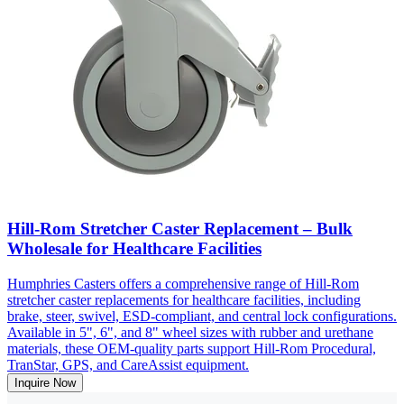
Hill-Rom Stretcher Caster Replacement – Bulk
Wholesale for Healthcare Facilities
Humphries Casters offers a comprehensive range of Hill-Rom
stretcher caster replacements for healthcare facilities, including
brake, steer, swivel, ESD-compliant, and central lock configurations.
Available in 5", 6", and 8" wheel sizes with rubber and urethane
materials, these OEM-quality parts support Hill-Rom Procedural,
TranStar, GPS, and CareAssist equipment.
Inquire Now