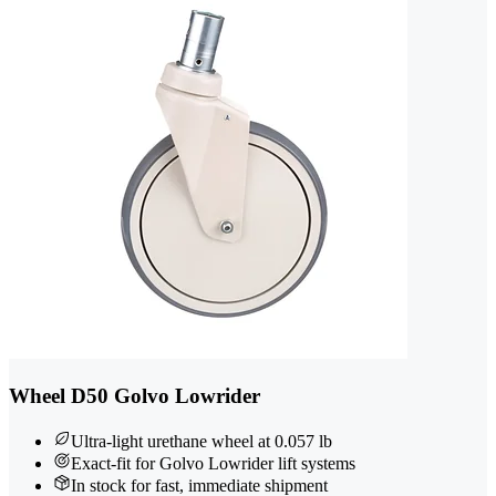
Wheel D50 Golvo Lowrider
Ultra-light urethane wheel at 0.057 lb
Exact-fit for Golvo Lowrider lift systems
In stock for fast, immediate shipment