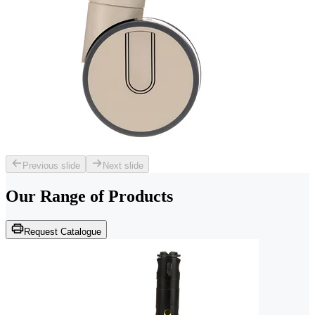
Previous slide
Next slide
Our Range of
Products
Request Catalogue