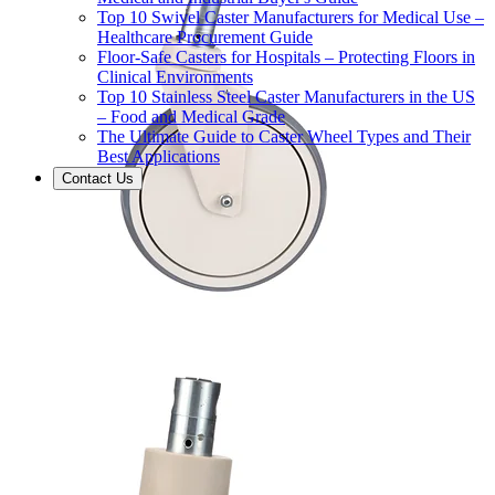
Top 10 Swivel Caster Manufacturers for Medical Use –
Healthcare Procurement Guide
Floor-Safe Casters for Hospitals – Protecting Floors in
Clinical Environments
Top 10 Stainless Steel Caster Manufacturers in the US
– Food and Medical Grade
The Ultimate Guide to Caster Wheel Types and Their
Best Applications
Contact Us