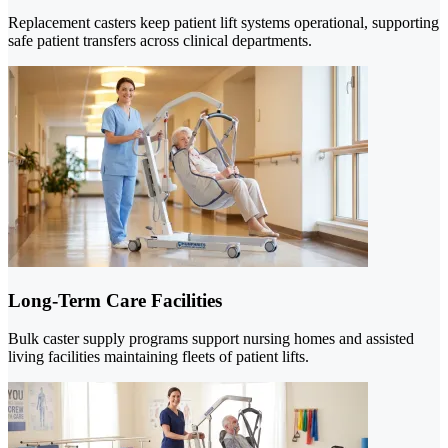
Replacement casters keep patient lift systems operational, supporting
safe patient transfers across clinical departments.
Long-Term Care Facilities
Bulk caster supply programs support nursing homes and assisted
living facilities maintaining fleets of patient lifts.