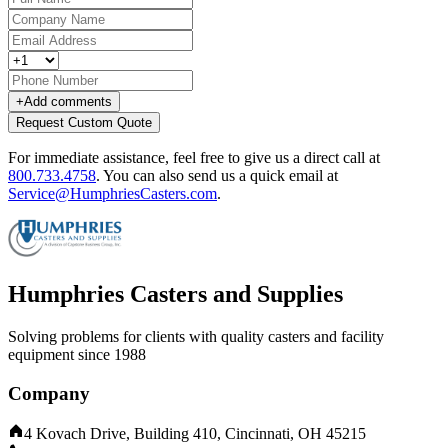
+
Add comments
Request Custom Quote
For immediate assistance, feel free to give us a direct call at
800.733.4758
.
You can also send us a quick email at
Service@HumphriesCasters.com
.
Humphries Casters and Supplies
Solving problems for clients with quality casters and facility
equipment since 1988
Company
4 Kovach Drive, Building 410, Cincinnati, OH 45215