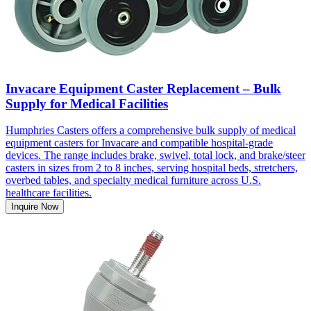
Invacare Equipment Caster Replacement – Bulk
Supply for Medical Facilities
Humphries Casters offers a comprehensive bulk supply of medical
equipment casters for Invacare and compatible hospital-grade
devices. The range includes brake, swivel, total lock, and brake/steer
casters in sizes from 2 to 8 inches, serving hospital beds, stretchers,
overbed tables, and specialty medical furniture across U.S.
healthcare facilities.
Inquire Now