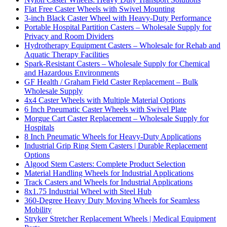
Flat Free Caster Wheels with Swivel Mounting
3-inch Black Caster Wheel with Heavy-Duty Performance
Portable Hospital Partition Casters – Wholesale Supply for
Privacy and Room Dividers
Hydrotherapy Equipment Casters – Wholesale for Rehab and
Aquatic Therapy Facilities
Spark-Resistant Casters – Wholesale Supply for Chemical
and Hazardous Environments
GF Health / Graham Field Caster Replacement – Bulk
Wholesale Supply
4x4 Caster Wheels with Multiple Material Options
6 Inch Pneumatic Caster Wheels with Swivel Plate
Morgue Cart Caster Replacement – Wholesale Supply for
Hospitals
8 Inch Pneumatic Wheels for Heavy-Duty Applications
Industrial Grip Ring Stem Casters | Durable Replacement
Options
Algood Stem Casters: Complete Product Selection
Material Handling Wheels for Industrial Applications
Track Casters and Wheels for Industrial Applications
8x1.75 Industrial Wheel with Steel Hub
360-Degree Heavy Duty Moving Wheels for Seamless
Mobility
Stryker Stretcher Replacement Wheels | Medical Equipment