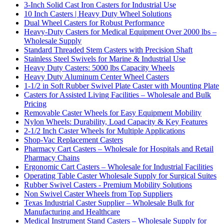
3-Inch Solid Cast Iron Casters for Industrial Use
10 Inch Casters | Heavy Duty Wheel Solutions
Dual Wheel Casters for Robust Performance
Heavy-Duty Casters for Medical Equipment Over 2000 lbs –
Wholesale Supply
Standard Threaded Stem Casters with Precision Shaft
Stainless Steel Swivels for Marine & Industrial Use
Heavy Duty Casters: 5000 lbs Capacity Wheels
Heavy Duty Aluminum Center Wheel Casters
1-1/2 in Soft Rubber Swivel Plate Caster with Mounting Plate
Casters for Assisted Living Facilities – Wholesale and Bulk
Pricing
Removable Caster Wheels for Easy Equipment Mobility
Nylon Wheels: Durability, Load Capacity & Key Features
2-1/2 Inch Caster Wheels for Multiple Applications
Shop-Vac Replacement Casters
Pharmacy Cart Casters – Wholesale for Hospitals and Retail
Pharmacy Chains
Ergonomic Cart Casters – Wholesale for Industrial Facilities
Operating Table Caster Wholesale Supply for Surgical Suites
Rubber Swivel Casters - Premium Mobility Solutions
Non Swivel Caster Wheels from Top Suppliers
Texas Industrial Caster Supplier – Wholesale Bulk for
Manufacturing and Healthcare
Medical Instrument Stand Casters – Wholesale Supply for