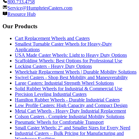
800.733.4758
Service@HumphriesCasters.com
Resource Hub
Our Products
Cart Replacement Wheels and Casters
Smallest Turnable Caster Wheels for Heavy-Duty
Applications
USA Made Caster Wheels: Light to Heavy Duty Options
Scaffolding Wheels: Best Options for Professional Use
Locking Casters - Heavy Duty Options
Wheelchair Replacement Wheels | Durable Mobility Solutions
Swivel Casters - Shop Best Mobility and Maneuverability
Large Casters: Industrial Strength Wheel Solutions
Solid Rubber Wheels for Industrial & Commercial Use
Precision Leveling Industrial Casters
Hamilton Rubber Wheels - Durable Industrial Casters
Low Profile Casters: High Capacity and Compact Design
Metal Cart Wheels - Heavy Duty Industrial Replacement
Colson Casters - Complete Industrial Mobility Solutions
Pneumatic Wheels for Comfortable Transport
Small Caster Wheels: 2" and Smaller Sizes for Every Need
Industrial Casters – Bulk Pricing for Manufacturing and
Warehouse Facilities