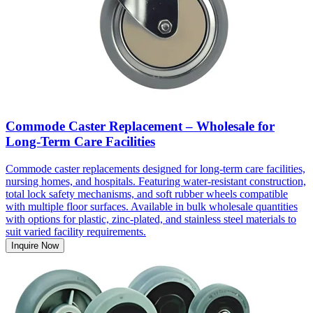
Commode Caster Replacement – Wholesale for
Long-Term Care Facilities
Commode caster replacements designed for long-term care facilities,
nursing homes, and hospitals. Featuring water-resistant construction,
total lock safety mechanisms, and soft rubber wheels compatible
with multiple floor surfaces. Available in bulk wholesale quantities
with options for plastic, zinc-plated, and stainless steel materials to
suit varied facility requirements.
Inquire Now