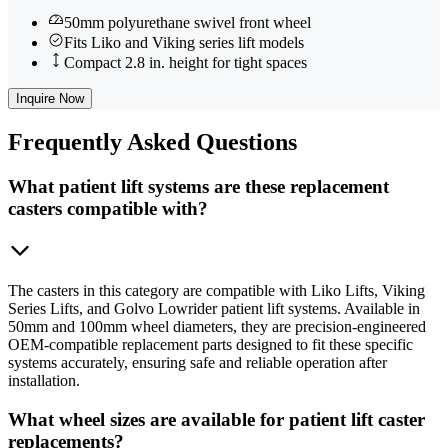
50mm polyurethane swivel front wheel
Fits Liko and Viking series lift models
Compact 2.8 in. height for tight spaces
Inquire Now
Frequently
Asked Questions
What patient lift systems are these replacement
casters compatible with?
The casters in this category are compatible with Liko Lifts, Viking
Series Lifts, and Golvo Lowrider patient lift systems. Available in
50mm and 100mm wheel diameters, they are precision-engineered
OEM-compatible replacement parts designed to fit these specific
systems accurately, ensuring safe and reliable operation after
installation.
What wheel sizes are available for patient lift caster
replacements?