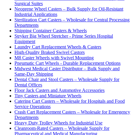
Surgical Suites
Neoprene Wheel Casters – Bulk Supply for Oil-Resistant
Industrial Applications
Sterilization Cart Casters – Wholesale for Central Processing
Departments
Shipping Container Casters & Wheels
Stryker Big Wheel Stretcher - Prime Series Hospital
Equipment
Laundry Cart Replacement Wheels & Casters
High-Quality Braked Swivel Castors
M8 Caster Wheels with Swivel Mounting
Pneumatic Cart Wheels - Durable Replacement Options
Midwest Medical Caster Distributor – Bulk Supply and
Same-Day Shipping
Dental Chair and Stool Casters – Wholesale Supply for
Dental Offices
Floor Jack Casters and Automotive Accessories
Tiny Casters and Miniature Wheels
Catering Cart Casters – Wholesale for Hospitals and Food
Service Operations
Crash Cart Replacement Casters – Wholesale for Emergency
Departments
Heavy Duty Trolley Wheels for Industrial Use
Cleanroom-Rated Casters – Wholesale Supply for
Pharmaceutical and Medical Manufacturing