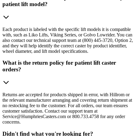
patient lift model?
Each product is labeled with the specific lift models it is compatible
with, such as Liko Lifts, Viking Series, or Golvo Lowrider. You can
also contact our technical support team at (800) 445-3720, Option 2,
and they will help identify the correct caster by product identifier,
wheel diameter, and lift model specifications.
What is the return policy for patient lift caster
orders?
Returns are accepted for products shipped in error, with Hillrom or
the relevant manufacturer arranging and covering return shipment at
no restocking fee to the customer. For all orders, our team ensures
customer satisfaction. Contact our support team at
Service@HumphriesCasters.com or 800.733.4758 for any order
concerns.
Didn't find what you're looking for?