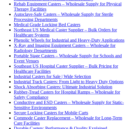
Rehab Equipment Casters – Wholesale Supply for Physical
Therapy Facilities
Autoclave-Safe Casters – Wholesale Supply for Sterile
Processing Departments
Medical Grade Locking Bed Casters
Northeast US Medical Caster Supplier – Bulk Orders for
Healthcare Systems
Phenolic Wheels for Industrial and Heavy-Duty Applications
X-Ray and Imaging Equipment Casters – Wholesale for
Radiology Departments
Portable Stage Casters – Wholesale Supply for Schools and
Event Venues
Southeast US Hospital Caster Supplier – Bulk Pricing for
Healthcare Facilities
Industrial Casters for Sale | Wide Selection
Industrial Track Casters: From Light to Heavy Duty Options
Shock Absorbing Casters: Ultimate Industrial Solution
Rubber-Tread Casters for Hospital Ramps – Wholesale for
Safety Compliance
Conductive and ESD Casters – Wholesale Supply for Static-
Sensitive Environments
Secure Locking Casters for Mobile Carts
Commode Caster Replacement – Wholesale for Long-Term
Care Facilities
Durable Casters: Performance & Quality Explained