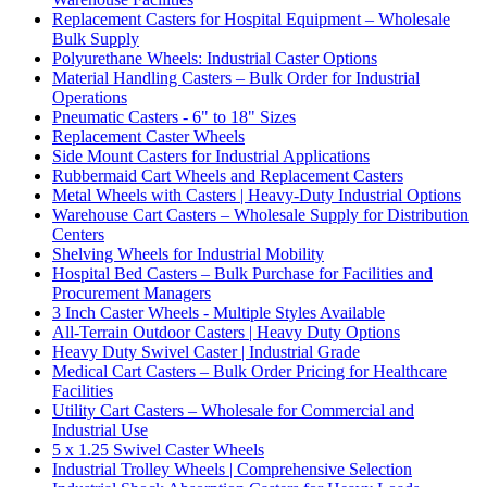
Replacement Casters for Hospital Equipment – Wholesale
Bulk Supply
Polyurethane Wheels: Industrial Caster Options
Material Handling Casters – Bulk Order for Industrial
Operations
Pneumatic Casters - 6" to 18" Sizes
Replacement Caster Wheels
Side Mount Casters for Industrial Applications
Rubbermaid Cart Wheels and Replacement Casters
Metal Wheels with Casters | Heavy-Duty Industrial Options
Warehouse Cart Casters – Wholesale Supply for Distribution
Centers
Shelving Wheels for Industrial Mobility
Hospital Bed Casters – Bulk Purchase for Facilities and
Procurement Managers
3 Inch Caster Wheels - Multiple Styles Available
All-Terrain Outdoor Casters | Heavy Duty Options
Heavy Duty Swivel Caster | Industrial Grade
Medical Cart Casters – Bulk Order Pricing for Healthcare
Facilities
Utility Cart Casters – Wholesale for Commercial and
Industrial Use
5 x 1.25 Swivel Caster Wheels
Industrial Trolley Wheels | Comprehensive Selection