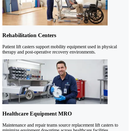
Rehabilitation Centers
Patient lift casters support mobility equipment used in physical
therapy and post-operative recovery environments.
Healthcare Equipment MRO
Maintenance and repair teams source replacement lift casters to
minimize equipment downtime across healthcare facilities.