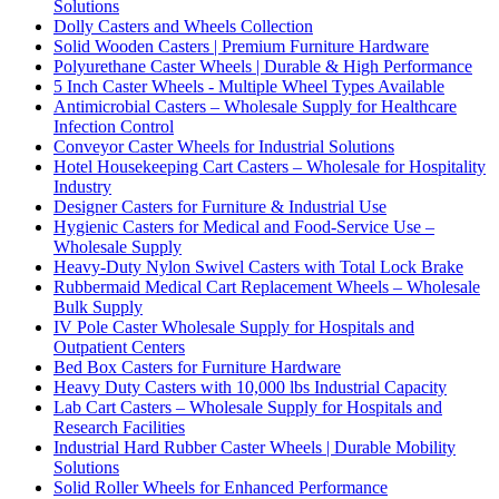
Solutions
Dolly Casters and Wheels Collection
Solid Wooden Casters | Premium Furniture Hardware
Polyurethane Caster Wheels | Durable & High Performance
5 Inch Caster Wheels - Multiple Wheel Types Available
Antimicrobial Casters – Wholesale Supply for Healthcare
Infection Control
Conveyor Caster Wheels for Industrial Solutions
Hotel Housekeeping Cart Casters – Wholesale for Hospitality
Industry
Designer Casters for Furniture & Industrial Use
Hygienic Casters for Medical and Food-Service Use –
Wholesale Supply
Heavy-Duty Nylon Swivel Casters with Total Lock Brake
Rubbermaid Medical Cart Replacement Wheels – Wholesale
Bulk Supply
IV Pole Caster Wholesale Supply for Hospitals and
Outpatient Centers
Bed Box Casters for Furniture Hardware
Heavy Duty Casters with 10,000 lbs Industrial Capacity
Lab Cart Casters – Wholesale Supply for Hospitals and
Research Facilities
Industrial Hard Rubber Caster Wheels | Durable Mobility
Solutions
Solid Roller Wheels for Enhanced Performance