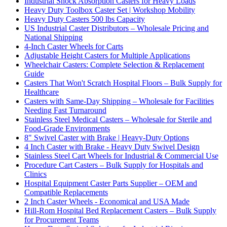
Industrial Shock Absorption Casters for Heavy Loads
Heavy Duty Toolbox Caster Set | Workshop Mobility
Heavy Duty Casters 500 lbs Capacity
US Industrial Caster Distributors – Wholesale Pricing and
National Shipping
4-Inch Caster Wheels for Carts
Adjustable Height Casters for Multiple Applications
Wheelchair Casters: Complete Selection & Replacement
Guide
Casters That Won't Scratch Hospital Floors – Bulk Supply for
Healthcare
Casters with Same-Day Shipping – Wholesale for Facilities
Needing Fast Turnaround
Stainless Steel Medical Casters – Wholesale for Sterile and
Food-Grade Environments
8" Swivel Caster with Brake | Heavy-Duty Options
4 Inch Caster with Brake - Heavy Duty Swivel Design
Stainless Steel Cart Wheels for Industrial & Commercial Use
Procedure Cart Casters – Bulk Supply for Hospitals and
Clinics
Hospital Equipment Caster Parts Supplier – OEM and
Compatible Replacements
2 Inch Caster Wheels - Economical and USA Made
Hill-Rom Hospital Bed Replacement Casters – Bulk Supply
for Procurement Teams