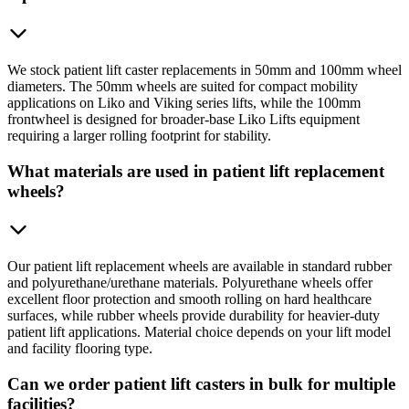
We stock patient lift caster replacements in 50mm and 100mm wheel
diameters. The 50mm wheels are suited for compact mobility
applications on Liko and Viking series lifts, while the 100mm
frontwheel is designed for broader-base Liko Lifts equipment
requiring a larger rolling footprint for stability.
What materials are used in patient lift replacement
wheels?
Our patient lift replacement wheels are available in standard rubber
and polyurethane/urethane materials. Polyurethane wheels offer
excellent floor protection and smooth rolling on hard healthcare
surfaces, while rubber wheels provide durability for heavier-duty
patient lift applications. Material choice depends on your lift model
and facility flooring type.
Can we order patient lift casters in bulk for multiple
facilities?