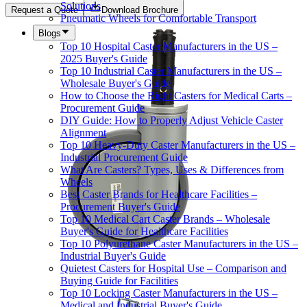
Solutions
Request a Quote
Download Brochure
Pneumatic Wheels for Comfortable Transport
Blogs
Top 10 Hospital Caster Manufacturers in the US –
2025 Buyer's Guide
Top 10 Industrial Caster Manufacturers in the US –
Wholesale Buyer's Guide
How to Choose the Right Casters for Medical Carts –
Procurement Guide
DIY Guide: How to Properly Adjust Vehicle Caster
Alignment
Top 10 Heavy-Duty Caster Manufacturers in the US –
Industrial Procurement Guide
What Are Casters? Types, Uses & Differences from
Wheels
Best Caster Brands for Healthcare Facilities –
Procurement Buyer's Guide
Top 10 Medical Cart Caster Brands – Wholesale
Buyer's Guide for Healthcare Facilities
Top 10 Polyurethane Caster Manufacturers in the US –
Industrial Buyer's Guide
Quietest Casters for Hospital Use – Comparison and
Buying Guide for Facilities
Top 10 Locking Caster Manufacturers in the US –
Medical and Industrial Buyer's Guide