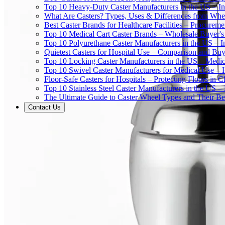
Top 10 Heavy-Duty Caster Manufacturers in the US – In
What Are Casters? Types, Uses & Differences from Whe
Best Caster Brands for Healthcare Facilities – Procurem
Top 10 Medical Cart Caster Brands – Wholesale Buyer's G
Top 10 Polyurethane Caster Manufacturers in the US – I
Quietest Casters for Hospital Use – Comparison and Buyi
Top 10 Locking Caster Manufacturers in the US – Medica
Top 10 Swivel Caster Manufacturers for Medical Use – 
Floor-Safe Casters for Hospitals – Protecting Floors in 
Top 10 Stainless Steel Caster Manufacturers in the US 
The Ultimate Guide to Caster Wheel Types and Their Bes
Contact Us