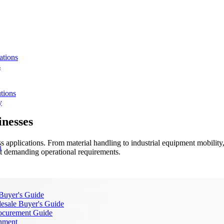
ations
s
tions
y
inesses
 applications. From material handling to industrial equipment mobility, 
n
et demanding operational requirements.
 Buyer's Guide
lesale Buyer's Guide
rocurement Guide
gnment