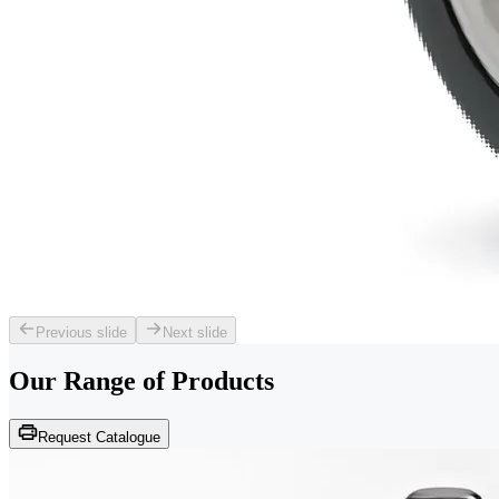
Previous slide
Next slide
Our Range of
Products
Request Catalogue