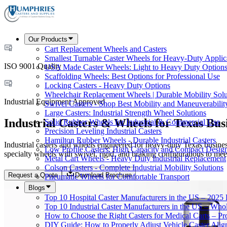
Our Products
Cart Replacement Wheels and Casters
Smallest Turnable Caster Wheels for Heavy-Duty Applic
ISO 9001 Quality
USA Made Caster Wheels: Light to Heavy Duty Option
Scaffolding Wheels: Best Options for Professional Use
Locking Casters - Heavy Duty Options
Wheelchair Replacement Wheels | Durable Mobility Solu
Industrial Equipment Approved
Swivel Casters - Shop Best Mobility and Maneuverabilit
Large Casters: Industrial Strength Wheel Solutions
Industrial Casters & Wheels for Texas Bus
Solid Rubber Wheels for Industrial & Commercial Use
Precision Leveling Industrial Casters
Hamilton Rubber Wheels - Durable Industrial Casters
Industrial casters and wheels engineered for heavy-duty Texas business
Low Profile Casters: High Capacity and Compact Desig
specialty wheels with swivel, rigid, and braking configurations to me
Metal Cart Wheels - Heavy Duty Industrial Replacement
Colson Casters - Complete Industrial Mobility Solutions
Request a Quote
Download Brochure
Pneumatic Wheels for Comfortable Transport
Blogs
Top 10 Hospital Caster Manufacturers in the US – 2025
Top 10 Industrial Caster Manufacturers in the US – Who
How to Choose the Right Casters for Medical Carts – P
DIY Guide: How to Properly Adjust Vehicle Caster Ali