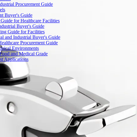
dustrial Procurement Guide
els
ent Buyer's Guide
uide for Healthcare Facilities
ndustrial Buyer's Guide
ng Guide for Facilities
l and Industrial Buyer's Guide
Healthcare Procurement Guide
Clinical Environments
– Food and Medical Grade
t Applications