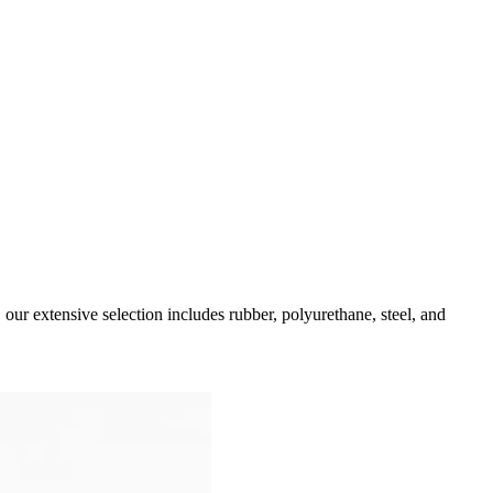
our extensive selection includes rubber, polyurethane, steel, and