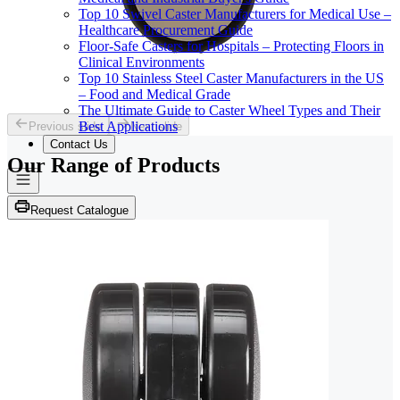
Top 10 Swivel Caster Manufacturers for Medical Use –
Healthcare Procurement Guide
Floor-Safe Casters for Hospitals – Protecting Floors in
Clinical Environments
Top 10 Stainless Steel Caster Manufacturers in the US
– Food and Medical Grade
The Ultimate Guide to Caster Wheel Types and Their
Best Applications
Previous slide
Next slide
Contact Us
Our Range of
Products
Request Catalogue