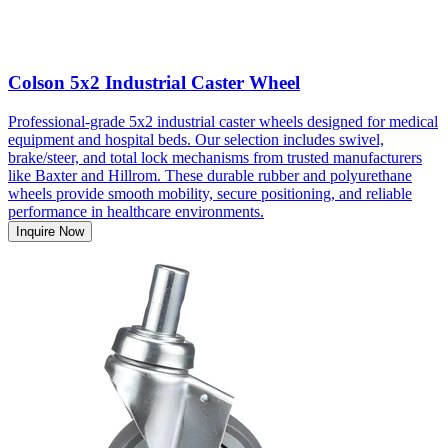
Colson 5x2 Industrial Caster Wheel
Professional-grade 5x2 industrial caster wheels designed for medical
equipment and hospital beds. Our selection includes swivel,
brake/steer, and total lock mechanisms from trusted manufacturers
like Baxter and Hillrom. These durable rubber and polyurethane
wheels provide smooth mobility, secure positioning, and reliable
performance in healthcare environments.
Inquire Now