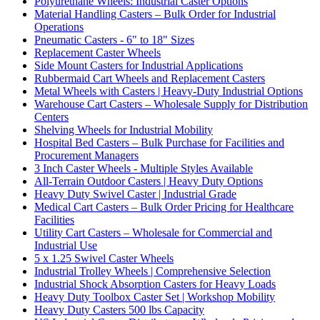
Polyurethane Wheels: Industrial Caster Options
Material Handling Casters – Bulk Order for Industrial
Operations
Pneumatic Casters - 6" to 18" Sizes
Replacement Caster Wheels
Side Mount Casters for Industrial Applications
Rubbermaid Cart Wheels and Replacement Casters
Metal Wheels with Casters | Heavy-Duty Industrial Options
Warehouse Cart Casters – Wholesale Supply for Distribution
Centers
Shelving Wheels for Industrial Mobility
Hospital Bed Casters – Bulk Purchase for Facilities and
Procurement Managers
3 Inch Caster Wheels - Multiple Styles Available
All-Terrain Outdoor Casters | Heavy Duty Options
Heavy Duty Swivel Caster | Industrial Grade
Medical Cart Casters – Bulk Order Pricing for Healthcare
Facilities
Utility Cart Casters – Wholesale for Commercial and
Industrial Use
5 x 1.25 Swivel Caster Wheels
Industrial Trolley Wheels | Comprehensive Selection
Industrial Shock Absorption Casters for Heavy Loads
Heavy Duty Toolbox Caster Set | Workshop Mobility
Heavy Duty Casters 500 lbs Capacity