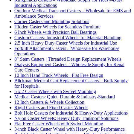
Industrial Applications
Outdoor Medical Transport Casters – Wholesale for EMS and
Ambulance Services
Corner Casters and Mounting Solutions
Hidden Caster Wheels for Seamless Furniture
6 Inch Wheels with Precision Ball Bearings
Custom Casters: Industrial Wheels for Material Handling
2.5 Inch Heavy Duty Caster Wheels for Industrial Use
Forklift Attachment Casters – Wholesale for Warehouse
Operations
8" Stem Casters | Threaded Design Replacement Wheels
Dialysis Equipment Casters – Wholesale Supply for Renal
Care Centers
10 Inch Hand Truck Wheels - Flat Free Design
Blickman Medical Cart Replacement Casters – Bulk Supply
for Hospitals
5 x 2 Caster Wheels with Swivel Mounting
Medical Casters: Quiet, Durable & Industry-Standard
12 Inch Casters & Wheels Collection
Rigid Casters and Fixed Caster Wheels
Bolt Hole Casters for Industrial & Heavy-Duty Applications
Nylon Caster Wheels: Heavy Duty Transport Solutions
Flat Free Caster Wheels with Swivel Mounting
3-inch Black Caster Wheel with Heavy-Duty Performance