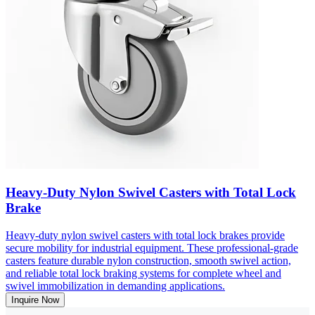
Heavy-Duty Nylon Swivel Casters with Total Lock
Brake
Heavy-duty nylon swivel casters with total lock brakes provide
secure mobility for industrial equipment. These professional-grade
casters feature durable nylon construction, smooth swivel action,
and reliable total lock braking systems for complete wheel and
swivel immobilization in demanding applications.
Inquire Now