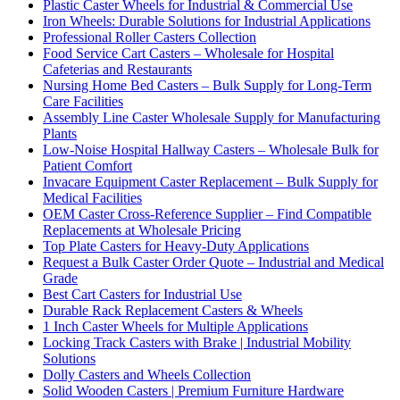
Plastic Caster Wheels for Industrial & Commercial Use
Iron Wheels: Durable Solutions for Industrial Applications
Professional Roller Casters Collection
Food Service Cart Casters – Wholesale for Hospital
Cafeterias and Restaurants
Nursing Home Bed Casters – Bulk Supply for Long-Term
Care Facilities
Assembly Line Caster Wholesale Supply for Manufacturing
Plants
Low-Noise Hospital Hallway Casters – Wholesale Bulk for
Patient Comfort
Invacare Equipment Caster Replacement – Bulk Supply for
Medical Facilities
OEM Caster Cross-Reference Supplier – Find Compatible
Replacements at Wholesale Pricing
Top Plate Casters for Heavy-Duty Applications
Request a Bulk Caster Order Quote – Industrial and Medical
Grade
Best Cart Casters for Industrial Use
Durable Rack Replacement Casters & Wheels
1 Inch Caster Wheels for Multiple Applications
Locking Track Casters with Brake | Industrial Mobility
Solutions
Dolly Casters and Wheels Collection
Solid Wooden Casters | Premium Furniture Hardware