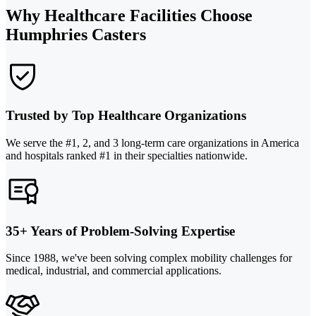
Why Healthcare Facilities Choose
Humphries Casters
Trusted by Top Healthcare Organizations
We serve the #1, 2, and 3 long-term care organizations in America
and hospitals ranked #1 in their specialties nationwide.
35+ Years of Problem-Solving Expertise
Since 1988, we've been solving complex mobility challenges for
medical, industrial, and commercial applications.