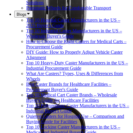
Solutions
Pneumatic Wheels for Comfortable Transport
Blogs
Top 10 Hospital Caster Manufacturers in the US –
2025 Buyer's Guide
Top 10 Industrial Caster Manufacturers in the US –
Wholesale Buyer's Guide
How to Choose the Right Casters for Medical Carts –
Procurement Guide
DIY Guide: How to Properly Adjust Vehicle Caster
Alignment
Top 10 Heavy-Duty Caster Manufacturers in the US –
Industrial Procurement Guide
What Are Casters? Types, Uses & Differences from
Wheels
Best Caster Brands for Healthcare Facilities –
Procurement Buyer's Guide
Top 10 Medical Cart Caster Brands – Wholesale
Buyer's Guide for Healthcare Facilities
Top 10 Polyurethane Caster Manufacturers in the US –
Industrial Buyer's Guide
Quietest Casters for Hospital Use – Comparison and
Buying Guide for Facilities
Top 10 Locking Caster Manufacturers in the US –
Medical and Industrial Buyer's Guide