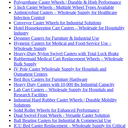
Polyurethane Caster Wheels | Durable & High Performance
5 Inch Caster Wheels - Multiple Wheel Types Available
Antimicrobial Casters – Wholesale Supply for Healthcare
Infection Control
Conveyor Caster Wheels for Industrial Solutions
Hotel Housekeeping Cart Casters – Wholesale for Hospitality
Industry
Designer Casters for Furniture & Industrial Use
Hygienic Casters for Medical and Food-Service Use –
Wholesale Supply
Heavy-Duty Nylon Swivel Casters with Total Lock Brake
Rubbermaid Medical Cart Replacement Wheels – Wholesale
Bulk Supply
IV Pole Caster Wholesale Supply for Hospitals and
Outpatient Centers
Bed Box Casters for Furniture Hardware
Heavy Duty Casters with 10,000 lbs Industrial Capacity
Lab Cart Casters – Wholesale Supply for Hospitals and
Research Facilities
Industrial Hard Rubber Caster Wheels | Durable Mobility
Solutions
Solid Roller Wheels for Enhanced Performance
Dual Swivel Front Wheels - Versatile Caster Solution
Ball Bearing Casters for Industrial & Commercial Use
ICU Bed Caster Replacement – Wholesale Supply for Critical