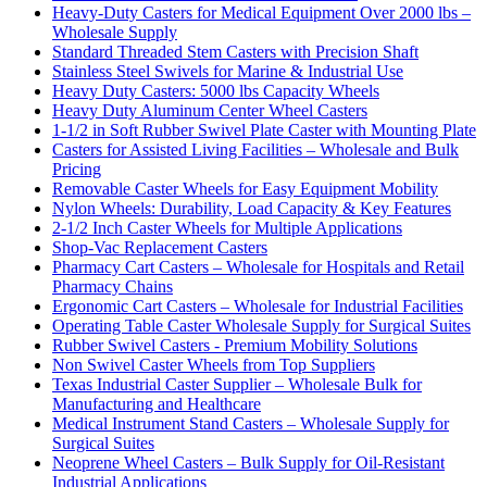
Heavy-Duty Casters for Medical Equipment Over 2000 lbs –
Wholesale Supply
Standard Threaded Stem Casters with Precision Shaft
Stainless Steel Swivels for Marine & Industrial Use
Heavy Duty Casters: 5000 lbs Capacity Wheels
Heavy Duty Aluminum Center Wheel Casters
1-1/2 in Soft Rubber Swivel Plate Caster with Mounting Plate
Casters for Assisted Living Facilities – Wholesale and Bulk
Pricing
Removable Caster Wheels for Easy Equipment Mobility
Nylon Wheels: Durability, Load Capacity & Key Features
2-1/2 Inch Caster Wheels for Multiple Applications
Shop-Vac Replacement Casters
Pharmacy Cart Casters – Wholesale for Hospitals and Retail
Pharmacy Chains
Ergonomic Cart Casters – Wholesale for Industrial Facilities
Operating Table Caster Wholesale Supply for Surgical Suites
Rubber Swivel Casters - Premium Mobility Solutions
Non Swivel Caster Wheels from Top Suppliers
Texas Industrial Caster Supplier – Wholesale Bulk for
Manufacturing and Healthcare
Medical Instrument Stand Casters – Wholesale Supply for
Surgical Suites
Neoprene Wheel Casters – Bulk Supply for Oil-Resistant
Industrial Applications