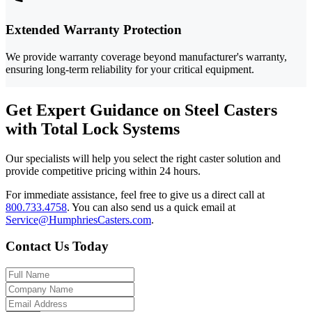
Extended Warranty Protection
We provide warranty coverage beyond manufacturer's warranty,
ensuring long-term reliability for your critical equipment.
Get Expert Guidance on Steel Casters
with Total Lock Systems
Our specialists will help you select the right caster solution and
provide competitive pricing within 24 hours.
For immediate assistance, feel free to give us a direct call at
800.733.4758
.
You can also send us a quick email at
Service@HumphriesCasters.com
.
Contact Us Today