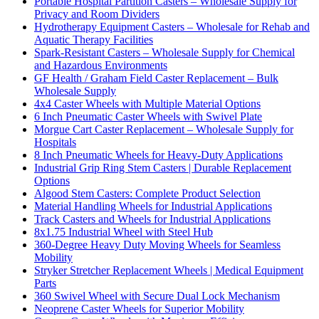
Portable Hospital Partition Casters – Wholesale Supply for
Privacy and Room Dividers
Hydrotherapy Equipment Casters – Wholesale for Rehab and
Aquatic Therapy Facilities
Spark-Resistant Casters – Wholesale Supply for Chemical
and Hazardous Environments
GF Health / Graham Field Caster Replacement – Bulk
Wholesale Supply
4x4 Caster Wheels with Multiple Material Options
6 Inch Pneumatic Caster Wheels with Swivel Plate
Morgue Cart Caster Replacement – Wholesale Supply for
Hospitals
8 Inch Pneumatic Wheels for Heavy-Duty Applications
Industrial Grip Ring Stem Casters | Durable Replacement
Options
Algood Stem Casters: Complete Product Selection
Material Handling Wheels for Industrial Applications
Track Casters and Wheels for Industrial Applications
8x1.75 Industrial Wheel with Steel Hub
360-Degree Heavy Duty Moving Wheels for Seamless
Mobility
Stryker Stretcher Replacement Wheels | Medical Equipment
Parts
360 Swivel Wheel with Secure Dual Lock Mechanism
Neoprene Caster Wheels for Superior Mobility