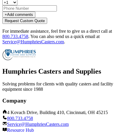
+
Add comments
Request Custom Quote
For immediate assistance, feel free to give us a direct call at
800.733.4758
.
You can also send us a quick email at
Service@HumphriesCasters.com
.
Humphries Casters and Supplies
Solving problems for clients with quality casters and facility
equipment since 1988
Company
4 Kovach Drive, Building 410, Cincinnati, OH 45215
800.733.4758
Service@HumphriesCasters.com
Resource Hub