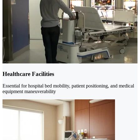
Healthcare Facilities
Essential for hospital bed mobility, patient positioning, and medical
equipment maneuverability