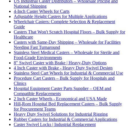
US Industrial Caster Distributors – Wholesale Pricing and
National Shipping
4-Inch Caster Wheels for Carts
Adjustable Height Casters for Multiple Applications
Wheelchair Casters: Complete Selection & Replacement
Guide
Casters That Won't Scratch Hospital Floors – Bulk Supply for
Healthcare
Casters with Same-Day Shipping – Wholesale for Facilities
Needing Fast Turnaround
Stainless Steel Medical Casters – Wholesale for Sterile and
Food-Grade Environments
8" Swivel Caster with Brake | Heavy-Duty Options
4 Inch Caster with Brake - Heavy Duty Swivel Design
Stainless Steel Cart Wheels for Industrial & Commercial Use
Procedure Cart Casters – Bulk Supply for Hospitals and
Clinics
Hospital Equipment Caster Parts Supplier – OEM and
Compatible Replacements
2 Inch Caster Wheels - Economical and USA Made
Hill-Rom Hospital Bed Replacement Casters – Bulk Supply
for Procurement Teams
Heavy Duty Swivel Solutions for Industrial Rigging
Rubber Casters for Industrial & Commercial Applications
Caster Swivel Locks | Industrial Replacement