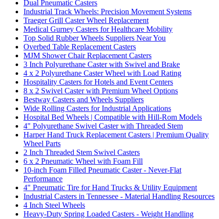
Dual Pneumatic Casters
Industrial Track Wheels: Precision Movement Systems
Traeger Grill Caster Wheel Replacement
Medical Gurney Casters for Healthcare Mobility
Top Solid Rubber Wheels Suppliers Near You
Overbed Table Replacement Casters
MJM Shower Chair Replacement Casters
3 Inch Polyurethane Caster with Swivel and Brake
4 x 2 Polyurethane Caster Wheel with Load Rating
Hospitality Casters for Hotels and Event Centers
8 x 2 Swivel Caster with Premium Wheel Options
Bestway Casters and Wheels Suppliers
Wide Rolling Casters for Industrial Applications
Hospital Bed Wheels | Compatible with Hill-Rom Models
4" Polyurethane Swivel Caster with Threaded Stem
Harper Hand Truck Replacement Casters | Premium Quality
Wheel Parts
2 Inch Threaded Stem Swivel Casters
6 x 2 Pneumatic Wheel with Foam Fill
10-inch Foam Filled Pneumatic Caster - Never-Flat
Performance
4" Pneumatic Tire for Hand Trucks & Utility Equipment
Industrial Casters in Tennessee - Material Handling Resources
4 Inch Steel Wheels
Heavy-Duty Spring Loaded Casters - Weight Handling