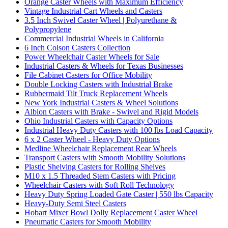
Orange Caster Wheels with Maximum Efficiency
Vintage Industrial Cart Wheels and Casters
3.5 Inch Swivel Caster Wheel | Polyurethane &
Polypropylene
Commercial Industrial Wheels in California
6 Inch Colson Casters Collection
Power Wheelchair Caster Wheels for Sale
Industrial Casters & Wheels for Texas Businesses
File Cabinet Casters for Office Mobility
Double Locking Casters with Industrial Brake
Rubbermaid Tilt Truck Replacement Wheels
New York Industrial Casters & Wheel Solutions
Albion Casters with Brake - Swivel and Rigid Models
Ohio Industrial Casters with Capacity Options
Industrial Heavy Duty Casters with 100 lbs Load Capacity
6 x 2 Caster Wheel - Heavy Duty Options
Medline Wheelchair Replacement Rear Wheels
Transport Casters with Smooth Mobility Solutions
Plastic Shelving Casters for Rolling Shelves
M10 x 1.5 Threaded Stem Casters with Pricing
Wheelchair Casters with Soft Roll Technology
Heavy Duty Spring Loaded Gate Caster | 550 lbs Capacity
Heavy-Duty Semi Steel Casters
Hobart Mixer Bowl Dolly Replacement Caster Wheel
Pneumatic Casters for Smooth Mobility