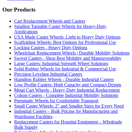
Our Products
Cart Replacement Wheels and Casters
Smallest Turnable Caster Wheels for Heavy-Duty
Applications
USA Made Caster Wheels: Light to Heavy Duty Options
Scaffolding Wheels: Best Options for Professional Use
Locking Casters - Heavy Duty Options
Wheelchair Replacement Wheels | Durable Mobility Solutions
Swivel Casters - Shop Best Mobility and Maneuverability
Large Casters: Industrial Strength Wheel Solutions
Solid Rubber Wheels for Industrial & Commercial Use
Precision Leveling Industrial Casters
Hamilton Rubber Wheels - Durable Industrial Casters
Low Profile Casters: High Capacity and Compact Design
Metal Cart Wheels - Heavy Duty Industrial Replacement
Colson Casters - Complete Industrial Mobility Solutions
Pneumatic Wheels for Comfortable Transport
Small Caster Wheels: 2" and Smaller Sizes for Every Need
Industrial Casters – Bulk Pricing for Manufacturing and
Warehouse Facilities
Replacement Casters for Hospital Equipment – Wholesale
Bulk Supply