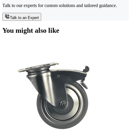
Talk to our experts for custom solutions and tailored guidance.
Talk to an Expert
You might also like