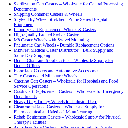
Sterilization Cart Casters – Wholesale for Central Processing
Departments
Shipping Container Casters & Wheels
Stryker Big Wheel Stretcher - Prime Series Hospital
Equipment
Laundry Cart Replacement Wheels & Casters
High-Quality Braked Swivel Castors
M8 Caster Wheels with Swivel Mounting
Pneumatic Cart Wheels - Durable Replacement Options
Midwest Medical Caster Distributor – Bulk Supply and
Same-Day Shipping
Dental Chair and Stool Casters – Wholesale Supply for
Dental Offices
Floor Jack Casters and Automotive Accessories
Tiny Casters and Miniature Wheels
Catering Cart Casters – Wholesale for Hospitals and Food
Service Operations
Crash Cart Replacement Casters – Wholesale for Emergency
Departments
Heavy Duty Trolley Wheels for Industrial Use
Cleanroom-Rated Casters – Wholesale Supply for
Pharmaceutical and Medical Manufacturing
Rehab Equipment Casters – Wholesale Supply for Physical
Therapy Facilities
Autoclave-Safe Casters – Wholesale Supply for Sterile