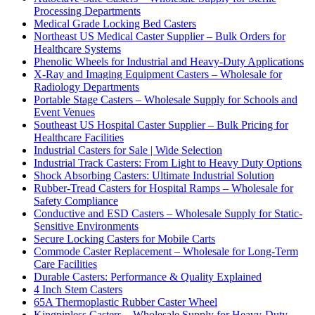
Processing Departments
Medical Grade Locking Bed Casters
Northeast US Medical Caster Supplier – Bulk Orders for
Healthcare Systems
Phenolic Wheels for Industrial and Heavy-Duty Applications
X-Ray and Imaging Equipment Casters – Wholesale for
Radiology Departments
Portable Stage Casters – Wholesale Supply for Schools and
Event Venues
Southeast US Hospital Caster Supplier – Bulk Pricing for
Healthcare Facilities
Industrial Casters for Sale | Wide Selection
Industrial Track Casters: From Light to Heavy Duty Options
Shock Absorbing Casters: Ultimate Industrial Solution
Rubber-Tread Casters for Hospital Ramps – Wholesale for
Safety Compliance
Conductive and ESD Casters – Wholesale Supply for Static-
Sensitive Environments
Secure Locking Casters for Mobile Carts
Commode Caster Replacement – Wholesale for Long-Term
Care Facilities
Durable Casters: Performance & Quality Explained
4 Inch Stem Casters
65A Thermoplastic Rubber Caster Wheel
Kingpinless Casters – Wholesale Supply for Heavy-Duty