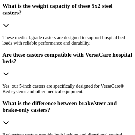
What is the weight capacity of these 5x2 steel
casters?
These medical-grade casters are designed to support hospital bed
loads with reliable performance and durability.
Are these casters compatible with VersaCare hospital
beds?
Yes, our 5-inch casters are specifically designed for VersaCare®
Bed systems and other medical equipment.
What is the difference between brake/steer and
brake-only casters?
Brake/steer casters provide both locking and directional control,