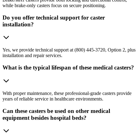
while brake-only casters focus on secure positioning.
Do you offer technical support for caster
installation?
Yes, we provide technical support at (800) 445-3720, Option 2, plus
installation and repair services.
What is the typical lifespan of these medical casters?
With proper maintenance, these professional-grade casters provide
years of reliable service in healthcare environments.
Can these casters be used on other medical
equipment besides hospital beds?