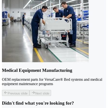
Medical Equipment Manufacturing
OEM replacement parts for VersaCare® Bed systems and medical
equipment maintenance programs
Previous slide
Next slide
Didn't find what you're looking for?