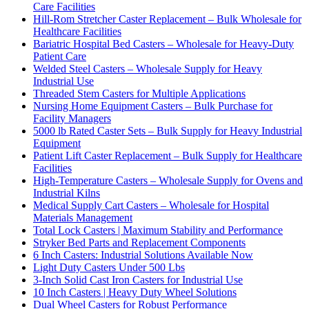
Care Facilities
Hill-Rom Stretcher Caster Replacement – Bulk Wholesale for
Healthcare Facilities
Bariatric Hospital Bed Casters – Wholesale for Heavy-Duty
Patient Care
Welded Steel Casters – Wholesale Supply for Heavy
Industrial Use
Threaded Stem Casters for Multiple Applications
Nursing Home Equipment Casters – Bulk Purchase for
Facility Managers
5000 lb Rated Caster Sets – Bulk Supply for Heavy Industrial
Equipment
Patient Lift Caster Replacement – Bulk Supply for Healthcare
Facilities
High-Temperature Casters – Wholesale Supply for Ovens and
Industrial Kilns
Medical Supply Cart Casters – Wholesale for Hospital
Materials Management
Total Lock Casters | Maximum Stability and Performance
Stryker Bed Parts and Replacement Components
6 Inch Casters: Industrial Solutions Available Now
Light Duty Casters Under 500 Lbs
3-Inch Solid Cast Iron Casters for Industrial Use
10 Inch Casters | Heavy Duty Wheel Solutions
Dual Wheel Casters for Robust Performance