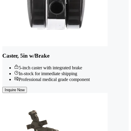
Caster, 5in w/Brake
5-inch caster with integrated brake
In-stock for immediate shipping
Professional medical grade component
Inquire Now