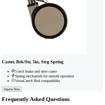
Caster, Brk/Str, 5in, Strg Spring
5-inch brake and steer caster
Spring mechanism for smooth operation
VersaCare® Bed compatibility
Inquire Now
Frequently
Asked Questions