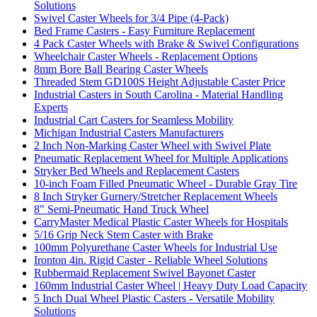
Solutions
Swivel Caster Wheels for 3/4 Pipe (4-Pack)
Bed Frame Casters - Easy Furniture Replacement
4 Pack Caster Wheels with Brake & Swivel Configurations
Wheelchair Caster Wheels - Replacement Options
8mm Bore Ball Bearing Caster Wheels
Threaded Stem GD100S Height Adjustable Caster Price
Industrial Casters in South Carolina - Material Handling
Experts
Industrial Cart Casters for Seamless Mobility
Michigan Industrial Casters Manufacturers
2 Inch Non-Marking Caster Wheel with Swivel Plate
Pneumatic Replacement Wheel for Multiple Applications
Stryker Bed Wheels and Replacement Casters
10-inch Foam Filled Pneumatic Wheel - Durable Gray Tire
8 Inch Stryker Gurnery/Stretcher Replacement Wheels
8" Semi-Pneumatic Hand Truck Wheel
CarryMaster Medical Plastic Caster Wheels for Hospitals
5/16 Grip Neck Stem Caster with Brake
100mm Polyurethane Caster Wheels for Industrial Use
Ironton 4in. Rigid Caster - Reliable Wheel Solutions
Rubbermaid Replacement Swivel Bayonet Caster
160mm Industrial Caster Wheel | Heavy Duty Load Capacity
5 Inch Dual Wheel Plastic Casters - Versatile Mobility
Solutions