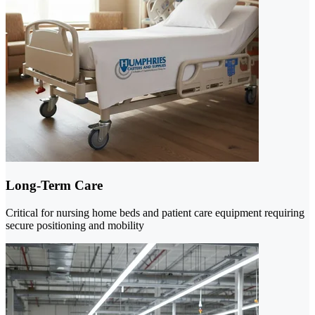
Long-Term Care
Critical for nursing home beds and patient care equipment requiring
secure positioning and mobility