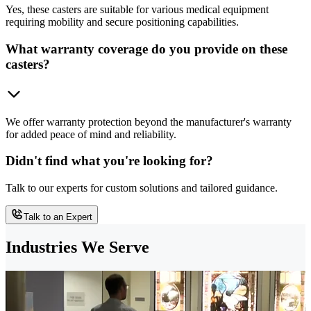
Yes, these casters are suitable for various medical equipment
requiring mobility and secure positioning capabilities.
What warranty coverage do you provide on these
casters?
We offer warranty protection beyond the manufacturer's warranty
for added peace of mind and reliability.
Didn't find what you're looking for?
Talk to our experts for custom solutions and tailored guidance.
Talk to an Expert
Industries We Serve