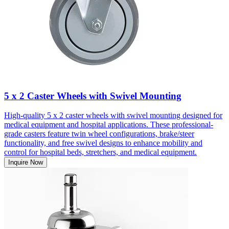
5 x 2 Caster Wheels with Swivel Mounting
High-quality 5 x 2 caster wheels with swivel mounting designed for
medical equipment and hospital applications. These professional-
grade casters feature twin wheel configurations, brake/steer
functionality, and free swivel designs to enhance mobility and
control for hospital beds, stretchers, and medical equipment.
Inquire Now