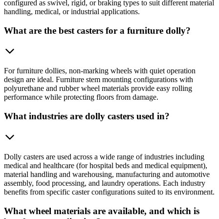
configured as swivel, rigid, or braking types to suit different material
handling, medical, or industrial applications.
What are the best casters for a furniture dolly?
For furniture dollies, non-marking wheels with quiet operation
design are ideal. Furniture stem mounting configurations with
polyurethane and rubber wheel materials provide easy rolling
performance while protecting floors from damage.
What industries are dolly casters used in?
Dolly casters are used across a wide range of industries including
medical and healthcare (for hospital beds and medical equipment),
material handling and warehousing, manufacturing and automotive
assembly, food processing, and laundry operations. Each industry
benefits from specific caster configurations suited to its environment.
What wheel materials are available, and which is