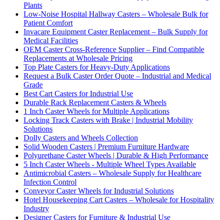
Plants
Low-Noise Hospital Hallway Casters – Wholesale Bulk for
Patient Comfort
Invacare Equipment Caster Replacement – Bulk Supply for
Medical Facilities
OEM Caster Cross-Reference Supplier – Find Compatible
Replacements at Wholesale Pricing
Top Plate Casters for Heavy-Duty Applications
Request a Bulk Caster Order Quote – Industrial and Medical
Grade
Best Cart Casters for Industrial Use
Durable Rack Replacement Casters & Wheels
1 Inch Caster Wheels for Multiple Applications
Locking Track Casters with Brake | Industrial Mobility
Solutions
Dolly Casters and Wheels Collection
Solid Wooden Casters | Premium Furniture Hardware
Polyurethane Caster Wheels | Durable & High Performance
5 Inch Caster Wheels - Multiple Wheel Types Available
Antimicrobial Casters – Wholesale Supply for Healthcare
Infection Control
Conveyor Caster Wheels for Industrial Solutions
Hotel Housekeeping Cart Casters – Wholesale for Hospitality
Industry
Designer Casters for Furniture & Industrial Use