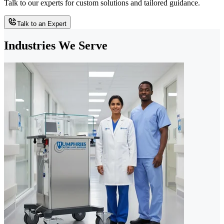
Talk to our experts for custom solutions and tailored guidance.
Talk to an Expert
Industries We Serve