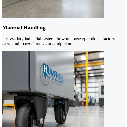
Material Handling
Heavy-duty industrial casters for warehouse operations, factory
carts, and material transport equipment.