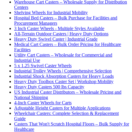
Warehouse Cart Casters – Wholesale Supply for Distribution
Centers
Shelving Wheels for Industrial Mobility
Hospital Bed Casters – Bulk Purchase for Facilities and
Procurement Managers
3 Inch Caster Wheels - Multiple Styles Available
All-Terrain Outdoor Casters | Heavy Duty Options
Heavy Duty Swivel Caster | Industrial Grade
Medical Cart Casters – Bulk Order Pricing for Healthcare
Facilities
Utility Cart Casters – Wholesale for Commercial and
Industrial Use
5 x 1.25 Swivel Caster Wheels
Industrial Trolley Wheels | Comprehensive Selection
Industrial Shock Absorption Casters for Heavy Loads
Heavy Duty Toolbox Caster Set | Workshop Mobility
Heavy Duty Casters 500 lbs Capacity
US Industrial Caster Distributors – Wholesale Pricing and
National Shipping
4-Inch Caster Wheels for Carts
Adjustable Height Casters for Multiple Applications
Wheelchair Casters: Complete Selection & Replacement
Guide
Casters That Won't Scratch Hospital Floors – Bulk Supply for
Healthcare