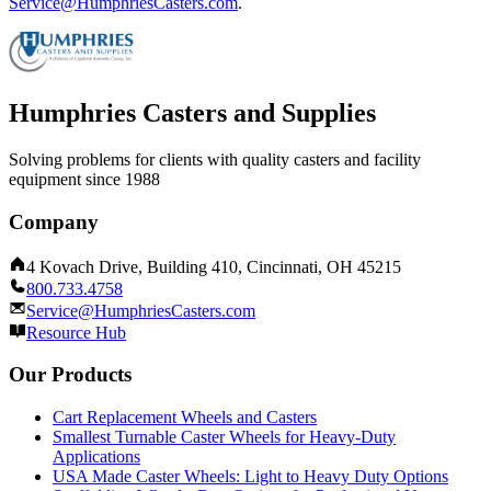
Service@HumphriesCasters.com
.
Humphries Casters and Supplies
Solving problems for clients with quality casters and facility
equipment since 1988
Company
4 Kovach Drive, Building 410, Cincinnati, OH 45215
800.733.4758
Service@HumphriesCasters.com
Resource Hub
Our Products
Cart Replacement Wheels and Casters
Smallest Turnable Caster Wheels for Heavy-Duty
Applications
USA Made Caster Wheels: Light to Heavy Duty Options