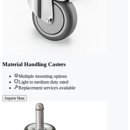
Material Handling Casters
Multiple mounting options
Light to medium duty rated
Replacement services available
Inquire Now