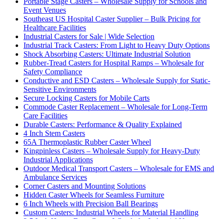
Portable Stage Casters – Wholesale Supply for Schools and
Event Venues
Southeast US Hospital Caster Supplier – Bulk Pricing for
Healthcare Facilities
Industrial Casters for Sale | Wide Selection
Industrial Track Casters: From Light to Heavy Duty Options
Shock Absorbing Casters: Ultimate Industrial Solution
Rubber-Tread Casters for Hospital Ramps – Wholesale for
Safety Compliance
Conductive and ESD Casters – Wholesale Supply for Static-
Sensitive Environments
Secure Locking Casters for Mobile Carts
Commode Caster Replacement – Wholesale for Long-Term
Care Facilities
Durable Casters: Performance & Quality Explained
4 Inch Stem Casters
65A Thermoplastic Rubber Caster Wheel
Kingpinless Casters – Wholesale Supply for Heavy-Duty
Industrial Applications
Outdoor Medical Transport Casters – Wholesale for EMS and
Ambulance Services
Corner Casters and Mounting Solutions
Hidden Caster Wheels for Seamless Furniture
6 Inch Wheels with Precision Ball Bearings
Custom Casters: Industrial Wheels for Material Handling