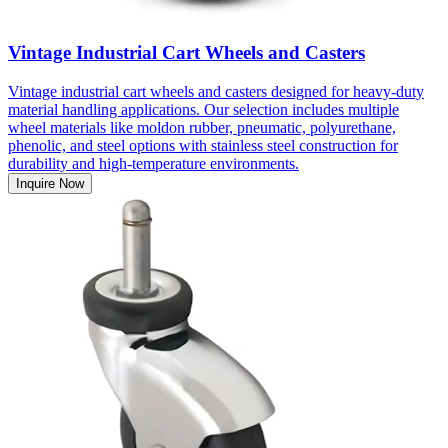
Vintage Industrial Cart Wheels and Casters
Vintage industrial cart wheels and casters designed for heavy-duty
material handling applications. Our selection includes multiple
wheel materials like moldon rubber, pneumatic, polyurethane,
phenolic, and steel options with stainless steel construction for
durability and high-temperature environments.
Inquire Now