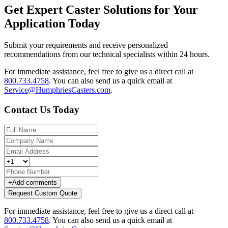
Get Expert Caster Solutions for Your
Application Today
Submit your requirements and receive personalized
recommendations from our technical specialists within 24 hours.
For immediate assistance, feel free to give us a direct call at
800.733.4758
.
You can also send us a quick email at
Service@HumphriesCasters.com
.
Contact Us Today
+
Add comments
Request Custom Quote
For immediate assistance, feel free to give us a direct call at
800.733.4758
.
You can also send us a quick email at