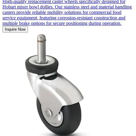
High-quality replacement caster wheels specifically designed for
Hobart mixer bowl dollies. Our stainless steel and material handling
casters provide reliable mobility solutions for commercial food
service equipment, featuring corrosion-resistant construction and
multiple brake options for secure positioning during operation.
Inquire Now