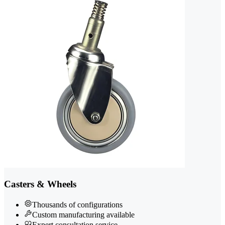
Casters & Wheels
Thousands of configurations
Custom manufacturing available
Expert consultation service