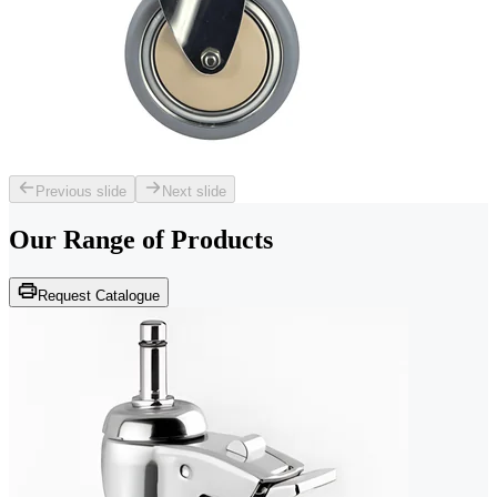
Previous slide
Next slide
Our Range of
Products
Request Catalogue