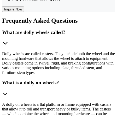
Inquire Now
Frequently
Asked Questions
What are dolly wheels called?
Dolly wheels are called casters. They include both the wheel and the
mounting hardware that allows the wheel to attach to equipment.
Dolly casters come in swivel, rigid, and braking configurations with
various mounting options including plate, threaded stem, and
furniture stem types.
What is a dolly on wheels?
A dolly on wheels is a flat platform or frame equipped with casters
that allow it to roll and transport heavy or bulky items. The casters
— which combine the wheel and mounting hardware — can be