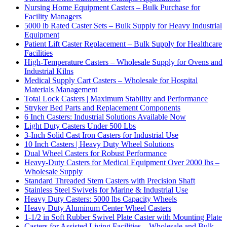
Nursing Home Equipment Casters – Bulk Purchase for
Facility Managers
5000 lb Rated Caster Sets – Bulk Supply for Heavy Industrial
Equipment
Patient Lift Caster Replacement – Bulk Supply for Healthcare
Facilities
High-Temperature Casters – Wholesale Supply for Ovens and
Industrial Kilns
Medical Supply Cart Casters – Wholesale for Hospital
Materials Management
Total Lock Casters | Maximum Stability and Performance
Stryker Bed Parts and Replacement Components
6 Inch Casters: Industrial Solutions Available Now
Light Duty Casters Under 500 Lbs
3-Inch Solid Cast Iron Casters for Industrial Use
10 Inch Casters | Heavy Duty Wheel Solutions
Dual Wheel Casters for Robust Performance
Heavy-Duty Casters for Medical Equipment Over 2000 lbs –
Wholesale Supply
Standard Threaded Stem Casters with Precision Shaft
Stainless Steel Swivels for Marine & Industrial Use
Heavy Duty Casters: 5000 lbs Capacity Wheels
Heavy Duty Aluminum Center Wheel Casters
1-1/2 in Soft Rubber Swivel Plate Caster with Mounting Plate
Casters for Assisted Living Facilities – Wholesale and Bulk