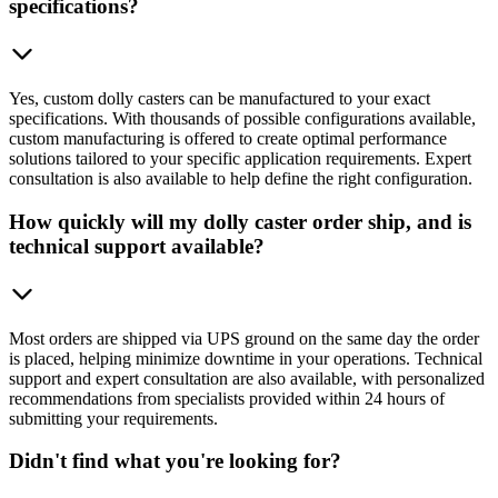
specifications?
Yes, custom dolly casters can be manufactured to your exact
specifications. With thousands of possible configurations available,
custom manufacturing is offered to create optimal performance
solutions tailored to your specific application requirements. Expert
consultation is also available to help define the right configuration.
How quickly will my dolly caster order ship, and is
technical support available?
Most orders are shipped via UPS ground on the same day the order
is placed, helping minimize downtime in your operations. Technical
support and expert consultation are also available, with personalized
recommendations from specialists provided within 24 hours of
submitting your requirements.
Didn't find what you're looking for?