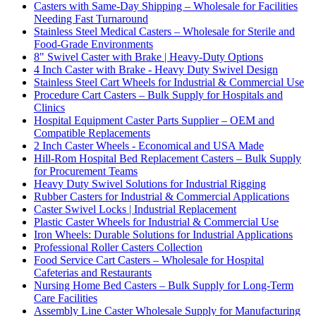
Casters with Same-Day Shipping – Wholesale for Facilities
Needing Fast Turnaround
Stainless Steel Medical Casters – Wholesale for Sterile and
Food-Grade Environments
8" Swivel Caster with Brake | Heavy-Duty Options
4 Inch Caster with Brake - Heavy Duty Swivel Design
Stainless Steel Cart Wheels for Industrial & Commercial Use
Procedure Cart Casters – Bulk Supply for Hospitals and
Clinics
Hospital Equipment Caster Parts Supplier – OEM and
Compatible Replacements
2 Inch Caster Wheels - Economical and USA Made
Hill-Rom Hospital Bed Replacement Casters – Bulk Supply
for Procurement Teams
Heavy Duty Swivel Solutions for Industrial Rigging
Rubber Casters for Industrial & Commercial Applications
Caster Swivel Locks | Industrial Replacement
Plastic Caster Wheels for Industrial & Commercial Use
Iron Wheels: Durable Solutions for Industrial Applications
Professional Roller Casters Collection
Food Service Cart Casters – Wholesale for Hospital
Cafeterias and Restaurants
Nursing Home Bed Casters – Bulk Supply for Long-Term
Care Facilities
Assembly Line Caster Wholesale Supply for Manufacturing