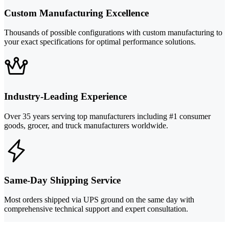
Custom Manufacturing Excellence
Thousands of possible configurations with custom manufacturing to
your exact specifications for optimal performance solutions.
Industry-Leading Experience
Over 35 years serving top manufacturers including #1 consumer
goods, grocer, and truck manufacturers worldwide.
Same-Day Shipping Service
Most orders shipped via UPS ground on the same day with
comprehensive technical support and expert consultation.