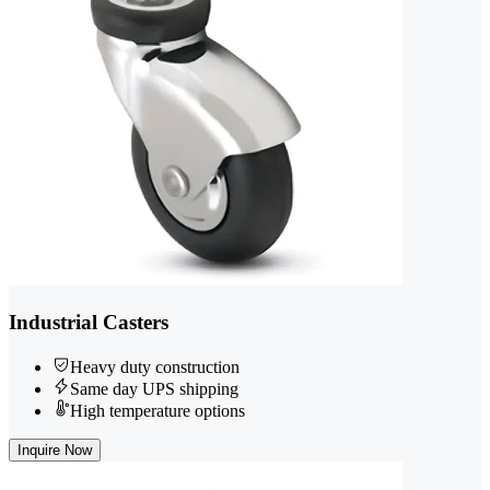
Industrial Casters
Heavy duty construction
Same day UPS shipping
High temperature options
Inquire Now