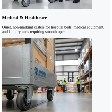
Medical & Healthcare
Quiet, non-marking casters for hospital beds, medical equipment,
and laundry carts requiring smooth operation.