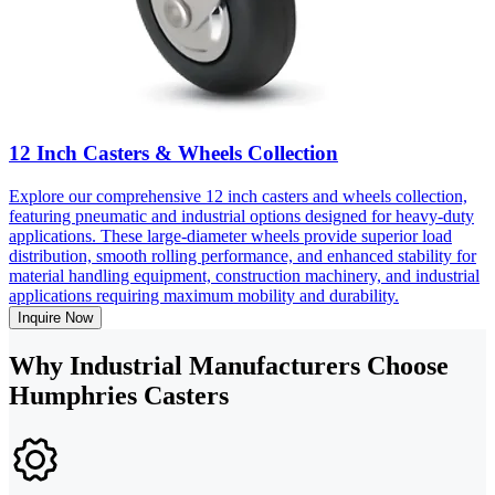
12 Inch Casters & Wheels Collection
Explore our comprehensive 12 inch casters and wheels collection,
featuring pneumatic and industrial options designed for heavy-duty
applications. These large-diameter wheels provide superior load
distribution, smooth rolling performance, and enhanced stability for
material handling equipment, construction machinery, and industrial
applications requiring maximum mobility and durability.
Inquire Now
Why Industrial Manufacturers Choose
Humphries Casters