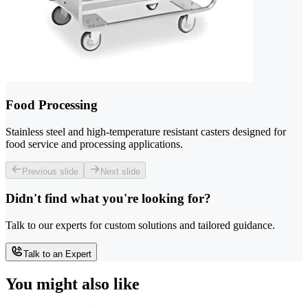
Food Processing
Stainless steel and high-temperature resistant casters designed for
food service and processing applications.
Previous slide
Next slide
Didn't find what you're looking for?
Talk to our experts for custom solutions and tailored guidance.
Talk to an Expert
You might also like