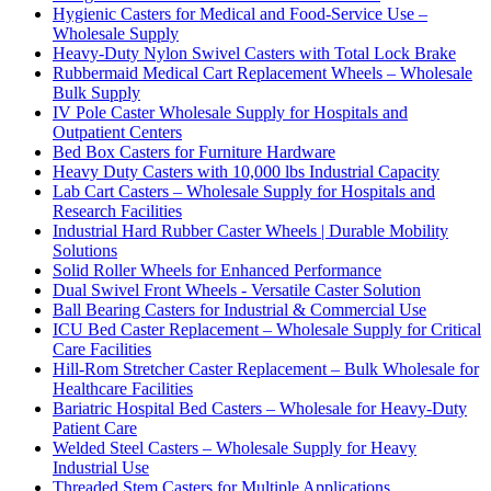
Hygienic Casters for Medical and Food-Service Use –
Wholesale Supply
Heavy-Duty Nylon Swivel Casters with Total Lock Brake
Rubbermaid Medical Cart Replacement Wheels – Wholesale
Bulk Supply
IV Pole Caster Wholesale Supply for Hospitals and
Outpatient Centers
Bed Box Casters for Furniture Hardware
Heavy Duty Casters with 10,000 lbs Industrial Capacity
Lab Cart Casters – Wholesale Supply for Hospitals and
Research Facilities
Industrial Hard Rubber Caster Wheels | Durable Mobility
Solutions
Solid Roller Wheels for Enhanced Performance
Dual Swivel Front Wheels - Versatile Caster Solution
Ball Bearing Casters for Industrial & Commercial Use
ICU Bed Caster Replacement – Wholesale Supply for Critical
Care Facilities
Hill-Rom Stretcher Caster Replacement – Bulk Wholesale for
Healthcare Facilities
Bariatric Hospital Bed Casters – Wholesale for Heavy-Duty
Patient Care
Welded Steel Casters – Wholesale Supply for Heavy
Industrial Use
Threaded Stem Casters for Multiple Applications