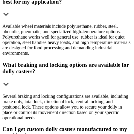
best for my application?
Available wheel materials include polyurethane, rubber, steel,
phenolic, pneumatic, and specialized high-temperature options.
Polyurethane works well for general use, rubber is ideal for quiet
operation, steel handles heavy loads, and high-temperature materials
are designed for food processing and demanding industrial
environments.
What braking and locking options are available for
dolly casters?
Several braking and locking configurations are available, including
brake only, total lock, directional lock, central locking, and
positional lock. These options allow you to secure your dolly in
place or control its movement direction based on your specific
operational needs.
Can I get custom dolly casters manufactured to my