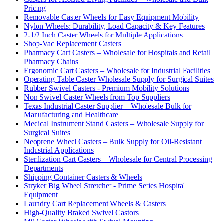
Pricing
Removable Caster Wheels for Easy Equipment Mobility
Nylon Wheels: Durability, Load Capacity & Key Features
2-1/2 Inch Caster Wheels for Multiple Applications
Shop-Vac Replacement Casters
Pharmacy Cart Casters – Wholesale for Hospitals and Retail
Pharmacy Chains
Ergonomic Cart Casters – Wholesale for Industrial Facilities
Operating Table Caster Wholesale Supply for Surgical Suites
Rubber Swivel Casters - Premium Mobility Solutions
Non Swivel Caster Wheels from Top Suppliers
Texas Industrial Caster Supplier – Wholesale Bulk for
Manufacturing and Healthcare
Medical Instrument Stand Casters – Wholesale Supply for
Surgical Suites
Neoprene Wheel Casters – Bulk Supply for Oil-Resistant
Industrial Applications
Sterilization Cart Casters – Wholesale for Central Processing
Departments
Shipping Container Casters & Wheels
Stryker Big Wheel Stretcher - Prime Series Hospital
Equipment
Laundry Cart Replacement Wheels & Casters
High-Quality Braked Swivel Castors