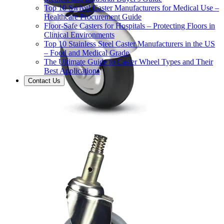
Top 10 Swivel Caster Manufacturers for Medical Use –
Healthcare Procurement Guide
Floor-Safe Casters for Hospitals – Protecting Floors in
Clinical Environments
Top 10 Stainless Steel Caster Manufacturers in the US
– Food and Medical Grade
The Ultimate Guide to Caster Wheel Types and Their
Best Applications
Contact Us