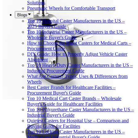
Solutions
Pneumatic Wheels for Comfortable Transport
Blogs
Top 10 Hospital Caster Manufacturers in the US –
2025 Buyer's Guide
Top 10 Industrial Caster Manufacturers in the US –
Wholesale Buyer's Guide
How to Choose the Right Casters for Medical Carts –
Procurement Guide
DIY Guide: How to Properly Adjust Vehicle Caster
Alignment
Top 10 Heavy-Duty Caster Manufacturers in the US –
Industrial Procurement Guide
What Are Casters? Types, Uses & Differences from
Wheels
Best Caster Brands for Healthcare Facilities –
Procurement Buyer's Guide
Top 10 Medical Cart Caster Brands – Wholesale
Buyer's Guide for Healthcare Facilities
Top 10 Polyurethane Caster Manufacturers in the US –
Industrial Buyer's Guide
Quietest Casters for Hospital Use – Comparison and
Buying Guide for Facilities
Top 10 Locking Caster Manufacturers in the US –
Medical and Industrial Buyer's Guide