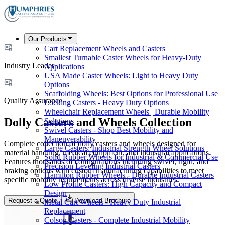
Our Products
Cart Replacement Wheels and Casters
Smallest Turnable Caster Wheels for Heavy-Duty
Industry Leader
Applications
USA Made Caster Wheels: Light to Heavy Duty
Options
Scaffolding Wheels: Best Options for Professional Use
Quality Assurance
Locking Casters - Heavy Duty Options
Wheelchair Replacement Wheels | Durable Mobility
Dolly Casters and Wheels Collection
Solutions
Swivel Casters - Shop Best Mobility and
Maneuverability
Complete collection of dolly casters and wheels designed for
Large Casters: Industrial Strength Wheel Solutions
material handling, medical equipment, and industrial applications.
Solid Rubber Wheels for Industrial & Commercial Use
Features thousands of configurations including swivel, rigid, and
Precision Leveling Industrial Casters
braking options with custom manufacturing capabilities to meet
Hamilton Rubber Wheels - Durable Industrial Casters
specific mobility requirements across diverse industries.
Low Profile Casters: High Capacity and Compact
Design
Request a Quote
Download Brochure
Metal Cart Wheels - Heavy Duty Industrial
Replacement
Colson Casters - Complete Industrial Mobility