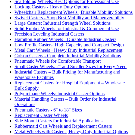
Scaffolding Wheels: Best Options for Professional Use
Locking Casters - Heavy Duty Options
Wheelchair Replacement Wheels | Durable Mobility Solutions
Swivel Casters - Shop Best Mobility and Maneuverability
Large Casters: Industrial Strength Wheel Solutions
Solid Rubber Wheels for Industrial & Commercial Use
Precision Leveling Industrial Casters
Hamilton Rubber Wheels - Durable Industrial Casters
Low Profile Casters: High Capacity and Compact Design
Metal Cart Wheels - Heavy Duty Industrial Replacement
Colson Casters - Complete Industrial Mobility Solutions
Pneumatic Wheels for Comfortable Transport
Small Caster Wheels: 2" and Smaller Sizes for Every Need
Industrial Casters – Bulk Pricing for Manufacturing and
Warehouse Facilities
Replacement Casters for Hospital Equipment – Wholesale
Bulk Supply
Polyurethane Wheels: Industrial Caster Options
Material Handling Casters – Bulk Order for Industrial
Operations
Pneumatic Casters - 6" to 18" Sizes
Replacement Caster Wheels
Side Mount Casters for Industrial Applications
Rubbermaid Cart Wheels and Replacement Casters
Metal Wheels with Casters | Heavy-Duty Industrial Options