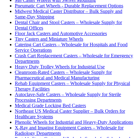
M8 Caster Wheels with Swivel Mounting
Pneumatic Cart Wheels - Durable Replacement Options
Midwest Medical Caster Distributor – Bulk Supply and
Same-Day Shipping
Dental Chair and Stool Casters – Wholesale Supply for
Dental Offices
Floor Jack Casters and Automotive Accessories
Tiny Casters and Miniature Wheels
Catering Cart Casters – Wholesale for Hospitals and Food
Service Operations
Crash Cart Replacement Casters – Wholesale for Emergency
Departments
Heavy Duty Trolley Wheels for Industrial Use
Cleanroom-Rated Casters – Wholesale Supply for
Pharmaceutical and Medical Manufacturing
Rehab Equipment Casters – Wholesale Supply for Physical
Therapy Facilities
Autoclave-Safe Casters – Wholesale Supply for Sterile
Processing Departments
Medical Grade Locking Bed Casters
Northeast US Medical Caster Supplier – Bulk Orders for
Healthcare Systems
Phenolic Wheels for Industrial and Heavy-Duty Applications
X-Ray and Imaging Equipment Casters – Wholesale for
Radiology Departments