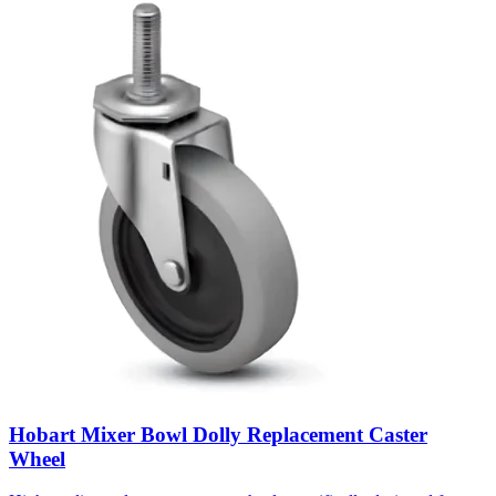
Hobart Mixer Bowl Dolly Replacement Caster
Wheel