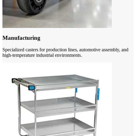
Manufacturing
Specialized casters for production lines, automotive assembly, and
high-temperature industrial environments.