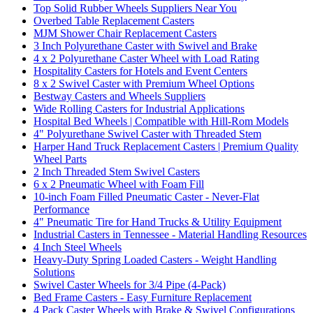
Top Solid Rubber Wheels Suppliers Near You
Overbed Table Replacement Casters
MJM Shower Chair Replacement Casters
3 Inch Polyurethane Caster with Swivel and Brake
4 x 2 Polyurethane Caster Wheel with Load Rating
Hospitality Casters for Hotels and Event Centers
8 x 2 Swivel Caster with Premium Wheel Options
Bestway Casters and Wheels Suppliers
Wide Rolling Casters for Industrial Applications
Hospital Bed Wheels | Compatible with Hill-Rom Models
4" Polyurethane Swivel Caster with Threaded Stem
Harper Hand Truck Replacement Casters | Premium Quality
Wheel Parts
2 Inch Threaded Stem Swivel Casters
6 x 2 Pneumatic Wheel with Foam Fill
10-inch Foam Filled Pneumatic Caster - Never-Flat
Performance
4" Pneumatic Tire for Hand Trucks & Utility Equipment
Industrial Casters in Tennessee - Material Handling Resources
4 Inch Steel Wheels
Heavy-Duty Spring Loaded Casters - Weight Handling
Solutions
Swivel Caster Wheels for 3/4 Pipe (4-Pack)
Bed Frame Casters - Easy Furniture Replacement
4 Pack Caster Wheels with Brake & Swivel Configurations