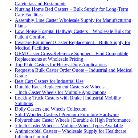
Cafeterias and Restaurants
Nursing Home Bed Casters – Bulk Supply for Long-Term
Care Facilities
Assembly Line Caster Wholesale Supply for Manufacturing
Plants
Low-Noise Hospital Hallway Casters – Wholesale Bulk for
Patient Comfort
Invacare Equipment Caster Replacement – Bulk Supply for
Medical Facilities
OEM Caster Cross-Reference Supplier – Find Compatible
Replacements at Wholesale Pricing
Top Plate Casters for Heavy-Duty Applications
Request a Bulk Caster Order Quote – Industrial and Medical
Grade
Best Cart Casters for Industrial Use
Durable Rack Replacement Casters & Wheels
1 Inch Caster Wheels for Multiple Applications
Locking Track Casters with Brake | Industrial Mobility
Solutions
Dolly Casters and Wheels Collection
Solid Wooden Casters | Premium Furniture Hardware
Polyurethane Caster Wheels | Durable & High Performance
5 Inch Caster Wheels - Multiple Wheel Types Available
Antimicrobial Casters – Wholesale Supply for Healthcare
Infection Control