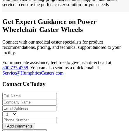
service to ensure the perfect caster solution for your needs
Get Expert Guidance on Power
Wheelchair Caster Wheels
Connect with our medical caster specialists for product
recommendations, pricing, and technical support tailored to your
facility.
For immediate assistance, feel free to give us a direct call at
800.733.4758
.
You can also send us a quick email at
Service@HumphriesCasters.com
.
Contact Us Today
+
Add comments