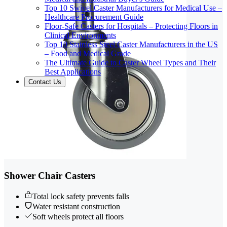
Top 10 Swivel Caster Manufacturers for Medical Use –
Healthcare Procurement Guide
Floor-Safe Casters for Hospitals – Protecting Floors in
Clinical Environments
Top 10 Stainless Steel Caster Manufacturers in the US
– Food and Medical Grade
The Ultimate Guide to Caster Wheel Types and Their
Best Applications
Contact Us
Shower Chair Casters
Total lock safety prevents falls
Water resistant construction
Soft wheels protect all floors