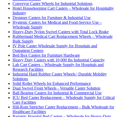
Conveyor Caster Wheels for Industrial Solutions
Hotel Housekeeping Cart Casters – Wholesale for Hospitality
Industry
Designer Casters for Furniture & Industrial Use
Hygienic Casters for Medical and Food-Service Use –
Wholesale Supply
Heavy-Duty Nylon Swivel Casters with Total Lock Brake
Rubbermaid Medical Cart Replacement Wheels – Wholesale
Bulk Supply
IV Pole Caster Wholesale Supply for Hospitals and
Outpatient Centers
Bed Box Casters for Furniture Hardware
Heavy Duty Casters with 10,000 lbs Industrial Capacity
Lab Cart Casters – Wholesale Supply for Hospitals and
Research Facilities
Industrial Hard Rubber Caster Wheels | Durable Mobility
Solutions
Solid Roller Wheels for Enhanced Performance
Dual Swivel Front Wheels - Versatile Caster Solution
Ball Bearing Casters for Industrial & Commercial Use
ICU Bed Caster Replacement – Wholesale Supply for Critical
Care Facilities
Hill-Rom Stretcher Caster Replacement – Bulk Wholesale for
Healthcare Facilities
Bariatric Hospital Bed Casters – Wholesale for Heavy-Duty