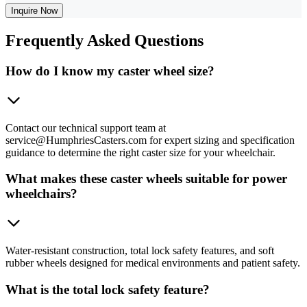
Inquire Now
Frequently
Asked Questions
How do I know my caster wheel size?
Contact our technical support team at
service@HumphriesCasters.com for expert sizing and specification
guidance to determine the right caster size for your wheelchair.
What makes these caster wheels suitable for power
wheelchairs?
Water-resistant construction, total lock safety features, and soft
rubber wheels designed for medical environments and patient safety.
What is the total lock safety feature?