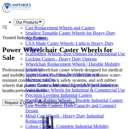
Our Products
Cart Replacement Wheels and Casters
Smallest Turnable Caster Wheels for Heavy-Duty
Trusted Industry Partner
Applications
USA Made Caster Wheels: Light to Heavy Duty
Power Wheelchair Caster Wheels for
Options
Scaffolding Wheels: Best Options for Professional Use
Sale
Locking Casters - Heavy Duty Options
Wheelchair Replacement Wheels | Durable Mobility
Solutions
Professional power wheelchair caster wheels designed for medical
Swivel Casters - Shop Best Mobility and
and mobility applications. Our shower chair casters feature water-
Maneuverability
resistant construction, total lock safety systems, and soft rubber
Large Casters: Industrial Strength Wheel Solutions
wheels that protect floors while ensuring reliable performance in
Solid Rubber Wheels for Industrial & Commercial Use
healthcare environments.
Precision Leveling Industrial Casters
Hamilton Rubber Wheels - Durable Industrial Casters
Request a Quote
Download Brochure
Low Profile Casters: High Capacity and Compact
Design
Metal Cart Wheels - Heavy Duty Industrial
Replacement
Colson Casters - Complete Industrial Mobility