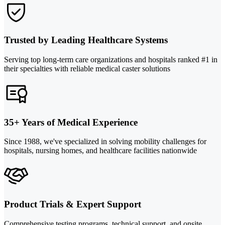
Trusted by Leading Healthcare Systems
Serving top long-term care organizations and hospitals ranked #1 in
their specialties with reliable medical caster solutions
35+ Years of Medical Experience
Since 1988, we've specialized in solving mobility challenges for
hospitals, nursing homes, and healthcare facilities nationwide
Product Trials & Expert Support
Comprehensive testing programs, technical support, and onsite