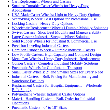
Cart Replacement Wheels and Casters
Smallest Turnable Caster Wheels for Heavy-Duty
Applications
USA Made Caster Wheels: Light to Heavy Duty Options
Scaffolding Wheels: Best Options for Professional Use
Locking Casters - Heavy Duty Options
Wheelchair Replacement Wheels | Durable Mobility Solutions
Swivel Casters - Shop Best Mobility and Maneuverability
Large Casters: Industrial Strength Wheel Solutions
Solid Rubber Wheels for Industrial & Commercial Use
Precision Leveling Industrial Casters
Hamilton Rubber Wheels - Durable Industrial Casters
Low Profile Casters: High Capacity and Compact Design
Metal Cart Wheels - Heavy Duty Industrial Replacement
Colson Casters - Complete Industrial Mobility Solutions
Pneumatic Wheels for Comfortable Transport
Small Caster Wheels: 2" and Smaller Sizes for Every Need
Industrial Casters – Bulk Pricing for Manufacturing and
Warehouse Facilities
Replacement Casters for Hospital Equipment – Wholesale
Bulk Supply
Polyurethane Wheels: Industrial Caster Options
Material Handling Casters – Bulk Order for Industrial
Operations
Pneumatic Casters - 6" to 18" Sizes