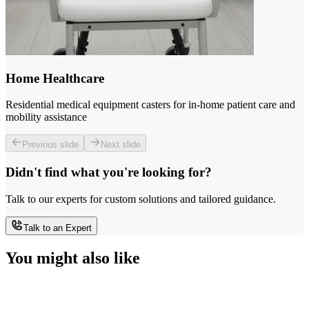
Home Healthcare
Residential medical equipment casters for in-home patient care and
mobility assistance
Previous slide
Next slide
Didn't find what you're looking for?
Talk to our experts for custom solutions and tailored guidance.
Talk to an Expert
You might also like