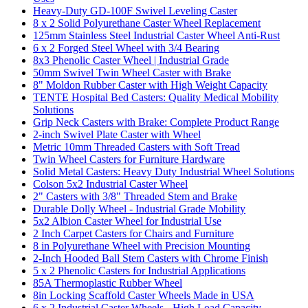
Heavy-Duty GD-100F Swivel Leveling Caster
8 x 2 Solid Polyurethane Caster Wheel Replacement
125mm Stainless Steel Industrial Caster Wheel Anti-Rust
6 x 2 Forged Steel Wheel with 3/4 Bearing
8x3 Phenolic Caster Wheel | Industrial Grade
50mm Swivel Twin Wheel Caster with Brake
8" Moldon Rubber Caster with High Weight Capacity
TENTE Hospital Bed Casters: Quality Medical Mobility
Solutions
Grip Neck Casters with Brake: Complete Product Range
2-inch Swivel Plate Caster with Wheel
Metric 10mm Threaded Casters with Soft Tread
Twin Wheel Casters for Furniture Hardware
Solid Metal Casters: Heavy Duty Industrial Wheel Solutions
Colson 5x2 Industrial Caster Wheel
2" Casters with 3/8" Threaded Stem and Brake
Durable Dolly Wheel - Industrial Grade Mobility
5x2 Albion Caster Wheel for Industrial Use
2 Inch Carpet Casters for Chairs and Furniture
8 in Polyurethane Wheel with Precision Mounting
2-Inch Hooded Ball Stem Casters with Chrome Finish
5 x 2 Phenolic Casters for Industrial Applications
85A Thermoplastic Rubber Wheel
8in Locking Scaffold Caster Wheels Made in USA
6 x 2 Industrial Caster Wheels - High Load Capacity