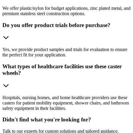
We offer plastic/nylon for budget applications, zinc plated metal, and
premium stainless steel construction options.
Do you offer product trials before purchase?
Yes, we provide product samples and trials for evaluation to ensure
the perfect fit for your application.
What types of healthcare facilities use these caster
wheels?
Hospitals, nursing homes, and home healthcare providers use these
casters for patient mobility equipment, shower chairs, and bathroom
safety equipment in their facilities.
Didn't find what you're looking for?
Talk to our experts for custom solutions and tailored guidance.