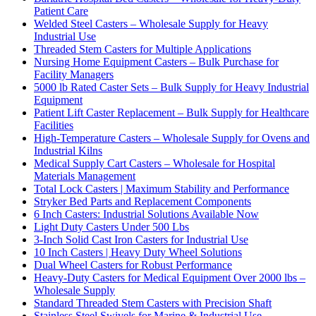
Patient Care
Welded Steel Casters – Wholesale Supply for Heavy
Industrial Use
Threaded Stem Casters for Multiple Applications
Nursing Home Equipment Casters – Bulk Purchase for
Facility Managers
5000 lb Rated Caster Sets – Bulk Supply for Heavy Industrial
Equipment
Patient Lift Caster Replacement – Bulk Supply for Healthcare
Facilities
High-Temperature Casters – Wholesale Supply for Ovens and
Industrial Kilns
Medical Supply Cart Casters – Wholesale for Hospital
Materials Management
Total Lock Casters | Maximum Stability and Performance
Stryker Bed Parts and Replacement Components
6 Inch Casters: Industrial Solutions Available Now
Light Duty Casters Under 500 Lbs
3-Inch Solid Cast Iron Casters for Industrial Use
10 Inch Casters | Heavy Duty Wheel Solutions
Dual Wheel Casters for Robust Performance
Heavy-Duty Casters for Medical Equipment Over 2000 lbs –
Wholesale Supply
Standard Threaded Stem Casters with Precision Shaft
Stainless Steel Swivels for Marine & Industrial Use