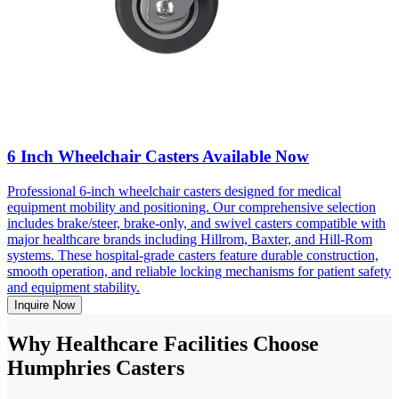
6 Inch Wheelchair Casters Available Now
Professional 6-inch wheelchair casters designed for medical
equipment mobility and positioning. Our comprehensive selection
includes brake/steer, brake-only, and swivel casters compatible with
major healthcare brands including Hillrom, Baxter, and Hill-Rom
systems. These hospital-grade casters feature durable construction,
smooth operation, and reliable locking mechanisms for patient safety
and equipment stability.
Inquire Now
Why Healthcare Facilities Choose
Humphries Casters