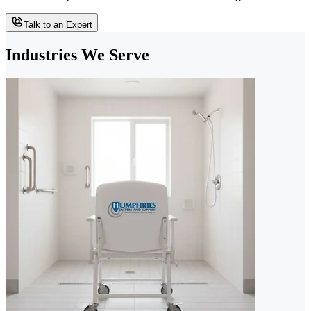
Talk to an Expert
Industries We Serve