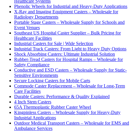
Healthcare Systems
Phenolic Wheels for Industrial and Heavy-Duty Applications
X-Ray and Imaging Equipment Casters – Wholesale for
Radiology Departments
Portable Stage Casters – Wholesale Supply for Schools and
Event Venues
Southeast US Hospital Caster Supplier – Bulk Pricing for
Healthcare Facilities
Industrial Casters for Sale | Wide Selection
Industrial Track Casters: From Light to Heavy Duty Options
Shock Absorbing Casters: Ultimate Industrial Solution
Rubber-Tread Casters for Hospital Ramps – Wholesale for
Safety Compliance
Conductive and ESD Casters – Wholesale Supply for Static-
Sensitive Environments
Secure Locking Casters for Mobile Carts
Commode Caster Replacement – Wholesale for Long-Term
Care Facilities
Durable Casters: Performance & Quality Explained
4 Inch Stem Casters
65A Thermoplastic Rubber Caster Wheel
Kingpinless Casters – Wholesale Supply for Heavy-Duty
Industrial Applications
Outdoor Medical Transport Casters – Wholesale for EMS and
Ambulance Services