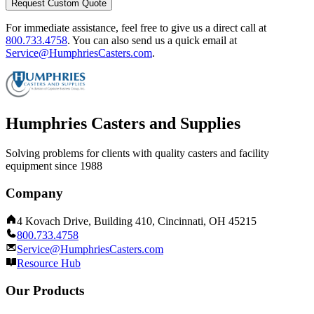
Request Custom Quote
For immediate assistance, feel free to give us a direct call at
800.733.4758
.
You can also send us a quick email at
Service@HumphriesCasters.com
.
Humphries Casters and Supplies
Solving problems for clients with quality casters and facility
equipment since 1988
Company
4 Kovach Drive, Building 410, Cincinnati, OH 45215
800.733.4758
Service@HumphriesCasters.com
Resource Hub
Our Products