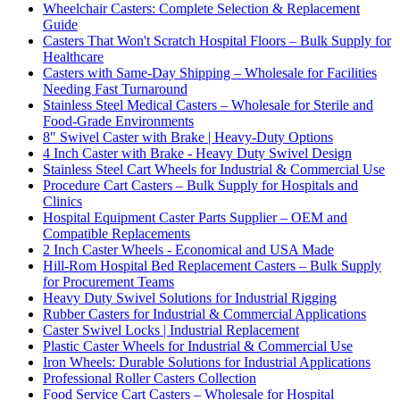
Wheelchair Casters: Complete Selection & Replacement
Guide
Casters That Won't Scratch Hospital Floors – Bulk Supply for
Healthcare
Casters with Same-Day Shipping – Wholesale for Facilities
Needing Fast Turnaround
Stainless Steel Medical Casters – Wholesale for Sterile and
Food-Grade Environments
8" Swivel Caster with Brake | Heavy-Duty Options
4 Inch Caster with Brake - Heavy Duty Swivel Design
Stainless Steel Cart Wheels for Industrial & Commercial Use
Procedure Cart Casters – Bulk Supply for Hospitals and
Clinics
Hospital Equipment Caster Parts Supplier – OEM and
Compatible Replacements
2 Inch Caster Wheels - Economical and USA Made
Hill-Rom Hospital Bed Replacement Casters – Bulk Supply
for Procurement Teams
Heavy Duty Swivel Solutions for Industrial Rigging
Rubber Casters for Industrial & Commercial Applications
Caster Swivel Locks | Industrial Replacement
Plastic Caster Wheels for Industrial & Commercial Use
Iron Wheels: Durable Solutions for Industrial Applications
Professional Roller Casters Collection
Food Service Cart Casters – Wholesale for Hospital