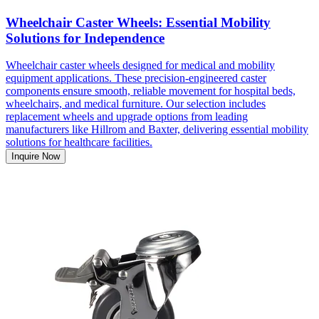
Wheelchair Caster Wheels: Essential Mobility
Solutions for Independence
Wheelchair caster wheels designed for medical and mobility
equipment applications. These precision-engineered caster
components ensure smooth, reliable movement for hospital beds,
wheelchairs, and medical furniture. Our selection includes
replacement wheels and upgrade options from leading
manufacturers like Hillrom and Baxter, delivering essential mobility
solutions for healthcare facilities.
Inquire Now