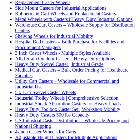
Replacement Caster Wheels
Side Mount Casters for Industrial Applications
Rubbermaid Cart Wheels and Replacement Casters
Metal Wheels with Casters | Heavy-Duty Industrial Options
Warehouse Cart Casters – Wholesale Supply for Distribution
Centers
Shelving Wheels for Industrial Mobility
Hospital Bed Casters – Bulk Purchase for Facilities and
Procurement Managers
3 Inch Caster Wheels - Multiple Styles Available
All-Terrain Outdoor Casters | Heavy Duty Options
Heavy Duty Swivel Caster | Industrial Grade
Medical Cart Casters – Bulk Order Pricing for Healthcare
Facilities
Utility Cart Casters – Wholesale for Commercial and
Industrial Use
5 x 1.25 Swivel Caster Wheels
Industrial Trolley Wheels | Comprehensive Selection
Industrial Shock Absorption Casters for Heavy Loads
Heavy Duty Toolbox Caster Set | Workshop Mobility
Heavy Duty Casters 500 lbs Capacity
US Industrial Caster Distributors – Wholesale Pricing and
National Shipping
4-Inch Caster Wheels for Carts
Adjustable Height Casters for Multiple Applications