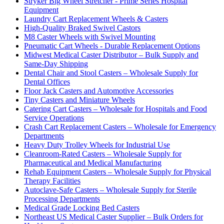
Stryker Big Wheel Stretcher - Prime Series Hospital
Equipment
Laundry Cart Replacement Wheels & Casters
High-Quality Braked Swivel Castors
M8 Caster Wheels with Swivel Mounting
Pneumatic Cart Wheels - Durable Replacement Options
Midwest Medical Caster Distributor – Bulk Supply and
Same-Day Shipping
Dental Chair and Stool Casters – Wholesale Supply for
Dental Offices
Floor Jack Casters and Automotive Accessories
Tiny Casters and Miniature Wheels
Catering Cart Casters – Wholesale for Hospitals and Food
Service Operations
Crash Cart Replacement Casters – Wholesale for Emergency
Departments
Heavy Duty Trolley Wheels for Industrial Use
Cleanroom-Rated Casters – Wholesale Supply for
Pharmaceutical and Medical Manufacturing
Rehab Equipment Casters – Wholesale Supply for Physical
Therapy Facilities
Autoclave-Safe Casters – Wholesale Supply for Sterile
Processing Departments
Medical Grade Locking Bed Casters
Northeast US Medical Caster Supplier – Bulk Orders for