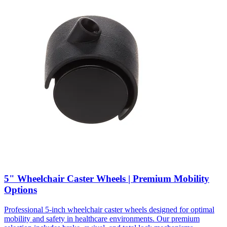
5" Wheelchair Caster Wheels | Premium Mobility
Options
Professional 5-inch wheelchair caster wheels designed for optimal
mobility and safety in healthcare environments. Our premium