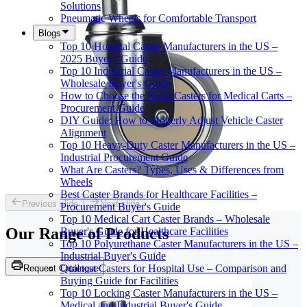
Solutions
Pneumatic Wheels for Comfortable Transport
Blogs
Top 10 Hospital Caster Manufacturers in the US –
2025 Buyer's Guide
Top 10 Industrial Caster Manufacturers in the US –
Wholesale Buyer's Guide
How to Choose the Right Casters for Medical Carts –
Procurement Guide
DIY Guide: How to Properly Adjust Vehicle Caster
Alignment
Top 10 Heavy-Duty Caster Manufacturers in the US –
Industrial Procurement Guide
What Are Casters? Types, Uses & Differences from
Wheels
Best Caster Brands for Healthcare Facilities –
Previous slide
Next slide
Procurement Buyer's Guide
Top 10 Medical Cart Caster Brands – Wholesale
Our Range of
Products
Buyer's Guide for Healthcare Facilities
Top 10 Polyurethane Caster Manufacturers in the US –
Industrial Buyer's Guide
Quietest Casters for Hospital Use – Comparison and
Request Catalogue
Buying Guide for Facilities
Top 10 Locking Caster Manufacturers in the US –
Medical and Industrial Buyer's Guide