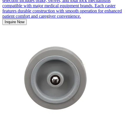
selection includes brake, swivel, and total lock mechanisms
compatible with major medical equipment brands. Each caster
features durable construction with smooth operation for enhanced
patient comfort and caregiver convenience.
Inquire Now