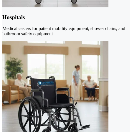
Hospitals
Medical casters for patient mobility equipment, shower chairs, and
bathroom safety equipment