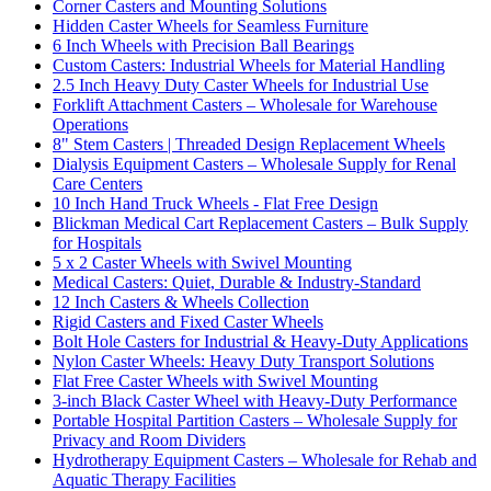
Corner Casters and Mounting Solutions
Hidden Caster Wheels for Seamless Furniture
6 Inch Wheels with Precision Ball Bearings
Custom Casters: Industrial Wheels for Material Handling
2.5 Inch Heavy Duty Caster Wheels for Industrial Use
Forklift Attachment Casters – Wholesale for Warehouse
Operations
8" Stem Casters | Threaded Design Replacement Wheels
Dialysis Equipment Casters – Wholesale Supply for Renal
Care Centers
10 Inch Hand Truck Wheels - Flat Free Design
Blickman Medical Cart Replacement Casters – Bulk Supply
for Hospitals
5 x 2 Caster Wheels with Swivel Mounting
Medical Casters: Quiet, Durable & Industry-Standard
12 Inch Casters & Wheels Collection
Rigid Casters and Fixed Caster Wheels
Bolt Hole Casters for Industrial & Heavy-Duty Applications
Nylon Caster Wheels: Heavy Duty Transport Solutions
Flat Free Caster Wheels with Swivel Mounting
3-inch Black Caster Wheel with Heavy-Duty Performance
Portable Hospital Partition Casters – Wholesale Supply for
Privacy and Room Dividers
Hydrotherapy Equipment Casters – Wholesale for Rehab and
Aquatic Therapy Facilities