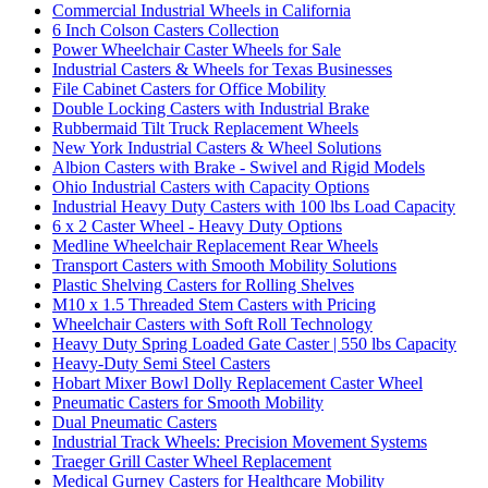
Commercial Industrial Wheels in California
6 Inch Colson Casters Collection
Power Wheelchair Caster Wheels for Sale
Industrial Casters & Wheels for Texas Businesses
File Cabinet Casters for Office Mobility
Double Locking Casters with Industrial Brake
Rubbermaid Tilt Truck Replacement Wheels
New York Industrial Casters & Wheel Solutions
Albion Casters with Brake - Swivel and Rigid Models
Ohio Industrial Casters with Capacity Options
Industrial Heavy Duty Casters with 100 lbs Load Capacity
6 x 2 Caster Wheel - Heavy Duty Options
Medline Wheelchair Replacement Rear Wheels
Transport Casters with Smooth Mobility Solutions
Plastic Shelving Casters for Rolling Shelves
M10 x 1.5 Threaded Stem Casters with Pricing
Wheelchair Casters with Soft Roll Technology
Heavy Duty Spring Loaded Gate Caster | 550 lbs Capacity
Heavy-Duty Semi Steel Casters
Hobart Mixer Bowl Dolly Replacement Caster Wheel
Pneumatic Casters for Smooth Mobility
Dual Pneumatic Casters
Industrial Track Wheels: Precision Movement Systems
Traeger Grill Caster Wheel Replacement
Medical Gurney Casters for Healthcare Mobility