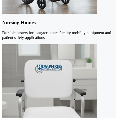
Nursing Homes
Durable casters for long-term care facility mobility equipment and
patient safety applications