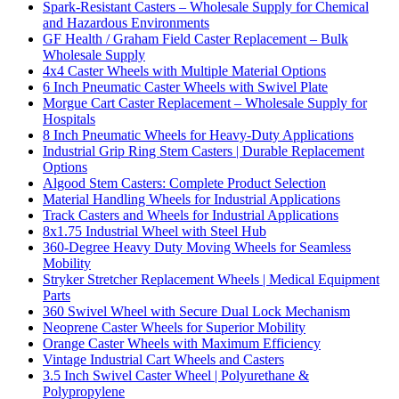
Spark-Resistant Casters – Wholesale Supply for Chemical
and Hazardous Environments
GF Health / Graham Field Caster Replacement – Bulk
Wholesale Supply
4x4 Caster Wheels with Multiple Material Options
6 Inch Pneumatic Caster Wheels with Swivel Plate
Morgue Cart Caster Replacement – Wholesale Supply for
Hospitals
8 Inch Pneumatic Wheels for Heavy-Duty Applications
Industrial Grip Ring Stem Casters | Durable Replacement
Options
Algood Stem Casters: Complete Product Selection
Material Handling Wheels for Industrial Applications
Track Casters and Wheels for Industrial Applications
8x1.75 Industrial Wheel with Steel Hub
360-Degree Heavy Duty Moving Wheels for Seamless
Mobility
Stryker Stretcher Replacement Wheels | Medical Equipment
Parts
360 Swivel Wheel with Secure Dual Lock Mechanism
Neoprene Caster Wheels for Superior Mobility
Orange Caster Wheels with Maximum Efficiency
Vintage Industrial Cart Wheels and Casters
3.5 Inch Swivel Caster Wheel | Polyurethane &
Polypropylene