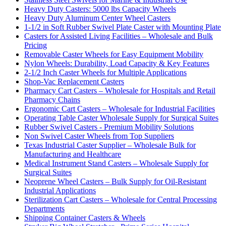
Heavy Duty Casters: 5000 lbs Capacity Wheels
Heavy Duty Aluminum Center Wheel Casters
1-1/2 in Soft Rubber Swivel Plate Caster with Mounting Plate
Casters for Assisted Living Facilities – Wholesale and Bulk
Pricing
Removable Caster Wheels for Easy Equipment Mobility
Nylon Wheels: Durability, Load Capacity & Key Features
2-1/2 Inch Caster Wheels for Multiple Applications
Shop-Vac Replacement Casters
Pharmacy Cart Casters – Wholesale for Hospitals and Retail
Pharmacy Chains
Ergonomic Cart Casters – Wholesale for Industrial Facilities
Operating Table Caster Wholesale Supply for Surgical Suites
Rubber Swivel Casters - Premium Mobility Solutions
Non Swivel Caster Wheels from Top Suppliers
Texas Industrial Caster Supplier – Wholesale Bulk for
Manufacturing and Healthcare
Medical Instrument Stand Casters – Wholesale Supply for
Surgical Suites
Neoprene Wheel Casters – Bulk Supply for Oil-Resistant
Industrial Applications
Sterilization Cart Casters – Wholesale for Central Processing
Departments
Shipping Container Casters & Wheels