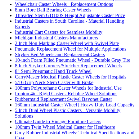
Wheelchair Caster Wheels - Replacement Options
8mm Bore Ball Bearing Caster Wheels
Threaded Stem GD100S Height Adjustable Caster Price
Industrial Casters in South Carolina - Material Handling
Experts
Industrial Cart Casters for Seamless Mobility
Michigan Industrial Casters Manufacturers
2 Inch Non-Marking Caster Wheel with Swivel Plate
Pneumatic Replacement Wheel for Multiple Applications
Stryker Bed Wheels and Replacement Casters
10-inch Foam Filled Pneumatic Wheel - Durable Gray Tire
8 Inch Stryker Gurnery/Stretcher Replacement Wheels
8" Semi-Pneumatic Hand Truck Wheel
CarryMaster Medical Plastic Caster Wheels for Hospitals
5/16 Grip Neck Stem Caster with Brake
100mm Polyurethane Caster Wheels for Industrial Use
Ironton 4in. Rigid Caster - Reliable Wheel Solutions
Rubbermaid Replacement Swivel Bayonet Caster
160mm Industrial Caster Wheel | Heavy Duty Load Capacity
5 Inch Dual Wheel Plastic Casters - Versatile Mobility
Solutions
Ultimate Guide to Vintage Furniture Casters
100mm Twin Wheel Medical Caster for Healthcare
Grey Rubber Industrial Wheels: Technical Specifications and
Uses