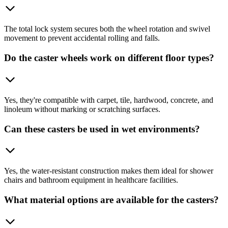
The total lock system secures both the wheel rotation and swivel
movement to prevent accidental rolling and falls.
Do the caster wheels work on different floor types?
Yes, they're compatible with carpet, tile, hardwood, concrete, and
linoleum without marking or scratching surfaces.
Can these casters be used in wet environments?
Yes, the water-resistant construction makes them ideal for shower
chairs and bathroom equipment in healthcare facilities.
What material options are available for the casters?