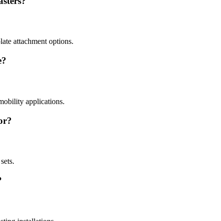
asters?
plate attachment options.
e?
mobility applications.
or?
sets.
?