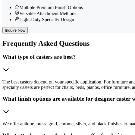
Multiple Premium Finish Options
Versatile Attachment Methods
Light-Duty Specialty Design
Inquire Now
Frequently
Asked Questions
What type of casters are best?
The best casters depend on your specific application. For furniture and 
specialty casters are perfect for chairs, beds, pianos, office furniture
What finish options are available for designer caster 
We offer antique, brass, gold, chrome, silver, and black finishes to mat