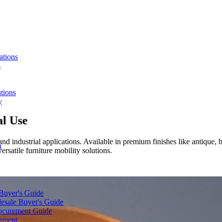
ations
s
tions
y
al Use
and industrial applications. Available in premium finishes like antique, 
n
rsatile furniture mobility solutions.
 Buyer's Guide
lesale Buyer's Guide
rocurement Guide
gnment