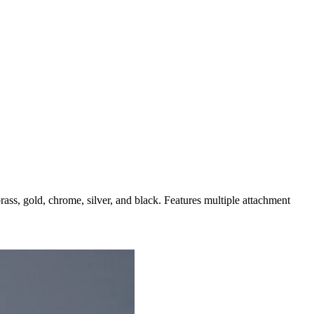
brass, gold, chrome, silver, and black. Features multiple attachment