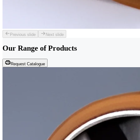
Previous slide
Next slide
Our Range of
Products
Request Catalogue