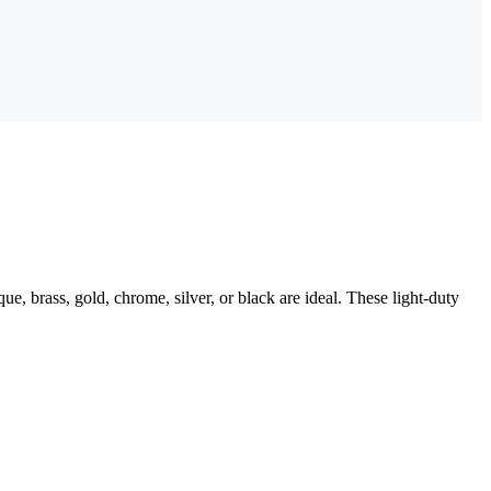
ue, brass, gold, chrome, silver, or black are ideal. These light-duty