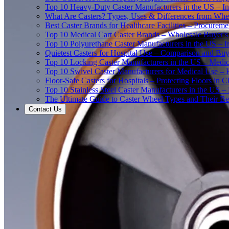
Top 10 Heavy-Duty Caster Manufacturers in the US – In
What Are Casters? Types, Uses & Differences from Whe
Best Caster Brands for Healthcare Facilities – Procurem
Top 10 Medical Cart Caster Brands – Wholesale Buyer's G
Top 10 Polyurethane Caster Manufacturers in the US – I
Quietest Casters for Hospital Use – Comparison and Buyi
Top 10 Locking Caster Manufacturers in the US – Medica
Top 10 Swivel Caster Manufacturers for Medical Use – 
Floor-Safe Casters for Hospitals – Protecting Floors in 
Top 10 Stainless Steel Caster Manufacturers in the US 
The Ultimate Guide to Caster Wheel Types and Their Bes
Contact Us