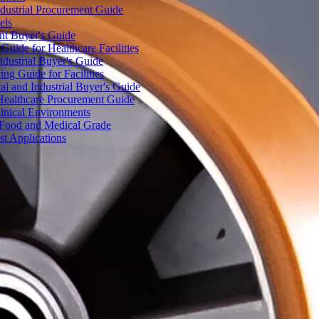
dustrial Procurement Guide
els
ent Buyer's Guide
uide for Healthcare Facilities
ndustrial Buyer's Guide
ng Guide for Facilities
l and Industrial Buyer's Guide
Healthcare Procurement Guide
Clinical Environments
– Food and Medical Grade
t Applications