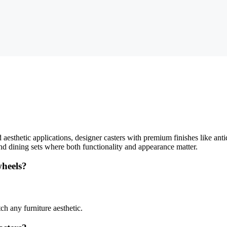
aesthetic applications, designer casters with premium finishes like antiq
, and dining sets where both functionality and appearance matter.
wheels?
ch any furniture aesthetic.