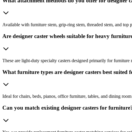
What attachment methods do you offer for designer c
Available with furniture stem, grip-ring stem, threaded stem, and top 
Are designer caster wheels suitable for heavy furnitur
These are light-duty specialty casters designed primarily for furniture 
What furniture types are designer casters best suited f
Ideal for chairs, beds, pianos, office furniture, tables, and dining room 
Can you match existing designer casters for furniture