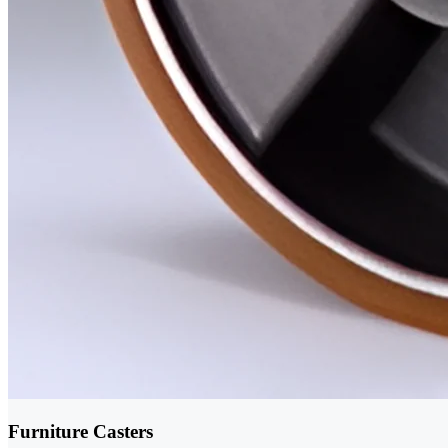
Furniture Casters