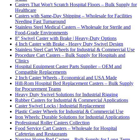
Casters That Won't Scratch Hospital Floors – Bulk Supply for
Healthcare
Casters with Same-Day Shipping – Wholesale for Facilities
Needing Fast Turnaround
Stainless Steel Medical Casters – Wholesale for Sterile and
Food-Grade Environments
8" Swivel Caster with Brake | Heavy-Duty Options
4 Inch Caster with Brake - Heavy Duty Swivel Design
Stainless Steel Cart Wheels for Industrial & Commercial Use
Procedure Cart Casters – Bulk Supply for Hospitals and
Clinics
Hospital Equipment Caster Parts Supplier – OEM and
Compatible Replacements
2 Inch Caster Wheels - Economical and USA Made
Hill-Rom Hospital Bed Replacement Casters – Bulk Supply
for Procurement Teams
Heavy Duty Swivel Solutions for Industrial Rigging
Rubber Casters for Industrial & Commercial Applications
Caster Swivel Locks | Industrial Replacement
Plastic Caster Wheels for Industrial & Commercial Use
Iron Wheels: Durable Solutions for Industrial Applications
Professional Roller Casters Collection
Food Service Cart Casters – Wholesale for Hospital
Cafeterias and Restaurants
Nursing Home Bed Casters – Bulk Supply for Long-Term