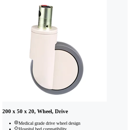
200 x 50 x 20, Wheel, Drive
Medical grade drive wheel design
Hospital bed compatibility