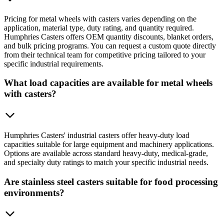
Pricing for metal wheels with casters varies depending on the
application, material type, duty rating, and quantity required.
Humphries Casters offers OEM quantity discounts, blanket orders,
and bulk pricing programs. You can request a custom quote directly
from their technical team for competitive pricing tailored to your
specific industrial requirements.
What load capacities are available for metal wheels
with casters?
Humphries Casters' industrial casters offer heavy-duty load
capacities suitable for large equipment and machinery applications.
Options are available across standard heavy-duty, medical-grade,
and specialty duty ratings to match your specific industrial needs.
Are stainless steel casters suitable for food processing
environments?