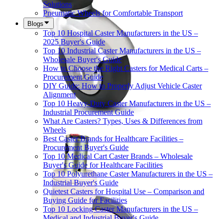
Solutions
Pneumatic Wheels for Comfortable Transport
Blogs
Top 10 Hospital Caster Manufacturers in the US –
2025 Buyer's Guide
Top 10 Industrial Caster Manufacturers in the US –
Wholesale Buyer's Guide
How to Choose the Right Casters for Medical Carts –
Procurement Guide
DIY Guide: How to Properly Adjust Vehicle Caster
Alignment
Top 10 Heavy-Duty Caster Manufacturers in the US –
Industrial Procurement Guide
What Are Casters? Types, Uses & Differences from
Wheels
Best Caster Brands for Healthcare Facilities –
Procurement Buyer's Guide
Top 10 Medical Cart Caster Brands – Wholesale
Buyer's Guide for Healthcare Facilities
Top 10 Polyurethane Caster Manufacturers in the US –
Industrial Buyer's Guide
Quietest Casters for Hospital Use – Comparison and
Buying Guide for Facilities
Top 10 Locking Caster Manufacturers in the US –
Medical and Industrial Buyer's Guide