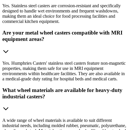
Yes. Stainless steel casters are corrosion-resistant and specifically
designed to handle wet environments and frequent washdowns,
making them an ideal choice for food processing facilities and
commercial kitchen equipment.
Are your metal wheel casters compatible with MRI
equipment areas?
Yes. Humphries Casters' stainless steel casters feature non-magnetic
properties, making them safe for use in MRI equipment
environments within healthcare facilities. They are also available in
a medical-grade duty rating for hospital beds and medical carts.
What wheel materials are available for heavy-duty
industrial casters?
A wide range of wheel materials is available to suit different
industrial needs, including molded rubber, pneumatic, polyurethane,