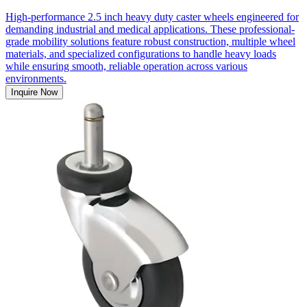
High-performance 2.5 inch heavy duty caster wheels engineered for
demanding industrial and medical applications. These professional-
grade mobility solutions feature robust construction, multiple wheel
materials, and specialized configurations to handle heavy loads
while ensuring smooth, reliable operation across various
environments.
Inquire Now