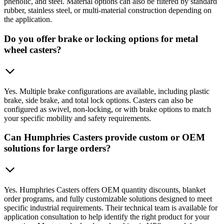
phenolic, and steel. Material options can also be filtered by standard
rubber, stainless steel, or multi-material construction depending on
the application.
Do you offer brake or locking options for metal
wheel casters?
Yes. Multiple brake configurations are available, including plastic
brake, side brake, and total lock options. Casters can also be
configured as swivel, non-locking, or with brake options to match
your specific mobility and safety requirements.
Can Humphries Casters provide custom or OEM
solutions for large orders?
Yes. Humphries Casters offers OEM quantity discounts, blanket
order programs, and fully customizable solutions designed to meet
specific industrial requirements. Their technical team is available for
application consultation to help identify the right product for your