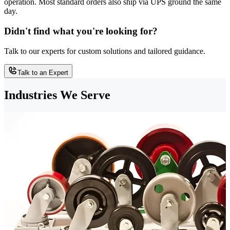
operation. Most standard orders also ship via UPS ground the same
day.
Didn't find what you're looking for?
Talk to our experts for custom solutions and tailored guidance.
Talk to an Expert
Industries We Serve