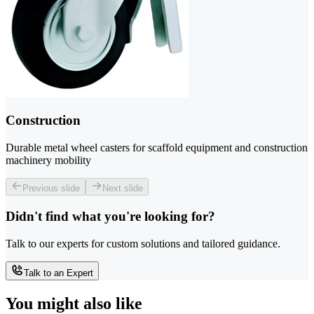
Construction
Durable metal wheel casters for scaffold equipment and construction
machinery mobility
Previous slide
Next slide
Didn't find what you're looking for?
Talk to our experts for custom solutions and tailored guidance.
Talk to an Expert
You might also like