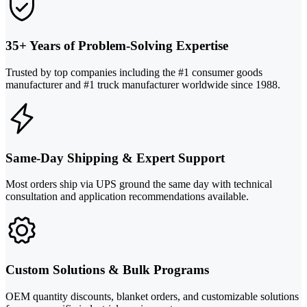
35+ Years of Problem-Solving Expertise
Trusted by top companies including the #1 consumer goods
manufacturer and #1 truck manufacturer worldwide since 1988.
Same-Day Shipping & Expert Support
Most orders ship via UPS ground the same day with technical
consultation and application recommendations available.
Custom Solutions & Bulk Programs
OEM quantity discounts, blanket orders, and customizable solutions