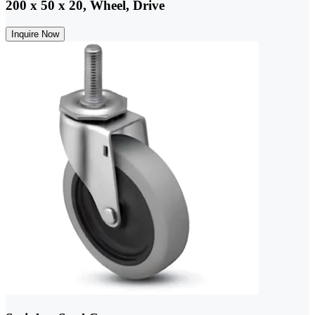
200 x 50 x 20, Wheel, Drive
Inquire Now