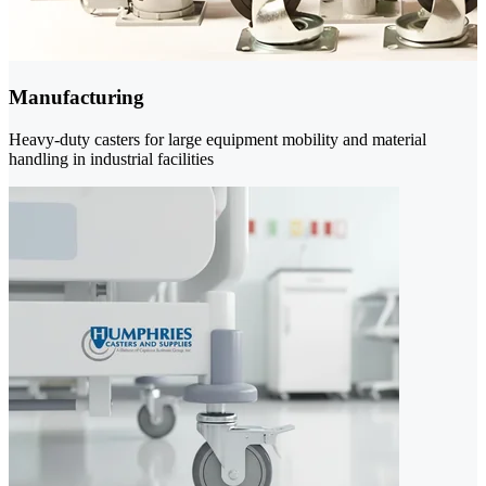
Manufacturing
Heavy-duty casters for large equipment mobility and material
handling in industrial facilities