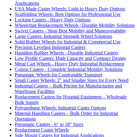
Applications
USA Made Caster Wheels: Light to Heavy Duty Options
Scaffolding Wheels: Best Options for Professional Use
Locking Casters - Heavy Duty Options
Wheelchair Replacement Wheels | Durable Mobility Solutions
Swivel Casters - Shop Best Mobility and Maneuverability
Large Casters: Industrial Strength Wheel Solutions
Solid Rubber Wheels for Industrial & Commercial Use
Precision Leveling Industrial Casters
Hamilton Rubber Wheels - Durable Industrial Casters
Low Profile Casters: High Capacity and Compact Design
Metal Cart Wheels - Heavy Duty Industrial Replacement
Colson Casters - Complete Industrial Mobility Solutions
Pneumatic Wheels for Comfortable Transport
Small Caster Wheels: 2" and Smaller Sizes for Every Need
Industrial Casters – Bulk Pricing for Manufacturing and
Warehouse Facilities
Replacement Casters for Hospital Equipment – Wholesale
Bulk Supply
Polyurethane Wheels: Industrial Caster Options
Material Handling Casters – Bulk Order for Industrial
Operations
Pneumatic Casters - 6" to 18" Sizes
Replacement Caster Wheels
Side Mount Casters for Industrial Applications