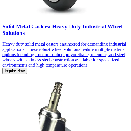
Solid Metal Casters: Heavy Duty Industrial Wheel
Solutions
Heavy duty solid metal casters engineered for demanding industrial
applications. These robust wheel solutions feature multiple material
options including moldon rubber, polyurethane, phenolic, and steel
wheels with stainless steel construction available for specialized
environments and high temperature operations.
Inquire Now