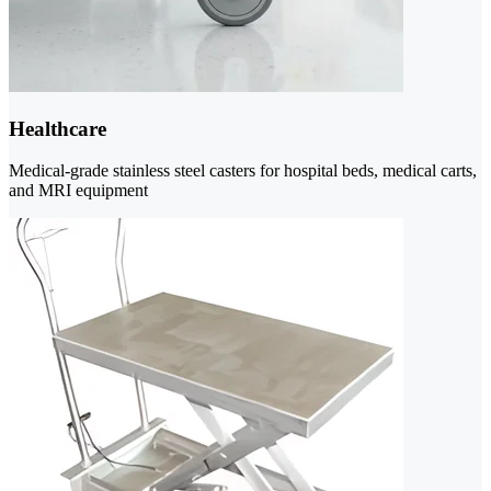
Healthcare
Medical-grade stainless steel casters for hospital beds, medical carts,
and MRI equipment