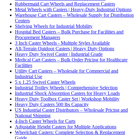
Rubbermaid Cart Wheels and Replacement Casters
Metal Wheels with Casters | Heavy-Duty Industrial Options
Warehouse Cart Casters – Wholesale Supply for Distribution
Centers
Shelving Wheels for Industrial Mobility
Hospital Bed Casters – Bulk Purchase for Facilities and
Procurement Managers
3 Inch Caster Wheels - Multiple Styles Available
All-Terrain Outdoor Casters | Heavy Duty Options
Heavy Duty Swivel Caster | Industrial Grade
Medical Cart Casters – Bulk Order Pricing for Healthcare
Facilities
Utility Cart Casters – Wholesale for Commercial and
Industrial Use
5 x 1.25 Swivel Caster Wheels
Industrial Trolley Wheels | Comprehensive Selection
Industrial Shock Absorption Casters for Heavy Loads
Heavy Duty Toolbox Caster Set | Workshop Mobility
Heavy Duty Casters 500 lbs Capacity
US Industrial Caster Distributors – Wholesale Pricing and
National Shipping
4-Inch Caster Wheels for Carts
Adjustable Height Casters for Multiple Applications
Wheelchair Casters: Complete Selection & Replacement
Guide