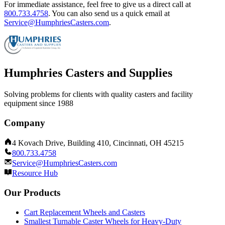
For immediate assistance, feel free to give us a direct call at
800.733.4758
.
You can also send us a quick email at
Service@HumphriesCasters.com
.
Humphries Casters and Supplies
Solving problems for clients with quality casters and facility
equipment since 1988
Company
4 Kovach Drive, Building 410, Cincinnati, OH 45215
800.733.4758
Service@HumphriesCasters.com
Resource Hub
Our Products
Cart Replacement Wheels and Casters
Smallest Turnable Caster Wheels for Heavy-Duty