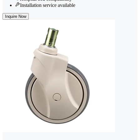
Installation service available
Inquire Now