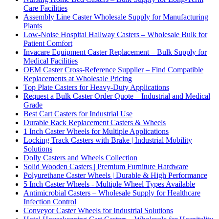
Care Facilities
Assembly Line Caster Wholesale Supply for Manufacturing
Plants
Low-Noise Hospital Hallway Casters – Wholesale Bulk for
Patient Comfort
Invacare Equipment Caster Replacement – Bulk Supply for
Medical Facilities
OEM Caster Cross-Reference Supplier – Find Compatible
Replacements at Wholesale Pricing
Top Plate Casters for Heavy-Duty Applications
Request a Bulk Caster Order Quote – Industrial and Medical
Grade
Best Cart Casters for Industrial Use
Durable Rack Replacement Casters & Wheels
1 Inch Caster Wheels for Multiple Applications
Locking Track Casters with Brake | Industrial Mobility
Solutions
Dolly Casters and Wheels Collection
Solid Wooden Casters | Premium Furniture Hardware
Polyurethane Caster Wheels | Durable & High Performance
5 Inch Caster Wheels - Multiple Wheel Types Available
Antimicrobial Casters – Wholesale Supply for Healthcare
Infection Control
Conveyor Caster Wheels for Industrial Solutions