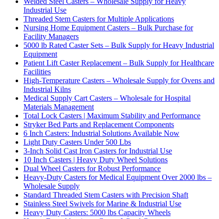
Welded Steel Casters – Wholesale Supply for Heavy
Industrial Use
Threaded Stem Casters for Multiple Applications
Nursing Home Equipment Casters – Bulk Purchase for
Facility Managers
5000 lb Rated Caster Sets – Bulk Supply for Heavy Industrial
Equipment
Patient Lift Caster Replacement – Bulk Supply for Healthcare
Facilities
High-Temperature Casters – Wholesale Supply for Ovens and
Industrial Kilns
Medical Supply Cart Casters – Wholesale for Hospital
Materials Management
Total Lock Casters | Maximum Stability and Performance
Stryker Bed Parts and Replacement Components
6 Inch Casters: Industrial Solutions Available Now
Light Duty Casters Under 500 Lbs
3-Inch Solid Cast Iron Casters for Industrial Use
10 Inch Casters | Heavy Duty Wheel Solutions
Dual Wheel Casters for Robust Performance
Heavy-Duty Casters for Medical Equipment Over 2000 lbs –
Wholesale Supply
Standard Threaded Stem Casters with Precision Shaft
Stainless Steel Swivels for Marine & Industrial Use
Heavy Duty Casters: 5000 lbs Capacity Wheels