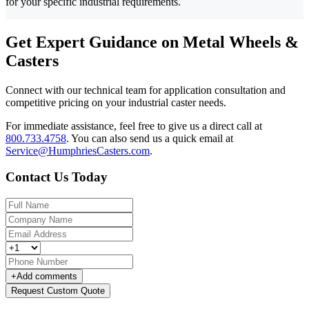
for your specific industrial requirements.
Get Expert Guidance on Metal Wheels &
Casters
Connect with our technical team for application consultation and
competitive pricing on your industrial caster needs.
For immediate assistance, feel free to give us a direct call at
800.733.4758
.
You can also send us a quick email at
Service@HumphriesCasters.com
.
Contact Us Today
+
Add comments
Request Custom Quote