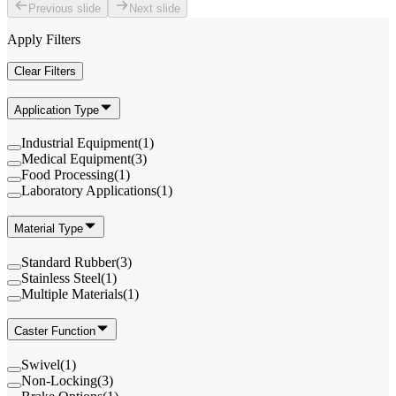
Previous slide
Next slide
Apply Filters
Clear Filters
Application Type
Industrial Equipment
(
1
)
Medical Equipment
(
3
)
Food Processing
(
1
)
Laboratory Applications
(
1
)
Material Type
Standard Rubber
(
3
)
Stainless Steel
(
1
)
Multiple Materials
(
1
)
Caster Function
Swivel
(
1
)
Non-Locking
(
3
)