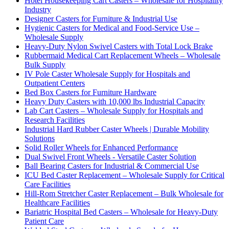
Hotel Housekeeping Cart Casters – Wholesale for Hospitality
Industry
Designer Casters for Furniture & Industrial Use
Hygienic Casters for Medical and Food-Service Use –
Wholesale Supply
Heavy-Duty Nylon Swivel Casters with Total Lock Brake
Rubbermaid Medical Cart Replacement Wheels – Wholesale
Bulk Supply
IV Pole Caster Wholesale Supply for Hospitals and
Outpatient Centers
Bed Box Casters for Furniture Hardware
Heavy Duty Casters with 10,000 lbs Industrial Capacity
Lab Cart Casters – Wholesale Supply for Hospitals and
Research Facilities
Industrial Hard Rubber Caster Wheels | Durable Mobility
Solutions
Solid Roller Wheels for Enhanced Performance
Dual Swivel Front Wheels - Versatile Caster Solution
Ball Bearing Casters for Industrial & Commercial Use
ICU Bed Caster Replacement – Wholesale Supply for Critical
Care Facilities
Hill-Rom Stretcher Caster Replacement – Bulk Wholesale for
Healthcare Facilities
Bariatric Hospital Bed Casters – Wholesale for Heavy-Duty
Patient Care