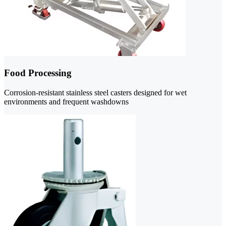
Food Processing
Corrosion-resistant stainless steel casters designed for wet
environments and frequent washdowns