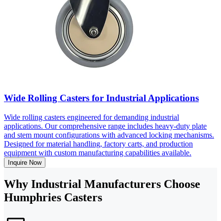
Wide Rolling Casters for Industrial Applications
Wide rolling casters engineered for demanding industrial
applications. Our comprehensive range includes heavy-duty plate
and stem mount configurations with advanced locking mechanisms.
Designed for material handling, factory carts, and production
equipment with custom manufacturing capabilities available.
Inquire Now
Why Industrial Manufacturers Choose
Humphries Casters