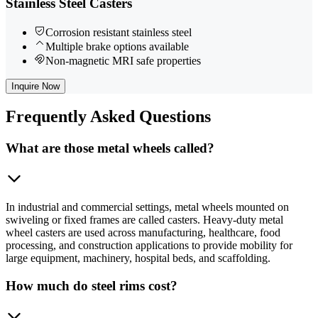
Stainless Steel Casters
Corrosion resistant stainless steel
Multiple brake options available
Non-magnetic MRI safe properties
Inquire Now
Frequently
Asked Questions
What are those metal wheels called?
In industrial and commercial settings, metal wheels mounted on
swiveling or fixed frames are called casters. Heavy-duty metal
wheel casters are used across manufacturing, healthcare, food
processing, and construction applications to provide mobility for
large equipment, machinery, hospital beds, and scaffolding.
How much do steel rims cost?