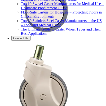
Top 10 Swivel Caster Manufacturers for Medical Use –
Healthcare Procurement Guide
Floor-Safe Casters for Hospitals – Protecting Floors in
Clinical Environments
Top 10 Stainless Steel Caster Manufacturers in the US
– Food and Medical Grade
The Ultimate Guide to Caster Wheel Types and Their
Best Applications
Contact Us