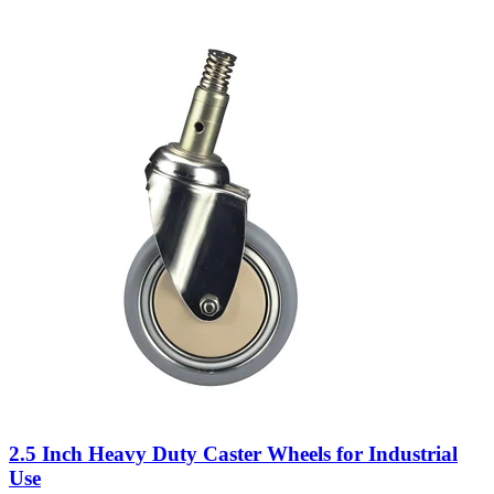
2.5 Inch Heavy Duty Caster Wheels for Industrial
Use