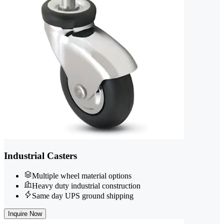
Industrial Casters
Multiple wheel material options
Heavy duty industrial construction
Same day UPS ground shipping
Inquire Now