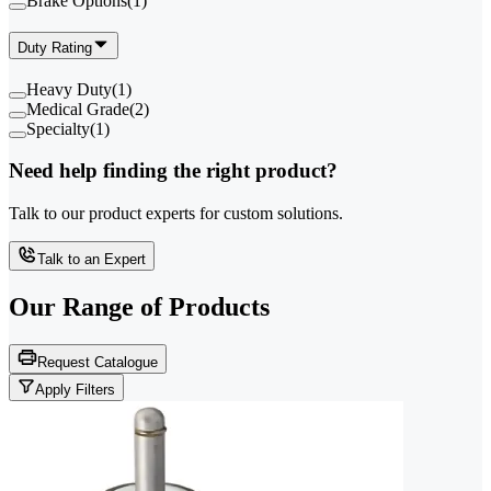
Brake Options
(
1
)
Duty Rating
Heavy Duty
(
1
)
Medical Grade
(
2
)
Specialty
(
1
)
Need help finding the right product?
Talk to our product experts for custom solutions.
Talk to an Expert
Our Range of
Products
Request Catalogue
Apply Filters