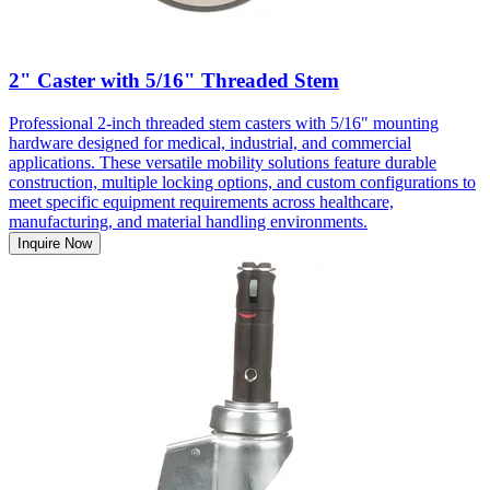
2" Caster with 5/16" Threaded Stem
Professional 2-inch threaded stem casters with 5/16" mounting
hardware designed for medical, industrial, and commercial
applications. These versatile mobility solutions feature durable
construction, multiple locking options, and custom configurations to
meet specific equipment requirements across healthcare,
manufacturing, and material handling environments.
Inquire Now