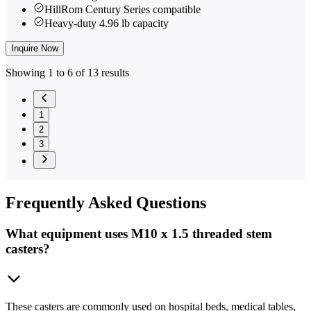
HillRom Century Series compatible
Heavy-duty 4.96 lb capacity
Inquire Now
Showing 1 to 6 of 13 results
1
2
3
Frequently
Asked Questions
What equipment uses M10 x 1.5 threaded stem
casters?
These casters are commonly used on hospital beds, medical tables,