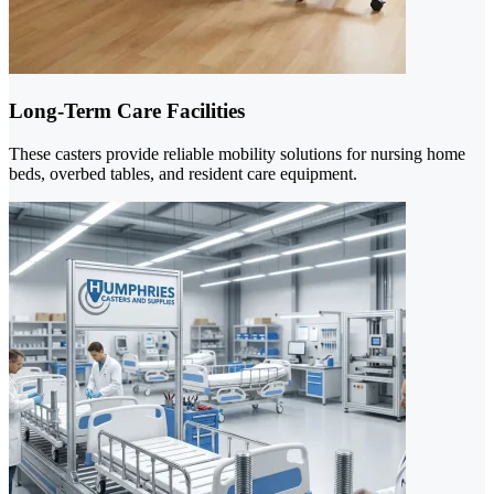
Long-Term Care Facilities
These casters provide reliable mobility solutions for nursing home
beds, overbed tables, and resident care equipment.