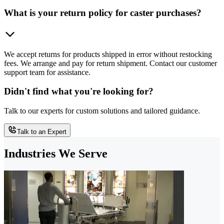
What is your return policy for caster purchases?
We accept returns for products shipped in error without restocking
fees. We arrange and pay for return shipment. Contact our customer
support team for assistance.
Didn't find what you're looking for?
Talk to our experts for custom solutions and tailored guidance.
Talk to an Expert
Industries We Serve