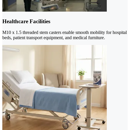
Healthcare Facilities
M10 x 1.5 threaded stem casters enable smooth mobility for hospital
beds, patient transport equipment, and medical furniture.