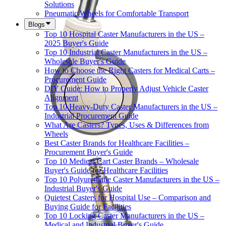
Solutions
Pneumatic Wheels for Comfortable Transport
Blogs
Top 10 Hospital Caster Manufacturers in the US –
2025 Buyer's Guide
Top 10 Industrial Caster Manufacturers in the US –
Wholesale Buyer's Guide
How to Choose the Right Casters for Medical Carts –
Procurement Guide
DIY Guide: How to Properly Adjust Vehicle Caster
Alignment
Top 10 Heavy-Duty Caster Manufacturers in the US –
Industrial Procurement Guide
What Are Casters? Types, Uses & Differences from
Wheels
Best Caster Brands for Healthcare Facilities –
Procurement Buyer's Guide
Top 10 Medical Cart Caster Brands – Wholesale
Buyer's Guide for Healthcare Facilities
Top 10 Polyurethane Caster Manufacturers in the US –
Industrial Buyer's Guide
Quietest Casters for Hospital Use – Comparison and
Buying Guide for Facilities
Top 10 Locking Caster Manufacturers in the US –
Medical and Industrial Buyer's Guide