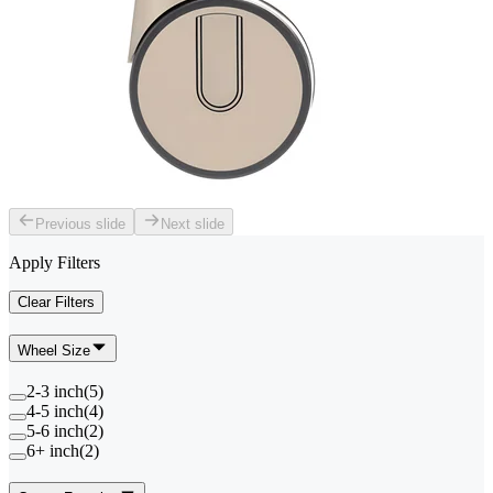
Previous slide
Next slide
Apply Filters
Clear Filters
Wheel Size
2-3 inch
(
5
)
4-5 inch
(
4
)
5-6 inch
(
2
)
6+ inch
(
2
)