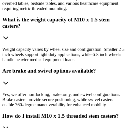
overbed tables, bedside tables, and various healthcare equipment
requiring metric threaded mounting.
What is the weight capacity of M10 x 1.5 stem
casters?
Weight capacity varies by wheel size and configuration. Smaller 2-3
inch wheels support light duty applications, while 6-8 inch wheels
handle heavier medical equipment loads.
Are brake and swivel options available?
Yes, we offer non-locking, brake-only, and swivel configurations.
Brake casters provide secure positioning, while swivel casters
enable 360-degree maneuverability for enhanced mobility.
How do I install M10 x 1.5 threaded stem casters?