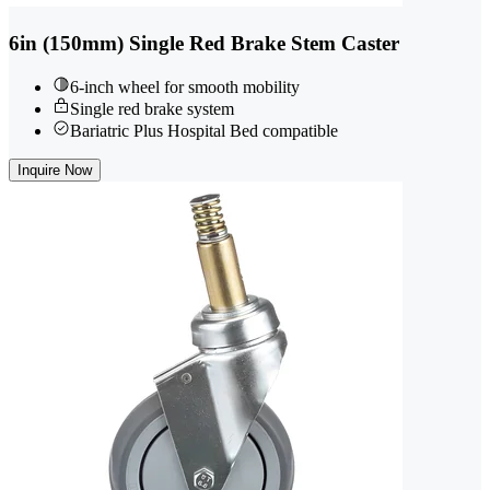
6in (150mm) Single Red Brake Stem Caster
6-inch wheel for smooth mobility
Single red brake system
Bariatric Plus Hospital Bed compatible
Inquire Now