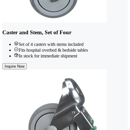
Caster and Stem, Set of Four
Set of 4 casters with stems included
Fits hospital overbed & bedside tables
In stock for immediate shipment
Inquire Now