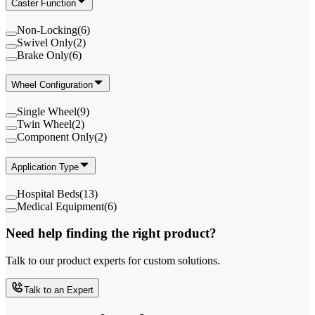
Caster Function
Non-Locking
(
6
)
Swivel Only
(
2
)
Brake Only
(
6
)
Wheel Configuration
Single Wheel
(
9
)
Twin Wheel
(
2
)
Component Only
(
2
)
Application Type
Hospital Beds
(
13
)
Medical Equipment
(
6
)
Need help finding the right product?
Talk to our product experts for custom solutions.
Talk to an Expert