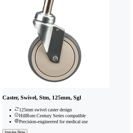
Caster, Swivel, Stm, 125mm, Sgl
125mm swivel caster design
HillRom Century Series compatible
Precision-engineered for medical use
Inquire Now