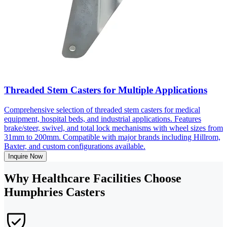
Threaded Stem Casters for Multiple Applications
Comprehensive selection of threaded stem casters for medical
equipment, hospital beds, and industrial applications. Features
brake/steer, swivel, and total lock mechanisms with wheel sizes from
31mm to 200mm. Compatible with major brands including Hillrom,
Baxter, and custom configurations available.
Inquire Now
Why Healthcare Facilities Choose
Humphries Casters