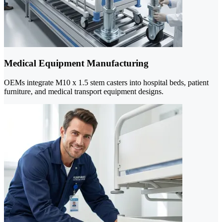
Medical Equipment Manufacturing
OEMs integrate M10 x 1.5 stem casters into hospital beds, patient
furniture, and medical transport equipment designs.