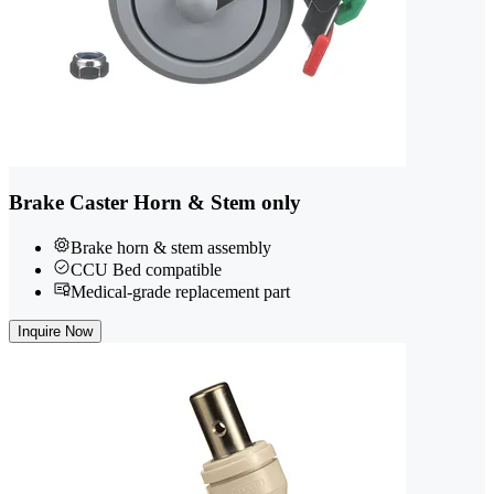
Brake Caster Horn & Stem only
Brake horn & stem assembly
CCU Bed compatible
Medical-grade replacement part
Inquire Now