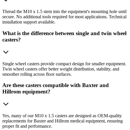
Thread the M10 x 1.5 stem into the equipment's mounting hole until
secure. No additional tools required for most applications. Technical
installation support available.
What is the difference between single and twin wheel
casters?
Single wheel casters provide compact design for smaller equipment.
Twin wheel casters offer better weight distribution, stability, and
smoother rolling across floor surfaces.
Are these casters compatible with Baxter and
Hillrom equipment?
Yes, many of our M10 x 1.5 casters are designed as OEM-quality
replacements for Baxter and Hillrom medical equipment, ensuring
proper fit and performance.