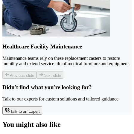
Healthcare Facility Maintenance
Maintenance teams rely on these replacement casters to restore
mobility and extend service life of medical furniture and equipment.
Previous slide
Next slide
Didn't find what you're looking for?
Talk to our experts for custom solutions and tailored guidance.
Talk to an Expert
You might also like