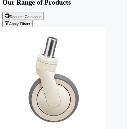
Our Range of
Products
Request Catalogue
Apply Filters