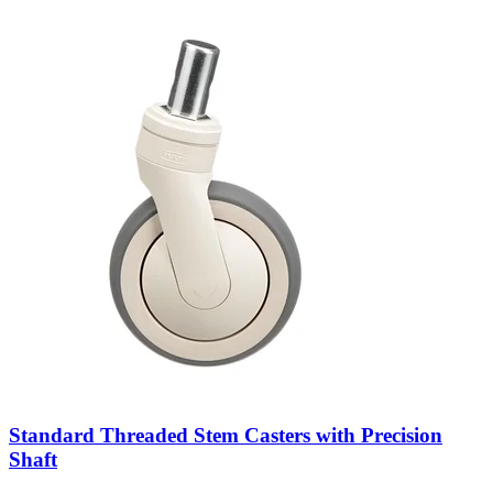
Standard Threaded Stem Casters with Precision
Shaft