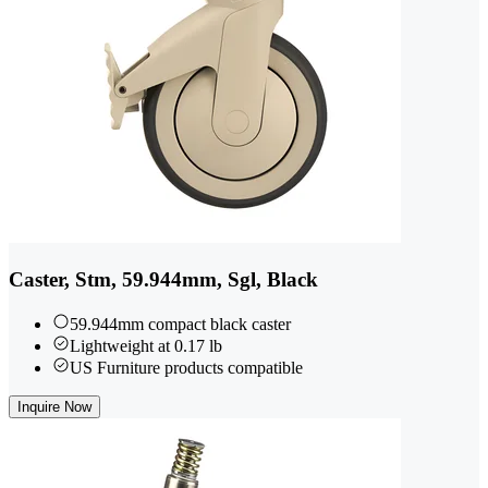
Caster, Stm, 59.944mm, Sgl, Black
59.944mm compact black caster
Lightweight at 0.17 lb
US Furniture products compatible
Inquire Now