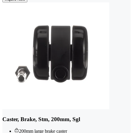
Caster, Brake, Stm, 200mm, Sgl
200mm large brake caster