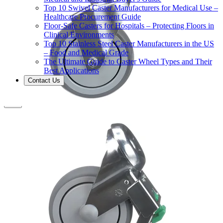
Top 10 Swivel Caster Manufacturers for Medical Use –
Healthcare Procurement Guide
Floor-Safe Casters for Hospitals – Protecting Floors in
Clinical Environments
Top 10 Stainless Steel Caster Manufacturers in the US
– Food and Medical Grade
The Ultimate Guide to Caster Wheel Types and Their
Best Applications
Contact Us