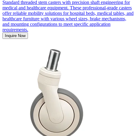
Standard threaded stem casters with precision shaft engineering for
medical and healthcare equipment. These professional-grade casters
offer reliable mobility solutions for hospital beds, medical tables, and
healthcare furniture with various wheel sizes, brake mechanisms,
and mounting configurations to meet specific application
requirements.
Inquire Now