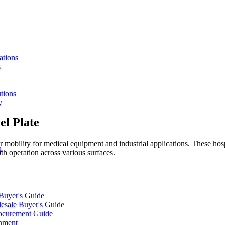
ations
s
tions
y
el Plate
 mobility for medical equipment and industrial applications. These hospi
n
h operation across various surfaces.
 Buyer's Guide
lesale Buyer's Guide
rocurement Guide
gnment