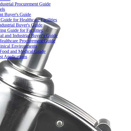
dustrial Procurement Guide
els
ent Buyer's Guide
uide for Healthcare Facilities
ndustrial Buyer's Guide
ng Guide for Facilities
l and Industrial Buyer's Guide
Healthcare Procurement Guide
Clinical Environments
– Food and Medical Grade
t Applications