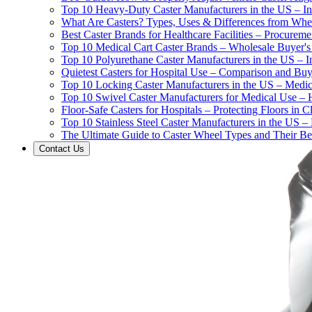
Top 10 Heavy-Duty Caster Manufacturers in the US – In
What Are Casters? Types, Uses & Differences from Whe
Best Caster Brands for Healthcare Facilities – Procurem
Top 10 Medical Cart Caster Brands – Wholesale Buyer's G
Top 10 Polyurethane Caster Manufacturers in the US – I
Quietest Casters for Hospital Use – Comparison and Buyi
Top 10 Locking Caster Manufacturers in the US – Medica
Top 10 Swivel Caster Manufacturers for Medical Use – 
Floor-Safe Casters for Hospitals – Protecting Floors in 
Top 10 Stainless Steel Caster Manufacturers in the US 
The Ultimate Guide to Caster Wheel Types and Their Bes
Contact Us