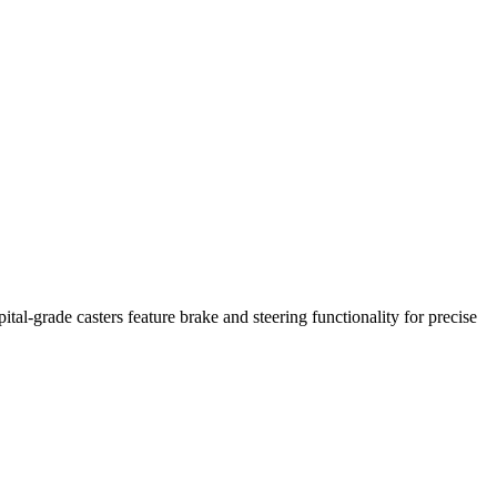
tal-grade casters feature brake and steering functionality for precise