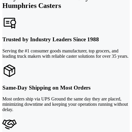
Humphries Casters
Trusted by Industry Leaders Since 1988
Serving the #1 consumer goods manufacturer, top grocers, and
leading truck makers with reliable caster solutions for over 35 years.
Same-Day Shipping on Most Orders
Most orders ship via UPS Ground the same day they are placed,
minimizing downtime and keeping your operations running without
delay.