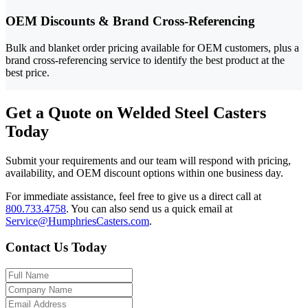
OEM Discounts & Brand Cross-Referencing
Bulk and blanket order pricing available for OEM customers, plus a
brand cross-referencing service to identify the best product at the
best price.
Get a Quote on Welded Steel Casters
Today
Submit your requirements and our team will respond with pricing,
availability, and OEM discount options within one business day.
For immediate assistance, feel free to give us a direct call at
800.733.4758
.
You can also send us a quick email at
Service@HumphriesCasters.com
.
Contact Us Today