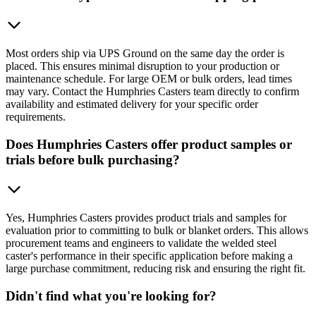
Most orders ship via UPS Ground on the same day the order is
placed. This ensures minimal disruption to your production or
maintenance schedule. For large OEM or bulk orders, lead times
may vary. Contact the Humphries Casters team directly to confirm
availability and estimated delivery for your specific order
requirements.
Does Humphries Casters offer product samples or
trials before bulk purchasing?
Yes, Humphries Casters provides product trials and samples for
evaluation prior to committing to bulk or blanket orders. This allows
procurement teams and engineers to validate the welded steel
caster's performance in their specific application before making a
large purchase commitment, reducing risk and ensuring the right fit.
Didn't find what you're looking for?