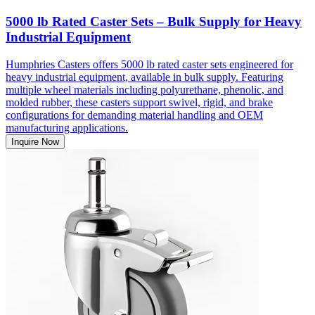
5000 lb Rated Caster Sets – Bulk Supply for Heavy
Industrial Equipment
Humphries Casters offers 5000 lb rated caster sets engineered for
heavy industrial equipment, available in bulk supply. Featuring
multiple wheel materials including polyurethane, phenolic, and
molded rubber, these casters support swivel, rigid, and brake
configurations for demanding material handling and OEM
manufacturing applications.
Inquire Now