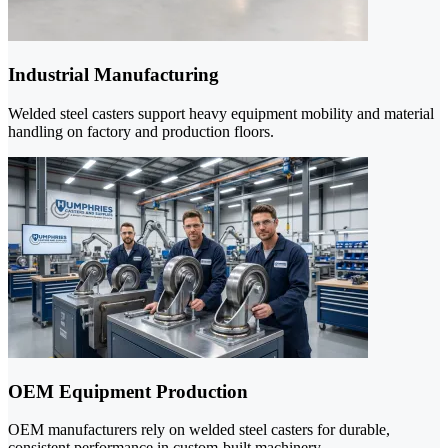
Industrial Manufacturing
Welded steel casters support heavy equipment mobility and material
handling on factory and production floors.
OEM Equipment Production
OEM manufacturers rely on welded steel casters for durable,
consistent performance in custom-built machinery.