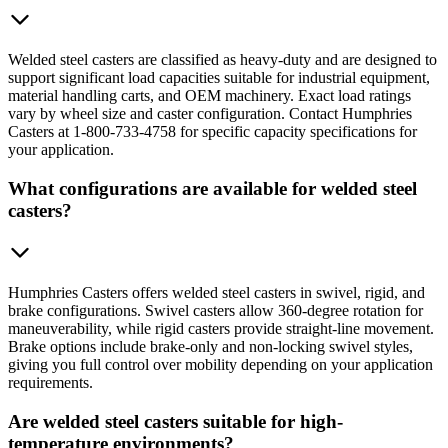
Welded steel casters are classified as heavy-duty and are designed to
support significant load capacities suitable for industrial equipment,
material handling carts, and OEM machinery. Exact load ratings
vary by wheel size and caster configuration. Contact Humphries
Casters at 1-800-733-4758 for specific capacity specifications for
your application.
What configurations are available for welded steel
casters?
Humphries Casters offers welded steel casters in swivel, rigid, and
brake configurations. Swivel casters allow 360-degree rotation for
maneuverability, while rigid casters provide straight-line movement.
Brake options include brake-only and non-locking swivel styles,
giving you full control over mobility depending on your application
requirements.
Are welded steel casters suitable for high-
temperature environments?