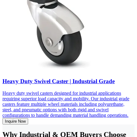
Heavy Duty Swivel Caster | Industrial Grade
Heavy duty swivel casters designed for industrial applications
requiring superior load capacity and mobility. Our industrial grade
casters feature multiple wheel materials including polyurethane,
steel, and pneumatic options with both rigid and swivel
configurations to handle demanding material handling operations.
Inquire Now
Why Industrial & OEM Buyers Choose