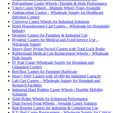
Polyurethane Caster Wheels | Durable & High Performance
5 Inch Caster Wheels - Multiple Wheel Types Available
Antimicrobial Casters – Wholesale Supply for Healthcare
Infection Control
Conveyor Caster Wheels for Industrial Solutions
Hotel Housekeeping Cart Casters – Wholesale for Hospitality
Industry
Designer Casters for Furniture & Industrial Use
Hygienic Casters for Medical and Food-Service Use –
Wholesale Supply
Heavy-Duty Nylon Swivel Casters with Total Lock Brake
Rubbermaid Medical Cart Replacement Wheels – Wholesale
Bulk Supply
IV Pole Caster Wholesale Supply for Hospitals and
Outpatient Centers
Bed Box Casters for Furniture Hardware
Heavy Duty Casters with 10,000 lbs Industrial Capacity
Lab Cart Casters – Wholesale Supply for Hospitals and
Research Facilities
Industrial Hard Rubber Caster Wheels | Durable Mobility
Solutions
Solid Roller Wheels for Enhanced Performance
Dual Swivel Front Wheels - Versatile Caster Solution
Ball Bearing Casters for Industrial & Commercial Use
ICU Bed Caster Replacement – Wholesale Supply for Critical