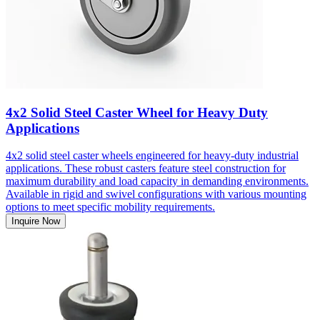
4x2 Solid Steel Caster Wheel for Heavy Duty
Applications
4x2 solid steel caster wheels engineered for heavy-duty industrial
applications. These robust casters feature steel construction for
maximum durability and load capacity in demanding environments.
Available in rigid and swivel configurations with various mounting
options to meet specific mobility requirements.
Inquire Now