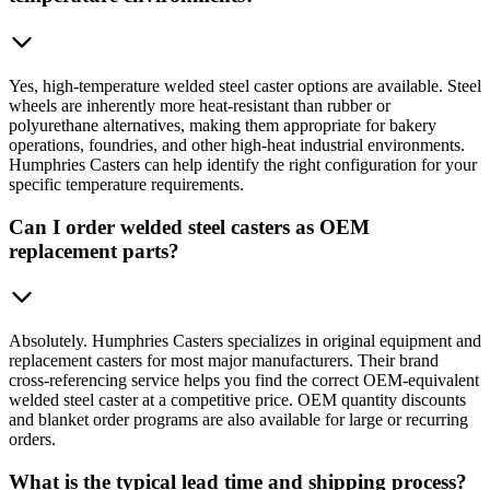
Yes, high-temperature welded steel caster options are available. Steel
wheels are inherently more heat-resistant than rubber or
polyurethane alternatives, making them appropriate for bakery
operations, foundries, and other high-heat industrial environments.
Humphries Casters can help identify the right configuration for your
specific temperature requirements.
Can I order welded steel casters as OEM
replacement parts?
Absolutely. Humphries Casters specializes in original equipment and
replacement casters for most major manufacturers. Their brand
cross-referencing service helps you find the correct OEM-equivalent
welded steel caster at a competitive price. OEM quantity discounts
and blanket order programs are also available for large or recurring
orders.
What is the typical lead time and shipping process?