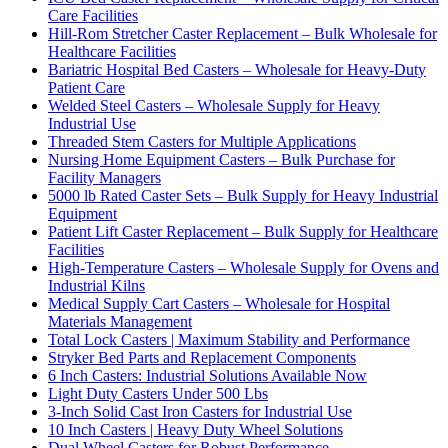
Care Facilities
Hill-Rom Stretcher Caster Replacement – Bulk Wholesale for
Healthcare Facilities
Bariatric Hospital Bed Casters – Wholesale for Heavy-Duty
Patient Care
Welded Steel Casters – Wholesale Supply for Heavy
Industrial Use
Threaded Stem Casters for Multiple Applications
Nursing Home Equipment Casters – Bulk Purchase for
Facility Managers
5000 lb Rated Caster Sets – Bulk Supply for Heavy Industrial
Equipment
Patient Lift Caster Replacement – Bulk Supply for Healthcare
Facilities
High-Temperature Casters – Wholesale Supply for Ovens and
Industrial Kilns
Medical Supply Cart Casters – Wholesale for Hospital
Materials Management
Total Lock Casters | Maximum Stability and Performance
Stryker Bed Parts and Replacement Components
6 Inch Casters: Industrial Solutions Available Now
Light Duty Casters Under 500 Lbs
3-Inch Solid Cast Iron Casters for Industrial Use
10 Inch Casters | Heavy Duty Wheel Solutions
Dual Wheel Casters for Robust Performance