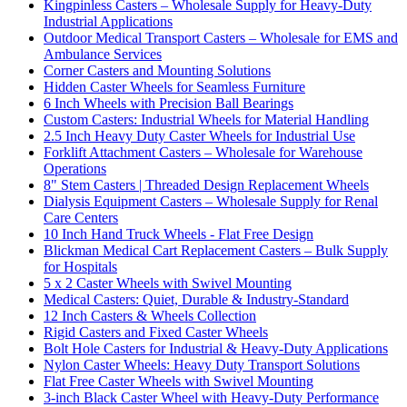
Kingpinless Casters – Wholesale Supply for Heavy-Duty
Industrial Applications
Outdoor Medical Transport Casters – Wholesale for EMS and
Ambulance Services
Corner Casters and Mounting Solutions
Hidden Caster Wheels for Seamless Furniture
6 Inch Wheels with Precision Ball Bearings
Custom Casters: Industrial Wheels for Material Handling
2.5 Inch Heavy Duty Caster Wheels for Industrial Use
Forklift Attachment Casters – Wholesale for Warehouse
Operations
8" Stem Casters | Threaded Design Replacement Wheels
Dialysis Equipment Casters – Wholesale Supply for Renal
Care Centers
10 Inch Hand Truck Wheels - Flat Free Design
Blickman Medical Cart Replacement Casters – Bulk Supply
for Hospitals
5 x 2 Caster Wheels with Swivel Mounting
Medical Casters: Quiet, Durable & Industry-Standard
12 Inch Casters & Wheels Collection
Rigid Casters and Fixed Caster Wheels
Bolt Hole Casters for Industrial & Heavy-Duty Applications
Nylon Caster Wheels: Heavy Duty Transport Solutions
Flat Free Caster Wheels with Swivel Mounting
3-inch Black Caster Wheel with Heavy-Duty Performance