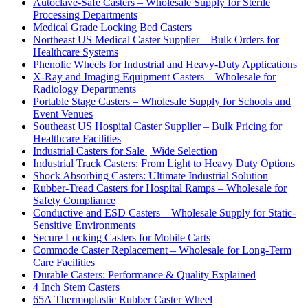
Autoclave-Safe Casters – Wholesale Supply for Sterile
Processing Departments
Medical Grade Locking Bed Casters
Northeast US Medical Caster Supplier – Bulk Orders for
Healthcare Systems
Phenolic Wheels for Industrial and Heavy-Duty Applications
X-Ray and Imaging Equipment Casters – Wholesale for
Radiology Departments
Portable Stage Casters – Wholesale Supply for Schools and
Event Venues
Southeast US Hospital Caster Supplier – Bulk Pricing for
Healthcare Facilities
Industrial Casters for Sale | Wide Selection
Industrial Track Casters: From Light to Heavy Duty Options
Shock Absorbing Casters: Ultimate Industrial Solution
Rubber-Tread Casters for Hospital Ramps – Wholesale for
Safety Compliance
Conductive and ESD Casters – Wholesale Supply for Static-
Sensitive Environments
Secure Locking Casters for Mobile Carts
Commode Caster Replacement – Wholesale for Long-Term
Care Facilities
Durable Casters: Performance & Quality Explained
4 Inch Stem Casters
65A Thermoplastic Rubber Caster Wheel