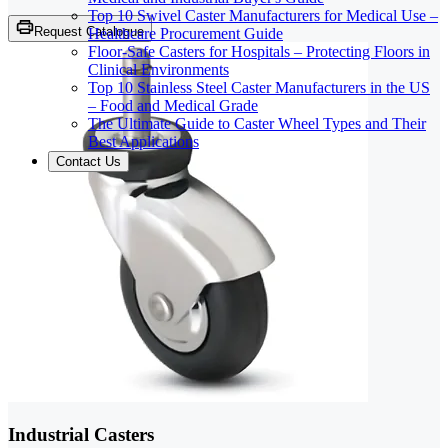
Top 10 Swivel Caster Manufacturers for Medical Use –
Request Catalogue
Healthcare Procurement Guide
Floor-Safe Casters for Hospitals – Protecting Floors in
Clinical Environments
Top 10 Stainless Steel Caster Manufacturers in the US
– Food and Medical Grade
The Ultimate Guide to Caster Wheel Types and Their
Best Applications
Contact Us
Industrial Casters