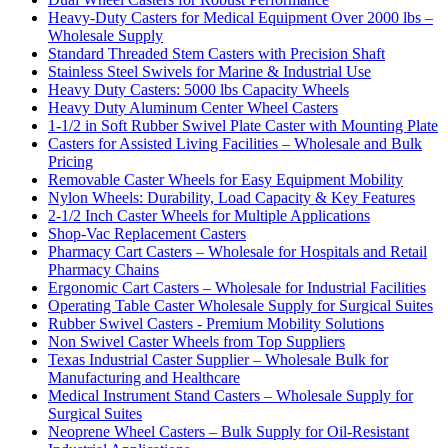
Heavy-Duty Casters for Medical Equipment Over 2000 lbs –
Wholesale Supply
Standard Threaded Stem Casters with Precision Shaft
Stainless Steel Swivels for Marine & Industrial Use
Heavy Duty Casters: 5000 lbs Capacity Wheels
Heavy Duty Aluminum Center Wheel Casters
1-1/2 in Soft Rubber Swivel Plate Caster with Mounting Plate
Casters for Assisted Living Facilities – Wholesale and Bulk
Pricing
Removable Caster Wheels for Easy Equipment Mobility
Nylon Wheels: Durability, Load Capacity & Key Features
2-1/2 Inch Caster Wheels for Multiple Applications
Shop-Vac Replacement Casters
Pharmacy Cart Casters – Wholesale for Hospitals and Retail
Pharmacy Chains
Ergonomic Cart Casters – Wholesale for Industrial Facilities
Operating Table Caster Wholesale Supply for Surgical Suites
Rubber Swivel Casters - Premium Mobility Solutions
Non Swivel Caster Wheels from Top Suppliers
Texas Industrial Caster Supplier – Wholesale Bulk for
Manufacturing and Healthcare
Medical Instrument Stand Casters – Wholesale Supply for
Surgical Suites
Neoprene Wheel Casters – Bulk Supply for Oil-Resistant