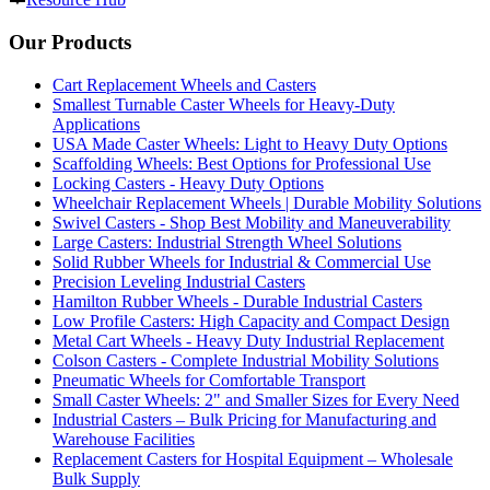
Our Products
Cart Replacement Wheels and Casters
Smallest Turnable Caster Wheels for Heavy-Duty
Applications
USA Made Caster Wheels: Light to Heavy Duty Options
Scaffolding Wheels: Best Options for Professional Use
Locking Casters - Heavy Duty Options
Wheelchair Replacement Wheels | Durable Mobility Solutions
Swivel Casters - Shop Best Mobility and Maneuverability
Large Casters: Industrial Strength Wheel Solutions
Solid Rubber Wheels for Industrial & Commercial Use
Precision Leveling Industrial Casters
Hamilton Rubber Wheels - Durable Industrial Casters
Low Profile Casters: High Capacity and Compact Design
Metal Cart Wheels - Heavy Duty Industrial Replacement
Colson Casters - Complete Industrial Mobility Solutions
Pneumatic Wheels for Comfortable Transport
Small Caster Wheels: 2" and Smaller Sizes for Every Need
Industrial Casters – Bulk Pricing for Manufacturing and
Warehouse Facilities
Replacement Casters for Hospital Equipment – Wholesale
Bulk Supply