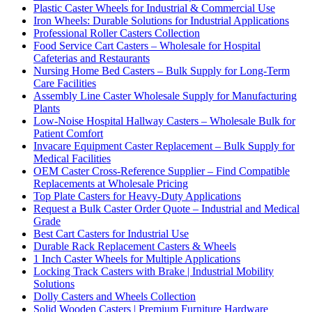
Plastic Caster Wheels for Industrial & Commercial Use
Iron Wheels: Durable Solutions for Industrial Applications
Professional Roller Casters Collection
Food Service Cart Casters – Wholesale for Hospital
Cafeterias and Restaurants
Nursing Home Bed Casters – Bulk Supply for Long-Term
Care Facilities
Assembly Line Caster Wholesale Supply for Manufacturing
Plants
Low-Noise Hospital Hallway Casters – Wholesale Bulk for
Patient Comfort
Invacare Equipment Caster Replacement – Bulk Supply for
Medical Facilities
OEM Caster Cross-Reference Supplier – Find Compatible
Replacements at Wholesale Pricing
Top Plate Casters for Heavy-Duty Applications
Request a Bulk Caster Order Quote – Industrial and Medical
Grade
Best Cart Casters for Industrial Use
Durable Rack Replacement Casters & Wheels
1 Inch Caster Wheels for Multiple Applications
Locking Track Casters with Brake | Industrial Mobility
Solutions
Dolly Casters and Wheels Collection
Solid Wooden Casters | Premium Furniture Hardware