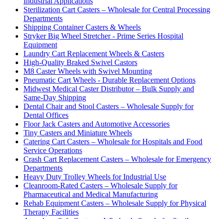
Industrial Applications
Sterilization Cart Casters – Wholesale for Central Processing
Departments
Shipping Container Casters & Wheels
Stryker Big Wheel Stretcher - Prime Series Hospital
Equipment
Laundry Cart Replacement Wheels & Casters
High-Quality Braked Swivel Castors
M8 Caster Wheels with Swivel Mounting
Pneumatic Cart Wheels - Durable Replacement Options
Midwest Medical Caster Distributor – Bulk Supply and
Same-Day Shipping
Dental Chair and Stool Casters – Wholesale Supply for
Dental Offices
Floor Jack Casters and Automotive Accessories
Tiny Casters and Miniature Wheels
Catering Cart Casters – Wholesale for Hospitals and Food
Service Operations
Crash Cart Replacement Casters – Wholesale for Emergency
Departments
Heavy Duty Trolley Wheels for Industrial Use
Cleanroom-Rated Casters – Wholesale Supply for
Pharmaceutical and Medical Manufacturing
Rehab Equipment Casters – Wholesale Supply for Physical
Therapy Facilities