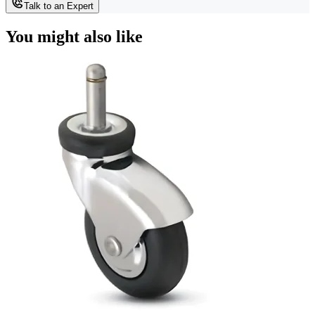
Talk to an Expert
You might also like