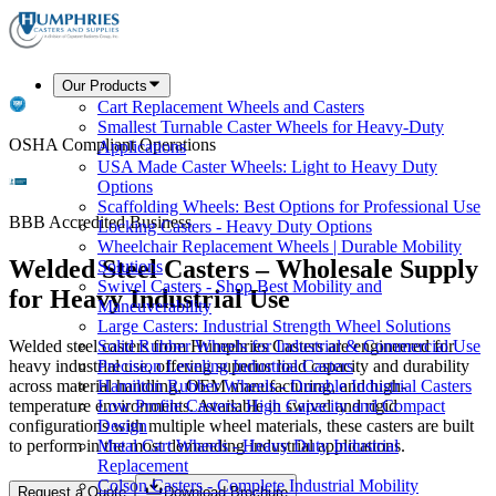
Our Products
Cart Replacement Wheels and Casters
Smallest Turnable Caster Wheels for Heavy-Duty
OSHA Compliant Operations
Applications
USA Made Caster Wheels: Light to Heavy Duty
Options
Scaffolding Wheels: Best Options for Professional Use
BBB Accredited Business
Locking Casters - Heavy Duty Options
Wheelchair Replacement Wheels | Durable Mobility
Welded Steel Casters – Wholesale Supply
Solutions
Swivel Casters - Shop Best Mobility and
for Heavy Industrial Use
Maneuverability
Large Casters: Industrial Strength Wheel Solutions
Welded steel casters from Humphries Casters are engineered for
Solid Rubber Wheels for Industrial & Commercial Use
heavy industrial use, offering superior load capacity and durability
Precision Leveling Industrial Casters
across material handling, OEM manufacturing, and high-
Hamilton Rubber Wheels - Durable Industrial Casters
temperature environments. Available in swivel and rigid
Low Profile Casters: High Capacity and Compact
configurations with multiple wheel materials, these casters are built
Design
to perform in the most demanding industrial applications.
Metal Cart Wheels - Heavy Duty Industrial
Replacement
Colson Casters - Complete Industrial Mobility
Request a Quote
Download Brochure