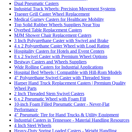
Dual Pneumatic Casters
Industrial Track Wheels: Precision Movement Systems
Traeger Grill Caster Wheel Replacement
Medical Gurney Casters for Healthcare Mobility
Top Solid Rubber Wheels Suppliers Near You
Overbed Table Replacement Casters
MJM Shower Chair Replacement Casters
3 Inch Polyurethane Caster with Swivel and Brake
4 x 2 Polyurethane Caster Wheel with Load Rating
Hospitality Casters for Hotels and Event Centers
8 x 2 Swivel Caster with Premium Wheel Options
Bestway Casters and Wheels Suppliers
Wide Rolling Casters for Industrial Applications
Hospital Bed Wheels | Compatible with Hill-Rom Models
4" Polyurethane Swivel Caster with Threaded Stem
Harper Hand Truck Replacement Casters | Premium Quality
Wheel Parts
2 Inch Threaded Stem Swivel Casters
6 x 2 Pneumatic Wheel with Foam Fill
10-inch Foam Filled Pneumatic Caster - Never-Flat
Performance
4" Pneumatic Tire for Hand Trucks & Utility Equipment
Industrial Casters in Tennessee - Material Handling Resources
4 Inch Steel Wheels
Heavy-Duty Spring Loaded Casters - Weight Handling