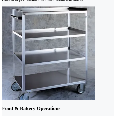
Food & Bakery Operations