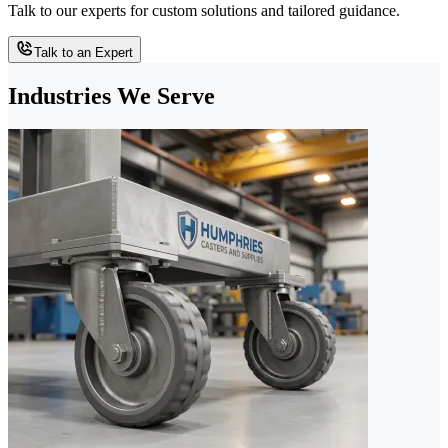
Talk to our experts for custom solutions and tailored guidance.
Talk to an Expert
Industries We Serve