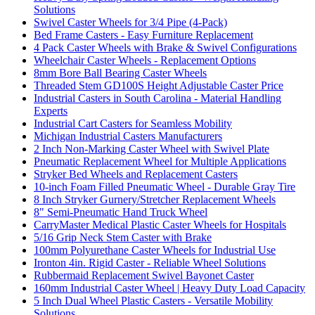
Solutions
Swivel Caster Wheels for 3/4 Pipe (4-Pack)
Bed Frame Casters - Easy Furniture Replacement
4 Pack Caster Wheels with Brake & Swivel Configurations
Wheelchair Caster Wheels - Replacement Options
8mm Bore Ball Bearing Caster Wheels
Threaded Stem GD100S Height Adjustable Caster Price
Industrial Casters in South Carolina - Material Handling
Experts
Industrial Cart Casters for Seamless Mobility
Michigan Industrial Casters Manufacturers
2 Inch Non-Marking Caster Wheel with Swivel Plate
Pneumatic Replacement Wheel for Multiple Applications
Stryker Bed Wheels and Replacement Casters
10-inch Foam Filled Pneumatic Wheel - Durable Gray Tire
8 Inch Stryker Gurnery/Stretcher Replacement Wheels
8" Semi-Pneumatic Hand Truck Wheel
CarryMaster Medical Plastic Caster Wheels for Hospitals
5/16 Grip Neck Stem Caster with Brake
100mm Polyurethane Caster Wheels for Industrial Use
Ironton 4in. Rigid Caster - Reliable Wheel Solutions
Rubbermaid Replacement Swivel Bayonet Caster
160mm Industrial Caster Wheel | Heavy Duty Load Capacity
5 Inch Dual Wheel Plastic Casters - Versatile Mobility
Solutions