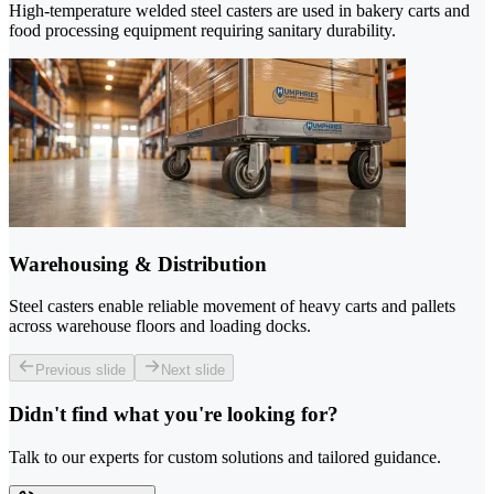
High-temperature welded steel casters are used in bakery carts and
food processing equipment requiring sanitary durability.
Warehousing & Distribution
Steel casters enable reliable movement of heavy carts and pallets
across warehouse floors and loading docks.
Previous slide
Next slide
Didn't find what you're looking for?
Talk to our experts for custom solutions and tailored guidance.