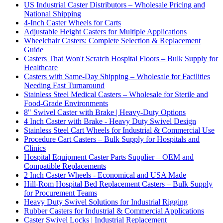
US Industrial Caster Distributors – Wholesale Pricing and
National Shipping
4-Inch Caster Wheels for Carts
Adjustable Height Casters for Multiple Applications
Wheelchair Casters: Complete Selection & Replacement
Guide
Casters That Won't Scratch Hospital Floors – Bulk Supply for
Healthcare
Casters with Same-Day Shipping – Wholesale for Facilities
Needing Fast Turnaround
Stainless Steel Medical Casters – Wholesale for Sterile and
Food-Grade Environments
8" Swivel Caster with Brake | Heavy-Duty Options
4 Inch Caster with Brake - Heavy Duty Swivel Design
Stainless Steel Cart Wheels for Industrial & Commercial Use
Procedure Cart Casters – Bulk Supply for Hospitals and
Clinics
Hospital Equipment Caster Parts Supplier – OEM and
Compatible Replacements
2 Inch Caster Wheels - Economical and USA Made
Hill-Rom Hospital Bed Replacement Casters – Bulk Supply
for Procurement Teams
Heavy Duty Swivel Solutions for Industrial Rigging
Rubber Casters for Industrial & Commercial Applications
Caster Swivel Locks | Industrial Replacement