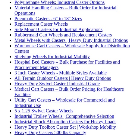
Polyurethane Wheels: Industrial Caster Options
Material Handling Casters – Bulk Order for Industrial
Operations
Pneumatic Casters - 6" to 18" Sizes
Replacement Caster Wheels
Side Mount Casters for Industrial Applications
Rubbermaid Cart Wheels and Replacement Casters
Metal Wheels with Casters | Heavy-Duty Industrial Options
Warehouse Cart Casters – Wholesale Supply for Distribution
Centers
Shelving Wheels for Industrial Mobility
Hospital Bed Casters – Bulk Purchase for Facilities and
Procurement Managers
3 Inch Caster Wheels - Multiple Styles Available
All-Terrain Outdoor Casters | Heavy Duty Options
Heavy Duty Swivel Caster | Industrial Grade
Medical Cart Casters – Bulk Order Pricing for Healthcare
Facilities
Utility Cart Casters – Wholesale for Commercial and
Industrial Use
5 x 1.25 Swivel Caster Wheels
Industrial Trolley Wheels | Comprehensive Selection
Industrial Shock Absorption Casters for Heavy Loads
Heavy Duty Toolbox Caster Set | Workshop Mobility
Heavy Duty Casters 500 lbs Capacity