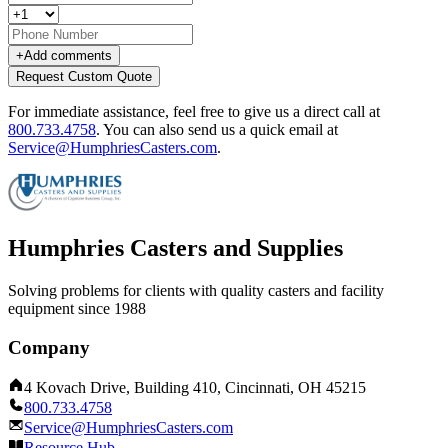
+
Add comments
Request Custom Quote
For immediate assistance, feel free to give us a direct call at
800.733.4758
.
You can also send us a quick email at
Service@HumphriesCasters.com
.
Humphries Casters and Supplies
Solving problems for clients with quality casters and facility
equipment since 1988
Company
4 Kovach Drive, Building 410, Cincinnati, OH 45215
800.733.4758
Service@HumphriesCasters.com
Resource Hub