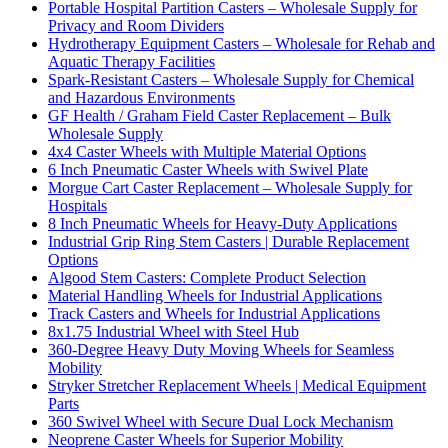
Portable Hospital Partition Casters – Wholesale Supply for
Privacy and Room Dividers
Hydrotherapy Equipment Casters – Wholesale for Rehab and
Aquatic Therapy Facilities
Spark-Resistant Casters – Wholesale Supply for Chemical
and Hazardous Environments
GF Health / Graham Field Caster Replacement – Bulk
Wholesale Supply
4x4 Caster Wheels with Multiple Material Options
6 Inch Pneumatic Caster Wheels with Swivel Plate
Morgue Cart Caster Replacement – Wholesale Supply for
Hospitals
8 Inch Pneumatic Wheels for Heavy-Duty Applications
Industrial Grip Ring Stem Casters | Durable Replacement
Options
Algood Stem Casters: Complete Product Selection
Material Handling Wheels for Industrial Applications
Track Casters and Wheels for Industrial Applications
8x1.75 Industrial Wheel with Steel Hub
360-Degree Heavy Duty Moving Wheels for Seamless
Mobility
Stryker Stretcher Replacement Wheels | Medical Equipment
Parts
360 Swivel Wheel with Secure Dual Lock Mechanism
Neoprene Caster Wheels for Superior Mobility