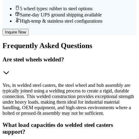
5 wheel types: rubber to steel options
Same-day UPS ground shipping available
High-temp & stainless steel configurations
Inquire Now
Frequently
Asked Questions
Are steel wheels welded?
Yes, in welded steel casters, the steel wheel and hub assembly are
typically joined using a welding process to create a rigid, durable
connection. This welded construction provides exceptional strength
under heavy loads, making them ideal for industrial material
handling, OEM equipment, and high-stress environments where a
bolted or pressed-fit assembly may not be sufficient.
What load capacities do welded steel casters
support?