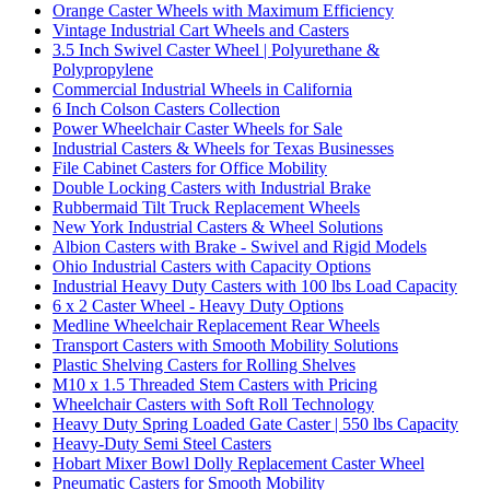
Orange Caster Wheels with Maximum Efficiency
Vintage Industrial Cart Wheels and Casters
3.5 Inch Swivel Caster Wheel | Polyurethane &
Polypropylene
Commercial Industrial Wheels in California
6 Inch Colson Casters Collection
Power Wheelchair Caster Wheels for Sale
Industrial Casters & Wheels for Texas Businesses
File Cabinet Casters for Office Mobility
Double Locking Casters with Industrial Brake
Rubbermaid Tilt Truck Replacement Wheels
New York Industrial Casters & Wheel Solutions
Albion Casters with Brake - Swivel and Rigid Models
Ohio Industrial Casters with Capacity Options
Industrial Heavy Duty Casters with 100 lbs Load Capacity
6 x 2 Caster Wheel - Heavy Duty Options
Medline Wheelchair Replacement Rear Wheels
Transport Casters with Smooth Mobility Solutions
Plastic Shelving Casters for Rolling Shelves
M10 x 1.5 Threaded Stem Casters with Pricing
Wheelchair Casters with Soft Roll Technology
Heavy Duty Spring Loaded Gate Caster | 550 lbs Capacity
Heavy-Duty Semi Steel Casters
Hobart Mixer Bowl Dolly Replacement Caster Wheel
Pneumatic Casters for Smooth Mobility