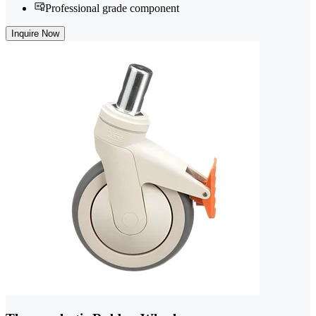
Professional grade component
Inquire Now