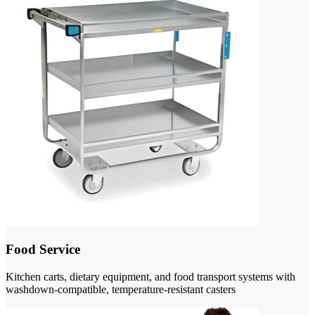
Food Service
Kitchen carts, dietary equipment, and food transport systems with
washdown-compatible, temperature-resistant casters