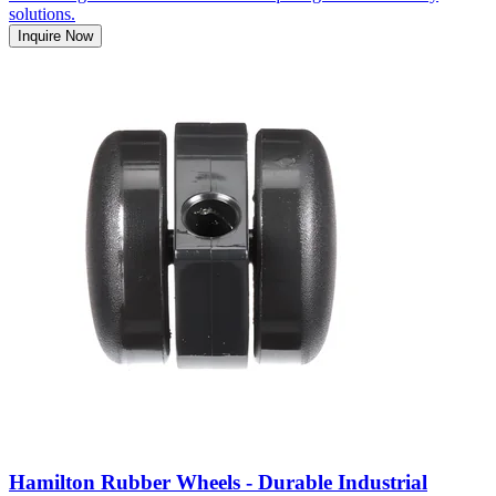
solutions.
Inquire Now
Hamilton Rubber Wheels - Durable Industrial