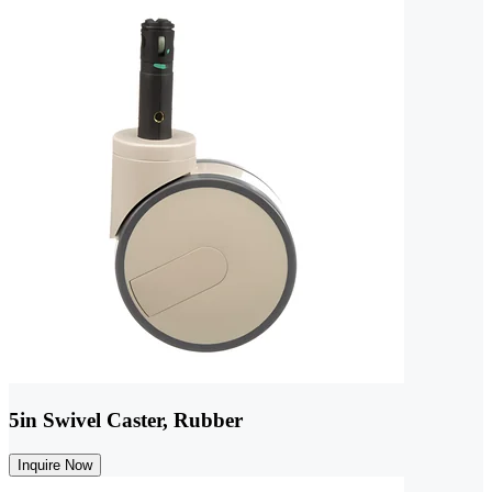
5in Swivel Caster, Rubber
Inquire Now