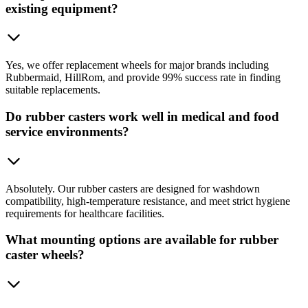
existing equipment?
Yes, we offer replacement wheels for major brands including
Rubbermaid, HillRom, and provide 99% success rate in finding
suitable replacements.
Do rubber casters work well in medical and food
service environments?
Absolutely. Our rubber casters are designed for washdown
compatibility, high-temperature resistance, and meet strict hygiene
requirements for healthcare facilities.
What mounting options are available for rubber
caster wheels?