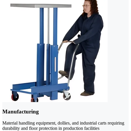
Manufacturing
Material handling equipment, dollies, and industrial carts requiring
durability and floor protection in production facilities