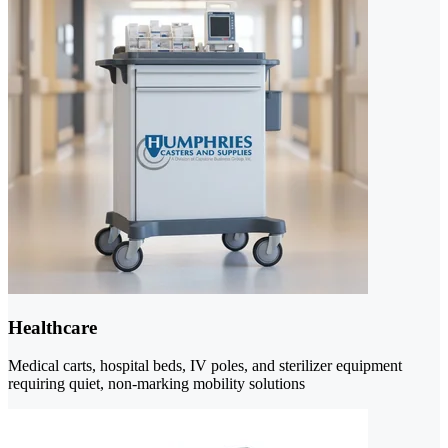
Healthcare
Medical carts, hospital beds, IV poles, and sterilizer equipment
requiring quiet, non-marking mobility solutions