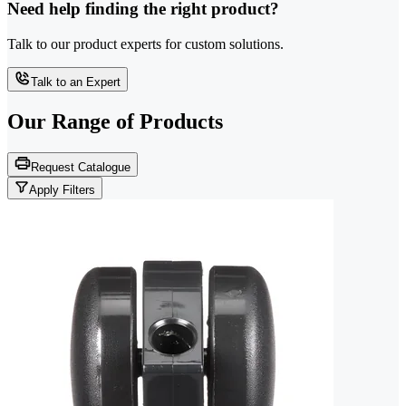
Need help finding the right product?
Talk to our product experts for custom solutions.
Talk to an Expert
Our Range of
Products
Request Catalogue
Apply Filters