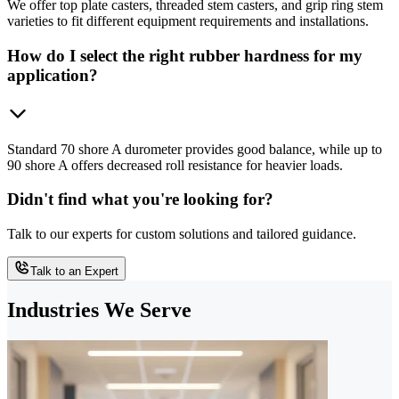
We offer top plate casters, threaded stem casters, and grip ring stem
varieties to fit different equipment requirements and installations.
How do I select the right rubber hardness for my
application?
Standard 70 shore A durometer provides good balance, while up to
90 shore A offers decreased roll resistance for heavier loads.
Didn't find what you're looking for?
Talk to our experts for custom solutions and tailored guidance.
Talk to an Expert
Industries We Serve