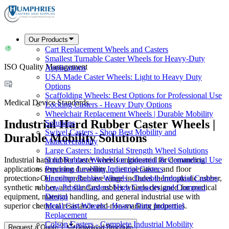
Our Products
Cart Replacement Wheels and Casters
Smallest Turnable Caster Wheels for Heavy-Duty
ISO Quality Management
Applications
USA Made Caster Wheels: Light to Heavy Duty
Options
Scaffolding Wheels: Best Options for Professional Use
Medical Device Standards
Locking Casters - Heavy Duty Options
Wheelchair Replacement Wheels | Durable Mobility
Industrial Hard Rubber Caster Wheels |
Solutions
Swivel Casters - Shop Best Mobility and
Durable Mobility Solutions
Maneuverability
Large Casters: Industrial Strength Wheel Solutions
Industrial hard rubber caster wheels engineered for demanding
Solid Rubber Wheels for Industrial & Commercial Use
applications requiring durability, quiet operation, and floor
Precision Leveling Industrial Casters
protection. Our comprehensive range includes thermoplastic rubber,
Hamilton Rubber Wheels - Durable Industrial Casters
synthetic rubber, and standard rubber wheels designed for medical
Low Profile Casters: High Capacity and Compact
equipment, material handling, and general industrial use with
Design
superior chemical resistance and non-marking properties.
Metal Cart Wheels - Heavy Duty Industrial
Replacement
Colson Casters - Complete Industrial Mobility
Request a Quote
Download Brochure