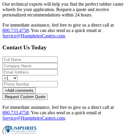
Our technical experts will help you find the perfect rubber caster
wheels for your application. Request a quote and receive
personalized recommendations within 24 hours.
For immediate assistance, feel free to give us a direct call at
800.733.4758
.
You can also send us a quick email at
Service@HumphriesCasters.com
.
Contact Us Today
+
Add comments
Request Custom Quote
For immediate assistance, feel free to give us a direct call at
800.733.4758
.
You can also send us a quick email at
Service@HumphriesCasters.com
.