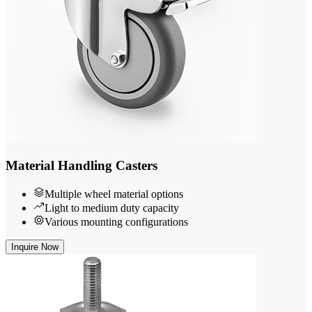
Material Handling Casters
Multiple wheel material options
Light to medium duty capacity
Various mounting configurations
Inquire Now