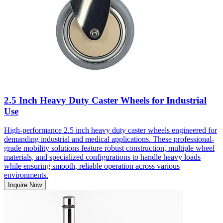
2.5 Inch Heavy Duty Caster Wheels for Industrial
Use
High-performance 2.5 inch heavy duty caster wheels engineered for
demanding industrial and medical applications. These professional-
grade mobility solutions feature robust construction, multiple wheel
materials, and specialized configurations to handle heavy loads
while ensuring smooth, reliable operation across various
environments.
Inquire Now