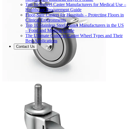
Top 10 Swivel Caster Manufacturers for Medical Use –
Healthcare Procurement Guide
Floor-Safe Casters for Hospitals – Protecting Floors in
Clinical Environments
Top 10 Stainless Steel Caster Manufacturers in the US
– Food and Medical Grade
The Ultimate Guide to Caster Wheel Types and Their
Best Applications
Contact Us