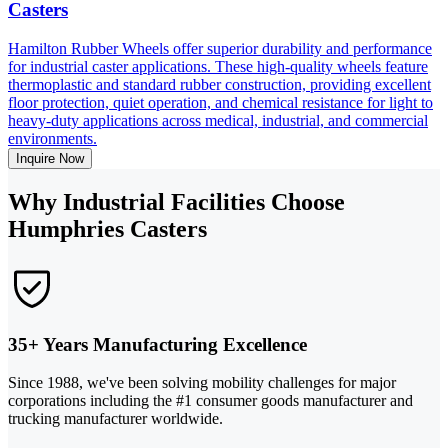
Casters
Hamilton Rubber Wheels offer superior durability and performance
for industrial caster applications. These high-quality wheels feature
thermoplastic and standard rubber construction, providing excellent
floor protection, quiet operation, and chemical resistance for light to
heavy-duty applications across medical, industrial, and commercial
environments.
Inquire Now
Why Industrial Facilities Choose
Humphries Casters
35+ Years Manufacturing Excellence
Since 1988, we've been solving mobility challenges for major
corporations including the #1 consumer goods manufacturer and
trucking manufacturer worldwide.