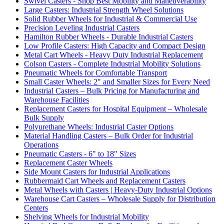
Swivel Casters - Shop Best Mobility and Maneuverability
Large Casters: Industrial Strength Wheel Solutions
Solid Rubber Wheels for Industrial & Commercial Use
Precision Leveling Industrial Casters
Hamilton Rubber Wheels - Durable Industrial Casters
Low Profile Casters: High Capacity and Compact Design
Metal Cart Wheels - Heavy Duty Industrial Replacement
Colson Casters - Complete Industrial Mobility Solutions
Pneumatic Wheels for Comfortable Transport
Small Caster Wheels: 2" and Smaller Sizes for Every Need
Industrial Casters – Bulk Pricing for Manufacturing and
Warehouse Facilities
Replacement Casters for Hospital Equipment – Wholesale
Bulk Supply
Polyurethane Wheels: Industrial Caster Options
Material Handling Casters – Bulk Order for Industrial
Operations
Pneumatic Casters - 6" to 18" Sizes
Replacement Caster Wheels
Side Mount Casters for Industrial Applications
Rubbermaid Cart Wheels and Replacement Casters
Metal Wheels with Casters | Heavy-Duty Industrial Options
Warehouse Cart Casters – Wholesale Supply for Distribution
Centers
Shelving Wheels for Industrial Mobility