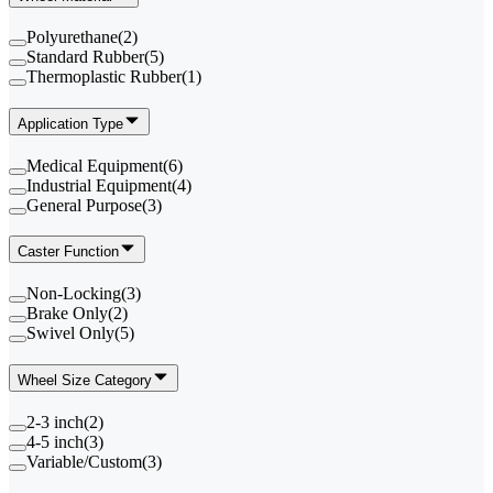
Polyurethane
(
2
)
Standard Rubber
(
5
)
Thermoplastic Rubber
(
1
)
Application Type
Medical Equipment
(
6
)
Industrial Equipment
(
4
)
General Purpose
(
3
)
Caster Function
Non-Locking
(
3
)
Brake Only
(
2
)
Swivel Only
(
5
)
Wheel Size Category
2-3 inch
(
2
)
4-5 inch
(
3
)
Variable/Custom
(
3
)