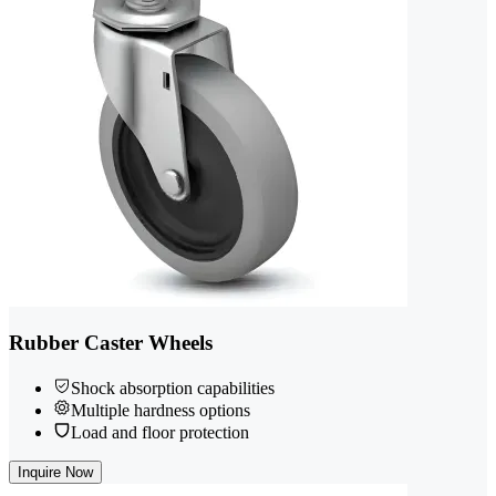
Rubber Caster Wheels
Shock absorption capabilities
Multiple hardness options
Load and floor protection
Inquire Now