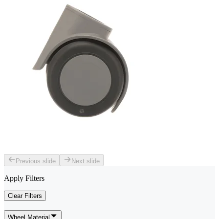
Previous slide
Next slide
Apply Filters
Clear Filters
Wheel Material