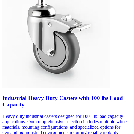
Industrial Heavy Duty Casters with 100 lbs Load
Capacity
Heavy duty industrial casters designed for 100+ lb load capacity
applications. Our comprehensive selection includes multiple wheel
materials, mounting configurations, and specialized options for
demanding industrial environments requiring reliable mobility