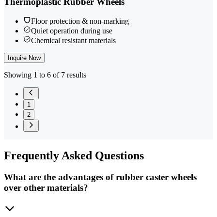
Thermoplastic Rubber Wheels
Floor protection & non-marking
Quiet operation during use
Chemical resistant materials
Inquire Now
Showing 1 to 6 of 7 results
1
2
Frequently
Asked Questions
What are the advantages of rubber caster wheels
over other materials?