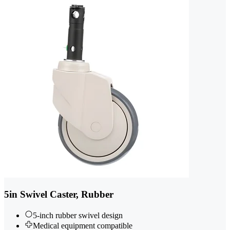
5in Swivel Caster, Rubber
5-inch rubber swivel design
Medical equipment compatible