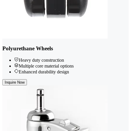
Polyurethane Wheels
Heavy duty construction
Multiple core material options
Enhanced durability design
Inquire Now