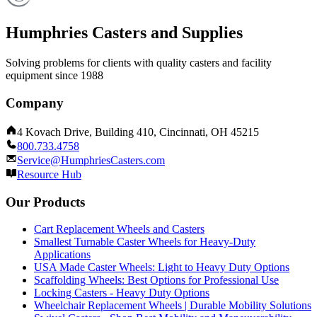
Humphries Casters and Supplies
Solving problems for clients with quality casters and facility
equipment since 1988
Company
4 Kovach Drive, Building 410, Cincinnati, OH 45215
800.733.4758
Service@HumphriesCasters.com
Resource Hub
Our Products
Cart Replacement Wheels and Casters
Smallest Turnable Caster Wheels for Heavy-Duty
Applications
USA Made Caster Wheels: Light to Heavy Duty Options
Scaffolding Wheels: Best Options for Professional Use
Locking Casters - Heavy Duty Options
Wheelchair Replacement Wheels | Durable Mobility Solutions