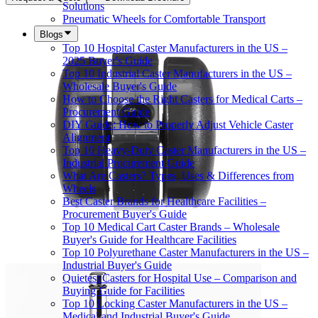
Solutions
Pneumatic Wheels for Comfortable Transport
Blogs
Top 10 Hospital Caster Manufacturers in the US –
2025 Buyer's Guide
Top 10 Industrial Caster Manufacturers in the US –
Wholesale Buyer's Guide
How to Choose the Right Casters for Medical Carts –
Procurement Guide
DIY Guide: How to Properly Adjust Vehicle Caster
Alignment
Top 10 Heavy-Duty Caster Manufacturers in the US –
Industrial Procurement Guide
What Are Casters? Types, Uses & Differences from
Wheels
Best Caster Brands for Healthcare Facilities –
Procurement Buyer's Guide
Top 10 Medical Cart Caster Brands – Wholesale
Buyer's Guide for Healthcare Facilities
Top 10 Polyurethane Caster Manufacturers in the US –
Industrial Buyer's Guide
Quietest Casters for Hospital Use – Comparison and
Buying Guide for Facilities
Top 10 Locking Caster Manufacturers in the US –
Medical and Industrial Buyer's Guide