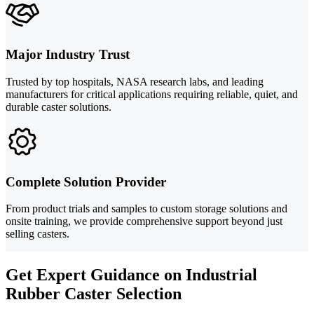
Major Industry Trust
Trusted by top hospitals, NASA research labs, and leading
manufacturers for critical applications requiring reliable, quiet, and
durable caster solutions.
Complete Solution Provider
From product trials and samples to custom storage solutions and
onsite training, we provide comprehensive support beyond just
selling casters.
Get Expert Guidance on Industrial
Rubber Caster Selection