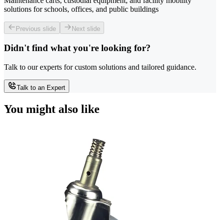
Maintenance carts, custodial equipment, and facility mobility
solutions for schools, offices, and public buildings
Previous slide
Next slide
Didn't find what you're looking for?
Talk to our experts for custom solutions and tailored guidance.
Talk to an Expert
You might also like