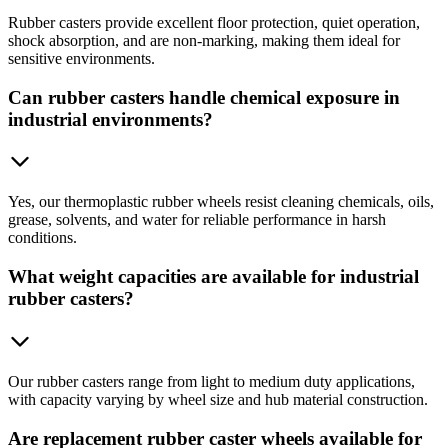
Rubber casters provide excellent floor protection, quiet operation,
shock absorption, and are non-marking, making them ideal for
sensitive environments.
Can rubber casters handle chemical exposure in
industrial environments?
Yes, our thermoplastic rubber wheels resist cleaning chemicals, oils,
grease, solvents, and water for reliable performance in harsh
conditions.
What weight capacities are available for industrial
rubber casters?
Our rubber casters range from light to medium duty applications,
with capacity varying by wheel size and hub material construction.
Are replacement rubber caster wheels available for