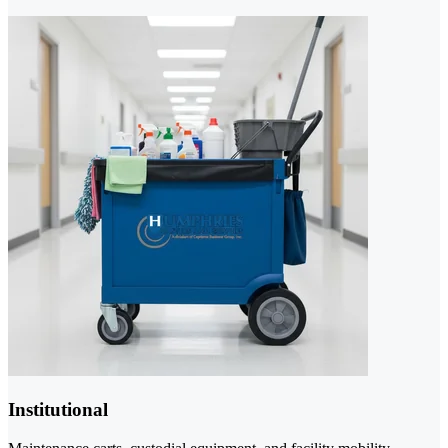
Institutional