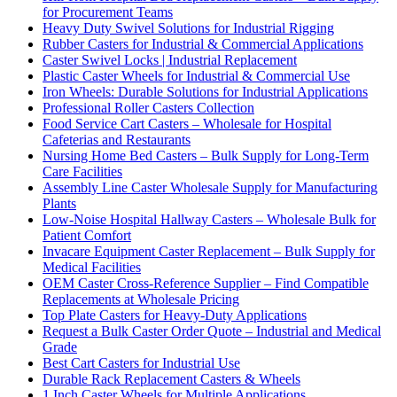
for Procurement Teams
Heavy Duty Swivel Solutions for Industrial Rigging
Rubber Casters for Industrial & Commercial Applications
Caster Swivel Locks | Industrial Replacement
Plastic Caster Wheels for Industrial & Commercial Use
Iron Wheels: Durable Solutions for Industrial Applications
Professional Roller Casters Collection
Food Service Cart Casters – Wholesale for Hospital
Cafeterias and Restaurants
Nursing Home Bed Casters – Bulk Supply for Long-Term
Care Facilities
Assembly Line Caster Wholesale Supply for Manufacturing
Plants
Low-Noise Hospital Hallway Casters – Wholesale Bulk for
Patient Comfort
Invacare Equipment Caster Replacement – Bulk Supply for
Medical Facilities
OEM Caster Cross-Reference Supplier – Find Compatible
Replacements at Wholesale Pricing
Top Plate Casters for Heavy-Duty Applications
Request a Bulk Caster Order Quote – Industrial and Medical
Grade
Best Cart Casters for Industrial Use
Durable Rack Replacement Casters & Wheels
1 Inch Caster Wheels for Multiple Applications