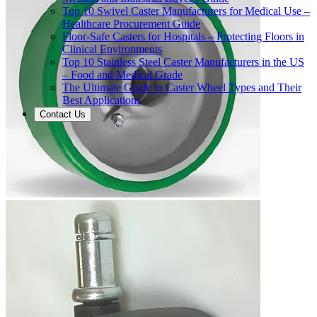
Top 10 Swivel Caster Manufacturers for Medical Use –
Healthcare Procurement Guide
Floor-Safe Casters for Hospitals – Protecting Floors in
Clinical Environments
Top 10 Stainless Steel Caster Manufacturers in the US
– Food and Medical Grade
The Ultimate Guide to Caster Wheel Types and Their
Best Applications
Contact Us