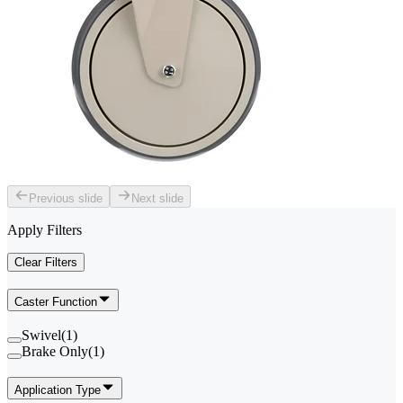
Previous slide
Next slide
Apply Filters
Clear Filters
Caster Function
Swivel
(
1
)
Brake Only
(
1
)
Application Type