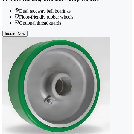
Dual raceway ball bearings
Floor-friendly rubber wheels
Optional threadguards
Inquire Now