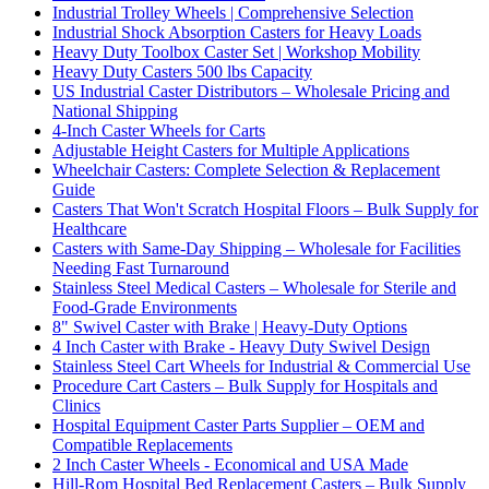
Industrial Trolley Wheels | Comprehensive Selection
Industrial Shock Absorption Casters for Heavy Loads
Heavy Duty Toolbox Caster Set | Workshop Mobility
Heavy Duty Casters 500 lbs Capacity
US Industrial Caster Distributors – Wholesale Pricing and
National Shipping
4-Inch Caster Wheels for Carts
Adjustable Height Casters for Multiple Applications
Wheelchair Casters: Complete Selection & Replacement
Guide
Casters That Won't Scratch Hospital Floors – Bulk Supply for
Healthcare
Casters with Same-Day Shipping – Wholesale for Facilities
Needing Fast Turnaround
Stainless Steel Medical Casters – Wholesale for Sterile and
Food-Grade Environments
8" Swivel Caster with Brake | Heavy-Duty Options
4 Inch Caster with Brake - Heavy Duty Swivel Design
Stainless Steel Cart Wheels for Industrial & Commercial Use
Procedure Cart Casters – Bulk Supply for Hospitals and
Clinics
Hospital Equipment Caster Parts Supplier – OEM and
Compatible Replacements
2 Inch Caster Wheels - Economical and USA Made
Hill-Rom Hospital Bed Replacement Casters – Bulk Supply