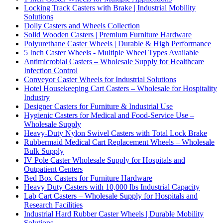
Locking Track Casters with Brake | Industrial Mobility
Solutions
Dolly Casters and Wheels Collection
Solid Wooden Casters | Premium Furniture Hardware
Polyurethane Caster Wheels | Durable & High Performance
5 Inch Caster Wheels - Multiple Wheel Types Available
Antimicrobial Casters – Wholesale Supply for Healthcare
Infection Control
Conveyor Caster Wheels for Industrial Solutions
Hotel Housekeeping Cart Casters – Wholesale for Hospitality
Industry
Designer Casters for Furniture & Industrial Use
Hygienic Casters for Medical and Food-Service Use –
Wholesale Supply
Heavy-Duty Nylon Swivel Casters with Total Lock Brake
Rubbermaid Medical Cart Replacement Wheels – Wholesale
Bulk Supply
IV Pole Caster Wholesale Supply for Hospitals and
Outpatient Centers
Bed Box Casters for Furniture Hardware
Heavy Duty Casters with 10,000 lbs Industrial Capacity
Lab Cart Casters – Wholesale Supply for Hospitals and
Research Facilities
Industrial Hard Rubber Caster Wheels | Durable Mobility
Solutions