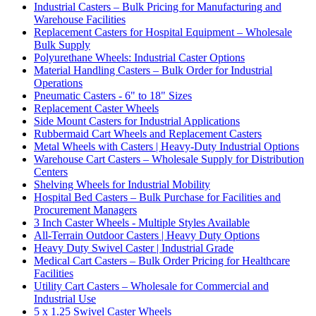
Industrial Casters – Bulk Pricing for Manufacturing and
Warehouse Facilities
Replacement Casters for Hospital Equipment – Wholesale
Bulk Supply
Polyurethane Wheels: Industrial Caster Options
Material Handling Casters – Bulk Order for Industrial
Operations
Pneumatic Casters - 6" to 18" Sizes
Replacement Caster Wheels
Side Mount Casters for Industrial Applications
Rubbermaid Cart Wheels and Replacement Casters
Metal Wheels with Casters | Heavy-Duty Industrial Options
Warehouse Cart Casters – Wholesale Supply for Distribution
Centers
Shelving Wheels for Industrial Mobility
Hospital Bed Casters – Bulk Purchase for Facilities and
Procurement Managers
3 Inch Caster Wheels - Multiple Styles Available
All-Terrain Outdoor Casters | Heavy Duty Options
Heavy Duty Swivel Caster | Industrial Grade
Medical Cart Casters – Bulk Order Pricing for Healthcare
Facilities
Utility Cart Casters – Wholesale for Commercial and
Industrial Use
5 x 1.25 Swivel Caster Wheels