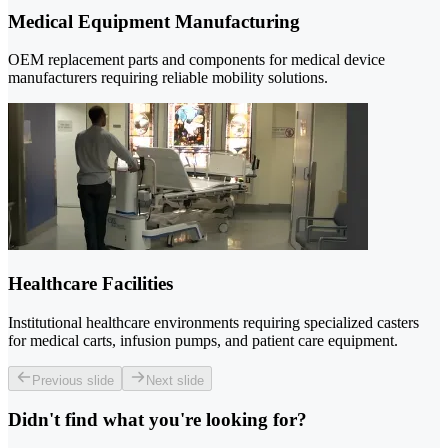
Medical Equipment Manufacturing
OEM replacement parts and components for medical device
manufacturers requiring reliable mobility solutions.
Healthcare Facilities
Institutional healthcare environments requiring specialized casters
for medical carts, infusion pumps, and patient care equipment.
Previous slide
Next slide
Didn't find what you're looking for?