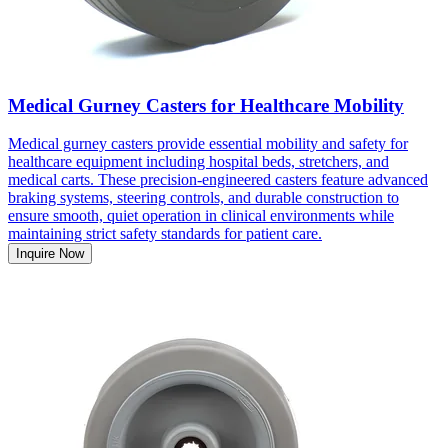
Medical Gurney Casters for Healthcare Mobility
Medical gurney casters provide essential mobility and safety for
healthcare equipment including hospital beds, stretchers, and
medical carts. These precision-engineered casters feature advanced
braking systems, steering controls, and durable construction to
ensure smooth, quiet operation in clinical environments while
maintaining strict safety standards for patient care.
Inquire Now