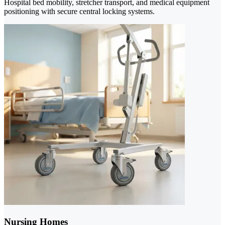
Hospital bed mobility, stretcher transport, and medical equipment
positioning with secure central locking systems.
Nursing Homes