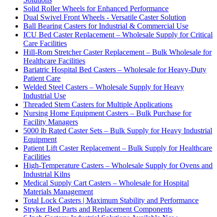
Solid Roller Wheels for Enhanced Performance
Dual Swivel Front Wheels - Versatile Caster Solution
Ball Bearing Casters for Industrial & Commercial Use
ICU Bed Caster Replacement – Wholesale Supply for Critical
Care Facilities
Hill-Rom Stretcher Caster Replacement – Bulk Wholesale for
Healthcare Facilities
Bariatric Hospital Bed Casters – Wholesale for Heavy-Duty
Patient Care
Welded Steel Casters – Wholesale Supply for Heavy
Industrial Use
Threaded Stem Casters for Multiple Applications
Nursing Home Equipment Casters – Bulk Purchase for
Facility Managers
5000 lb Rated Caster Sets – Bulk Supply for Heavy Industrial
Equipment
Patient Lift Caster Replacement – Bulk Supply for Healthcare
Facilities
High-Temperature Casters – Wholesale Supply for Ovens and
Industrial Kilns
Medical Supply Cart Casters – Wholesale for Hospital
Materials Management
Total Lock Casters | Maximum Stability and Performance
Stryker Bed Parts and Replacement Components