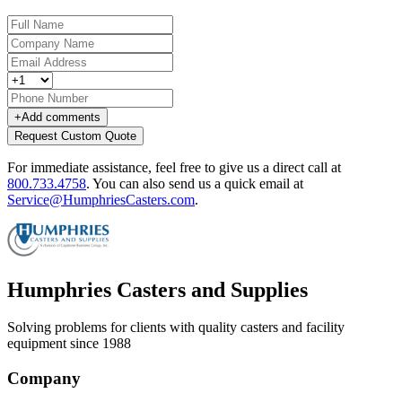
+
Add comments
Request Custom Quote
For immediate assistance, feel free to give us a direct call at
800.733.4758
.
You can also send us a quick email at
Service@HumphriesCasters.com
.
Humphries Casters and Supplies
Solving problems for clients with quality casters and facility
equipment since 1988
Company