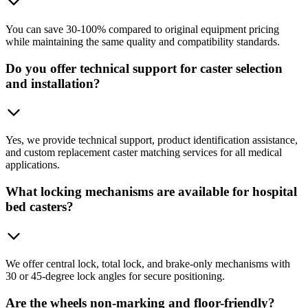
You can save 30-100% compared to original equipment pricing
while maintaining the same quality and compatibility standards.
Do you offer technical support for caster selection
and installation?
Yes, we provide technical support, product identification assistance,
and custom replacement caster matching services for all medical
applications.
What locking mechanisms are available for hospital
bed casters?
We offer central lock, total lock, and brake-only mechanisms with
30 or 45-degree lock angles for secure positioning.
Are the wheels non-marking and floor-friendly?