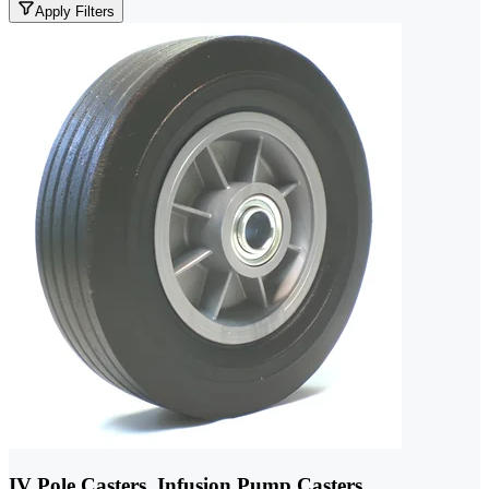
Apply Filters
IV Pole Casters, Infusion Pump Casters