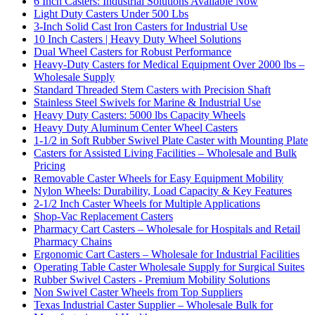
6 Inch Casters: Industrial Solutions Available Now
Light Duty Casters Under 500 Lbs
3-Inch Solid Cast Iron Casters for Industrial Use
10 Inch Casters | Heavy Duty Wheel Solutions
Dual Wheel Casters for Robust Performance
Heavy-Duty Casters for Medical Equipment Over 2000 lbs –
Wholesale Supply
Standard Threaded Stem Casters with Precision Shaft
Stainless Steel Swivels for Marine & Industrial Use
Heavy Duty Casters: 5000 lbs Capacity Wheels
Heavy Duty Aluminum Center Wheel Casters
1-1/2 in Soft Rubber Swivel Plate Caster with Mounting Plate
Casters for Assisted Living Facilities – Wholesale and Bulk
Pricing
Removable Caster Wheels for Easy Equipment Mobility
Nylon Wheels: Durability, Load Capacity & Key Features
2-1/2 Inch Caster Wheels for Multiple Applications
Shop-Vac Replacement Casters
Pharmacy Cart Casters – Wholesale for Hospitals and Retail
Pharmacy Chains
Ergonomic Cart Casters – Wholesale for Industrial Facilities
Operating Table Caster Wholesale Supply for Surgical Suites
Rubber Swivel Casters - Premium Mobility Solutions
Non Swivel Caster Wheels from Top Suppliers
Texas Industrial Caster Supplier – Wholesale Bulk for