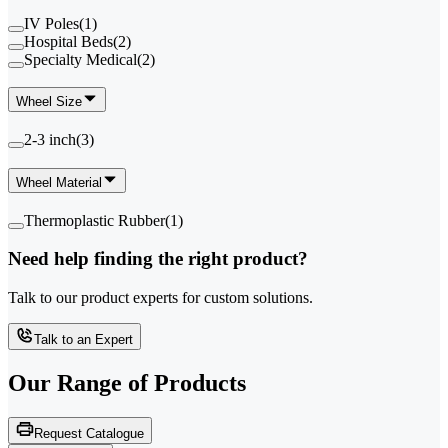
IV Poles
(
1
)
Hospital Beds
(
2
)
Specialty Medical
(
2
)
Wheel Size
2-3 inch
(
3
)
Wheel Material
Thermoplastic Rubber
(
1
)
Need help finding the right product?
Talk to our product experts for custom solutions.
Talk to an Expert
Our Range of
Products
Request Catalogue