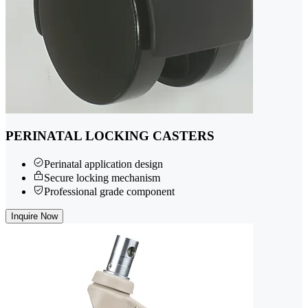
PERINATAL LOCKING CASTERS
Perinatal application design
Secure locking mechanism
Professional grade component
Inquire Now