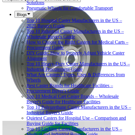
Solutions
Pneumatic Wheels for Comfortable Transport
Blogs
Top 10 Hospital Caster Manufacturers in the US –
2025 Buyer's Guide
Top 10 Industrial Caster Manufacturers in the US –
Wholesale Buyer's Guide
How to Choose the Right Casters for Medical Carts –
Procurement Guide
DIY Guide: How to Properly Adjust Vehicle Caster
Alignment
Top 10 Heavy-Duty Caster Manufacturers in the US –
Industrial Procurement Guide
What Are Casters? Types, Uses & Differences from
Wheels
Best Caster Brands for Healthcare Facilities –
Procurement Buyer's Guide
Top 10 Medical Cart Caster Brands – Wholesale
Buyer's Guide for Healthcare Facilities
Top 10 Polyurethane Caster Manufacturers in the US –
Industrial Buyer's Guide
Quietest Casters for Hospital Use – Comparison and
Buying Guide for Facilities
Top 10 Locking Caster Manufacturers in the US –
Medical and Industrial Buyer's Guide