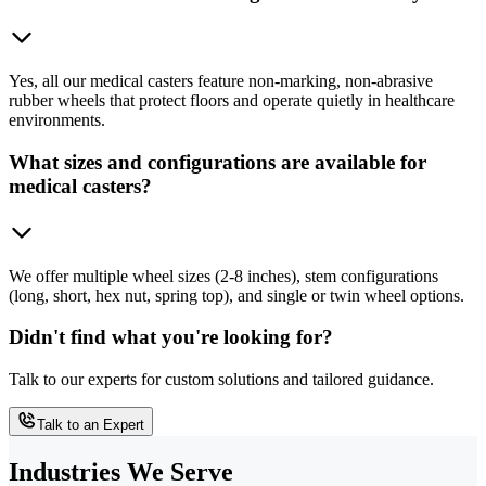
Yes, all our medical casters feature non-marking, non-abrasive
rubber wheels that protect floors and operate quietly in healthcare
environments.
What sizes and configurations are available for
medical casters?
We offer multiple wheel sizes (2-8 inches), stem configurations
(long, short, hex nut, spring top), and single or twin wheel options.
Didn't find what you're looking for?
Talk to our experts for custom solutions and tailored guidance.
Talk to an Expert
Industries We Serve