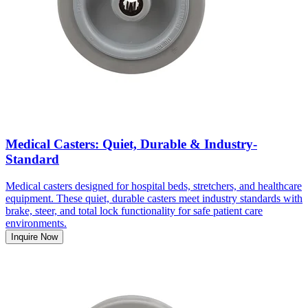
Medical Casters: Quiet, Durable & Industry-
Standard
Medical casters designed for hospital beds, stretchers, and healthcare
equipment. These quiet, durable casters meet industry standards with
brake, steer, and total lock functionality for safe patient care
environments.
Inquire Now