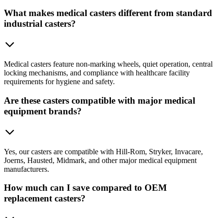
What makes medical casters different from standard
industrial casters?
Medical casters feature non-marking wheels, quiet operation, central
locking mechanisms, and compliance with healthcare facility
requirements for hygiene and safety.
Are these casters compatible with major medical
equipment brands?
Yes, our casters are compatible with Hill-Rom, Stryker, Invacare,
Joerns, Hausted, Midmark, and other major medical equipment
manufacturers.
How much can I save compared to OEM
replacement casters?