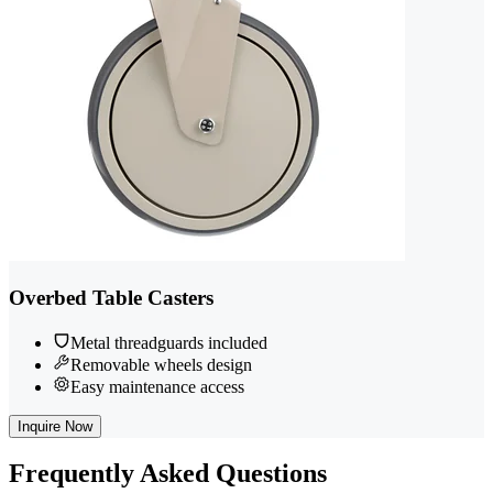
Overbed Table Casters
Metal threadguards included
Removable wheels design
Easy maintenance access
Inquire Now
Frequently
Asked Questions