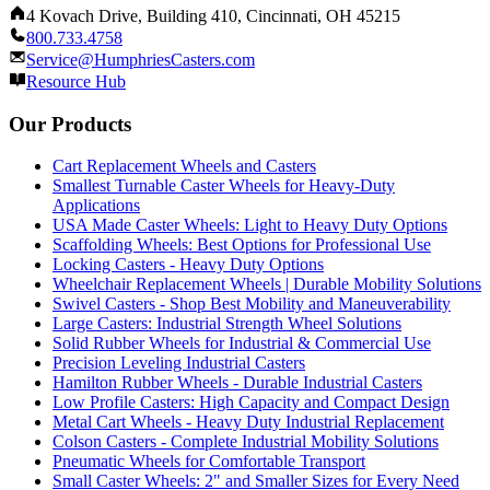
4 Kovach Drive, Building 410, Cincinnati, OH 45215
800.733.4758
Service@HumphriesCasters.com
Resource Hub
Our Products
Cart Replacement Wheels and Casters
Smallest Turnable Caster Wheels for Heavy-Duty
Applications
USA Made Caster Wheels: Light to Heavy Duty Options
Scaffolding Wheels: Best Options for Professional Use
Locking Casters - Heavy Duty Options
Wheelchair Replacement Wheels | Durable Mobility Solutions
Swivel Casters - Shop Best Mobility and Maneuverability
Large Casters: Industrial Strength Wheel Solutions
Solid Rubber Wheels for Industrial & Commercial Use
Precision Leveling Industrial Casters
Hamilton Rubber Wheels - Durable Industrial Casters
Low Profile Casters: High Capacity and Compact Design
Metal Cart Wheels - Heavy Duty Industrial Replacement
Colson Casters - Complete Industrial Mobility Solutions
Pneumatic Wheels for Comfortable Transport
Small Caster Wheels: 2" and Smaller Sizes for Every Need