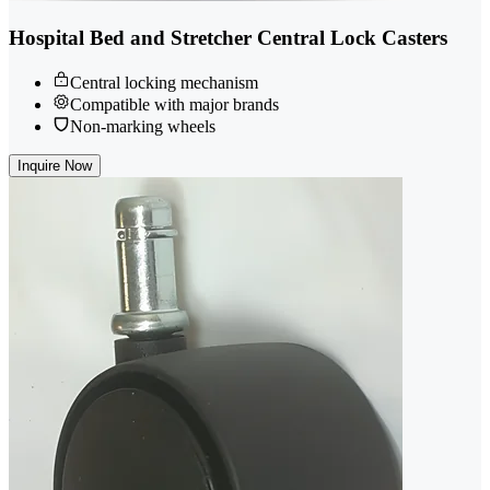
Hospital Bed and Stretcher Central Lock Casters
Central locking mechanism
Compatible with major brands
Non-marking wheels
Inquire Now