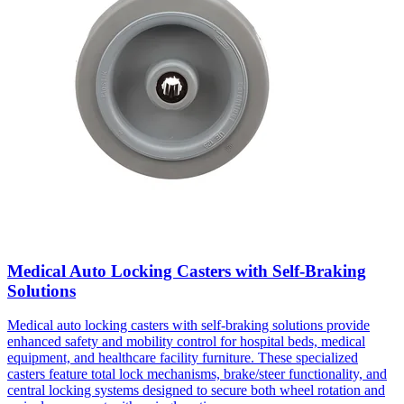
Medical Auto Locking Casters with Self-Braking
Solutions
Medical auto locking casters with self-braking solutions provide
enhanced safety and mobility control for hospital beds, medical
equipment, and healthcare facility furniture. These specialized
casters feature total lock mechanisms, brake/steer functionality, and
central locking systems designed to secure both wheel rotation and