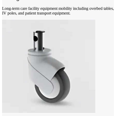
Long-term care facility equipment mobility including overbed tables,
IV poles, and patient transport equipment.