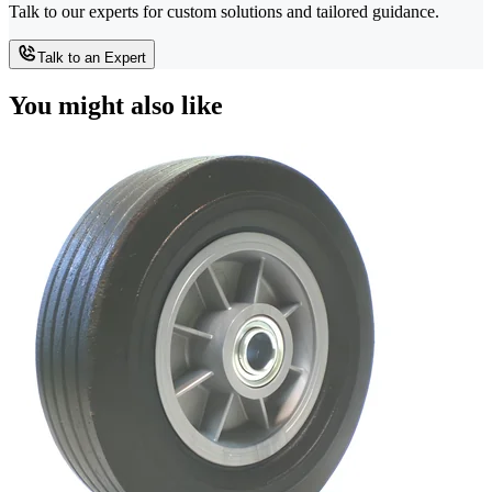
Talk to our experts for custom solutions and tailored guidance.
Talk to an Expert
You might also like