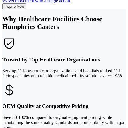
swivel movement with a single action.
Inquire Now
Why Healthcare Facilities Choose
Humphries Casters
Trusted by Top Healthcare Organizations
Serving #1 long-term care organizations and hospitals ranked #1 in
their specialties with reliable medical mobility solutions since 1988.
OEM Quality at Competitive Pricing
Save 30-100% compared to original equipment pricing while
maintaining the same quality standards and compatibility with major
brands.