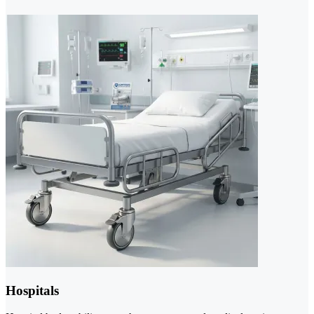
Hospitals