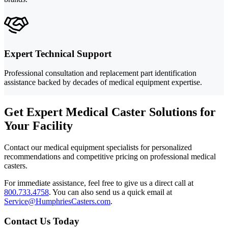
Expert Technical Support
Professional consultation and replacement part identification
assistance backed by decades of medical equipment expertise.
Get Expert Medical Caster Solutions for
Your Facility
Contact our medical equipment specialists for personalized
recommendations and competitive pricing on professional medical
casters.
For immediate assistance, feel free to give us a direct call at
800.733.4758
.
You can also send us a quick email at
Service@HumphriesCasters.com
.
Contact Us Today