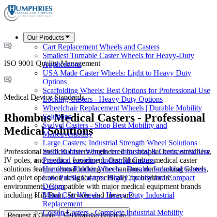
Our Products
Cart Replacement Wheels and Casters
Smallest Turnable Caster Wheels for Heavy-Duty
ISO 9001 Quality Management
Applications
USA Made Caster Wheels: Light to Heavy Duty
Options
Scaffolding Wheels: Best Options for Professional Use
Medical Device Standards
Locking Casters - Heavy Duty Options
Wheelchair Replacement Wheels | Durable Mobility
Rhombus Medical Casters - Professional
Solutions
Swivel Casters - Shop Best Mobility and
Medical Solutions
Maneuverability
Large Casters: Industrial Strength Wheel Solutions
Professional medical casters engineered for hospital beds, stretchers,
Solid Rubber Wheels for Industrial & Commercial Use
IV poles, and medical equipment. Our Rhombus medical caster
Precision Leveling Industrial Casters
solutions feature central locking mechanisms, non-marking wheels,
Hamilton Rubber Wheels - Durable Industrial Casters
and quiet operation designed specifically for healthcare
Low Profile Casters: High Capacity and Compact
environments. Compatible with major medical equipment brands
Design
including Hill-Rom, Stryker, and Invacare.
Metal Cart Wheels - Heavy Duty Industrial
Replacement
Colson Casters - Complete Industrial Mobility
Request a Quote
Download Brochure