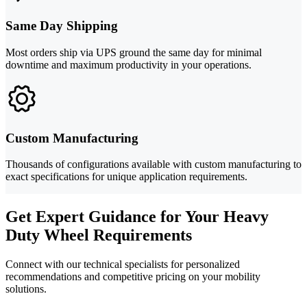
Same Day Shipping
Most orders ship via UPS ground the same day for minimal
downtime and maximum productivity in your operations.
Custom Manufacturing
Thousands of configurations available with custom manufacturing to
exact specifications for unique application requirements.
Get Expert Guidance for Your Heavy
Duty Wheel Requirements
Connect with our technical specialists for personalized
recommendations and competitive pricing on your mobility
solutions.