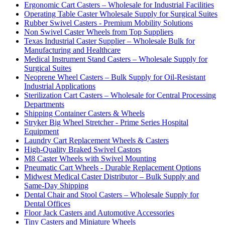
Ergonomic Cart Casters – Wholesale for Industrial Facilities
Operating Table Caster Wholesale Supply for Surgical Suites
Rubber Swivel Casters - Premium Mobility Solutions
Non Swivel Caster Wheels from Top Suppliers
Texas Industrial Caster Supplier – Wholesale Bulk for
Manufacturing and Healthcare
Medical Instrument Stand Casters – Wholesale Supply for
Surgical Suites
Neoprene Wheel Casters – Bulk Supply for Oil-Resistant
Industrial Applications
Sterilization Cart Casters – Wholesale for Central Processing
Departments
Shipping Container Casters & Wheels
Stryker Big Wheel Stretcher - Prime Series Hospital
Equipment
Laundry Cart Replacement Wheels & Casters
High-Quality Braked Swivel Castors
M8 Caster Wheels with Swivel Mounting
Pneumatic Cart Wheels - Durable Replacement Options
Midwest Medical Caster Distributor – Bulk Supply and
Same-Day Shipping
Dental Chair and Stool Casters – Wholesale Supply for
Dental Offices
Floor Jack Casters and Automotive Accessories
Tiny Casters and Miniature Wheels