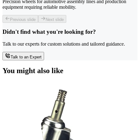
Precision wheels for automotive assembly lines and production
equipment requiring reliable mobility.
Previous slide
Next slide
Didn't find what you're looking for?
Talk to our experts for custom solutions and tailored guidance.
Talk to an Expert
You might also like