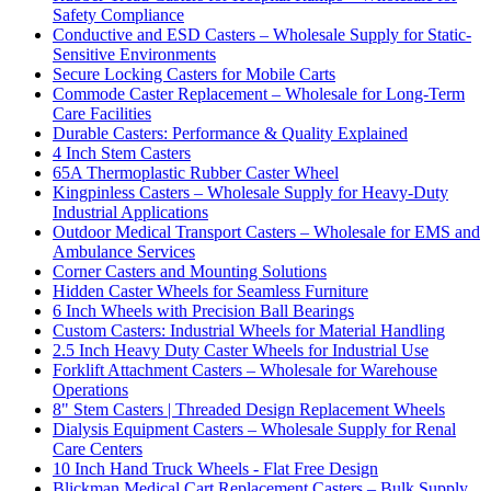
Safety Compliance
Conductive and ESD Casters – Wholesale Supply for Static-
Sensitive Environments
Secure Locking Casters for Mobile Carts
Commode Caster Replacement – Wholesale for Long-Term
Care Facilities
Durable Casters: Performance & Quality Explained
4 Inch Stem Casters
65A Thermoplastic Rubber Caster Wheel
Kingpinless Casters – Wholesale Supply for Heavy-Duty
Industrial Applications
Outdoor Medical Transport Casters – Wholesale for EMS and
Ambulance Services
Corner Casters and Mounting Solutions
Hidden Caster Wheels for Seamless Furniture
6 Inch Wheels with Precision Ball Bearings
Custom Casters: Industrial Wheels for Material Handling
2.5 Inch Heavy Duty Caster Wheels for Industrial Use
Forklift Attachment Casters – Wholesale for Warehouse
Operations
8" Stem Casters | Threaded Design Replacement Wheels
Dialysis Equipment Casters – Wholesale Supply for Renal
Care Centers
10 Inch Hand Truck Wheels - Flat Free Design
Blickman Medical Cart Replacement Casters – Bulk Supply