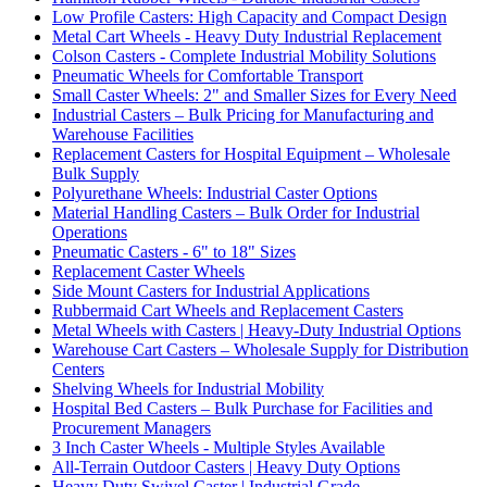
Low Profile Casters: High Capacity and Compact Design
Metal Cart Wheels - Heavy Duty Industrial Replacement
Colson Casters - Complete Industrial Mobility Solutions
Pneumatic Wheels for Comfortable Transport
Small Caster Wheels: 2" and Smaller Sizes for Every Need
Industrial Casters – Bulk Pricing for Manufacturing and
Warehouse Facilities
Replacement Casters for Hospital Equipment – Wholesale
Bulk Supply
Polyurethane Wheels: Industrial Caster Options
Material Handling Casters – Bulk Order for Industrial
Operations
Pneumatic Casters - 6" to 18" Sizes
Replacement Caster Wheels
Side Mount Casters for Industrial Applications
Rubbermaid Cart Wheels and Replacement Casters
Metal Wheels with Casters | Heavy-Duty Industrial Options
Warehouse Cart Casters – Wholesale Supply for Distribution
Centers
Shelving Wheels for Industrial Mobility
Hospital Bed Casters – Bulk Purchase for Facilities and
Procurement Managers
3 Inch Caster Wheels - Multiple Styles Available
All-Terrain Outdoor Casters | Heavy Duty Options
Heavy Duty Swivel Caster | Industrial Grade