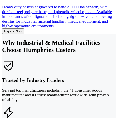
Heavy duty casters engineered to handle 5000 lbs capacity with
durable steel, polyurethane, and phenolic wheel options. Available
in thousands of configurations including rigid, swivel, and locking
designs for industrial material handling, medical equipment, and
high-temperature environments.
Inquire Now
Why Industrial & Medical Facilities
Choose Humphries Casters
Trusted by Industry Leaders
Serving top manufacturers including the #1 consumer goods
manufacturer and #1 truck manufacturer worldwide with proven
reliability.