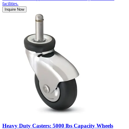
facilities.
Inquire Now
Heavy Duty Casters: 5000 lbs Capacity Wheels