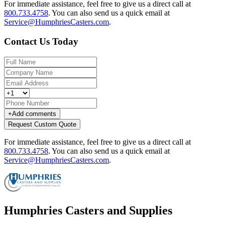
For immediate assistance, feel free to give us a direct call at
800.733.4758
.
You can also send us a quick email at
Service@HumphriesCasters.com
.
Contact Us Today
+
Add comments
Request Custom Quote
For immediate assistance, feel free to give us a direct call at
800.733.4758
.
You can also send us a quick email at
Service@HumphriesCasters.com
.
Humphries Casters and Supplies