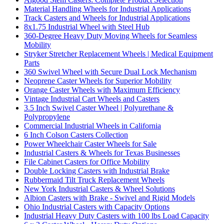
Material Handling Wheels for Industrial Applications
Track Casters and Wheels for Industrial Applications
8x1.75 Industrial Wheel with Steel Hub
360-Degree Heavy Duty Moving Wheels for Seamless
Mobility
Stryker Stretcher Replacement Wheels | Medical Equipment
Parts
360 Swivel Wheel with Secure Dual Lock Mechanism
Neoprene Caster Wheels for Superior Mobility
Orange Caster Wheels with Maximum Efficiency
Vintage Industrial Cart Wheels and Casters
3.5 Inch Swivel Caster Wheel | Polyurethane &
Polypropylene
Commercial Industrial Wheels in California
6 Inch Colson Casters Collection
Power Wheelchair Caster Wheels for Sale
Industrial Casters & Wheels for Texas Businesses
File Cabinet Casters for Office Mobility
Double Locking Casters with Industrial Brake
Rubbermaid Tilt Truck Replacement Wheels
New York Industrial Casters & Wheel Solutions
Albion Casters with Brake - Swivel and Rigid Models
Ohio Industrial Casters with Capacity Options
Industrial Heavy Duty Casters with 100 lbs Load Capacity