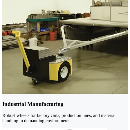
Industrial Manufacturing
Robust wheels for factory carts, production lines, and material
handling in demanding environments.