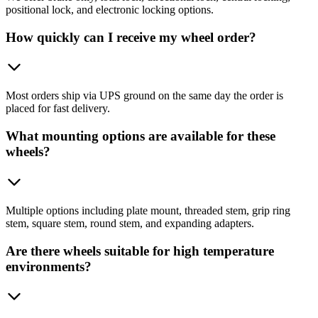
positional lock, and electronic locking options.
How quickly can I receive my wheel order?
Most orders ship via UPS ground on the same day the order is
placed for fast delivery.
What mounting options are available for these
wheels?
Multiple options including plate mount, threaded stem, grip ring
stem, square stem, round stem, and expanding adapters.
Are there wheels suitable for high temperature
environments?