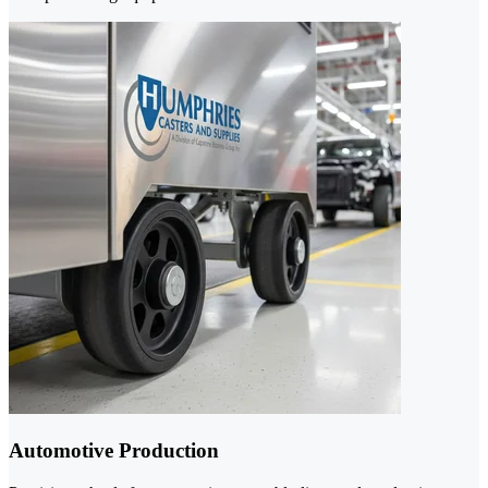
Automotive Production