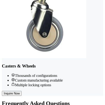
Casters & Wheels
Thousands of configurations
Custom manufacturing available
Multiple locking options
Inquire Now
Frequently
Asked Questions