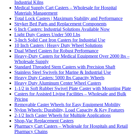
Industrial Kilns
Medical Supply Cart Casters – Wholesale for Hospital
Materials Management
Total Lock Casters | Maximum Stability and Performance
Stryker Bed Parts and Replacement Components
6 Inch Casters: Industrial Solutions Available Now
Light Duty Casters Under 500 Lbs
3-Inch Solid Cast Iron Casters for Industrial Use
10 Inch Casters | Heavy Duty Wheel Solutions
Dual Wheel Casters for Robust Performance
Heavy-Duty Casters for Medical Equipment Over 2000 lbs –
Wholesale Supply
Standard Threaded Stem Casters with Precision Shaft
Stainless Steel Swivels for Marine & Industrial Use
Heavy Duty Casters: 5000 lbs Capacity Wheels
Heavy Duty Aluminum Center Wheel Casters
1-1/2 in Soft Rubber Swivel Plate Caster with Mounting Plate
Casters for Assisted Living Facilities – Wholesale and Bulk
Pricing
Removable Caster Wheels for Easy Equipment Mobility
Nylon Wheels: Durability, Load Capacity & Key Features
2-1/2 Inch Caster Wheels for Multiple Applications
Shop-Vac Replacement Casters
Pharmacy Cart Casters – Wholesale for Hospitals and Retail
Pharmacy Chains