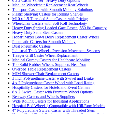
6 x 2 Caster Wheel - Heavy Duty Options
Medline Wheelchair Replacement Rear Wheels
Transport Casters with Smooth Mobility Solutions
Plastic Shelving Casters for Rolling Shelves
M10 x 1.5 Threaded Stem Casters with Pricing
Wheelchair Casters with Soft Roll Technology
Heavy Duty Spring Loaded Gate Caster | 550 lbs Capacity
Heavy-Duty Semi Steel Casters
Hobart Mixer Bowl Dolly Replacement Caster Wheel
Pneumatic Casters for Smooth Mobility
Dual Pneumatic Casters
Industrial Track Wheels: Precision Movement Systems
Traeger Grill Caster Wheel Replacement
Medical Gurney Casters for Healthcare Mobility
Top Solid Rubber Wheels Suppliers Near You
Overbed Table Replacement Casters
MJM Shower Chair Replacement Casters
3 Inch Polyurethane Caster with Swivel and Brake
4 x 2 Polyurethane Caster Wheel with Load Rating
Hospitality Casters for Hotels and Event Centers
8 x 2 Swivel Caster with Premium Wheel Options
Bestway Casters and Wheels Suppliers
Wide Rolling Casters for Industrial Applications
Hospital Bed Wheels | Compatible with Hill-Rom Models
4" Polyurethane Swivel Caster with Threaded Stem