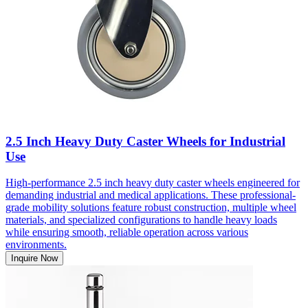
2.5 Inch Heavy Duty Caster Wheels for Industrial
Use
High-performance 2.5 inch heavy duty caster wheels engineered for
demanding industrial and medical applications. These professional-
grade mobility solutions feature robust construction, multiple wheel
materials, and specialized configurations to handle heavy loads
while ensuring smooth, reliable operation across various
environments.
Inquire Now