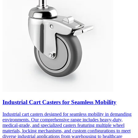
Industrial Cart Casters for Seamless Mobility
Industrial cart casters designed for seamless mobility in demanding
environments. Our comprehensive range includes heavy-duty,
medical-grade, and specialized casters featuring multiple wheel
materials, locking mechanisms, and custom configurations to meet
diverse industrial applications from warehousing to healthcare