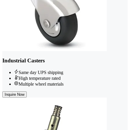
Industrial Casters
Same day UPS shipping
High temperature rated
Multiple wheel materials
Inquire Now