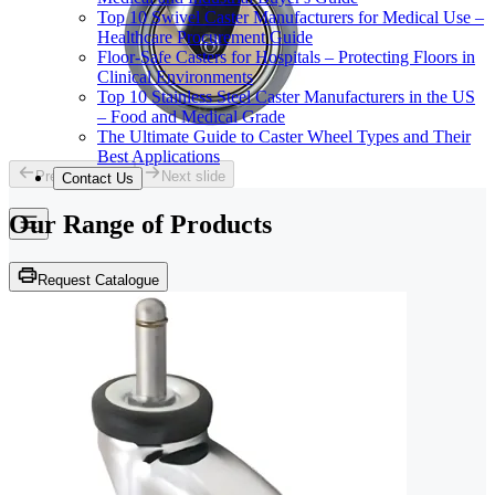
Top 10 Swivel Caster Manufacturers for Medical Use –
Healthcare Procurement Guide
Floor-Safe Casters for Hospitals – Protecting Floors in
Clinical Environments
Top 10 Stainless Steel Caster Manufacturers in the US
– Food and Medical Grade
The Ultimate Guide to Caster Wheel Types and Their
Best Applications
Previous slide
Next slide
Contact Us
Our Range of
Products
Request Catalogue