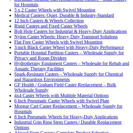
for Hospitals
5 x 2 Caster Wheels with Swivel Mounting
Medical Casters: Quiet, Durable & Industry-Standard
12 Inch Casters & Wheels Collection
Rigid Casters and Fixed Caster Wheels
Bolt Hole Casters for Industrial & Heavy-Duty Applications
Nylon Caster Wheels: Heavy Duty Transport Solutions
Flat Free Caster Wheels with Swivel Mounting
3-inch Black Caster Wheel with Heavy-Duty Performance
Portable Hospital Partition Casters – Wholesale Supply for
Privacy and Room Dividers
Hydrotherapy Equipment Casters – Wholesale for Rehab and
Aquatic Therapy Facilities
Spark-Resistant Casters – Wholesale Supply for Chemical
and Hazardous Environments
GF Health / Graham Field Caster Replacement – Bulk
Wholesale Supply
4x4 Caster Wheels with Multiple Material Options
6 Inch Pneumatic Caster Wheels with Swivel Plate
Morgue Cart Caster Replacement – Wholesale Supply for
Hospitals
8 Inch Pneumatic Wheels for Heavy-Duty Applications
Industrial Grip Ring Stem Casters | Durable Replacement
Options
Algood Stem Casters: Complete Product Selection