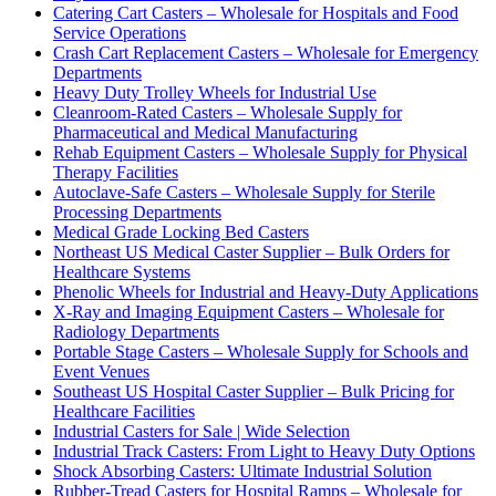
Catering Cart Casters – Wholesale for Hospitals and Food
Service Operations
Crash Cart Replacement Casters – Wholesale for Emergency
Departments
Heavy Duty Trolley Wheels for Industrial Use
Cleanroom-Rated Casters – Wholesale Supply for
Pharmaceutical and Medical Manufacturing
Rehab Equipment Casters – Wholesale Supply for Physical
Therapy Facilities
Autoclave-Safe Casters – Wholesale Supply for Sterile
Processing Departments
Medical Grade Locking Bed Casters
Northeast US Medical Caster Supplier – Bulk Orders for
Healthcare Systems
Phenolic Wheels for Industrial and Heavy-Duty Applications
X-Ray and Imaging Equipment Casters – Wholesale for
Radiology Departments
Portable Stage Casters – Wholesale Supply for Schools and
Event Venues
Southeast US Hospital Caster Supplier – Bulk Pricing for
Healthcare Facilities
Industrial Casters for Sale | Wide Selection
Industrial Track Casters: From Light to Heavy Duty Options
Shock Absorbing Casters: Ultimate Industrial Solution
Rubber-Tread Casters for Hospital Ramps – Wholesale for