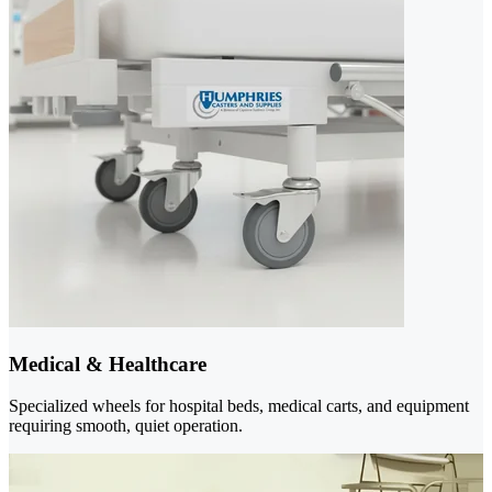
Medical & Healthcare
Specialized wheels for hospital beds, medical carts, and equipment
requiring smooth, quiet operation.