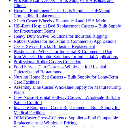
Procedure Cart Casters – Bulk Supply for Hospitals and
Clinics
Hospital Equipment Caster Parts Supplier – OEM and
Compatible Replacements
2 Inch Caster Wheels - Economical and USA Made
Hill-Rom Hospital Bed Replacement Casters – Bulk Supply
for Procurement Teams
Heavy Duty Swivel Solutions for Industrial Rigging
Rubber Casters for Industrial & Commercial Applications
Caster Swivel Locks | Industrial Replacement
Plastic Caster Wheels for Industrial & Commercial Use
Iron Wheels: Durable Solutions for Industrial Applications
Professional Roller Casters Collection
Food Service Cart Casters – Wholesale for Hospital
Cafeterias and Restaurants
Nursing Home Bed Casters – Bulk Supply for Long-Term
Care Facilities
Assembly Line Caster Wholesale Supply for Manufacturing
Plants
Low-Noise Hospital Hallway Casters – Wholesale Bulk for
Patient Comfort
Invacare Equipment Caster Replacement – Bulk Supply for
Medical Facilities
OEM Caster Cross-Reference Supplier – Find Compatible
Replacements at Wholesale Pricing