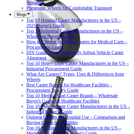
Solutions
Pneumatic Wheels for Comfortable Transport
Blogs
Top 10 Hospital Caster Manufacturers in the US –
2025 Buyer's Guide
Top 10 Industrial Caster Manufacturers in the US –
Wholesale Buyer's Guide
How to Choose the Right Casters for Medical Carts –
Procurement Guide
DIY Guide: How to Properly Adjust Vehicle Caster
Alignment
Top 10 Heavy-Duty Caster Manufacturers in the US –
Industrial Procurement Guide
What Are Casters? Types, Uses & Differences from
Wheels
Best Caster Brands for Healthcare Facilities –
Procurement Buyer's Guide
Top 10 Medical Cart Caster Brands – Wholesale
Buyer's Guide for Healthcare Facilities
Top 10 Polyurethane Caster Manufacturers in the US –
Industrial Buyer's Guide
Quietest Casters for Hospital Use – Comparison and
Buying Guide for Facilities
Top 10 Locking Caster Manufacturers in the US –
Medical and Industrial Buyer's Guide