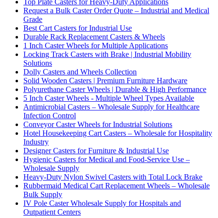
Top Plate Casters for Heavy-Duty Applications
Request a Bulk Caster Order Quote – Industrial and Medical
Grade
Best Cart Casters for Industrial Use
Durable Rack Replacement Casters & Wheels
1 Inch Caster Wheels for Multiple Applications
Locking Track Casters with Brake | Industrial Mobility
Solutions
Dolly Casters and Wheels Collection
Solid Wooden Casters | Premium Furniture Hardware
Polyurethane Caster Wheels | Durable & High Performance
5 Inch Caster Wheels - Multiple Wheel Types Available
Antimicrobial Casters – Wholesale Supply for Healthcare
Infection Control
Conveyor Caster Wheels for Industrial Solutions
Hotel Housekeeping Cart Casters – Wholesale for Hospitality
Industry
Designer Casters for Furniture & Industrial Use
Hygienic Casters for Medical and Food-Service Use –
Wholesale Supply
Heavy-Duty Nylon Swivel Casters with Total Lock Brake
Rubbermaid Medical Cart Replacement Wheels – Wholesale
Bulk Supply
IV Pole Caster Wholesale Supply for Hospitals and
Outpatient Centers