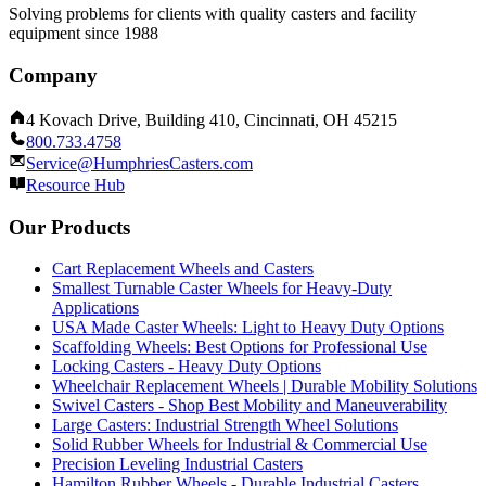
Solving problems for clients with quality casters and facility
equipment since 1988
Company
4 Kovach Drive, Building 410, Cincinnati, OH 45215
800.733.4758
Service@HumphriesCasters.com
Resource Hub
Our Products
Cart Replacement Wheels and Casters
Smallest Turnable Caster Wheels for Heavy-Duty
Applications
USA Made Caster Wheels: Light to Heavy Duty Options
Scaffolding Wheels: Best Options for Professional Use
Locking Casters - Heavy Duty Options
Wheelchair Replacement Wheels | Durable Mobility Solutions
Swivel Casters - Shop Best Mobility and Maneuverability
Large Casters: Industrial Strength Wheel Solutions
Solid Rubber Wheels for Industrial & Commercial Use
Precision Leveling Industrial Casters
Hamilton Rubber Wheels - Durable Industrial Casters