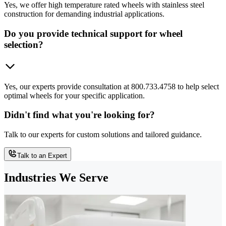
Yes, we offer high temperature rated wheels with stainless steel
construction for demanding industrial applications.
Do you provide technical support for wheel
selection?
Yes, our experts provide consultation at 800.733.4758 to help select
optimal wheels for your specific application.
Didn't find what you're looking for?
Talk to our experts for custom solutions and tailored guidance.
Talk to an Expert
Industries We Serve