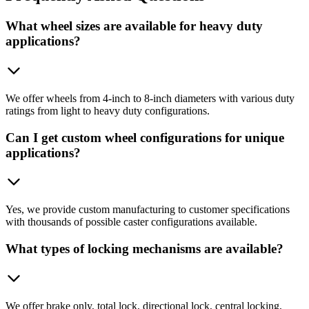
What wheel sizes are available for heavy duty
applications?
We offer wheels from 4-inch to 8-inch diameters with various duty
ratings from light to heavy duty configurations.
Can I get custom wheel configurations for unique
applications?
Yes, we provide custom manufacturing to customer specifications
with thousands of possible caster configurations available.
What types of locking mechanisms are available?
We offer brake only, total lock, directional lock, central locking,