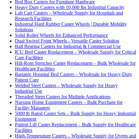
Bed Box Casters for Furniture Hardware
Heavy Duty Casters with 10,000 lbs Industrial Capacity
Lab Cart Casters – Wholesale Supply for Hospitals and
Research Facilities
Industrial Hard Rubber Caster Wheels | Durable Mobility
Solutions
Solid Roller Wheels for Enhanced Performance
Dual Swivel Front Wheels - Versatile Caster Solution
Ball Bearing Casters for Industrial & Commercial Use
ICU Bed Caster Replacement – Wholesale Supply for Critical
Care Facilities
Hill-Rom Stretcher Caster Replacement – Bulk Wholesale for
Healthcare Facilities
Bariatric Hospital Bed Casters – Wholesale for Heavy-Duty
Patient Care
Welded Steel Casters – Wholesale Supply for Heavy
Industrial Use
Threaded Stem Casters for Multiple Applications
Nursing Home Equipment Casters – Bulk Purchase for
Facility Managers
5000 lb Rated Caster Sets – Bulk Supply for Heavy Industrial
Equipment
Patient Lift Caster Replacement – Bulk Supply for Healthcare
Facilities
High-Temperature Casters – Wholesale Supply for Ovens and