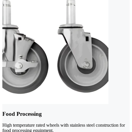
Food Processing
High temperature rated wheels with stainless steel construction for
food processing equipment.