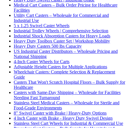
Medical Cart Casters – Bulk Order Pricing for Healthcare
Facilities
Utility Cart Casters – Wholesale for Commercial and
Industrial Use
5 x 1.25 Swivel Caster Wheels
Industrial Trolley Wheels | Comprehensive Selection
Industrial Shock Absorption Casters for Heavy Loads
Heavy Duty Toolbox Caster Set | Workshop Mobility
Heavy Duty Casters 500 lbs Capacity
US Industrial Caster Distributors – Wholesale Pricing and
National Shipping
4-Inch Caster Wheels for Carts
Adjustable Height Casters for Multiple Applications
Wheelchair Casters: Complete Selection & Replacement
Guide
Casters That Won't Scratch Hospital Floors – Bulk Supply for
Healthcare
Casters with Same-Day Shipping – Wholesale for Facilities
Needing Fast Turnaround
Stainless Steel Medical Casters – Wholesale for Sterile and
Food-Grade Environments
8" Swivel Caster with Brake | Heavy-Duty Options
4 Inch Caster with Brake - Heavy Duty Swivel Design
Stainless Steel Cart Wheels for Industrial & Commercial Use