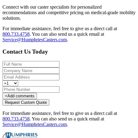
Connect with our caster specialists for personalized
recommendations and competitive pricing on medical-grade mobility
solutions.
For immediate assistance, feel free to give us a direct call at
800.733.4758
.
You can also send us a quick email at
Service@HumphriesCasters.com
.
Contact Us Today
+
Add comments
Request Custom Quote
For immediate assistance, feel free to give us a direct call at
800.733.4758
.
You can also send us a quick email at
Service@HumphriesCasters.com
.