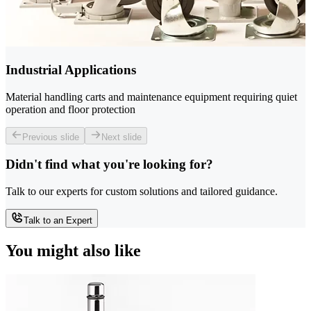
Industrial Applications
Material handling carts and maintenance equipment requiring quiet
operation and floor protection
Previous slide
Next slide
Didn't find what you're looking for?
Talk to our experts for custom solutions and tailored guidance.
Talk to an Expert
You might also like