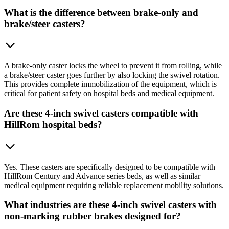
What is the difference between brake-only and
brake/steer casters?
A brake-only caster locks the wheel to prevent it from rolling, while
a brake/steer caster goes further by also locking the swivel rotation.
This provides complete immobilization of the equipment, which is
critical for patient safety on hospital beds and medical equipment.
Are these 4-inch swivel casters compatible with
HillRom hospital beds?
Yes. These casters are specifically designed to be compatible with
HillRom Century and Advance series beds, as well as similar
medical equipment requiring reliable replacement mobility solutions.
What industries are these 4-inch swivel casters with
non-marking rubber brakes designed for?