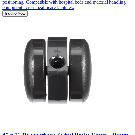
positioning. Compatible with hospital beds and material handling
equipment across healthcare facilities.
Inquire Now