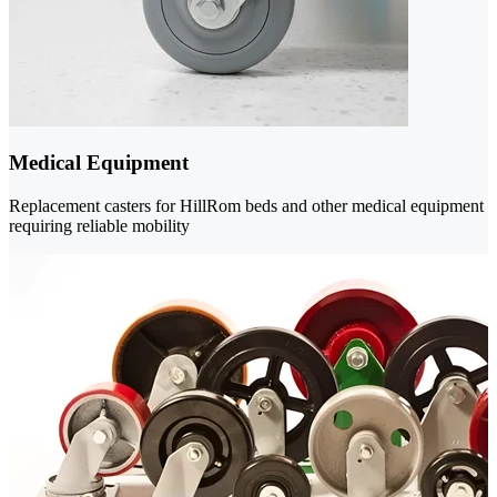
Medical Equipment
Replacement casters for HillRom beds and other medical equipment
requiring reliable mobility