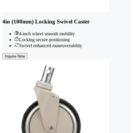
4in (100mm) Locking Swivel Caster
4-inch wheel smooth mobility
Locking secure positioning
Swivel enhanced maneuverability
Inquire Now