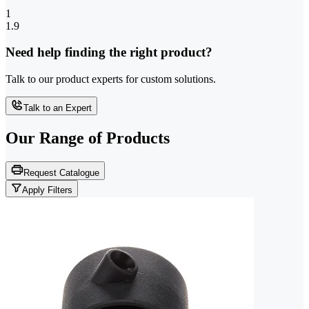
1
1.9
Need help finding the right product?
Talk to our product experts for custom solutions.
Talk to an Expert
Our Range of
Products
Request Catalogue
Apply Filters