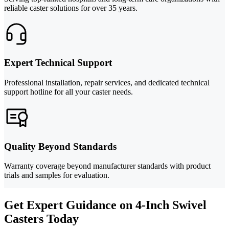
reliable caster solutions for over 35 years.
Expert Technical Support
Professional installation, repair services, and dedicated technical
support hotline for all your caster needs.
Quality Beyond Standards
Warranty coverage beyond manufacturer standards with product
trials and samples for evaluation.
Get Expert Guidance on 4-Inch Swivel
Casters Today