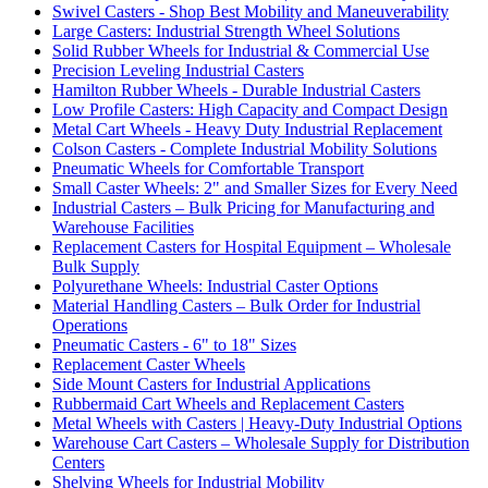
Swivel Casters - Shop Best Mobility and Maneuverability
Large Casters: Industrial Strength Wheel Solutions
Solid Rubber Wheels for Industrial & Commercial Use
Precision Leveling Industrial Casters
Hamilton Rubber Wheels - Durable Industrial Casters
Low Profile Casters: High Capacity and Compact Design
Metal Cart Wheels - Heavy Duty Industrial Replacement
Colson Casters - Complete Industrial Mobility Solutions
Pneumatic Wheels for Comfortable Transport
Small Caster Wheels: 2" and Smaller Sizes for Every Need
Industrial Casters – Bulk Pricing for Manufacturing and
Warehouse Facilities
Replacement Casters for Hospital Equipment – Wholesale
Bulk Supply
Polyurethane Wheels: Industrial Caster Options
Material Handling Casters – Bulk Order for Industrial
Operations
Pneumatic Casters - 6" to 18" Sizes
Replacement Caster Wheels
Side Mount Casters for Industrial Applications
Rubbermaid Cart Wheels and Replacement Casters
Metal Wheels with Casters | Heavy-Duty Industrial Options
Warehouse Cart Casters – Wholesale Supply for Distribution
Centers
Shelving Wheels for Industrial Mobility