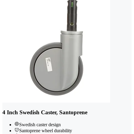
4 Inch Swedish Caster, Santoprene
Swedish caster design
Santoprene wheel durability