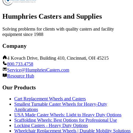
Humphries Casters and Supplies
Solving problems for clients with quality casters and facility
equipment since 1988
Company
4 Kovach Drive, Building 410, Cincinnati, OH 45215
800.733.4758
Service@HumphriesCasters.com
Resource Hub
Our Products
Cart Replacement Wheels and Casters
Smallest Turnable Caster Wheels for Heavy-Duty
Applications
USA Made Caster Wheels: Light to Heavy Duty Options
Scaffolding Wheels: Best Options for Professional Use
Locking Casters - Heavy Duty Options
Wheelchair Replacement Wheels | Durable Mobility Solutions