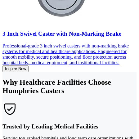
3 Inch Swivel Caster with Non-Marking Brake
Professional-grade 3 inch swivel casters with non-marking brake
systems for medical and healthcare applications. Engineered for
smooth mobility, secure positioning, and floor protection across
hospital beds, medical equipment, and institutional facilities.
Inquire Now
Why Healthcare Facilities Choose
Humphries Casters
Trusted by Leading Medical Facilities
Serving top-ranked hospitals and long-term care organizations with