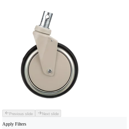
Previous slide
Next slide
Apply Filters