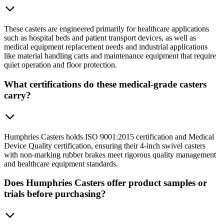
These casters are engineered primarily for healthcare applications
such as hospital beds and patient transport devices, as well as
medical equipment replacement needs and industrial applications
like material handling carts and maintenance equipment that require
quiet operation and floor protection.
What certifications do these medical-grade casters
carry?
Humphries Casters holds ISO 9001:2015 certification and Medical
Device Quality certification, ensuring their 4-inch swivel casters
with non-marking rubber brakes meet rigorous quality management
and healthcare equipment standards.
Does Humphries Casters offer product samples or
trials before purchasing?