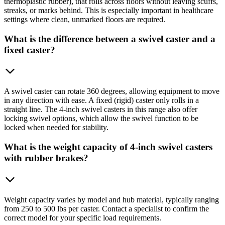
thermoplastic rubber), that rolls across floors without leaving scuffs,
streaks, or marks behind. This is especially important in healthcare
settings where clean, unmarked floors are required.
What is the difference between a swivel caster and a
fixed caster?
A swivel caster can rotate 360 degrees, allowing equipment to move
in any direction with ease. A fixed (rigid) caster only rolls in a
straight line. The 4-inch swivel casters in this range also offer
locking swivel options, which allow the swivel function to be
locked when needed for stability.
What is the weight capacity of 4-inch swivel casters
with rubber brakes?
Weight capacity varies by model and hub material, typically ranging
from 250 to 500 lbs per caster. Contact a specialist to confirm the
correct model for your specific load requirements.