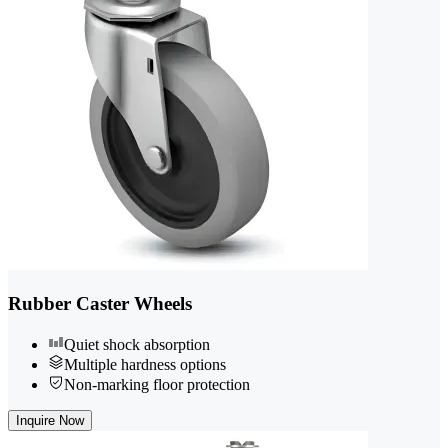
Rubber Caster Wheels
Quiet shock absorption
Multiple hardness options
Non-marking floor protection
Inquire Now