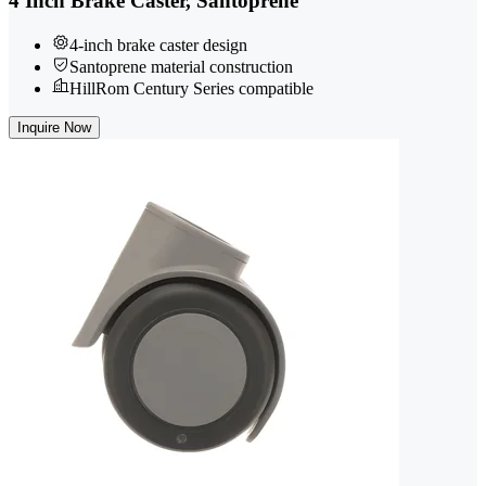
4 Inch Brake Caster, Santoprene
4-inch brake caster design
Santoprene material construction
HillRom Century Series compatible
Inquire Now