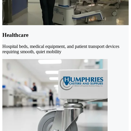
Healthcare
Hospital beds, medical equipment, and patient transport devices
requiring smooth, quiet mobility