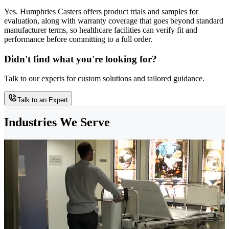
Yes. Humphries Casters offers product trials and samples for
evaluation, along with warranty coverage that goes beyond standard
manufacturer terms, so healthcare facilities can verify fit and
performance before committing to a full order.
Didn't find what you're looking for?
Talk to our experts for custom solutions and tailored guidance.
Talk to an Expert
Industries We Serve