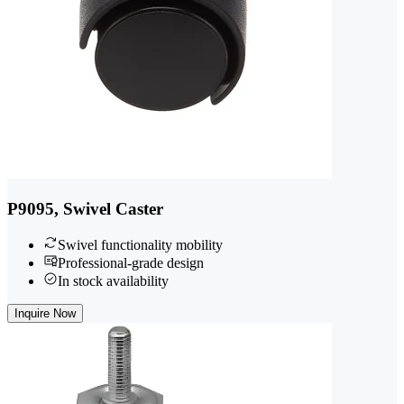
P9095, Swivel Caster
Swivel functionality mobility
Professional-grade design
In stock availability
Inquire Now