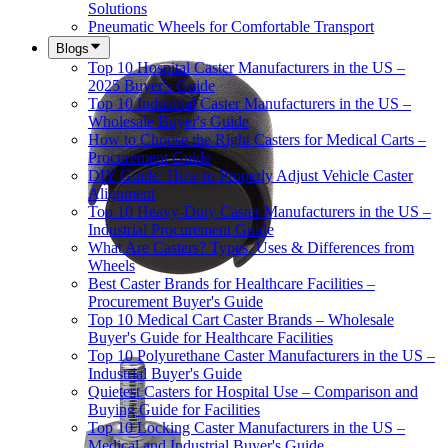
Solutions
Pneumatic Wheels for Comfortable Transport
Blogs
Top 10 Hospital Caster Manufacturers in the US –
2025 Buyer's Guide
Top 10 Industrial Caster Manufacturers in the US –
Wholesale Buyer's Guide
How to Choose the Right Casters for Medical Carts –
Procurement Guide
DIY Guide: How to Properly Adjust Vehicle Caster
Alignment
Top 10 Heavy-Duty Caster Manufacturers in the US –
Industrial Procurement Guide
What Are Casters? Types, Uses & Differences from
Wheels
Best Caster Brands for Healthcare Facilities –
Procurement Buyer's Guide
Top 10 Medical Cart Caster Brands – Wholesale
Buyer's Guide for Healthcare Facilities
Top 10 Polyurethane Caster Manufacturers in the US –
Industrial Buyer's Guide
Quietest Casters for Hospital Use – Comparison and
Buying Guide for Facilities
Top 10 Locking Caster Manufacturers in the US –
Medical and Industrial Buyer's Guide