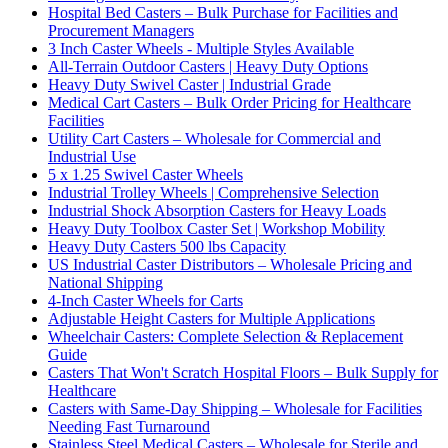
Hospital Bed Casters – Bulk Purchase for Facilities and
Procurement Managers
3 Inch Caster Wheels - Multiple Styles Available
All-Terrain Outdoor Casters | Heavy Duty Options
Heavy Duty Swivel Caster | Industrial Grade
Medical Cart Casters – Bulk Order Pricing for Healthcare
Facilities
Utility Cart Casters – Wholesale for Commercial and
Industrial Use
5 x 1.25 Swivel Caster Wheels
Industrial Trolley Wheels | Comprehensive Selection
Industrial Shock Absorption Casters for Heavy Loads
Heavy Duty Toolbox Caster Set | Workshop Mobility
Heavy Duty Casters 500 lbs Capacity
US Industrial Caster Distributors – Wholesale Pricing and
National Shipping
4-Inch Caster Wheels for Carts
Adjustable Height Casters for Multiple Applications
Wheelchair Casters: Complete Selection & Replacement
Guide
Casters That Won't Scratch Hospital Floors – Bulk Supply for
Healthcare
Casters with Same-Day Shipping – Wholesale for Facilities
Needing Fast Turnaround
Stainless Steel Medical Casters – Wholesale for Sterile and