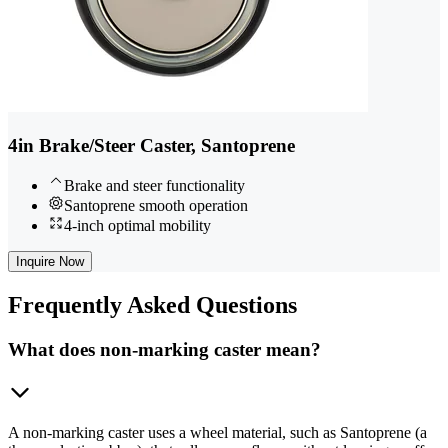
4in Brake/Steer Caster, Santoprene
Brake and steer functionality
Santoprene smooth operation
4-inch optimal mobility
Inquire Now
Frequently
Asked Questions
What does non-marking caster mean?
A non-marking caster uses a wheel material, such as Santoprene (a