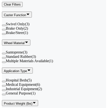
Clear Filters
Caster Function
Swivel Only
(
3
)
Brake Only
(
2
)
Brake/Steer
(
1
)
Wheel Material
Santoprene
(
3
)
Standard Rubber
(
3
)
Multiple Materials Available
(
1
)
Application Type
Hospital Beds
(
5
)
Medical Equipment
(
6
)
Industrial Equipment
(
2
)
General Purpose
(
1
)
Product Weight (lbs)