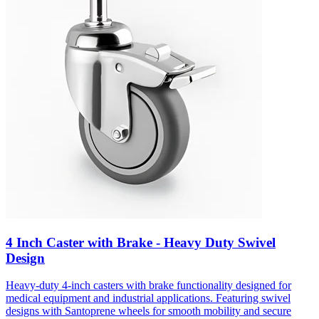
4 Inch Caster with Brake - Heavy Duty Swivel
Design
Heavy-duty 4-inch casters with brake functionality designed for
medical equipment and industrial applications. Featuring swivel
designs with Santoprene wheels for smooth mobility and secure