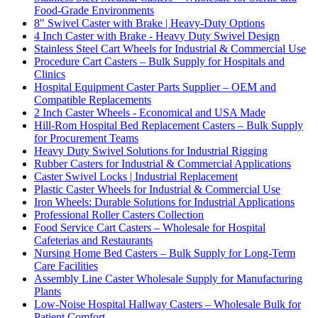
Food-Grade Environments
8" Swivel Caster with Brake | Heavy-Duty Options
4 Inch Caster with Brake - Heavy Duty Swivel Design
Stainless Steel Cart Wheels for Industrial & Commercial Use
Procedure Cart Casters – Bulk Supply for Hospitals and
Clinics
Hospital Equipment Caster Parts Supplier – OEM and
Compatible Replacements
2 Inch Caster Wheels - Economical and USA Made
Hill-Rom Hospital Bed Replacement Casters – Bulk Supply
for Procurement Teams
Heavy Duty Swivel Solutions for Industrial Rigging
Rubber Casters for Industrial & Commercial Applications
Caster Swivel Locks | Industrial Replacement
Plastic Caster Wheels for Industrial & Commercial Use
Iron Wheels: Durable Solutions for Industrial Applications
Professional Roller Casters Collection
Food Service Cart Casters – Wholesale for Hospital
Cafeterias and Restaurants
Nursing Home Bed Casters – Bulk Supply for Long-Term
Care Facilities
Assembly Line Caster Wholesale Supply for Manufacturing
Plants
Low-Noise Hospital Hallway Casters – Wholesale Bulk for
Patient Comfort