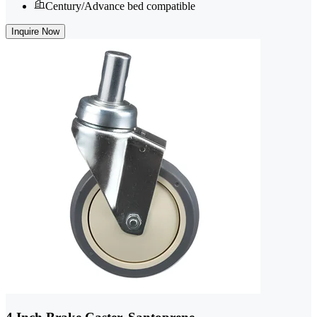
Century/Advance bed compatible
Inquire Now