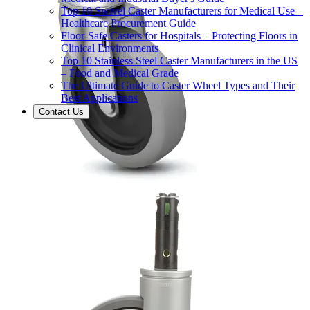
Top 10 Swivel Caster Manufacturers for Medical Use –
Healthcare Procurement Guide
Floor-Safe Casters for Hospitals – Protecting Floors in
Clinical Environments
Top 10 Stainless Steel Caster Manufacturers in the US
– Food and Medical Grade
The Ultimate Guide to Caster Wheel Types and Their
Best Applications
Contact Us