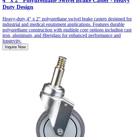
4" x 2" Polyurethane Swivel Brake Caster - Heavy
Duty Design
Heavy-duty 4" x 2" polyurethane swivel brake casters designed for
industrial and medical equipment applications. Features durable
polyurethane construction with multiple core options including cast
iron, aluminum, and fiberglass for enhanced performance and
longevity.
Inquire Now