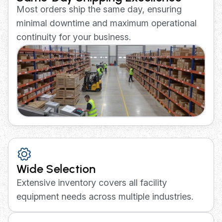
Most orders ship the same day, ensuring
minimal downtime and maximum operational
continuity for your business.
Wide Selection
Extensive inventory covers all facility
equipment needs across multiple industries.