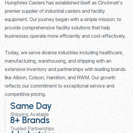
Humphries Casters has established itself as Cincinnati's
premier supplier of industrial casters and facility
equipment. Our journey began with a simple mission: to
provide comprehensive facility solutions that help
businesses operate more efficiently and cost-effectively.
Today, we serve diverse industries including healthcare,
manufacturing, warehousing, and shipping with an
extensive inventory and partnerships with leading brands
like Albion, Colson, Hamilton, and RWM. Our growth
reflects our commitment to exceptional service and
competitive pricing.
Same Day
Shipping Available
8+ Brands
Trusted Partnerships