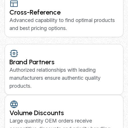
Cross-Reference
Advanced capability to find optimal products
and best pricing options.
Brand Partners
Authorized relationships with leading
manufacturers ensure authentic quality
products.
Volume Discounts
Large quantity OEM orders receive