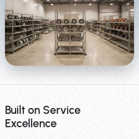
Built on Service
Excellence