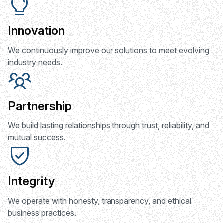
Innovation
We continuously improve our solutions to meet evolving
industry needs.
Partnership
We build lasting relationships through trust, reliability, and
mutual success.
Integrity
We operate with honesty, transparency, and ethical
business practices.