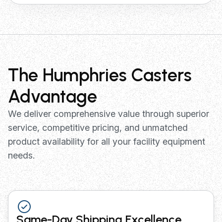
The Humphries Casters
Advantage
We deliver comprehensive value through superior
service, competitive pricing, and unmatched
product availability for all your facility equipment
needs.
Same-Day Shipping Excellence