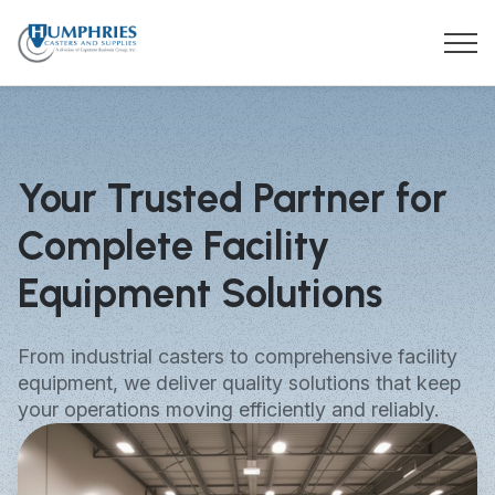
Your Trusted Partner for
Complete Facility
Equipment Solutions
From industrial casters to comprehensive facility
equipment, we deliver quality solutions that keep
your operations moving efficiently and reliably.