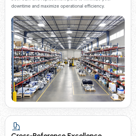
downtime and maximize operational efficiency.
Cross-Reference Excellence