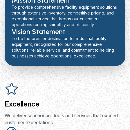
Mission Statement
To provide comprehensive facility equipment solutions
through extensive inventory, competitive pricing, and
exceptional service that keeps our customers'
operations running smoothly and efficiently.
Vision Statement
To be the premier destination for industrial facility
equipment, recognized for our comprehensive
solutions, reliable service, and commitment to helping
businesses achieve operational excellence.
Excellence
We deliver superior products and services that exceed
customer expectations.