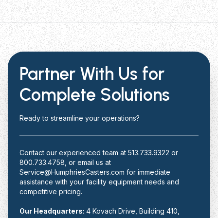
Partner With Us for
Complete Solutions
Ready to streamline your operations?
Contact our experienced team at 513.733.9322 or
800.733.4758, or email us at
Service@HumphriesCasters.com for immediate
assistance with your facility equipment needs and
competitive pricing.
Our Headquarters:
4 Kovach Drive, Building 410,