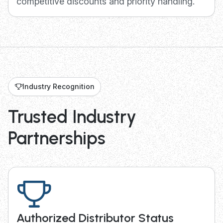
competitive discounts and priority handling.
Industry Recognition
Trusted Industry
Partnerships
Authorized Distributor Status