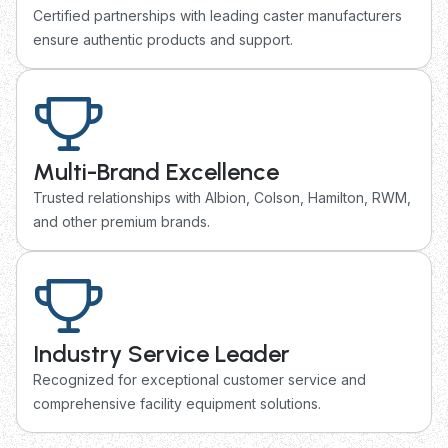
Certified partnerships with leading caster manufacturers
ensure authentic products and support.
Multi-Brand Excellence
Trusted relationships with Albion, Colson, Hamilton, RWM,
and other premium brands.
Industry Service Leader
Recognized for exceptional customer service and
comprehensive facility equipment solutions.