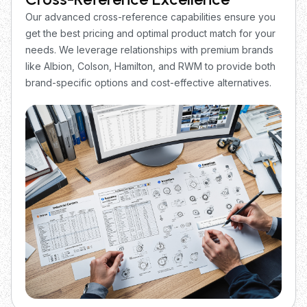
Our advanced cross-reference capabilities ensure you
get the best pricing and optimal product match for your
needs. We leverage relationships with premium brands
like Albion, Colson, Hamilton, and RWM to provide both
brand-specific options and cost-effective alternatives.