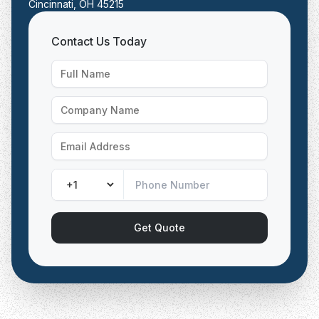
Cincinnati, OH 45215
Contact Us Today
Get Quote