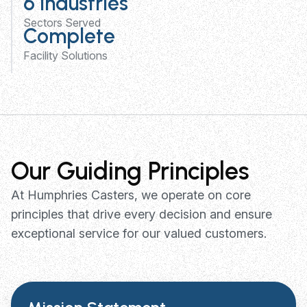
6 Industries
Sectors Served
Complete
Facility Solutions
Our Guiding Principles
At Humphries Casters, we operate on core
principles that drive every decision and ensure
exceptional service for our valued customers.