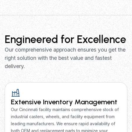
Engineered for Excellence
Our comprehensive approach ensures you get the
right solution with the best value and fastest
delivery.
Extensive Inventory Management
Our Cincinnati facility maintains comprehensive stock of
industrial casters, wheels, and facility equipment from
leading manufacturers. We ensure rapid availability of
both OEM and replacement parts to minimize your